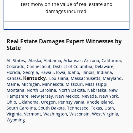
testimony on the value of real estate and
damages incurred.
Real Estate Damages Expert Witnesses by
State
,
,
,
,
,
,
All States
Alaska
Alabama
Arkansas
Arizona
California
,
,
,
,
Colorado
Connecticut
District of Columbia
Delaware
,
,
,
,
,
,
,
Florida
Georgia
Hawaii
Iowa
Idaho
Illinois
Indiana
,
Kentucky
,
,
,
,
Kansas
Louisiana
Massachusetts
Maryland
,
,
,
,
,
Maine
Michigan
Minnesota
Missouri
Mississippi
,
,
,
,
Montana
North Carolina
North Dakota
Nebraska
New
,
,
,
,
,
Hampshire
New Jersey
New Mexico
Nevada
New York
,
,
,
,
,
Ohio
Oklahoma
Oregon
Pennsylvania
Rhode Island
,
,
,
,
,
South Carolina
South Dakota
Tennessee
Texas
Utah
,
,
,
,
,
Virginia
Vermont
Washington
Wisconsin
West Virginia
Wyoming