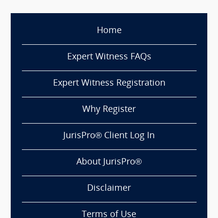
Home
Expert Witness FAQs
Expert Witness Registration
Why Register
JurisPro® Client Log In
About JurisPro®
Disclaimer
Terms of Use