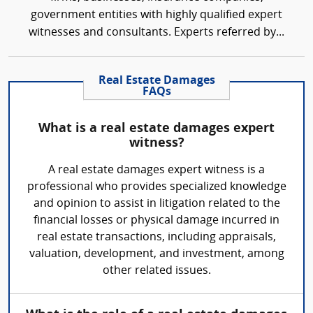
government entities with highly qualified expert
witnesses and consultants. Experts referred by...
Real Estate Damages
FAQs
What is a real estate damages expert
witness?
A real estate damages expert witness is a
professional who provides specialized knowledge
and opinion to assist in litigation related to the
financial losses or physical damage incurred in
real estate transactions, including appraisals,
valuation, development, and investment, among
other related issues.