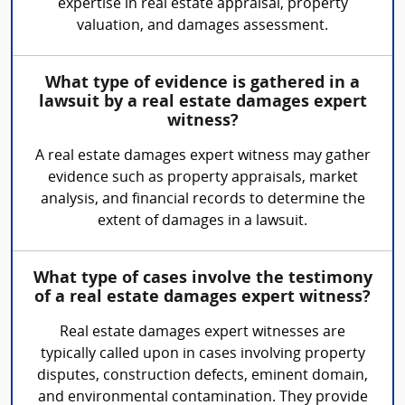
expertise in real estate appraisal, property
valuation, and damages assessment.
What type of evidence is gathered in a
lawsuit by a real estate damages expert
witness?
A real estate damages expert witness may gather
evidence such as property appraisals, market
analysis, and financial records to determine the
extent of damages in a lawsuit.
What type of cases involve the testimony
of a real estate damages expert witness?
Real estate damages expert witnesses are
typically called upon in cases involving property
disputes, construction defects, eminent domain,
and environmental contamination. They provide