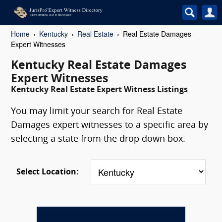
Home
Kentucky
Real Estate
Real Estate Damages
Expert Witnesses
Kentucky Real Estate Damages
Expert Witnesses
Kentucky Real Estate Expert Witness Listings
You may limit your search for Real Estate
Damages expert witnesses to a specific area by
selecting a state from the drop down box.
Select Location: