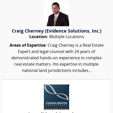
Craig Cherney (Evidence Solutions, Inc.)
Location:
Multiple Locations
Areas of Expertise:
Craig Cherney is a Real Estate
Expert and legal counsel with 24 years of
demonstrated hands-on experience in complex
real estate matters. His expertise in multiple
national land jurisdictions includes...