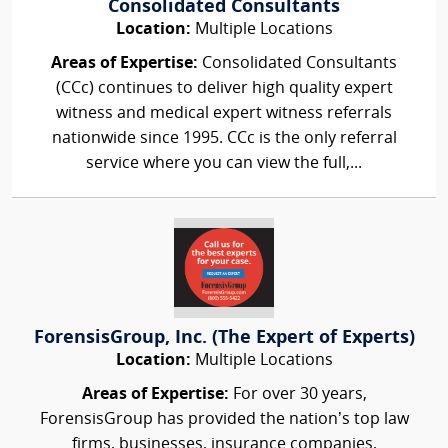
Consolidated Consultants
Location:
Multiple Locations
Areas of Expertise:
Consolidated Consultants
(CCc) continues to deliver high quality expert
witness and medical expert witness referrals
nationwide since 1995. CCc is the only referral
service where you can view the full,...
ForensisGroup, Inc. (The Expert of Experts)
Location:
Multiple Locations
Areas of Expertise:
For over 30 years,
ForensisGroup has provided the nation’s top law
firms, businesses, insurance companies,