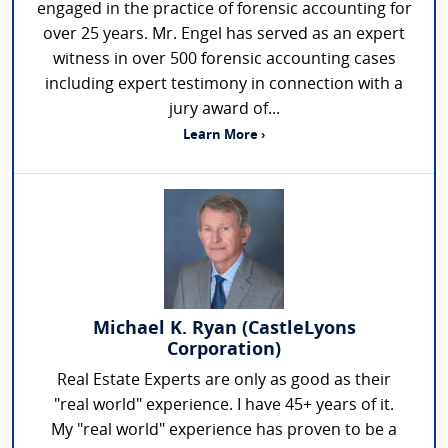
engaged in the practice of forensic accounting for
over 25 years. Mr. Engel has served as an expert
witness in over 500 forensic accounting cases
including expert testimony in connection with a
jury award of...
Learn More ›
Michael K. Ryan (CastleLyons
Corporation)
Real Estate Experts are only as good as their
"real world" experience. I have 45+ years of it.
My "real world" experience has proven to be a