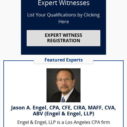
Expert Witnesses
List Your Qualifications by Clicking
Here
EXPERT WITNESS
REGISTRATION
Featured Experts
Jason A. Engel, CPA, CFE, CIRA, MAFF, CVA,
ABV (Engel & Engel, LLP)
Engel & Engel, LLP is a Los Angeles CPA firm