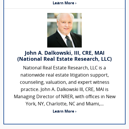
Learn More ›
John A. Dalkowski, III, CRE, MAI
(National Real Estate Research, LLC)
National Real Estate Research, LLC is a
nationwide real estate litigation support,
counseling, valuation, and expert witness
practice. John A. Dalkowski III, CRE, MAI is
Managing Director of NRER, with offices in New
York, NY, Charlotte, NC and Miami,...
Learn More ›