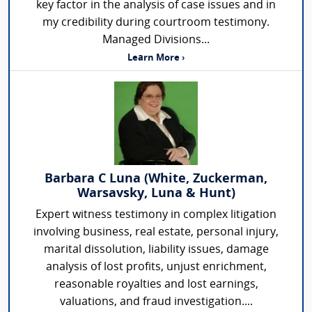
key factor in the analysis of case issues and in
my credibility during courtroom testimony.
Managed Divisions...
Learn More ›
Barbara C Luna (White, Zuckerman,
Warsavsky, Luna & Hunt)
Expert witness testimony in complex litigation
involving business, real estate, personal injury,
marital dissolution, liability issues, damage
analysis of lost profits, unjust enrichment,
reasonable royalties and lost earnings,
valuations, and fraud investigation....