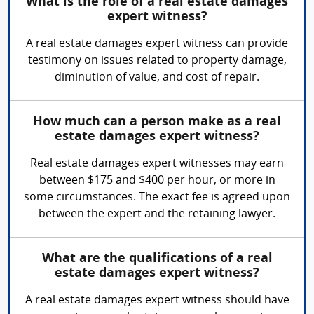
What is the role of a real estate damages
expert witness?
A real estate damages expert witness can provide
testimony on issues related to property damage,
diminution of value, and cost of repair.
How much can a person make as a real
estate damages expert witness?
Real estate damages expert witnesses may earn
between $175 and $400 per hour, or more in
some circumstances. The exact fee is agreed upon
between the expert and the retaining lawyer.
What are the qualifications of a real
estate damages expert witness?
A real estate damages expert witness should have