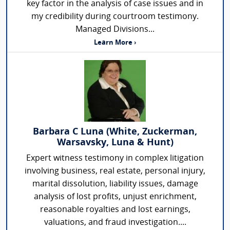
key factor in the analysis of case issues and in
my credibility during courtroom testimony.
Managed Divisions...
Learn More ›
Barbara C Luna (White, Zuckerman,
Warsavsky, Luna & Hunt)
Expert witness testimony in complex litigation
involving business, real estate, personal injury,
marital dissolution, liability issues, damage
analysis of lost profits, unjust enrichment,
reasonable royalties and lost earnings,
valuations, and fraud investigation....