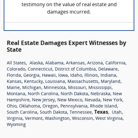
testimony on the value of real estate and
damages incurred.
Real Estate Damages Expert Witnesses by
State
,
,
,
,
,
,
All States
Alaska
Alabama
Arkansas
Arizona
California
,
,
,
,
Colorado
Connecticut
District of Columbia
Delaware
,
,
,
,
,
,
,
Florida
Georgia
Hawaii
Iowa
Idaho
Illinois
Indiana
,
,
,
,
,
Kansas
Kentucky
Louisiana
Massachusetts
Maryland
,
,
,
,
,
Maine
Michigan
Minnesota
Missouri
Mississippi
,
,
,
,
Montana
North Carolina
North Dakota
Nebraska
New
,
,
,
,
,
Hampshire
New Jersey
New Mexico
Nevada
New York
,
,
,
,
,
Ohio
Oklahoma
Oregon
Pennsylvania
Rhode Island
,
,
,
Texas
,
,
South Carolina
South Dakota
Tennessee
Utah
,
,
,
,
,
Virginia
Vermont
Washington
Wisconsin
West Virginia
Wyoming