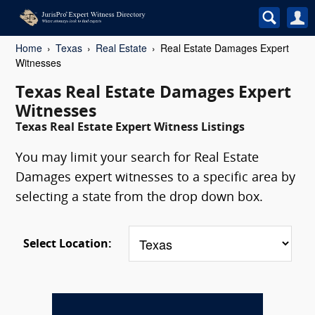
Home
Texas
Real Estate
Real Estate Damages Expert
Witnesses
Texas Real Estate Damages Expert
Witnesses
Texas Real Estate Expert Witness Listings
You may limit your search for Real Estate
Damages expert witnesses to a specific area by
selecting a state from the drop down box.
Select Location: