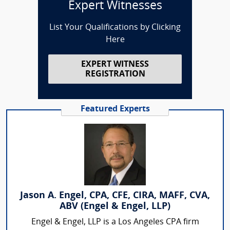
Expert Witnesses
List Your Qualifications by Clicking
Here
EXPERT WITNESS
REGISTRATION
Featured Experts
Jason A. Engel, CPA, CFE, CIRA, MAFF, CVA,
ABV (Engel & Engel, LLP)
Engel & Engel, LLP is a Los Angeles CPA firm