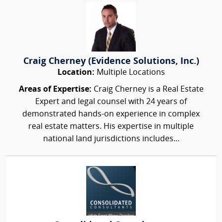
Craig Cherney (Evidence Solutions, Inc.)
Location:
Multiple Locations
Areas of Expertise:
Craig Cherney is a Real Estate
Expert and legal counsel with 24 years of
demonstrated hands-on experience in complex
real estate matters. His expertise in multiple
national land jurisdictions includes...