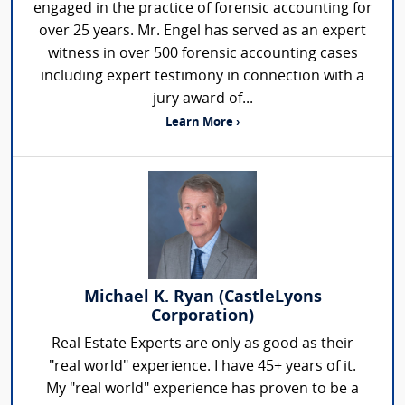
engaged in the practice of forensic accounting for
over 25 years. Mr. Engel has served as an expert
witness in over 500 forensic accounting cases
including expert testimony in connection with a
jury award of...
Learn More ›
Michael K. Ryan (CastleLyons
Corporation)
Real Estate Experts are only as good as their
"real world" experience. I have 45+ years of it.
My "real world" experience has proven to be a