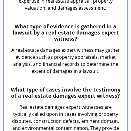
expertise in real estate appraisal, property
valuation, and damages assessment.
What type of evidence is gathered in a
lawsuit by a real estate damages expert
witness?
A real estate damages expert witness may gather
evidence such as property appraisals, market
analysis, and financial records to determine the
extent of damages in a lawsuit.
What type of cases involve the testimony
of a real estate damages expert witness?
Real estate damages expert witnesses are
typically called upon in cases involving property
disputes, construction defects, eminent domain,
and environmental contamination. They provide