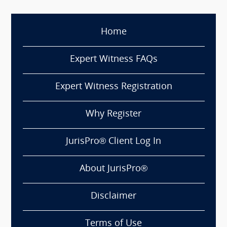
Home
Expert Witness FAQs
Expert Witness Registration
Why Register
JurisPro® Client Log In
About JurisPro®
Disclaimer
Terms of Use