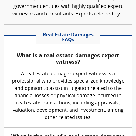
government entities with highly qualified expert
witnesses and consultants. Experts referred by...
Real Estate Damages
FAQs
What is a real estate damages expert
witness?
A real estate damages expert witness is a
professional who provides specialized knowledge
and opinion to assist in litigation related to the
financial losses or physical damage incurred in
real estate transactions, including appraisals,
valuation, development, and investment, among
other related issues.