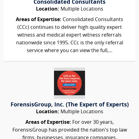
Consolidated Consultants
Location:
Multiple Locations
Areas of Expertise:
Consolidated Consultants
(CCc) continues to deliver high quality expert
witness and medical expert witness referrals
nationwide since 1995. CCc is the only referral
service where you can view the full,...
ForensisGroup, Inc. (The Expert of Experts)
Location:
Multiple Locations
Areas of Expertise:
For over 30 years,
ForensisGroup has provided the nation’s top law
firms, businesses, insurance companies,