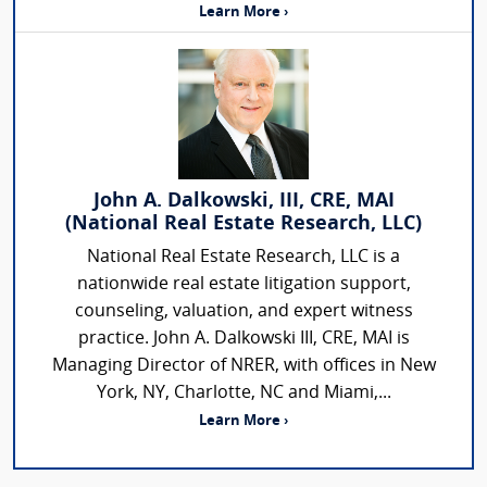
Learn More ›
John A. Dalkowski, III, CRE, MAI
(National Real Estate Research, LLC)
National Real Estate Research, LLC is a
nationwide real estate litigation support,
counseling, valuation, and expert witness
practice. John A. Dalkowski III, CRE, MAI is
Managing Director of NRER, with offices in New
York, NY, Charlotte, NC and Miami,...
Learn More ›