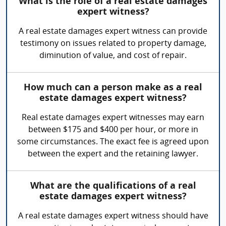
What is the role of a real estate damages
expert witness?
A real estate damages expert witness can provide
testimony on issues related to property damage,
diminution of value, and cost of repair.
How much can a person make as a real
estate damages expert witness?
Real estate damages expert witnesses may earn
between $175 and $400 per hour, or more in
some circumstances. The exact fee is agreed upon
between the expert and the retaining lawyer.
What are the qualifications of a real
estate damages expert witness?
A real estate damages expert witness should have