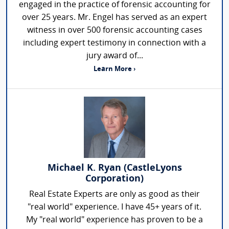
engaged in the practice of forensic accounting for
over 25 years. Mr. Engel has served as an expert
witness in over 500 forensic accounting cases
including expert testimony in connection with a
jury award of...
Learn More ›
Michael K. Ryan (CastleLyons
Corporation)
Real Estate Experts are only as good as their
"real world" experience. I have 45+ years of it.
My "real world" experience has proven to be a