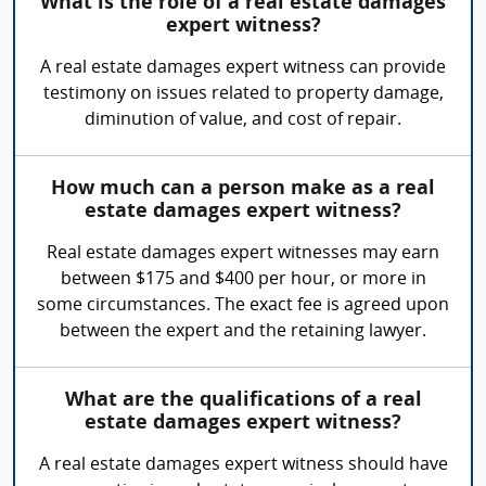
What is the role of a real estate damages
expert witness?
A real estate damages expert witness can provide
testimony on issues related to property damage,
diminution of value, and cost of repair.
How much can a person make as a real
estate damages expert witness?
Real estate damages expert witnesses may earn
between $175 and $400 per hour, or more in
some circumstances. The exact fee is agreed upon
between the expert and the retaining lawyer.
What are the qualifications of a real
estate damages expert witness?
A real estate damages expert witness should have