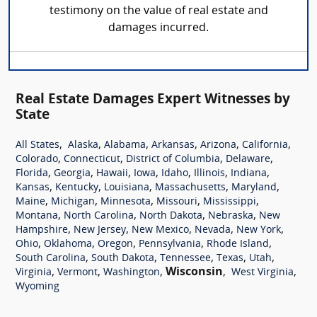
testimony on the value of real estate and
damages incurred.
Real Estate Damages Expert Witnesses by
State
,
,
,
,
,
,
All States
Alaska
Alabama
Arkansas
Arizona
California
,
,
,
,
Colorado
Connecticut
District of Columbia
Delaware
,
,
,
,
,
,
,
Florida
Georgia
Hawaii
Iowa
Idaho
Illinois
Indiana
,
,
,
,
,
Kansas
Kentucky
Louisiana
Massachusetts
Maryland
,
,
,
,
,
Maine
Michigan
Minnesota
Missouri
Mississippi
,
,
,
,
Montana
North Carolina
North Dakota
Nebraska
New
,
,
,
,
,
Hampshire
New Jersey
New Mexico
Nevada
New York
,
,
,
,
,
Ohio
Oklahoma
Oregon
Pennsylvania
Rhode Island
,
,
,
,
,
South Carolina
South Dakota
Tennessee
Texas
Utah
,
,
,
Wisconsin
,
,
Virginia
Vermont
Washington
West Virginia
Wyoming