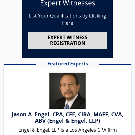
Expert Witnesses
List Your Qualifications by Clicking
Here
EXPERT WITNESS
REGISTRATION
Featured Experts
Jason A. Engel, CPA, CFE, CIRA, MAFF, CVA,
ABV (Engel & Engel, LLP)
Engel & Engel, LLP is a Los Angeles CPA firm