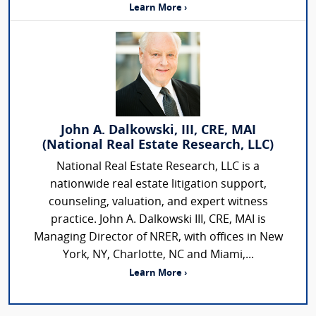
Learn More ›
John A. Dalkowski, III, CRE, MAI
(National Real Estate Research, LLC)
National Real Estate Research, LLC is a
nationwide real estate litigation support,
counseling, valuation, and expert witness
practice. John A. Dalkowski III, CRE, MAI is
Managing Director of NRER, with offices in New
York, NY, Charlotte, NC and Miami,...
Learn More ›