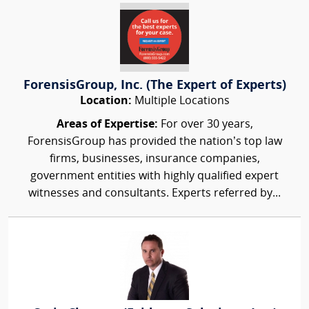
ForensisGroup, Inc. (The Expert of Experts)
Location:
Multiple Locations
Areas of Expertise:
For over 30 years,
ForensisGroup has provided the nation’s top law
firms, businesses, insurance companies,
government entities with highly qualified expert
witnesses and consultants. Experts referred by...