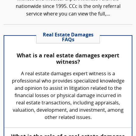
nationwide since 1995. CCc is the only referral
service where you can view the full,...
Real Estate Damages
FAQs
What is a real estate damages expert
witness?
A real estate damages expert witness is a
professional who provides specialized knowledge
and opinion to assist in litigation related to the
financial losses or physical damage incurred in
real estate transactions, including appraisals,
valuation, development, and investment, among
other related issues.