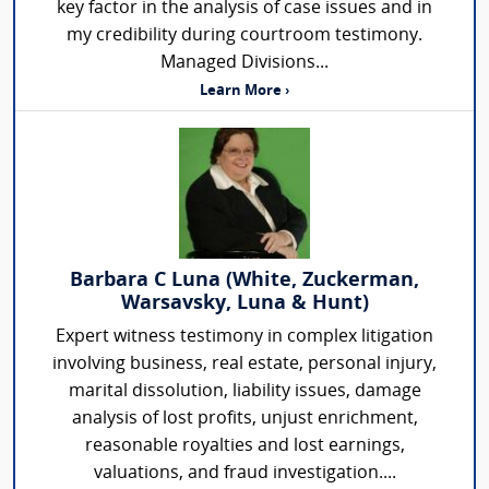
key factor in the analysis of case issues and in
my credibility during courtroom testimony.
Managed Divisions...
Learn More ›
Barbara C Luna (White, Zuckerman,
Warsavsky, Luna & Hunt)
Expert witness testimony in complex litigation
involving business, real estate, personal injury,
marital dissolution, liability issues, damage
analysis of lost profits, unjust enrichment,
reasonable royalties and lost earnings,
valuations, and fraud investigation....