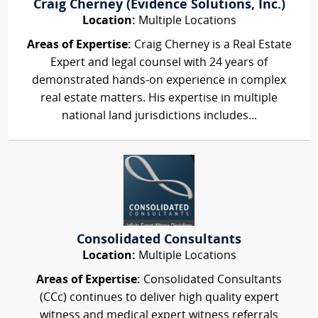
Craig Cherney (Evidence Solutions, Inc.)
Location:
Multiple Locations
Areas of Expertise:
Craig Cherney is a Real Estate
Expert and legal counsel with 24 years of
demonstrated hands-on experience in complex
real estate matters. His expertise in multiple
national land jurisdictions includes...
Consolidated Consultants
Location:
Multiple Locations
Areas of Expertise:
Consolidated Consultants
(CCc) continues to deliver high quality expert
witness and medical expert witness referrals