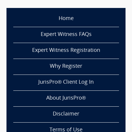
Home
Expert Witness FAQs
Expert Witness Registration
Why Register
JurisPro® Client Log In
About JurisPro®
Disclaimer
Terms of Use