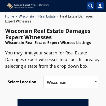
Home
Wisconsin
Real Estate
Real Estate Damages
Expert Witnesses
Wisconsin Real Estate Damages
Expert Witnesses
Wisconsin Real Estate Expert Witness Listings
You may limit your search for Real Estate
Damages expert witnesses to a specific area by
selecting a state from the drop down box.
Select Location: