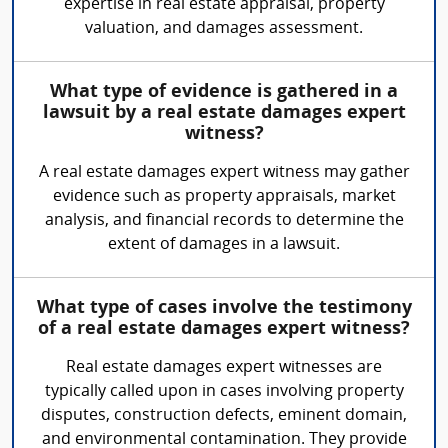
expertise in real estate appraisal, property
valuation, and damages assessment.
What type of evidence is gathered in a
lawsuit by a real estate damages expert
witness?
A real estate damages expert witness may gather
evidence such as property appraisals, market
analysis, and financial records to determine the
extent of damages in a lawsuit.
What type of cases involve the testimony
of a real estate damages expert witness?
Real estate damages expert witnesses are
typically called upon in cases involving property
disputes, construction defects, eminent domain,
and environmental contamination. They provide