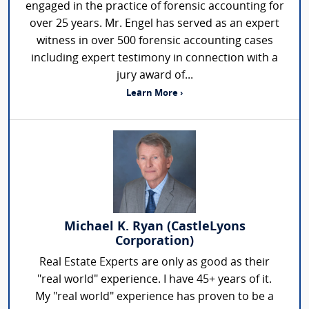
engaged in the practice of forensic accounting for
over 25 years. Mr. Engel has served as an expert
witness in over 500 forensic accounting cases
including expert testimony in connection with a
jury award of...
Learn More ›
Michael K. Ryan (CastleLyons
Corporation)
Real Estate Experts are only as good as their
"real world" experience. I have 45+ years of it.
My "real world" experience has proven to be a