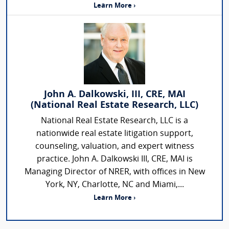
Learn More ›
John A. Dalkowski, III, CRE, MAI
(National Real Estate Research, LLC)
National Real Estate Research, LLC is a
nationwide real estate litigation support,
counseling, valuation, and expert witness
practice. John A. Dalkowski III, CRE, MAI is
Managing Director of NRER, with offices in New
York, NY, Charlotte, NC and Miami,...
Learn More ›