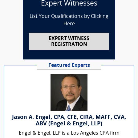
Expert Witnesses
List Your Qualifications by Clicking
Here
EXPERT WITNESS
REGISTRATION
Featured Experts
Jason A. Engel, CPA, CFE, CIRA, MAFF, CVA,
ABV (Engel & Engel, LLP)
Engel & Engel, LLP is a Los Angeles CPA firm