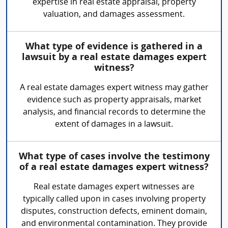
expertise in real estate appraisal, property
valuation, and damages assessment.
What type of evidence is gathered in a
lawsuit by a real estate damages expert
witness?
A real estate damages expert witness may gather
evidence such as property appraisals, market
analysis, and financial records to determine the
extent of damages in a lawsuit.
What type of cases involve the testimony
of a real estate damages expert witness?
Real estate damages expert witnesses are
typically called upon in cases involving property
disputes, construction defects, eminent domain,
and environmental contamination. They provide