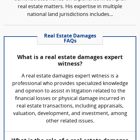
real estate matters. His expertise in multiple
national land jurisdictions includes...
Real Estate Damages
FAQs
What is a real estate damages expert
witness?
A real estate damages expert witness is a
professional who provides specialized knowledge
and opinion to assist in litigation related to the
financial losses or physical damage incurred in
real estate transactions, including appraisals,
valuation, development, and investment, among
other related issues.