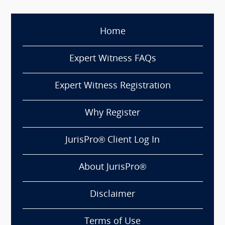
Home
Expert Witness FAQs
Expert Witness Registration
Why Register
JurisPro® Client Log In
About JurisPro®
Disclaimer
Terms of Use