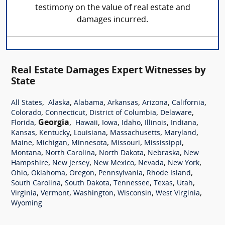
testimony on the value of real estate and
damages incurred.
Real Estate Damages Expert Witnesses by
State
,
,
,
,
,
,
All States
Alaska
Alabama
Arkansas
Arizona
California
,
,
,
,
Colorado
Connecticut
District of Columbia
Delaware
,
Georgia
,
,
,
,
,
,
Florida
Hawaii
Iowa
Idaho
Illinois
Indiana
,
,
,
,
,
Kansas
Kentucky
Louisiana
Massachusetts
Maryland
,
,
,
,
,
Maine
Michigan
Minnesota
Missouri
Mississippi
,
,
,
,
Montana
North Carolina
North Dakota
Nebraska
New
,
,
,
,
,
Hampshire
New Jersey
New Mexico
Nevada
New York
,
,
,
,
,
Ohio
Oklahoma
Oregon
Pennsylvania
Rhode Island
,
,
,
,
,
South Carolina
South Dakota
Tennessee
Texas
Utah
,
,
,
,
,
Virginia
Vermont
Washington
Wisconsin
West Virginia
Wyoming