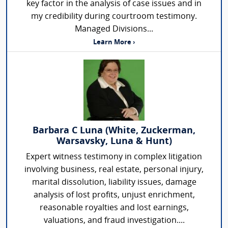
key factor in the analysis of case issues and in
my credibility during courtroom testimony.
Managed Divisions...
Learn More ›
Barbara C Luna (White, Zuckerman,
Warsavsky, Luna & Hunt)
Expert witness testimony in complex litigation
involving business, real estate, personal injury,
marital dissolution, liability issues, damage
analysis of lost profits, unjust enrichment,
reasonable royalties and lost earnings,
valuations, and fraud investigation....