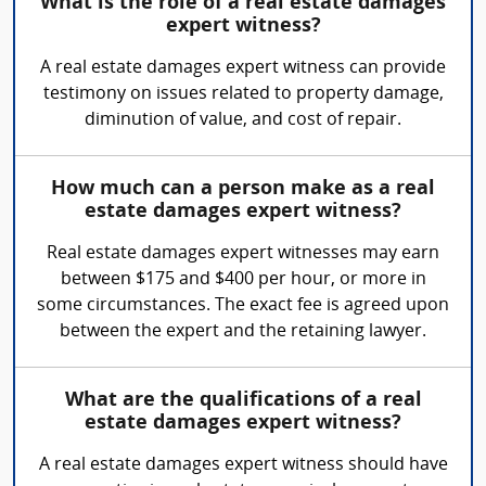
What is the role of a real estate damages
expert witness?
A real estate damages expert witness can provide
testimony on issues related to property damage,
diminution of value, and cost of repair.
How much can a person make as a real
estate damages expert witness?
Real estate damages expert witnesses may earn
between $175 and $400 per hour, or more in
some circumstances. The exact fee is agreed upon
between the expert and the retaining lawyer.
What are the qualifications of a real
estate damages expert witness?
A real estate damages expert witness should have