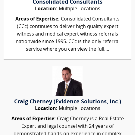
Consolidated Consultants
Location:
Multiple Locations
Areas of Expertise:
Consolidated Consultants
(CCc) continues to deliver high quality expert
witness and medical expert witness referrals
nationwide since 1995. CCc is the only referral
service where you can view the full,...
Craig Cherney (Evidence Solutions, Inc.)
Location:
Multiple Locations
Areas of Expertise:
Craig Cherney is a Real Estate
Expert and legal counsel with 24 years of
demonstrated hands-on experience in complex