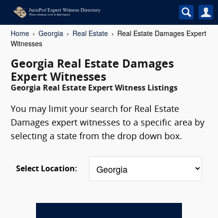
Home
Georgia
Real Estate
Real Estate Damages Expert
Witnesses
Georgia Real Estate Damages
Expert Witnesses
Georgia Real Estate Expert Witness Listings
You may limit your search for Real Estate
Damages expert witnesses to a specific area by
selecting a state from the drop down box.
Select Location: