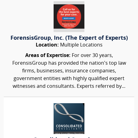
ForensisGroup, Inc. (The Expert of Experts)
Location:
Multiple Locations
Areas of Expertise:
For over 30 years,
ForensisGroup has provided the nation’s top law
firms, businesses, insurance companies,
government entities with highly qualified expert
witnesses and consultants. Experts referred by...