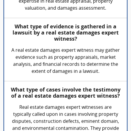
expertise in real estate appraisal, property
valuation, and damages assessment.
What type of evidence is gathered in a
lawsuit by a real estate damages expert
witness?
A real estate damages expert witness may gather
evidence such as property appraisals, market
analysis, and financial records to determine the
extent of damages in a lawsuit.
What type of cases involve the testimony
of a real estate damages expert witness?
Real estate damages expert witnesses are
typically called upon in cases involving property
disputes, construction defects, eminent domain,
and environmental contamination. They provide