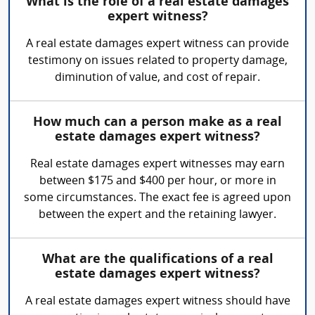
What is the role of a real estate damages
expert witness?
A real estate damages expert witness can provide
testimony on issues related to property damage,
diminution of value, and cost of repair.
How much can a person make as a real
estate damages expert witness?
Real estate damages expert witnesses may earn
between $175 and $400 per hour, or more in
some circumstances. The exact fee is agreed upon
between the expert and the retaining lawyer.
What are the qualifications of a real
estate damages expert witness?
A real estate damages expert witness should have