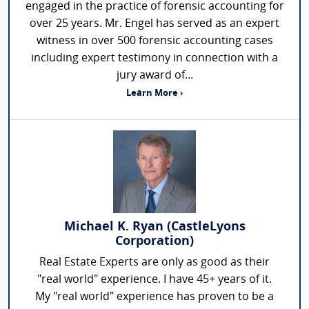
engaged in the practice of forensic accounting for
over 25 years. Mr. Engel has served as an expert
witness in over 500 forensic accounting cases
including expert testimony in connection with a
jury award of...
Learn More ›
Michael K. Ryan (CastleLyons
Corporation)
Real Estate Experts are only as good as their
"real world" experience. I have 45+ years of it.
My "real world" experience has proven to be a