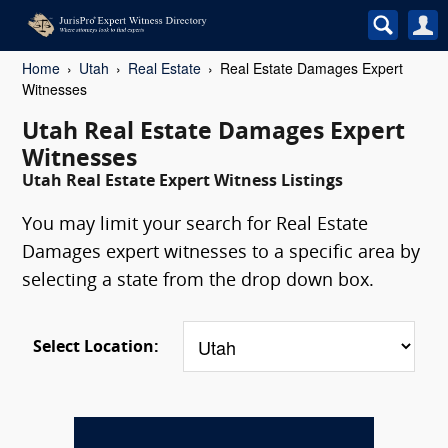
Home
Utah
Real Estate
Real Estate Damages Expert
Witnesses
Utah Real Estate Damages Expert
Witnesses
Utah Real Estate Expert Witness Listings
You may limit your search for Real Estate
Damages expert witnesses to a specific area by
selecting a state from the drop down box.
Select Location: