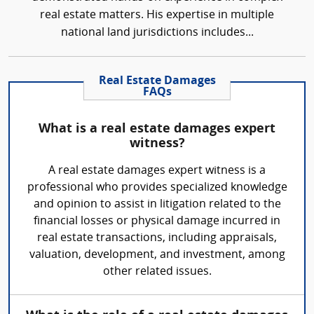
real estate matters. His expertise in multiple
national land jurisdictions includes...
Real Estate Damages
FAQs
What is a real estate damages expert
witness?
A real estate damages expert witness is a
professional who provides specialized knowledge
and opinion to assist in litigation related to the
financial losses or physical damage incurred in
real estate transactions, including appraisals,
valuation, development, and investment, among
other related issues.