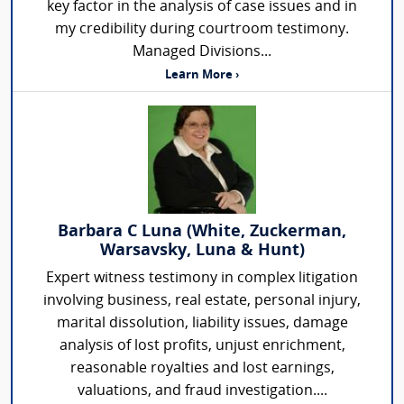
key factor in the analysis of case issues and in
my credibility during courtroom testimony.
Managed Divisions...
Learn More ›
Barbara C Luna (White, Zuckerman,
Warsavsky, Luna & Hunt)
Expert witness testimony in complex litigation
involving business, real estate, personal injury,
marital dissolution, liability issues, damage
analysis of lost profits, unjust enrichment,
reasonable royalties and lost earnings,
valuations, and fraud investigation....