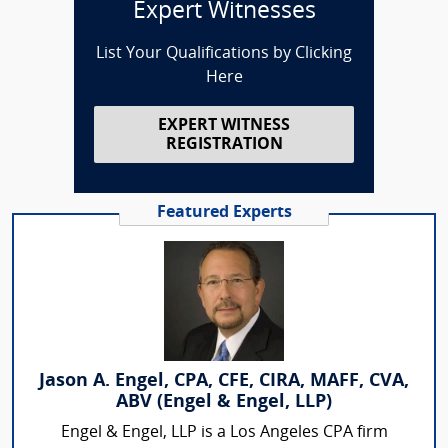
Expert Witnesses
List Your Qualifications by Clicking
Here
EXPERT WITNESS
REGISTRATION
Featured Experts
Jason A. Engel, CPA, CFE, CIRA, MAFF, CVA,
ABV (Engel & Engel, LLP)
Engel & Engel, LLP is a Los Angeles CPA firm