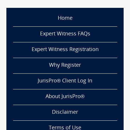
Home
Expert Witness FAQs
Expert Witness Registration
Why Register
JurisPro® Client Log In
About JurisPro®
Disclaimer
Terms of Use