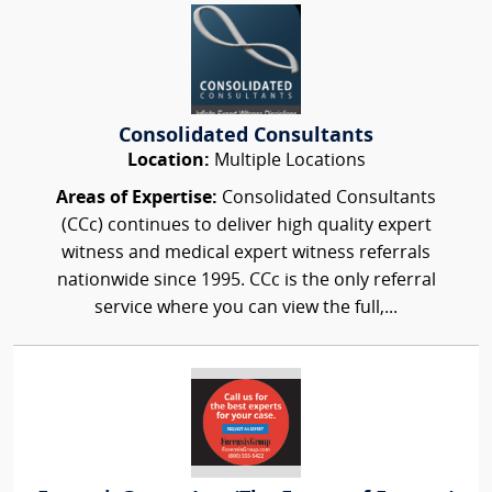
Consolidated Consultants
Location:
Multiple Locations
Areas of Expertise:
Consolidated Consultants
(CCc) continues to deliver high quality expert
witness and medical expert witness referrals
nationwide since 1995. CCc is the only referral
service where you can view the full,...