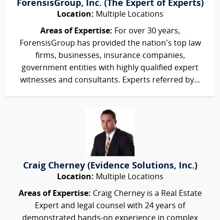
ForensisGroup, Inc. (The Expert of Experts)
Location:
Multiple Locations
Areas of Expertise:
For over 30 years,
ForensisGroup has provided the nation’s top law
firms, businesses, insurance companies,
government entities with highly qualified expert
witnesses and consultants. Experts referred by...
Craig Cherney (Evidence Solutions, Inc.)
Location:
Multiple Locations
Areas of Expertise:
Craig Cherney is a Real Estate
Expert and legal counsel with 24 years of
demonstrated hands-on experience in complex