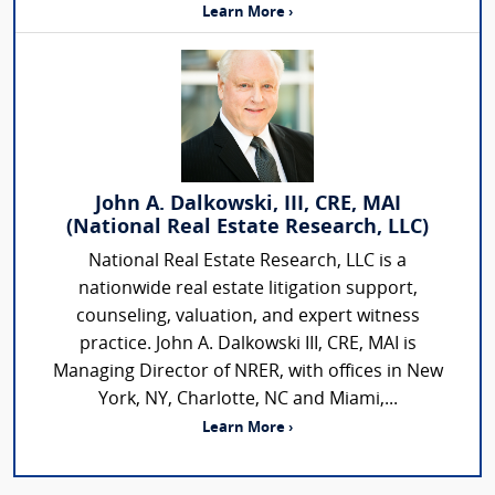
Learn More ›
John A. Dalkowski, III, CRE, MAI
(National Real Estate Research, LLC)
National Real Estate Research, LLC is a
nationwide real estate litigation support,
counseling, valuation, and expert witness
practice. John A. Dalkowski III, CRE, MAI is
Managing Director of NRER, with offices in New
York, NY, Charlotte, NC and Miami,...
Learn More ›