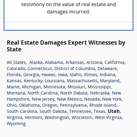
testimony on the value of real estate and
damages incurred.
Real Estate Damages Expert Witnesses by
State
,
,
,
,
,
,
All States
Alaska
Alabama
Arkansas
Arizona
California
,
,
,
,
Colorado
Connecticut
District of Columbia
Delaware
,
,
,
,
,
,
,
Florida
Georgia
Hawaii
Iowa
Idaho
Illinois
Indiana
,
,
,
,
,
Kansas
Kentucky
Louisiana
Massachusetts
Maryland
,
,
,
,
,
Maine
Michigan
Minnesota
Missouri
Mississippi
,
,
,
,
Montana
North Carolina
North Dakota
Nebraska
New
,
,
,
,
,
Hampshire
New Jersey
New Mexico
Nevada
New York
,
,
,
,
,
Ohio
Oklahoma
Oregon
Pennsylvania
Rhode Island
,
,
,
,
Utah
,
South Carolina
South Dakota
Tennessee
Texas
,
,
,
,
,
Virginia
Vermont
Washington
Wisconsin
West Virginia
Wyoming