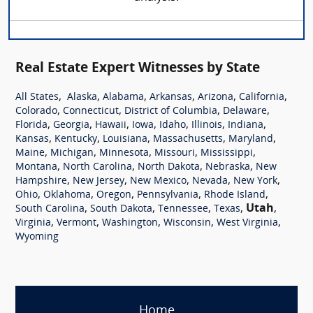
Real Estate Expert Witnesses by State
,
,
,
,
,
,
All States
Alaska
Alabama
Arkansas
Arizona
California
,
,
,
,
Colorado
Connecticut
District of Columbia
Delaware
,
,
,
,
,
,
,
Florida
Georgia
Hawaii
Iowa
Idaho
Illinois
Indiana
,
,
,
,
,
Kansas
Kentucky
Louisiana
Massachusetts
Maryland
,
,
,
,
,
Maine
Michigan
Minnesota
Missouri
Mississippi
,
,
,
,
Montana
North Carolina
North Dakota
Nebraska
New
,
,
,
,
,
Hampshire
New Jersey
New Mexico
Nevada
New York
,
,
,
,
,
Ohio
Oklahoma
Oregon
Pennsylvania
Rhode Island
,
,
,
,
Utah
,
South Carolina
South Dakota
Tennessee
Texas
,
,
,
,
,
Virginia
Vermont
Washington
Wisconsin
West Virginia
Wyoming
Home