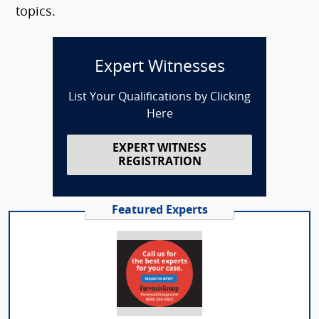
topics.
Expert Witnesses
List Your Qualifications by Clicking
Here
EXPERT WITNESS
REGISTRATION
Featured Experts