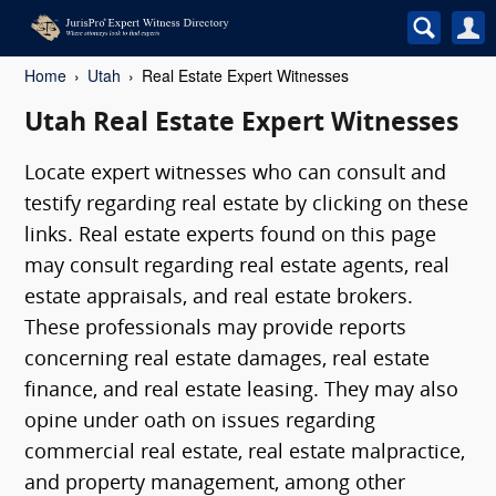
Home
Utah
Real Estate Expert Witnesses
Utah Real Estate Expert Witnesses
Locate expert witnesses who can consult and
testify regarding real estate by clicking on these
links. Real estate experts found on this page
may consult regarding real estate agents, real
estate appraisals, and real estate brokers.
These professionals may provide reports
concerning real estate damages, real estate
finance, and real estate leasing. They may also
opine under oath on issues regarding
commercial real estate, real estate malpractice,
and property management, among other