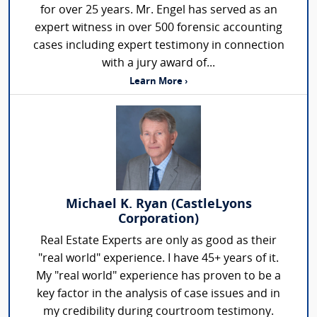
for over 25 years. Mr. Engel has served as an
expert witness in over 500 forensic accounting
cases including expert testimony in connection
with a jury award of...
Learn More ›
Michael K. Ryan (CastleLyons
Corporation)
Real Estate Experts are only as good as their
"real world" experience. I have 45+ years of it.
My "real world" experience has proven to be a
key factor in the analysis of case issues and in
my credibility during courtroom testimony.