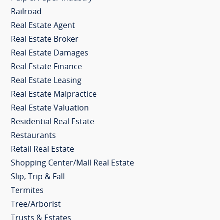
Railroad
Real Estate Agent
Real Estate Broker
Real Estate Damages
Real Estate Finance
Real Estate Leasing
Real Estate Malpractice
Real Estate Valuation
Residential Real Estate
Restaurants
Retail Real Estate
Shopping Center/Mall Real Estate
Slip, Trip & Fall
Termites
Tree/Arborist
Trusts & Estates