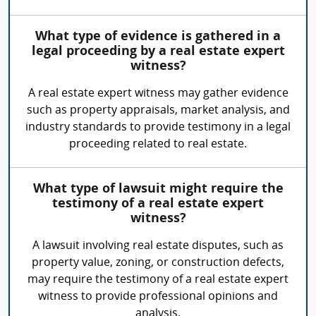
What type of evidence is gathered in a
legal proceeding by a real estate expert
witness?
A real estate expert witness may gather evidence
such as property appraisals, market analysis, and
industry standards to provide testimony in a legal
proceeding related to real estate.
What type of lawsuit might require the
testimony of a real estate expert
witness?
A lawsuit involving real estate disputes, such as
property value, zoning, or construction defects,
may require the testimony of a real estate expert
witness to provide professional opinions and
analysis.