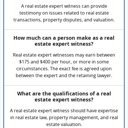
A real estate expert witness can provide
testimony on issues related to real estate
transactions, property disputes, and valuation.
How much can a person make as a real
estate expert witness?
Real estate expert witnesses may earn between
$175 and $400 per hour, or more in some
circumstances. The exact fee is agreed upon
between the expert and the retaining lawyer.
What are the qualifications of a real
estate expert witness?
A real estate expert witness should have expertise
in real estate law, property management, and real
estate valuation.