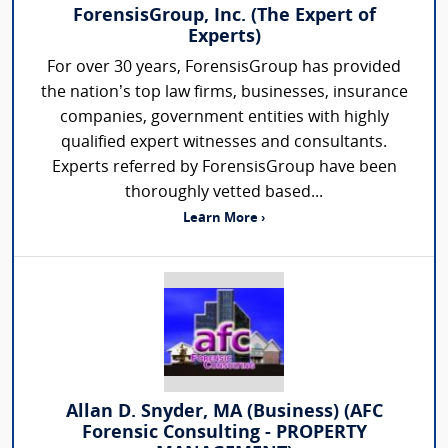
ForensisGroup, Inc. (The Expert of
Experts)
For over 30 years, ForensisGroup has provided
the nation’s top law firms, businesses, insurance
companies, government entities with highly
qualified expert witnesses and consultants.
Experts referred by ForensisGroup have been
thoroughly vetted based...
Learn More ›
Allan D. Snyder, MA (Business) (AFC
Forensic Consulting - PROPERTY