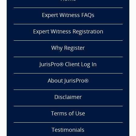
Expert Witness FAQs
Expert Witness Registration
Why Register
JurisPro® Client Log In
About JurisPro®
Disclaimer
Terms of Use
Testimonials