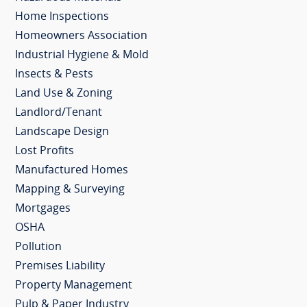
Home Inspections
Homeowners Association
Industrial Hygiene & Mold
Insects & Pests
Land Use & Zoning
Landlord/Tenant
Landscape Design
Lost Profits
Manufactured Homes
Mapping & Surveying
Mortgages
OSHA
Pollution
Premises Liability
Property Management
Pulp & Paper Industry