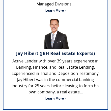
Managed Divisions...
Learn More ›
Jay Hibert (JBH Real Estate Experts)
Active Lender with over 39 years experience in
Banking, Finance, and Real Estate Lending.
Experienced in Trial and Deposition Testimony.
Jay Hibert was in the commercial banking
industry for 25 years before leaving to form his
own company, a real estate...
Learn More ›