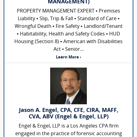
MANAGEMENT)
PROPERTY MANAGEMENT EXPERT • Premises
Liability • Slip, Trip & Fall • Standard of Care •
Wrongful Death • Fire Safety • Landlord/Tenant
• Habitability, Health and Safety Codes • HUD
Housing (Section 8) • American with Disabilities
Act • Senior...
Learn More ›
Jason A. Engel, CPA, CFE, CIRA, MAFF,
CVA, ABV (Engel & Engel, LLP)
Engel & Engel, LLP is a Los Angeles CPA firm
engaged in the practice of forensic accounting