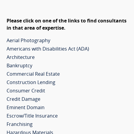
Please click on one of the links to find consultants
in that area of expertise.
Aerial Photography
Americans with Disabilities Act (ADA)
Architecture
Bankruptcy
Commercial Real Estate
Construction Lending
Consumer Credit
Credit Damage
Eminent Domain
Escrow/Title Insurance
Franchising
Hazardous Materials