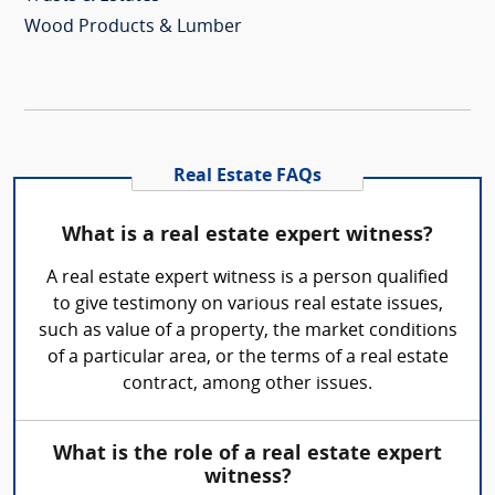
Wood Products & Lumber
Real Estate FAQs
What is a real estate expert witness?
A real estate expert witness is a person qualified
to give testimony on various real estate issues,
such as value of a property, the market conditions
of a particular area, or the terms of a real estate
contract, among other issues.
What is the role of a real estate expert
witness?