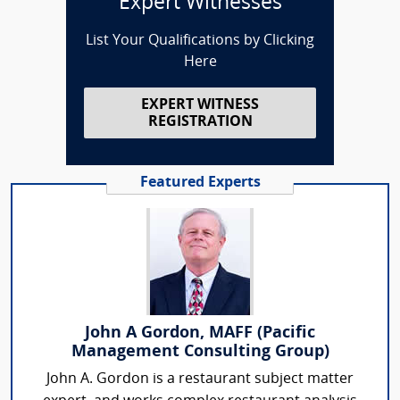
Expert Witnesses
List Your Qualifications by Clicking
Here
EXPERT WITNESS
REGISTRATION
Featured Experts
John A Gordon, MAFF (Pacific
Management Consulting Group)
John A. Gordon is a restaurant subject matter