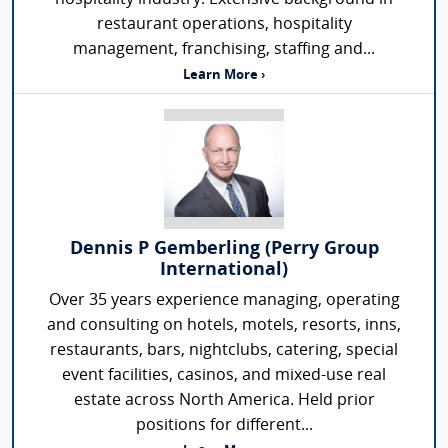
restaurant operations, hospitality
management, franchising, staffing and...
Learn More ›
Dennis P Gemberling (Perry Group
International)
Over 35 years experience managing, operating
and consulting on hotels, motels, resorts, inns,
restaurants, bars, nightclubs, catering, special
event facilities, casinos, and mixed-use real
estate across North America. Held prior
positions for different...