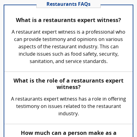
Restaurants FAQs
What is a restaurants expert witness?
A restaurant expert witness is a professional who
can provide testimony and opinions on various
aspects of the restaurant industry. This can
include issues such as food safety, security,
sanitation, and service standards.
What is the role of a restaurants expert
witness?
A restaurants expert witness has a role in offering
testimony on issues related to the restaurant
industry.
How much can a person make as a