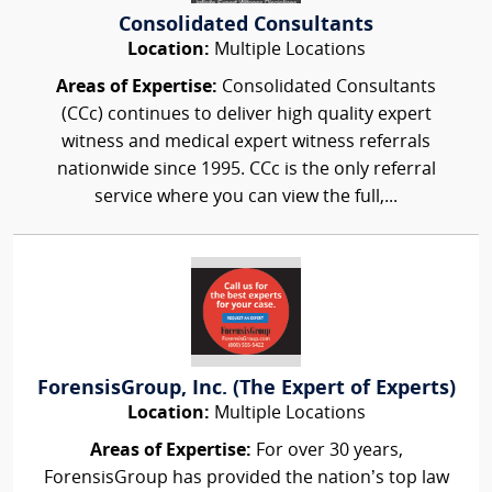
Consolidated Consultants
Location:
Multiple Locations
Areas of Expertise:
Consolidated Consultants
(CCc) continues to deliver high quality expert
witness and medical expert witness referrals
nationwide since 1995. CCc is the only referral
service where you can view the full,...
ForensisGroup, Inc. (The Expert of Experts)
Location:
Multiple Locations
Areas of Expertise:
For over 30 years,
ForensisGroup has provided the nation’s top law