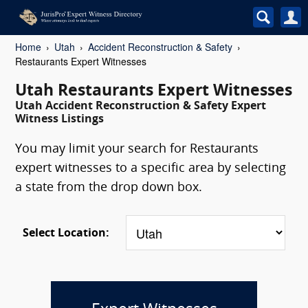
Home
Utah
Accident Reconstruction & Safety
Restaurants Expert Witnesses
Utah Restaurants Expert Witnesses
Utah Accident Reconstruction & Safety Expert
Witness Listings
You may limit your search for Restaurants
expert witnesses to a specific area by selecting
a state from the drop down box.
Select Location: