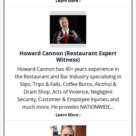
Learn More ›
Howard Cannon (Restaurant Expert
Witness)
Howard Cannon has 40+ years experience in
the Restaurant and Bar Industry specializing in
Slips, Trips & Falls, Coffee Burns, Alcohol &
Dram Shop, Acts of Violence, Negligent
Security, Customer & Employee Injuries, and
much more. He provides NATIONWIDE...
Learn More ›