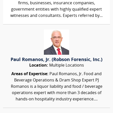
firms, businesses, insurance companies,
government entities with highly qualified expert
witnesses and consultants. Experts referred by...
Paul Romanos, Jr. (Robson Forensic, Inc.)
Location:
Multiple Locations
Areas of Expertise:
Paul Romanos, Jr. Food and
Beverage Operations & Dram Shop Expert PJ
Romanos is a liquor liability and food / beverage
operations expert with more than 3 decades of
hands-on hospitality industry experience....