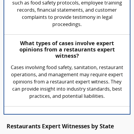
such as food safety protocols, employee training
records, financial statements, and customer
complaints to provide testimony in legal
proceedings.
What types of cases involve expert
opinions from a restaurants expert
witness?
Cases involving food safety, sanitation, restaurant
operations, and management may require expert
opinions from a restaurant expert witness. They
can provide insight into industry standards, best
practices, and potential liabilities.
Restaurants Expert Witnesses by State