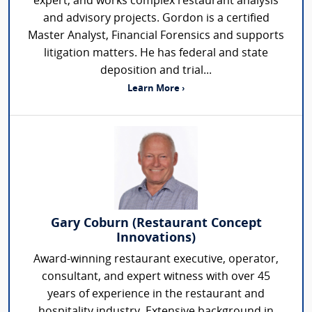
expert, and works complex restaurant analysis
and advisory projects. Gordon is a certified
Master Analyst, Financial Forensics and supports
litigation matters. He has federal and state
deposition and trial...
Learn More ›
Gary Coburn (Restaurant Concept
Innovations)
Award-winning restaurant executive, operator,
consultant, and expert witness with over 45
years of experience in the restaurant and
hospitality industry. Extensive background in