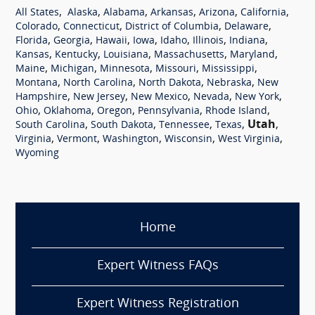
,
,
,
,
,
,
All States
Alaska
Alabama
Arkansas
Arizona
California
,
,
,
,
Colorado
Connecticut
District of Columbia
Delaware
,
,
,
,
,
,
,
Florida
Georgia
Hawaii
Iowa
Idaho
Illinois
Indiana
,
,
,
,
,
Kansas
Kentucky
Louisiana
Massachusetts
Maryland
,
,
,
,
,
Maine
Michigan
Minnesota
Missouri
Mississippi
,
,
,
,
Montana
North Carolina
North Dakota
Nebraska
New
,
,
,
,
,
Hampshire
New Jersey
New Mexico
Nevada
New York
,
,
,
,
,
Ohio
Oklahoma
Oregon
Pennsylvania
Rhode Island
,
,
,
,
Utah
,
South Carolina
South Dakota
Tennessee
Texas
,
,
,
,
,
Virginia
Vermont
Washington
Wisconsin
West Virginia
Wyoming
Home
Expert Witness FAQs
Expert Witness Registration