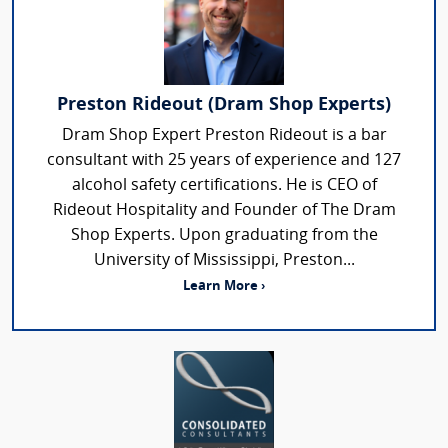
Preston Rideout (Dram Shop Experts)
Dram Shop Expert Preston Rideout is a bar
consultant with 25 years of experience and 127
alcohol safety certifications. He is CEO of
Rideout Hospitality and Founder of The Dram
Shop Experts. Upon graduating from the
University of Mississippi, Preston...
Learn More ›