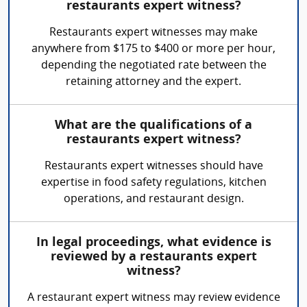
restaurants expert witness?
Restaurants expert witnesses may make
anywhere from $175 to $400 or more per hour,
depending the negotiated rate between the
retaining attorney and the expert.
What are the qualifications of a
restaurants expert witness?
Restaurants expert witnesses should have
expertise in food safety regulations, kitchen
operations, and restaurant design.
In legal proceedings, what evidence is
reviewed by a restaurants expert
witness?
A restaurant expert witness may review evidence