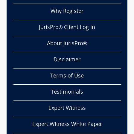
Why Register
JurisPro® Client Log In
About JurisPro®
Disclaimer
Terms of Use
Testimonials
Expert Witness
Expert Witness White Paper