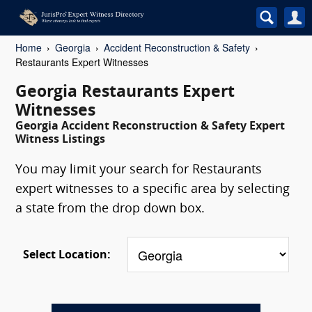
Home
Georgia
Accident Reconstruction & Safety
Restaurants Expert Witnesses
Georgia Restaurants Expert
Witnesses
Georgia Accident Reconstruction & Safety Expert
Witness Listings
You may limit your search for Restaurants
expert witnesses to a specific area by selecting
a state from the drop down box.
Select Location: