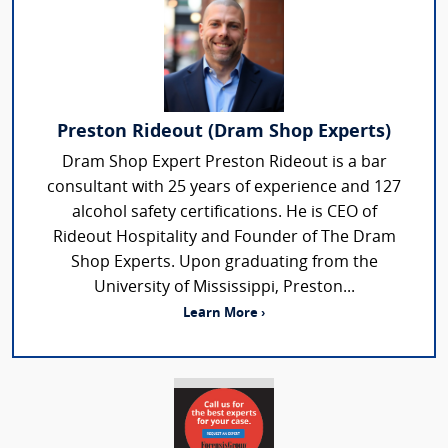
Preston Rideout (Dram Shop Experts)
Dram Shop Expert Preston Rideout is a bar
consultant with 25 years of experience and 127
alcohol safety certifications. He is CEO of
Rideout Hospitality and Founder of The Dram
Shop Experts. Upon graduating from the
University of Mississippi, Preston...
Learn More ›