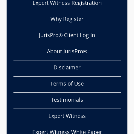
Expert Witness Registration
Why Register
JurisPro® Client Log In
About JurisPro®
Disclaimer
Terms of Use
Testimonials
Expert Witness
Expert Witness White Paper