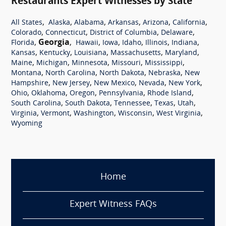
Restaurants Expert Witnesses by State
,
,
,
,
,
,
All States
Alaska
Alabama
Arkansas
Arizona
California
,
,
,
,
Colorado
Connecticut
District of Columbia
Delaware
,
Georgia
,
,
,
,
,
,
Florida
Hawaii
Iowa
Idaho
Illinois
Indiana
,
,
,
,
,
Kansas
Kentucky
Louisiana
Massachusetts
Maryland
,
,
,
,
,
Maine
Michigan
Minnesota
Missouri
Mississippi
,
,
,
,
Montana
North Carolina
North Dakota
Nebraska
New
,
,
,
,
,
Hampshire
New Jersey
New Mexico
Nevada
New York
,
,
,
,
,
Ohio
Oklahoma
Oregon
Pennsylvania
Rhode Island
,
,
,
,
,
South Carolina
South Dakota
Tennessee
Texas
Utah
,
,
,
,
,
Virginia
Vermont
Washington
Wisconsin
West Virginia
Wyoming
Home
Expert Witness FAQs