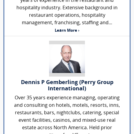
years of experience in the restaurant and
hospitality industry. Extensive background in
restaurant operations, hospitality
management, franchising, staffing and...
Learn More ›
Dennis P Gemberling (Perry Group
International)
Over 35 years experience managing, operating
and consulting on hotels, motels, resorts, inns,
restaurants, bars, nightclubs, catering, special
event facilities, casinos, and mixed-use real
estate across North America. Held prior