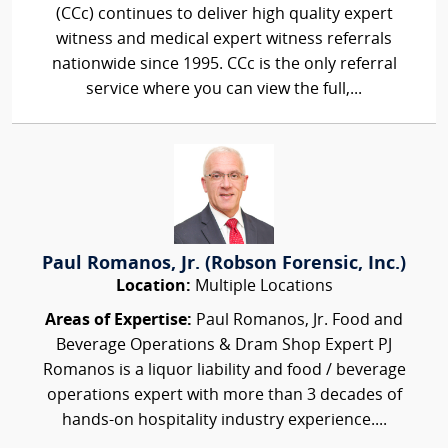
(CCc) continues to deliver high quality expert
witness and medical expert witness referrals
nationwide since 1995. CCc is the only referral
service where you can view the full,...
Paul Romanos, Jr. (Robson Forensic, Inc.)
Location:
Multiple Locations
Areas of Expertise:
Paul Romanos, Jr. Food and
Beverage Operations & Dram Shop Expert PJ
Romanos is a liquor liability and food / beverage
operations expert with more than 3 decades of
hands-on hospitality industry experience....