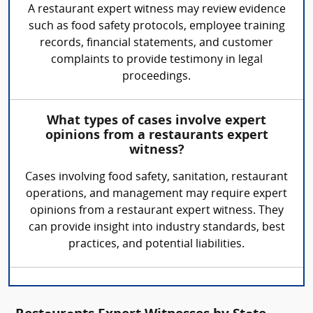
A restaurant expert witness may review evidence
such as food safety protocols, employee training
records, financial statements, and customer
complaints to provide testimony in legal
proceedings.
What types of cases involve expert
opinions from a restaurants expert
witness?
Cases involving food safety, sanitation, restaurant
operations, and management may require expert
opinions from a restaurant expert witness. They
can provide insight into industry standards, best
practices, and potential liabilities.