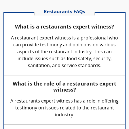
Restaurants FAQs
What is a restaurants expert witness?
A restaurant expert witness is a professional who
can provide testimony and opinions on various
aspects of the restaurant industry. This can
include issues such as food safety, security,
sanitation, and service standards.
What is the role of a restaurants expert
witness?
A restaurants expert witness has a role in offering
testimony on issues related to the restaurant
industry.