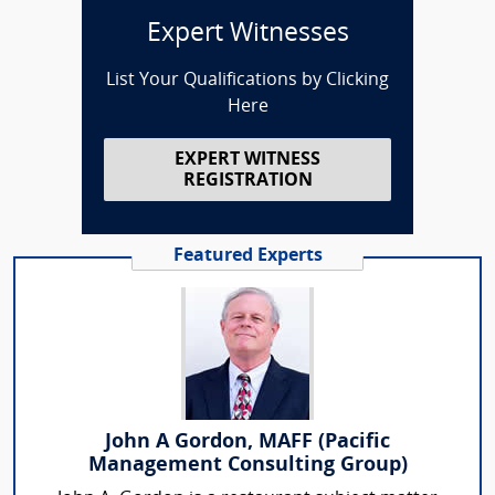
Expert Witnesses
List Your Qualifications by Clicking
Here
EXPERT WITNESS
REGISTRATION
Featured Experts
John A Gordon, MAFF (Pacific
Management Consulting Group)