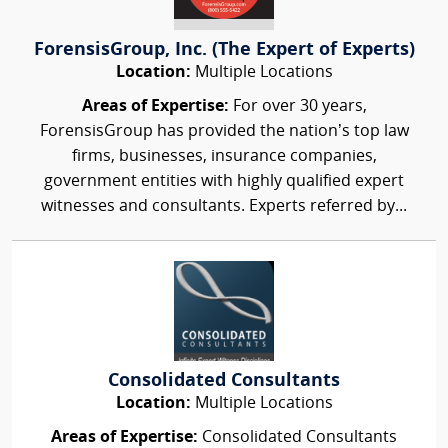
ForensisGroup, Inc. (The Expert of Experts)
Location:
Multiple Locations
Areas of Expertise:
For over 30 years,
ForensisGroup has provided the nation’s top law
firms, businesses, insurance companies,
government entities with highly qualified expert
witnesses and consultants. Experts referred by...
Consolidated Consultants
Location:
Multiple Locations
Areas of Expertise:
Consolidated Consultants