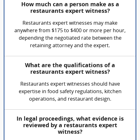
How much can a person make as a
restaurants expert witness?
Restaurants expert witnesses may make
anywhere from $175 to $400 or more per hour,
depending the negotiated rate between the
retaining attorney and the expert.
What are the qualifications of a
restaurants expert witness?
Restaurants expert witnesses should have
expertise in food safety regulations, kitchen
operations, and restaurant design.
In legal proceedings, what evidence is
reviewed by a restaurants expert
witness?