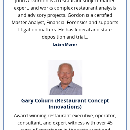
John A. Gordon is a restaurant subject matter
expert, and works complex restaurant analysis
and advisory projects. Gordon is a certified
Master Analyst, Financial Forensics and supports
litigation matters. He has federal and state
deposition and trial...
Learn More ›
Gary Coburn (Restaurant Concept
Innovations)
Award-winning restaurant executive, operator,
consultant, and expert witness with over 45