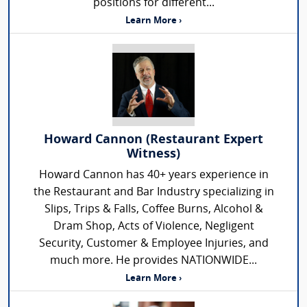
positions for different...
Learn More ›
Howard Cannon (Restaurant Expert
Witness)
Howard Cannon has 40+ years experience in
the Restaurant and Bar Industry specializing in
Slips, Trips & Falls, Coffee Burns, Alcohol &
Dram Shop, Acts of Violence, Negligent
Security, Customer & Employee Injuries, and
much more. He provides NATIONWIDE...
Learn More ›