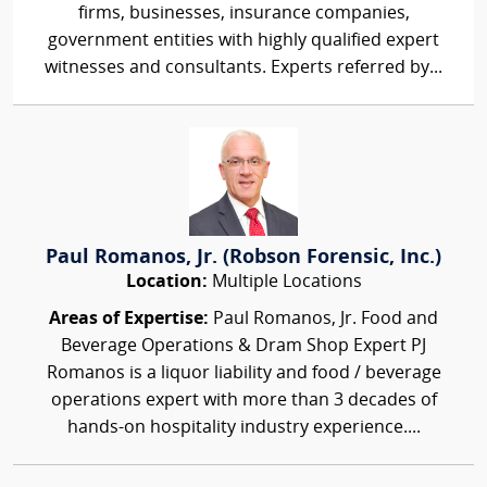
firms, businesses, insurance companies,
government entities with highly qualified expert
witnesses and consultants. Experts referred by...
Paul Romanos, Jr. (Robson Forensic, Inc.)
Location:
Multiple Locations
Areas of Expertise:
Paul Romanos, Jr. Food and
Beverage Operations & Dram Shop Expert PJ
Romanos is a liquor liability and food / beverage
operations expert with more than 3 decades of
hands-on hospitality industry experience....