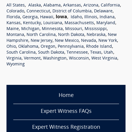
,
,
,
,
,
,
All States
Alaska
Alabama
Arkansas
Arizona
California
,
,
,
,
Colorado
Connecticut
District of Columbia
Delaware
,
,
,
Iowa
,
,
,
,
Florida
Georgia
Hawaii
Idaho
Illinois
Indiana
,
,
,
,
,
Kansas
Kentucky
Louisiana
Massachusetts
Maryland
,
,
,
,
,
Maine
Michigan
Minnesota
Missouri
Mississippi
,
,
,
,
Montana
North Carolina
North Dakota
Nebraska
New
,
,
,
,
,
Hampshire
New Jersey
New Mexico
Nevada
New York
,
,
,
,
,
Ohio
Oklahoma
Oregon
Pennsylvania
Rhode Island
,
,
,
,
,
South Carolina
South Dakota
Tennessee
Texas
Utah
,
,
,
,
,
Virginia
Vermont
Washington
Wisconsin
West Virginia
Wyoming
Home
Expert Witness FAQs
Expert Witness Registration