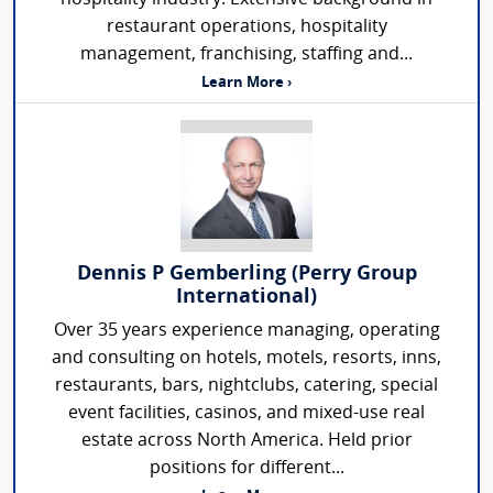
restaurant operations, hospitality
management, franchising, staffing and...
Learn More ›
Dennis P Gemberling (Perry Group
International)
Over 35 years experience managing, operating
and consulting on hotels, motels, resorts, inns,
restaurants, bars, nightclubs, catering, special
event facilities, casinos, and mixed-use real
estate across North America. Held prior
positions for different...