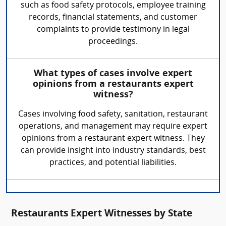
such as food safety protocols, employee training
records, financial statements, and customer
complaints to provide testimony in legal
proceedings.
What types of cases involve expert
opinions from a restaurants expert
witness?
Cases involving food safety, sanitation, restaurant
operations, and management may require expert
opinions from a restaurant expert witness. They
can provide insight into industry standards, best
practices, and potential liabilities.
Restaurants Expert Witnesses by State