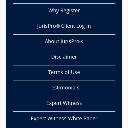
Why Register
JurisPro® Client Log In
About JurisPro®
Disclaimer
Terms of Use
Testimonials
Expert Witness
Expert Witness White Paper