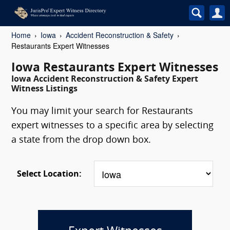
Home
Iowa
Accident Reconstruction & Safety
Restaurants Expert Witnesses
Iowa Restaurants Expert Witnesses
Iowa Accident Reconstruction & Safety Expert
Witness Listings
You may limit your search for Restaurants
expert witnesses to a specific area by selecting
a state from the drop down box.
Select Location: