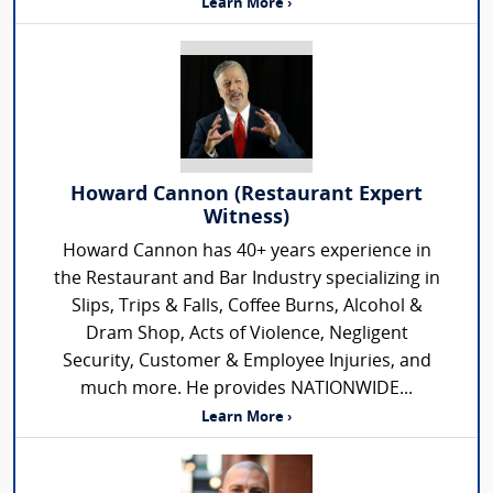
Learn More ›
Howard Cannon (Restaurant Expert
Witness)
Howard Cannon has 40+ years experience in
the Restaurant and Bar Industry specializing in
Slips, Trips & Falls, Coffee Burns, Alcohol &
Dram Shop, Acts of Violence, Negligent
Security, Customer & Employee Injuries, and
much more. He provides NATIONWIDE...
Learn More ›