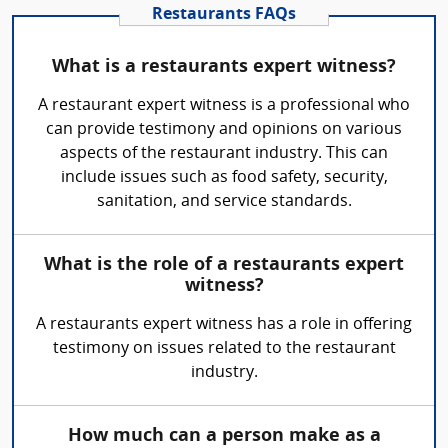
Restaurants FAQs
What is a restaurants expert witness?
A restaurant expert witness is a professional who
can provide testimony and opinions on various
aspects of the restaurant industry. This can
include issues such as food safety, security,
sanitation, and service standards.
What is the role of a restaurants expert
witness?
A restaurants expert witness has a role in offering
testimony on issues related to the restaurant
industry.
How much can a person make as a