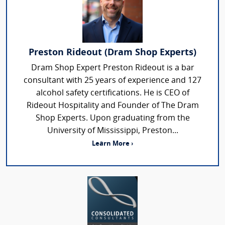
Preston Rideout (Dram Shop Experts)
Dram Shop Expert Preston Rideout is a bar
consultant with 25 years of experience and 127
alcohol safety certifications. He is CEO of
Rideout Hospitality and Founder of The Dram
Shop Experts. Upon graduating from the
University of Mississippi, Preston...
Learn More ›