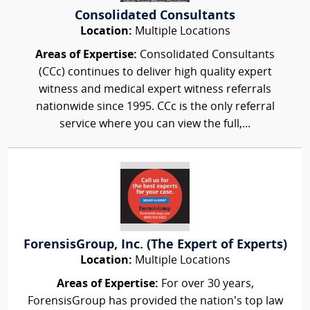
Consolidated Consultants
Location:
Multiple Locations
Areas of Expertise:
Consolidated Consultants
(CCc) continues to deliver high quality expert
witness and medical expert witness referrals
nationwide since 1995. CCc is the only referral
service where you can view the full,...
ForensisGroup, Inc. (The Expert of Experts)
Location:
Multiple Locations
Areas of Expertise:
For over 30 years,
ForensisGroup has provided the nation’s top law