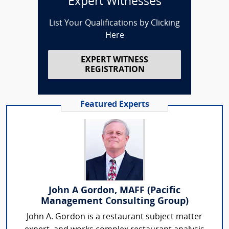
Expert Witnesses
List Your Qualifications by Clicking
Here
EXPERT WITNESS
REGISTRATION
Featured Experts
John A Gordon, MAFF (Pacific
Management Consulting Group)
John A. Gordon is a restaurant subject matter