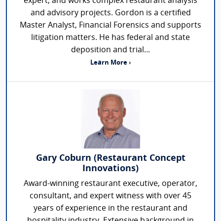
expert, and works complex restaurant analysis
and advisory projects. Gordon is a certified
Master Analyst, Financial Forensics and supports
litigation matters. He has federal and state
deposition and trial...
Learn More ›
Gary Coburn (Restaurant Concept
Innovations)
Award-winning restaurant executive, operator,
consultant, and expert witness with over 45
years of experience in the restaurant and
hospitality industry. Extensive background in