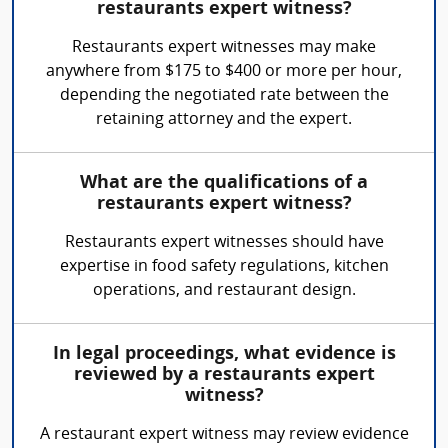
restaurants expert witness?
Restaurants expert witnesses may make
anywhere from $175 to $400 or more per hour,
depending the negotiated rate between the
retaining attorney and the expert.
What are the qualifications of a
restaurants expert witness?
Restaurants expert witnesses should have
expertise in food safety regulations, kitchen
operations, and restaurant design.
In legal proceedings, what evidence is
reviewed by a restaurants expert
witness?
A restaurant expert witness may review evidence