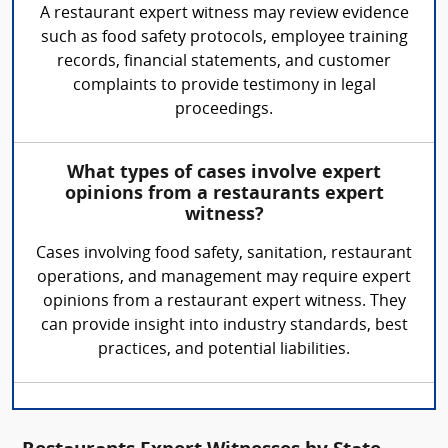
A restaurant expert witness may review evidence
such as food safety protocols, employee training
records, financial statements, and customer
complaints to provide testimony in legal
proceedings.
What types of cases involve expert
opinions from a restaurants expert
witness?
Cases involving food safety, sanitation, restaurant
operations, and management may require expert
opinions from a restaurant expert witness. They
can provide insight into industry standards, best
practices, and potential liabilities.