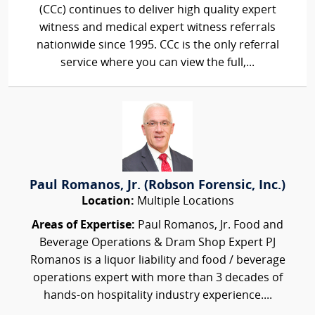
(CCc) continues to deliver high quality expert
witness and medical expert witness referrals
nationwide since 1995. CCc is the only referral
service where you can view the full,...
Paul Romanos, Jr. (Robson Forensic, Inc.)
Location:
Multiple Locations
Areas of Expertise:
Paul Romanos, Jr. Food and
Beverage Operations & Dram Shop Expert PJ
Romanos is a liquor liability and food / beverage
operations expert with more than 3 decades of
hands-on hospitality industry experience....