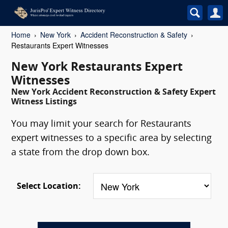
Home
New York
Accident Reconstruction & Safety
Restaurants Expert Witnesses
New York Restaurants Expert
Witnesses
New York Accident Reconstruction & Safety Expert
Witness Listings
You may limit your search for Restaurants
expert witnesses to a specific area by selecting
a state from the drop down box.
Select Location: