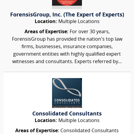
ForensisGroup, Inc. (The Expert of Experts)
Location:
Multiple Locations
Areas of Expertise:
For over 30 years,
ForensisGroup has provided the nation’s top law
firms, businesses, insurance companies,
government entities with highly qualified expert
witnesses and consultants. Experts referred by...
Consolidated Consultants
Location:
Multiple Locations
Areas of Expertise:
Consolidated Consultants