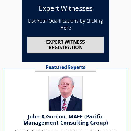
Expert Witnesses
List Your Qualifications by Clicking
Here
EXPERT WITNESS
REGISTRATION
Featured Experts
John A Gordon, MAFF (Pacific
Management Consulting Group)