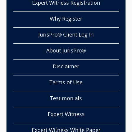
Expert Witness Registration
Why Register
JurisPro® Client Log In
About JurisPro®
Disclaimer
Terms of Use
Testimonials
Expert Witness
Expert Witness White Paper