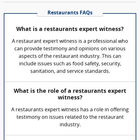
Restaurants FAQs
What is a restaurants expert witness?
A restaurant expert witness is a professional who
can provide testimony and opinions on various
aspects of the restaurant industry. This can
include issues such as food safety, security,
sanitation, and service standards.
What is the role of a restaurants expert
witness?
A restaurants expert witness has a role in offering
testimony on issues related to the restaurant
industry.