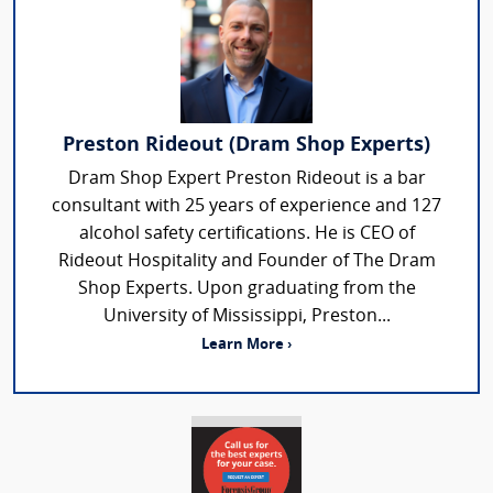
Preston Rideout (Dram Shop Experts)
Dram Shop Expert Preston Rideout is a bar
consultant with 25 years of experience and 127
alcohol safety certifications. He is CEO of
Rideout Hospitality and Founder of The Dram
Shop Experts. Upon graduating from the
University of Mississippi, Preston...
Learn More ›