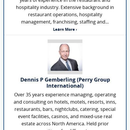
years of experience in the restaurant and
hospitality industry. Extensive background in
restaurant operations, hospitality
management, franchising, staffing and...
Learn More ›
Dennis P Gemberling (Perry Group
International)
Over 35 years experience managing, operating
and consulting on hotels, motels, resorts, inns,
restaurants, bars, nightclubs, catering, special
event facilities, casinos, and mixed-use real
estate across North America. Held prior