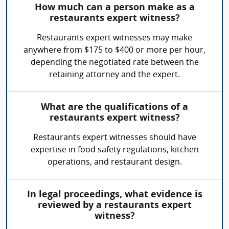
How much can a person make as a
restaurants expert witness?
Restaurants expert witnesses may make
anywhere from $175 to $400 or more per hour,
depending the negotiated rate between the
retaining attorney and the expert.
What are the qualifications of a
restaurants expert witness?
Restaurants expert witnesses should have
expertise in food safety regulations, kitchen
operations, and restaurant design.
In legal proceedings, what evidence is
reviewed by a restaurants expert
witness?