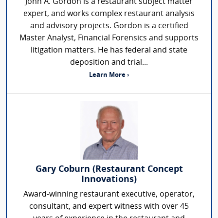
John A. Gordon is a restaurant subject matter
expert, and works complex restaurant analysis
and advisory projects. Gordon is a certified
Master Analyst, Financial Forensics and supports
litigation matters. He has federal and state
deposition and trial...
Learn More ›
Gary Coburn (Restaurant Concept
Innovations)
Award-winning restaurant executive, operator,
consultant, and expert witness with over 45