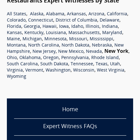
Restaurants Expert Witnesses by State
,
,
,
,
,
,
All States
Alaska
Alabama
Arkansas
Arizona
California
,
,
,
,
Colorado
Connecticut
District of Columbia
Delaware
,
,
,
,
,
,
,
Florida
Georgia
Hawaii
Iowa
Idaho
Illinois
Indiana
,
,
,
,
,
Kansas
Kentucky
Louisiana
Massachusetts
Maryland
,
,
,
,
,
Maine
Michigan
Minnesota
Missouri
Mississippi
,
,
,
,
Montana
North Carolina
North Dakota
Nebraska
New
,
,
,
,
New York
,
Hampshire
New Jersey
New Mexico
Nevada
,
,
,
,
,
Ohio
Oklahoma
Oregon
Pennsylvania
Rhode Island
,
,
,
,
,
South Carolina
South Dakota
Tennessee
Texas
Utah
,
,
,
,
,
Virginia
Vermont
Washington
Wisconsin
West Virginia
Wyoming
Home
Expert Witness FAQs