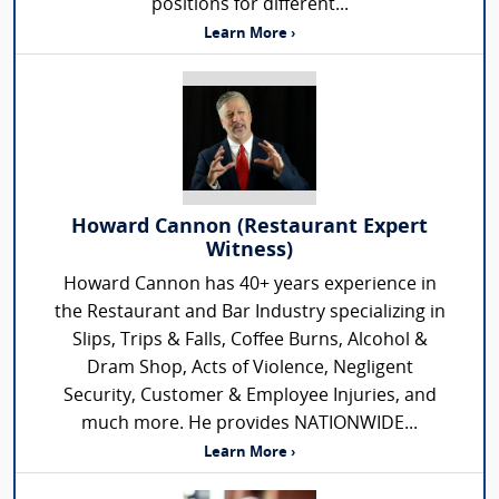
positions for different...
Learn More ›
Howard Cannon (Restaurant Expert
Witness)
Howard Cannon has 40+ years experience in
the Restaurant and Bar Industry specializing in
Slips, Trips & Falls, Coffee Burns, Alcohol &
Dram Shop, Acts of Violence, Negligent
Security, Customer & Employee Injuries, and
much more. He provides NATIONWIDE...
Learn More ›