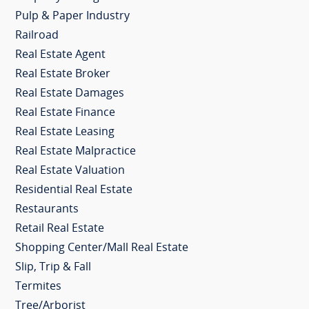
Pulp & Paper Industry
Railroad
Real Estate Agent
Real Estate Broker
Real Estate Damages
Real Estate Finance
Real Estate Leasing
Real Estate Malpractice
Real Estate Valuation
Residential Real Estate
Restaurants
Retail Real Estate
Shopping Center/Mall Real Estate
Slip, Trip & Fall
Termites
Tree/Arborist