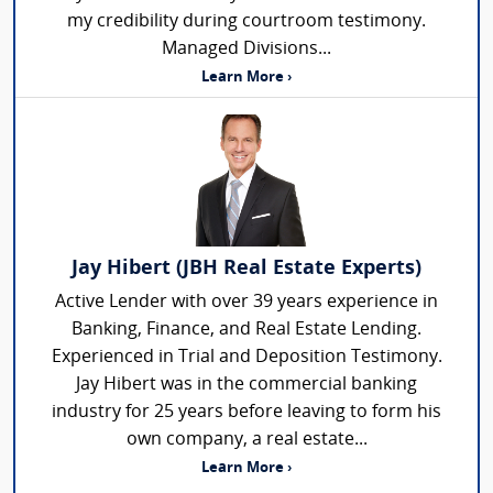
my credibility during courtroom testimony.
Managed Divisions...
Learn More ›
Jay Hibert (JBH Real Estate Experts)
Active Lender with over 39 years experience in
Banking, Finance, and Real Estate Lending.
Experienced in Trial and Deposition Testimony.
Jay Hibert was in the commercial banking
industry for 25 years before leaving to form his
own company, a real estate...
Learn More ›