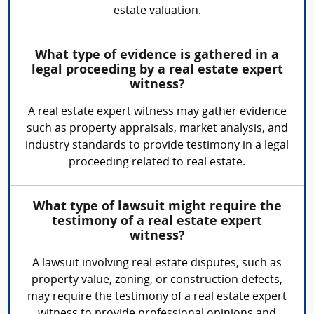
estate valuation.
What type of evidence is gathered in a
legal proceeding by a real estate expert
witness?
A real estate expert witness may gather evidence
such as property appraisals, market analysis, and
industry standards to provide testimony in a legal
proceeding related to real estate.
What type of lawsuit might require the
testimony of a real estate expert
witness?
A lawsuit involving real estate disputes, such as
property value, zoning, or construction defects,
may require the testimony of a real estate expert
witness to provide professional opinions and