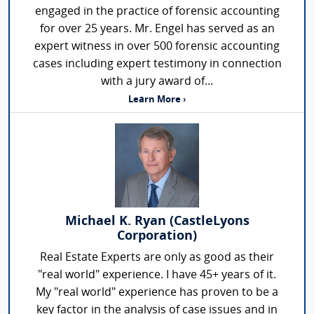
engaged in the practice of forensic accounting
for over 25 years. Mr. Engel has served as an
expert witness in over 500 forensic accounting
cases including expert testimony in connection
with a jury award of...
Learn More ›
Michael K. Ryan (CastleLyons
Corporation)
Real Estate Experts are only as good as their
"real world" experience. I have 45+ years of it.
My "real world" experience has proven to be a
key factor in the analysis of case issues and in