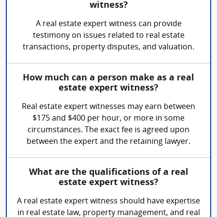
witness?
A real estate expert witness can provide
testimony on issues related to real estate
transactions, property disputes, and valuation.
How much can a person make as a real
estate expert witness?
Real estate expert witnesses may earn between
$175 and $400 per hour, or more in some
circumstances. The exact fee is agreed upon
between the expert and the retaining lawyer.
What are the qualifications of a real
estate expert witness?
A real estate expert witness should have expertise
in real estate law, property management, and real