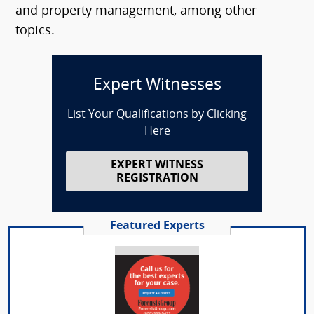
and property management, among other
topics.
Expert Witnesses
List Your Qualifications by Clicking
Here
EXPERT WITNESS
REGISTRATION
Featured Experts