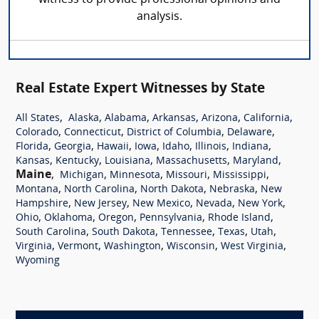
analysis.
Real Estate Expert Witnesses by State
,
,
,
,
,
,
All States
Alaska
Alabama
Arkansas
Arizona
California
,
,
,
,
Colorado
Connecticut
District of Columbia
Delaware
,
,
,
,
,
,
,
Florida
Georgia
Hawaii
Iowa
Idaho
Illinois
Indiana
,
,
,
,
,
Kansas
Kentucky
Louisiana
Massachusetts
Maryland
Maine
,
,
,
,
,
Michigan
Minnesota
Missouri
Mississippi
,
,
,
,
Montana
North Carolina
North Dakota
Nebraska
New
,
,
,
,
,
Hampshire
New Jersey
New Mexico
Nevada
New York
,
,
,
,
,
Ohio
Oklahoma
Oregon
Pennsylvania
Rhode Island
,
,
,
,
,
South Carolina
South Dakota
Tennessee
Texas
Utah
,
,
,
,
,
Virginia
Vermont
Washington
Wisconsin
West Virginia
Wyoming