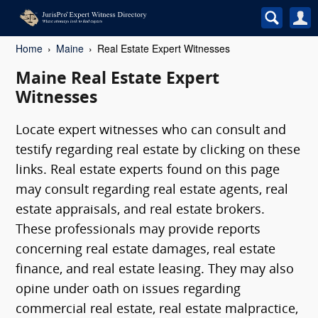
Home
Maine
Real Estate Expert Witnesses
Maine Real Estate Expert
Witnesses
Locate expert witnesses who can consult and
testify regarding real estate by clicking on these
links. Real estate experts found on this page
may consult regarding real estate agents, real
estate appraisals, and real estate brokers.
These professionals may provide reports
concerning real estate damages, real estate
finance, and real estate leasing. They may also
opine under oath on issues regarding
commercial real estate, real estate malpractice,