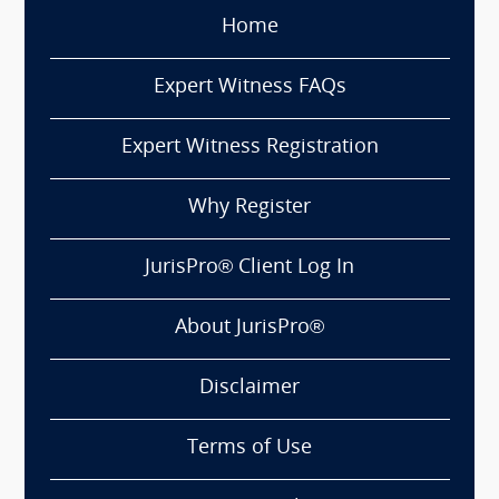
Home
Expert Witness FAQs
Expert Witness Registration
Why Register
JurisPro® Client Log In
About JurisPro®
Disclaimer
Terms of Use