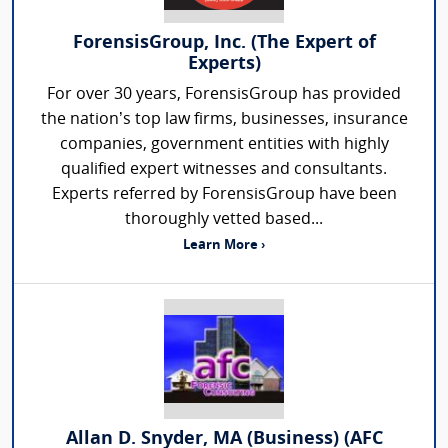
ForensisGroup, Inc. (The Expert of
Experts)
For over 30 years, ForensisGroup has provided
the nation’s top law firms, businesses, insurance
companies, government entities with highly
qualified expert witnesses and consultants.
Experts referred by ForensisGroup have been
thoroughly vetted based...
Learn More ›
Allan D. Snyder, MA (Business) (AFC