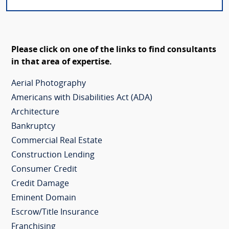
Please click on one of the links to find consultants
in that area of expertise.
Aerial Photography
Americans with Disabilities Act (ADA)
Architecture
Bankruptcy
Commercial Real Estate
Construction Lending
Consumer Credit
Credit Damage
Eminent Domain
Escrow/Title Insurance
Franchising