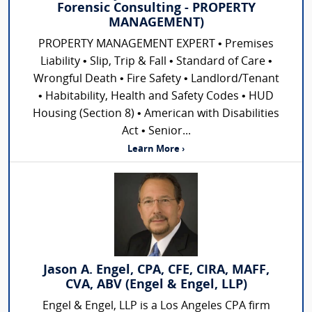
Forensic Consulting - PROPERTY
MANAGEMENT)
PROPERTY MANAGEMENT EXPERT • Premises
Liability • Slip, Trip & Fall • Standard of Care •
Wrongful Death • Fire Safety • Landlord/Tenant
• Habitability, Health and Safety Codes • HUD
Housing (Section 8) • American with Disabilities
Act • Senior...
Learn More ›
Jason A. Engel, CPA, CFE, CIRA, MAFF,
CVA, ABV (Engel & Engel, LLP)
Engel & Engel, LLP is a Los Angeles CPA firm