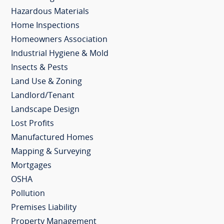
Hazardous Materials
Home Inspections
Homeowners Association
Industrial Hygiene & Mold
Insects & Pests
Land Use & Zoning
Landlord/Tenant
Landscape Design
Lost Profits
Manufactured Homes
Mapping & Surveying
Mortgages
OSHA
Pollution
Premises Liability
Property Management