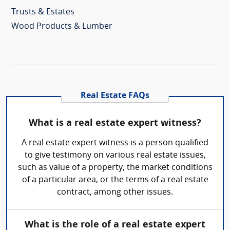
Trusts & Estates
Wood Products & Lumber
Real Estate FAQs
What is a real estate expert witness?
A real estate expert witness is a person qualified
to give testimony on various real estate issues,
such as value of a property, the market conditions
of a particular area, or the terms of a real estate
contract, among other issues.
What is the role of a real estate expert