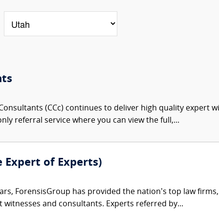
nts
onsultants (CCc) continues to deliver high quality expert w
nly referral service where you can view the full,...
e Expert of Experts)
ars, ForensisGroup has provided the nation’s top law firm
rt witnesses and consultants. Experts referred by...