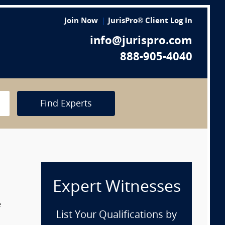
Join Now
JurisPro® Client Log In
info@jurispro.com
888-905-4040
Find Experts
Expert Witnesses
e
List Your Qualifications by