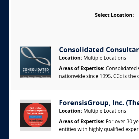
Select Location:
Consolidated Consulta
Location:
Multiple Locations
Areas of Expertise:
Consolidated C
nationwide since 1995. CCc is the o
ForensisGroup, Inc. (Th
Location:
Multiple Locations
Areas of Expertise:
For over 30 ye
entities with highly qualified expe