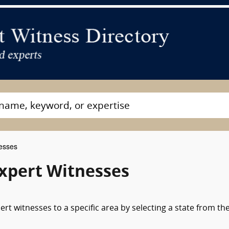
esses
xpert Witnesses
t witnesses to a specific area by selecting a state from th