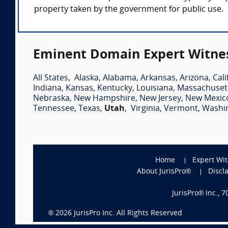
property taken by the government for public use.
Eminent Domain Expert Witnes
All States
,
Alaska
,
Alabama
,
Arkansas
,
Arizona
,
Cali
Indiana
,
Kansas
,
Kentucky
,
Louisiana
,
Massachuset
Nebraska
,
New Hampshire
,
New Jersey
,
New Mexic
Tennessee
,
Texas
,
Utah
,
Virginia
,
Vermont
,
Washi
Home
Expert Wi
About JurisPro®
Discl
JurisPro® Inc., 
®
2026
JurisPro Inc. All Rights Reserved