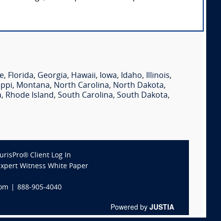
e
,
Florida
,
Georgia
,
Hawaii
,
Iowa
,
Idaho
,
Illinois
,
ippi
,
Montana
,
North Carolina
,
North Dakota
,
a
,
Rhode Island
,
South Carolina
,
South Dakota
,
JurisPro® Client Log In
Expert Witness White Paper
com
|
888-905-4040
Powered by
JUSTIA