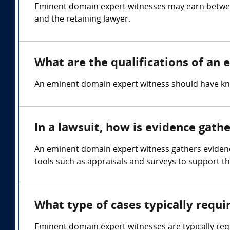
Eminent domain expert witnesses may earn betwee
and the retaining lawyer.
What are the qualifications of an
An eminent domain expert witness should have kn
In a lawsuit, how is evidence gat
An eminent domain expert witness gathers evidence
tools such as appraisals and surveys to support the
What type of cases typically requ
Eminent domain expert witnesses are typically re