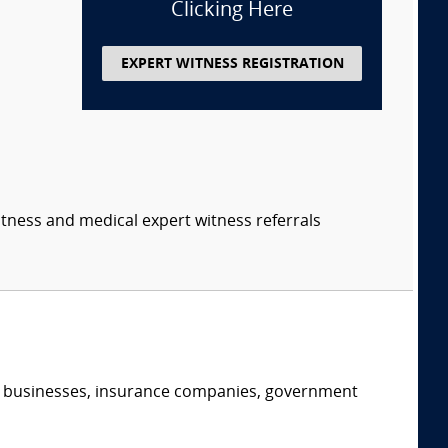
Clicking Here
EXPERT WITNESS REGISTRATION
itness and medical expert witness referrals
s, businesses, insurance companies, government