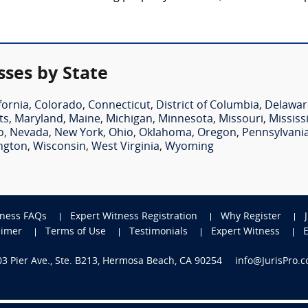
ses by State
fornia
,
Colorado
,
Connecticut
,
District of Columbia
,
Delawar
ts
,
Maryland
,
Maine
,
Michigan
,
Minnesota
,
Missouri
,
Mississ
o
,
Nevada
,
New York
,
Ohio
,
Oklahoma
,
Oregon
,
Pennsylvani
ngton
,
Wisconsin
,
West Virginia
,
Wyoming
tness FAQs
Expert Witness Registration
Why Register
aimer
Terms of Use
Testimonials
Expert Witness
703 Pier Ave., Ste. B213, Hermosa Beach, CA 90254
info@JurisPro.