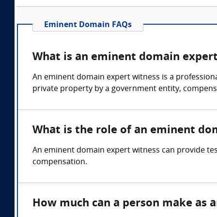
Eminent Domain FAQs
What is an eminent domain expert
An eminent domain expert witness is a professional
private property by a government entity, compens
What is the role of an eminent do
An eminent domain expert witness can provide test
compensation.
How much can a person make as a