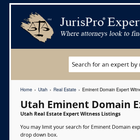
Home
Utah
Real Estate
Eminent Domain Expert Witn
Utah Eminent Domain E
Utah Real Estate Expert Witness Listings
You may limit your search for Eminent Domain exper
drop down box.