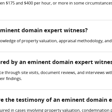
n $175 and $400 per hour, or more in some circumstances.
 eminent domain expert witness?
owledge of property valuation, appraisal methodology, an
hered by an eminent domain expert witne
 through site visits, document reviews, and interviews with
ir findings.
ire the testimony of an eminent domain 
quired in cases involving property valuation, condemnation