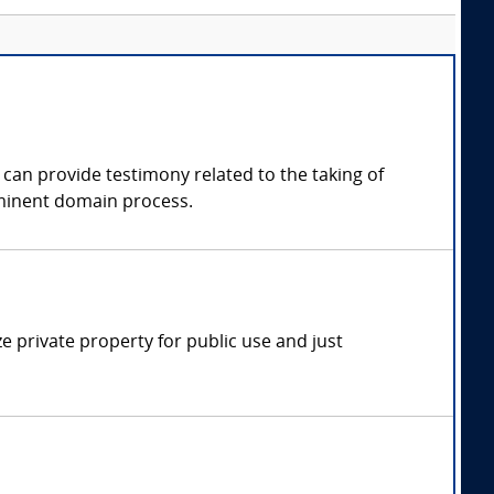
 can provide testimony related to the taking of
eminent domain process.
 private property for public use and just