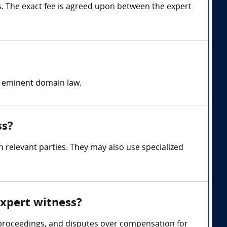
 The exact fee is agreed upon between the expert
d eminent domain law.
ss?
 relevant parties. They may also use specialized
expert witness?
 proceedings, and disputes over compensation for