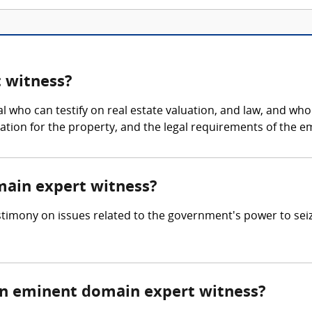
 witness?
 who can testify on real estate valuation, and law, and who
ation for the property, and the legal requirements of the 
main expert witness?
imony on issues related to the government's power to seize
n eminent domain expert witness?