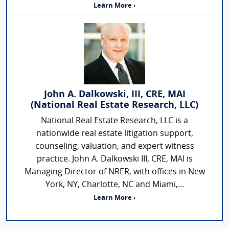
Learn More ›
John A. Dalkowski, III, CRE, MAI
(National Real Estate Research, LLC)
National Real Estate Research, LLC is a
nationwide real estate litigation support,
counseling, valuation, and expert witness
practice. John A. Dalkowski III, CRE, MAI is
Managing Director of NRER, with offices in New
York, NY, Charlotte, NC and Miami,...
Learn More ›