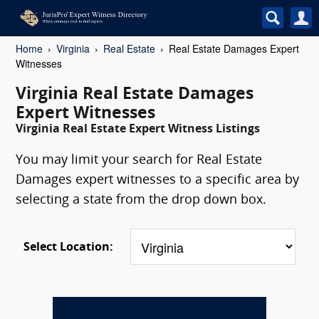
Home
Virginia
Real Estate
Real Estate Damages Expert
Witnesses
Virginia Real Estate Damages
Expert Witnesses
Virginia Real Estate Expert Witness Listings
You may limit your search for Real Estate
Damages expert witnesses to a specific area by
selecting a state from the drop down box.
Select Location: