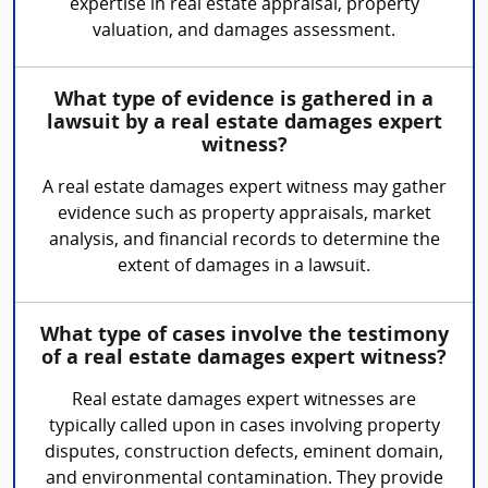
expertise in real estate appraisal, property
valuation, and damages assessment.
What type of evidence is gathered in a
lawsuit by a real estate damages expert
witness?
A real estate damages expert witness may gather
evidence such as property appraisals, market
analysis, and financial records to determine the
extent of damages in a lawsuit.
What type of cases involve the testimony
of a real estate damages expert witness?
Real estate damages expert witnesses are
typically called upon in cases involving property
disputes, construction defects, eminent domain,
and environmental contamination. They provide