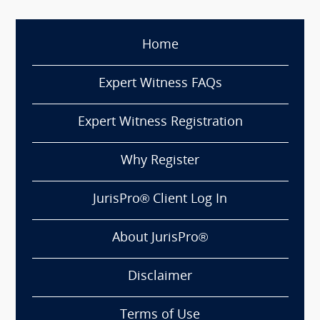
Home
Expert Witness FAQs
Expert Witness Registration
Why Register
JurisPro® Client Log In
About JurisPro®
Disclaimer
Terms of Use