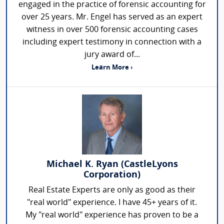
engaged in the practice of forensic accounting for
over 25 years. Mr. Engel has served as an expert
witness in over 500 forensic accounting cases
including expert testimony in connection with a
jury award of...
Learn More ›
Michael K. Ryan (CastleLyons
Corporation)
Real Estate Experts are only as good as their
"real world" experience. I have 45+ years of it.
My "real world" experience has proven to be a