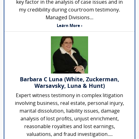
key factor in the analysis of case issues and in
my credibility during courtroom testimony.
Managed Divisions...
Learn More ›
Barbara C Luna (White, Zuckerman,
Warsavsky, Luna & Hunt)
Expert witness testimony in complex litigation
involving business, real estate, personal injury,
marital dissolution, liability issues, damage
analysis of lost profits, unjust enrichment,
reasonable royalties and lost earnings,
valuations, and fraud investigation....