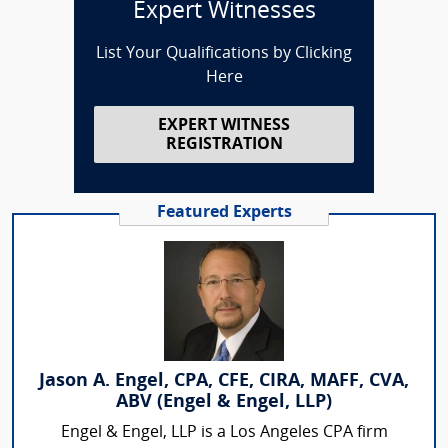
Expert Witnesses
List Your Qualifications by Clicking
Here
EXPERT WITNESS
REGISTRATION
Featured Experts
Jason A. Engel, CPA, CFE, CIRA, MAFF, CVA,
ABV (Engel & Engel, LLP)
Engel & Engel, LLP is a Los Angeles CPA firm