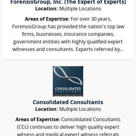
ForensisGroup, Inc. (The Expert of Experts)
Location:
Multiple Locations
Areas of Expertise:
For over 30 years,
ForensisGroup has provided the nation’s top law
firms, businesses, insurance companies,
government entities with highly qualified expert
witnesses and consultants. Experts referred by...
Consolidated Consultants
Location:
Multiple Locations
Areas of Expertise:
Consolidated Consultants
(CCc) continues to deliver high quality expert
witness and medical expert witness referrals