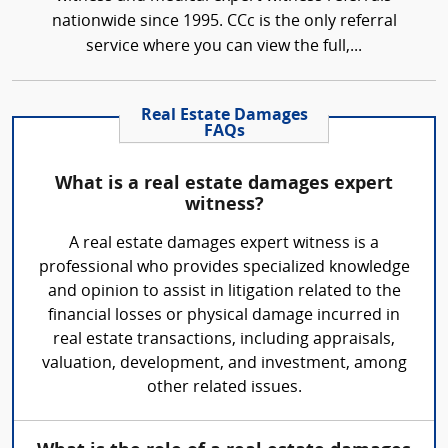
nationwide since 1995. CCc is the only referral
service where you can view the full,...
Real Estate Damages
FAQs
What is a real estate damages expert
witness?
A real estate damages expert witness is a
professional who provides specialized knowledge
and opinion to assist in litigation related to the
financial losses or physical damage incurred in
real estate transactions, including appraisals,
valuation, development, and investment, among
other related issues.