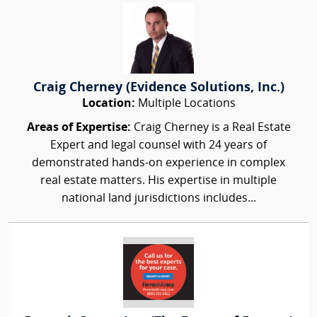
Craig Cherney (Evidence Solutions, Inc.)
Location:
Multiple Locations
Areas of Expertise:
Craig Cherney is a Real Estate
Expert and legal counsel with 24 years of
demonstrated hands-on experience in complex
real estate matters. His expertise in multiple
national land jurisdictions includes...