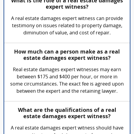
What is the role of a real estate damages
expert witness?
A real estate damages expert witness can provide
testimony on issues related to property damage,
diminution of value, and cost of repair.
How much can a person make as a real
estate damages expert witness?
Real estate damages expert witnesses may earn
between $175 and $400 per hour, or more in
some circumstances. The exact fee is agreed upon
between the expert and the retaining lawyer.
What are the qualifications of a real
estate damages expert witness?
A real estate damages expert witness should have