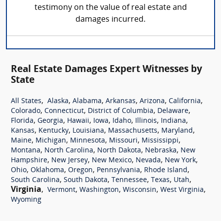
testimony on the value of real estate and
damages incurred.
Real Estate Damages Expert Witnesses by
State
,
,
,
,
,
,
All States
Alaska
Alabama
Arkansas
Arizona
California
,
,
,
,
Colorado
Connecticut
District of Columbia
Delaware
,
,
,
,
,
,
,
Florida
Georgia
Hawaii
Iowa
Idaho
Illinois
Indiana
,
,
,
,
,
Kansas
Kentucky
Louisiana
Massachusetts
Maryland
,
,
,
,
,
Maine
Michigan
Minnesota
Missouri
Mississippi
,
,
,
,
Montana
North Carolina
North Dakota
Nebraska
New
,
,
,
,
,
Hampshire
New Jersey
New Mexico
Nevada
New York
,
,
,
,
,
Ohio
Oklahoma
Oregon
Pennsylvania
Rhode Island
,
,
,
,
,
South Carolina
South Dakota
Tennessee
Texas
Utah
Virginia
,
,
,
,
,
Vermont
Washington
Wisconsin
West Virginia
Wyoming