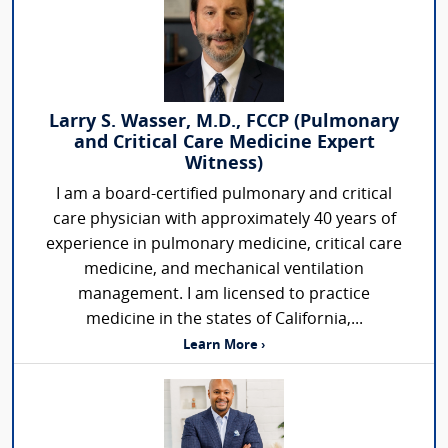
Larry S. Wasser, M.D., FCCP (Pulmonary
and Critical Care Medicine Expert
Witness)
I am a board-certified pulmonary and critical
care physician with approximately 40 years of
experience in pulmonary medicine, critical care
medicine, and mechanical ventilation
management. I am licensed to practice
medicine in the states of California,...
Learn More ›