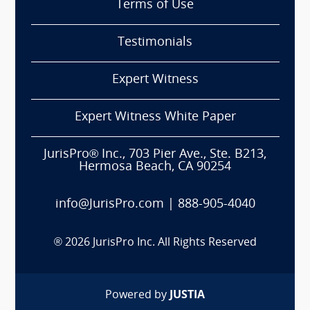
Terms of Use
Testimonials
Expert Witness
Expert Witness White Paper
JurisPro® Inc., 703 Pier Ave., Ste. B213,
Hermosa Beach, CA 90254
info@JurisPro.com
|
888-905-4040
®
2026
JurisPro Inc. All Rights Reserved
Powered by
JUSTIA