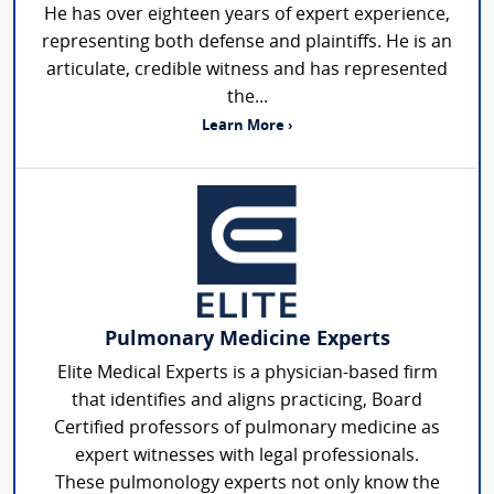
He has over eighteen years of expert experience,
representing both defense and plaintiffs. He is an
articulate, credible witness and has represented
the...
Learn More ›
Pulmonary Medicine Experts
Elite Medical Experts is a physician-based firm
that identifies and aligns practicing, Board
Certified professors of pulmonary medicine as
expert witnesses with legal professionals.
These pulmonology experts not only know the