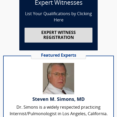
Expert Witnesses
List Your Qualifications by Clicking
Here
EXPERT WITNESS
REGISTRATION
Featured Experts
Steven M. Simons, MD
Dr. Simons is a widely respected practicing
Internist/Pulmonologist in Los Angeles, California.