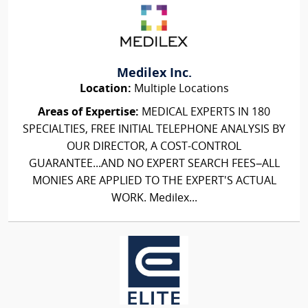
Medilex Inc.
Location:
Multiple Locations
Areas of Expertise:
MEDICAL EXPERTS IN 180
SPECIALTIES, FREE INITIAL TELEPHONE ANALYSIS BY
OUR DIRECTOR, A COST-CONTROL
GUARANTEE...AND NO EXPERT SEARCH FEES–ALL
MONIES ARE APPLIED TO THE EXPERT'S ACTUAL
WORK. Medilex...