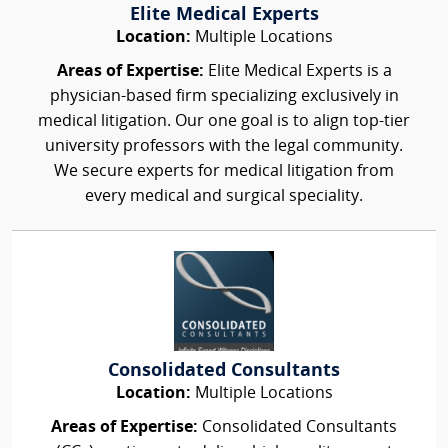
Elite Medical Experts
Location:
Multiple Locations
Areas of Expertise:
Elite Medical Experts is a
physician-based firm specializing exclusively in
medical litigation. Our one goal is to align top-tier
university professors with the legal community.
We secure experts for medical litigation from
every medical and surgical speciality.
Consolidated Consultants
Location:
Multiple Locations
Areas of Expertise:
Consolidated Consultants