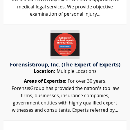
medical-legal services. We provide objective
examination of personal injury...
ForensisGroup, Inc. (The Expert of Experts)
Location:
Multiple Locations
Areas of Expertise:
For over 30 years,
ForensisGroup has provided the nation’s top law
firms, businesses, insurance companies,
government entities with highly qualified expert
witnesses and consultants. Experts referred by...