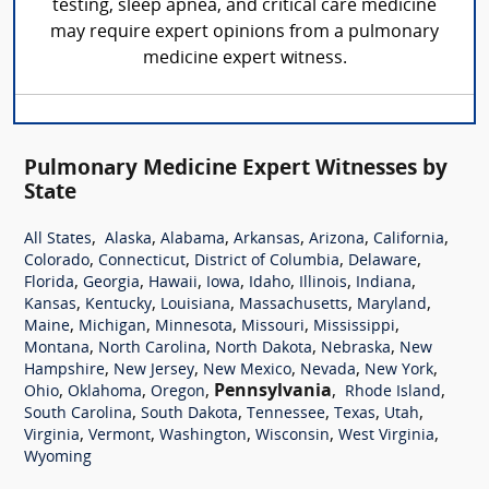
testing, sleep apnea, and critical care medicine
may require expert opinions from a pulmonary
medicine expert witness.
Pulmonary Medicine Expert Witnesses by
State
,
,
,
,
,
,
All States
Alaska
Alabama
Arkansas
Arizona
California
,
,
,
,
Colorado
Connecticut
District of Columbia
Delaware
,
,
,
,
,
,
,
Florida
Georgia
Hawaii
Iowa
Idaho
Illinois
Indiana
,
,
,
,
,
Kansas
Kentucky
Louisiana
Massachusetts
Maryland
,
,
,
,
,
Maine
Michigan
Minnesota
Missouri
Mississippi
,
,
,
,
Montana
North Carolina
North Dakota
Nebraska
New
,
,
,
,
,
Hampshire
New Jersey
New Mexico
Nevada
New York
,
,
,
Pennsylvania
,
,
Ohio
Oklahoma
Oregon
Rhode Island
,
,
,
,
,
South Carolina
South Dakota
Tennessee
Texas
Utah
,
,
,
,
,
Virginia
Vermont
Washington
Wisconsin
West Virginia
Wyoming