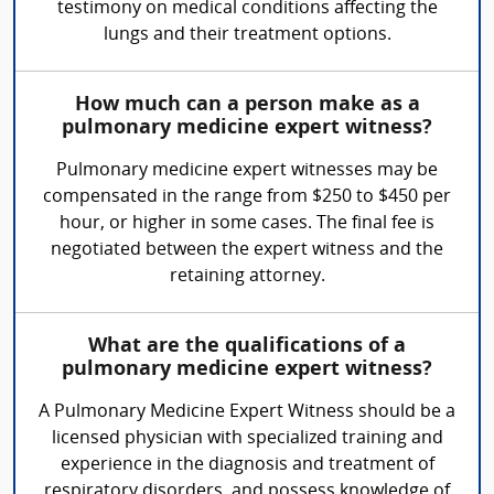
testimony on medical conditions affecting the
lungs and their treatment options.
How much can a person make as a
pulmonary medicine expert witness?
Pulmonary medicine expert witnesses may be
compensated in the range from $250 to $450 per
hour, or higher in some cases. The final fee is
negotiated between the expert witness and the
retaining attorney.
What are the qualifications of a
pulmonary medicine expert witness?
A Pulmonary Medicine Expert Witness should be a
licensed physician with specialized training and
experience in the diagnosis and treatment of
respiratory disorders, and possess knowledge of