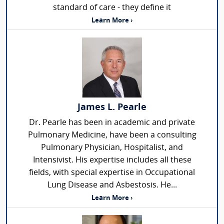
standard of care - they define it
Learn More ›
James L. Pearle
Dr. Pearle has been in academic and private
Pulmonary Medicine, have been a consulting
Pulmonary Physician, Hospitalist, and
Intensivist. His expertise includes all these
fields, with special expertise in Occupational
Lung Disease and Asbestosis. He...
Learn More ›