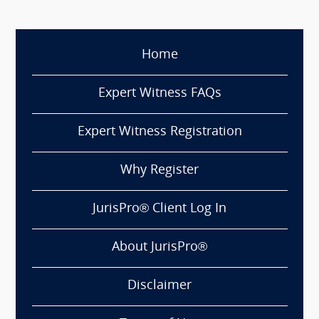
Home
Expert Witness FAQs
Expert Witness Registration
Why Register
JurisPro® Client Log In
About JurisPro®
Disclaimer