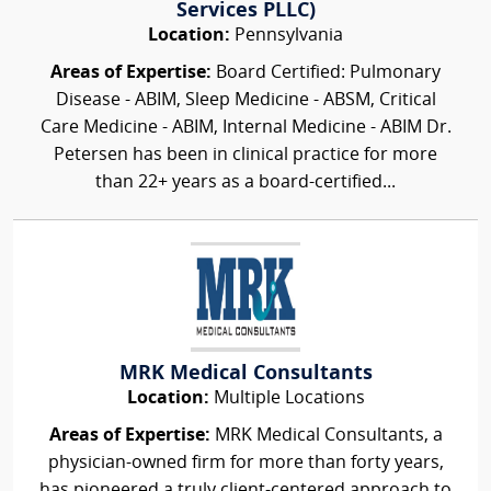
Services PLLC)
Location:
Pennsylvania
Areas of Expertise:
Board Certified: Pulmonary
Disease - ABIM, Sleep Medicine - ABSM, Critical
Care Medicine - ABIM, Internal Medicine - ABIM Dr.
Petersen has been in clinical practice for more
than 22+ years as a board-certified...
MRK Medical Consultants
Location:
Multiple Locations
Areas of Expertise:
MRK Medical Consultants, a
physician-owned firm for more than forty years,
has pioneered a truly client-centered approach to