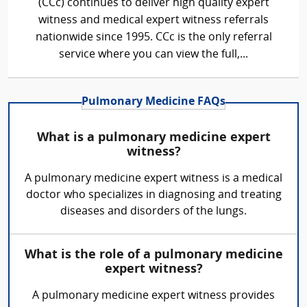
(CCc) continues to deliver high quality expert
witness and medical expert witness referrals
nationwide since 1995. CCc is the only referral
service where you can view the full,...
Pulmonary Medicine FAQs
What is a pulmonary medicine expert
witness?
A pulmonary medicine expert witness is a medical
doctor who specializes in diagnosing and treating
diseases and disorders of the lungs.
What is the role of a pulmonary medicine
expert witness?
A pulmonary medicine expert witness provides