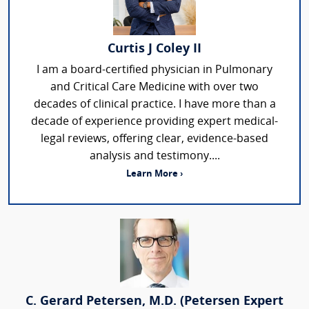
Curtis J Coley II
I am a board-certified physician in Pulmonary
and Critical Care Medicine with over two
decades of clinical practice. I have more than a
decade of experience providing expert medical-
legal reviews, offering clear, evidence-based
analysis and testimony....
Learn More ›
C. Gerard Petersen, M.D. (Petersen Expert