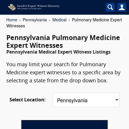
Home
Pennsylvania
Medical
Pulmonary Medicine Expert
Witnesses
Pennsylvania Pulmonary Medicine
Expert Witnesses
Pennsylvania Medical Expert Witness Listings
You may limit your search for Pulmonary
Medicine expert witnesses to a specific area by
selecting a state from the drop down box.
Select Location: