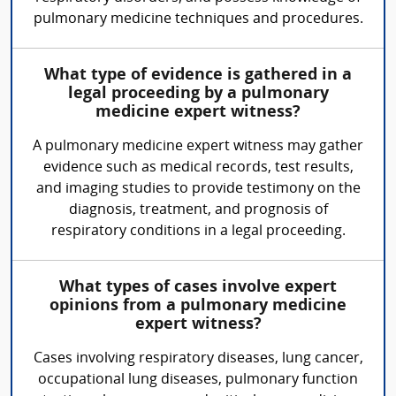
pulmonary medicine techniques and procedures.
What type of evidence is gathered in a
legal proceeding by a pulmonary
medicine expert witness?
A pulmonary medicine expert witness may gather
evidence such as medical records, test results,
and imaging studies to provide testimony on the
diagnosis, treatment, and prognosis of
respiratory conditions in a legal proceeding.
What types of cases involve expert
opinions from a pulmonary medicine
expert witness?
Cases involving respiratory diseases, lung cancer,
occupational lung diseases, pulmonary function