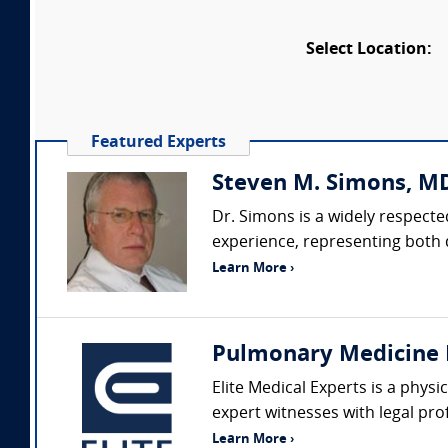
Select Location:
Featured Experts
Steven M. Simons, M
Dr. Simons is a widely respecte
experience, representing both d
Learn More ›
Pulmonary Medicine 
Elite Medical Experts is a phys
expert witnesses with legal pro
Learn More ›