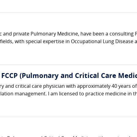
c and private Pulmonary Medicine, have been a consulting Pu
 fields, with special expertise in Occupational Lung Disease 
, FCCP (Pulmonary and Critical Care Medi
y and critical care physician with approximately 40 years of
ation management. I am licensed to practice medicine in the 