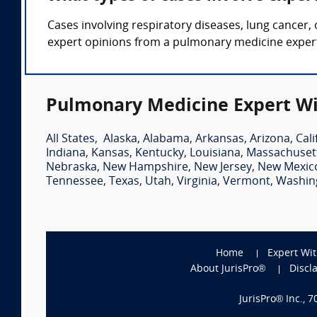
Cases involving respiratory diseases, lung cancer,
expert opinions from a pulmonary medicine expert
Pulmonary Medicine Expert Wi
All States
,
Alaska
,
Alabama
,
Arkansas
,
Arizona
,
Cali
Indiana
,
Kansas
,
Kentucky
,
Louisiana
,
Massachuset
Nebraska
,
New Hampshire
,
New Jersey
,
New Mexic
Tennessee
,
Texas
,
Utah
,
Virginia
,
Vermont
,
Washin
Home
Expert Wi
About JurisPro®
Discl
JurisPro® Inc., 