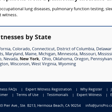
 occupational lung diseases, pulmonary function testing, sl
 witness.
tnesses by State
fornia
,
Colorado
,
Connecticut
,
District of Columbia
,
Delawar
ts
,
Maryland
,
Maine
,
Michigan
,
Minnesota
,
Missouri
,
Mississ
o
,
Nevada
,
New York
,
Ohio
,
Oklahoma
,
Oregon
,
Pennsylvan
gton
,
Wisconsin
,
West Virginia
,
Wyoming
tness FAQs
Expert Witness Registration
Why Register
aimer
Terms of Use
Testimonials
Expert Witness
703 Pier Ave., Ste. B213, Hermosa Beach, CA 90254
info@JurisPro.