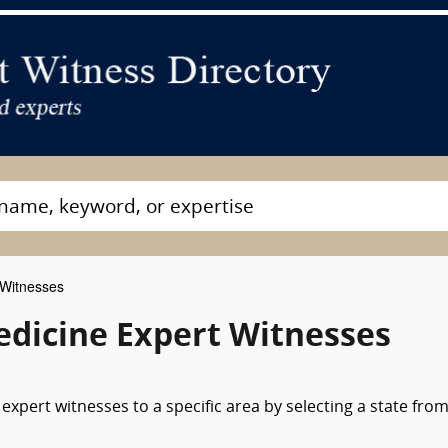
 Witnesses
dicine Expert Witnesses
xpert witnesses to a specific area by selecting a state from