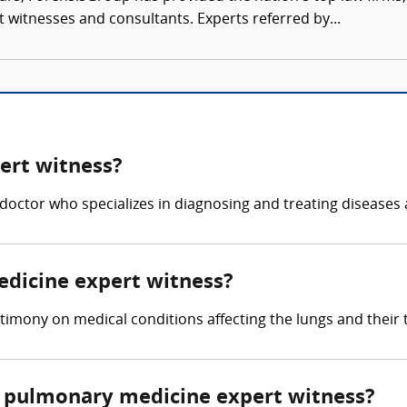
rt witnesses and consultants. Experts referred by...
ert witness?
doctor who specializes in diagnosing and treating diseases 
edicine expert witness?
imony on medical conditions affecting the lungs and their 
 pulmonary medicine expert witness?