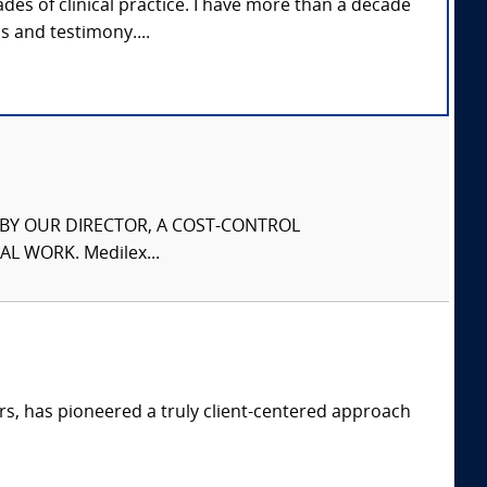
des of clinical practice. I have more than a decade
s and testimony....
S BY OUR DIRECTOR, A COST-CONTROL
L WORK. Medilex...
s, has pioneered a truly client-centered approach