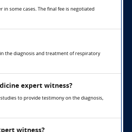
in some cases. The final fee is negotiated
in the diagnosis and treatment of respiratory
dicine expert witness?
studies to provide testimony on the diagnosis,
xpert witness?