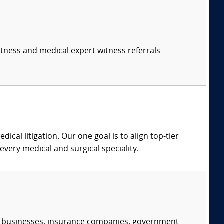
itness and medical expert witness referrals
dical litigation. Our one goal is to align top-tier
every medical and surgical speciality.
s, businesses, insurance companies, government