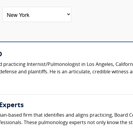
D
d practicing Internist/Pulmonologist in Los Angeles, Califor
efense and plaintiffs. He is an articulate, credible witness 
Experts
ician-based firm that identifies and aligns practicing, Board
fessionals. These pulmonology experts not only know the sta