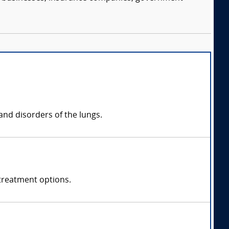
and disorders of the lungs.
treatment options.