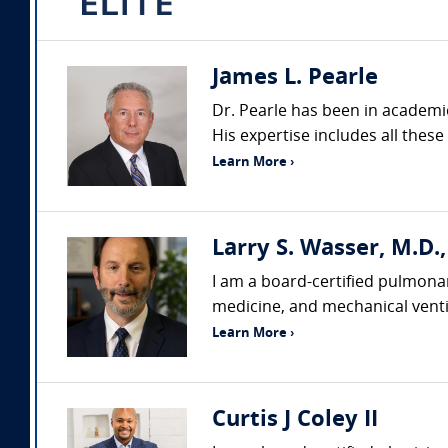
James L. Pearle
Dr. Pearle has been in academi
His expertise includes all these
Learn More ›
Larry S. Wasser, M.D.
I am a board-certified pulmonar
medicine, and mechanical ventil
Learn More ›
Curtis J Coley II