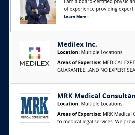
I am a board-certified physicia
of experience providing expert 
Learn More ›
Medilex Inc.
Location:
Multiple Locations
Areas of Expertise:
MEDICAL EXPER
GUARANTEE...AND NO EXPERT SEAR
MRK Medical Consultan
Location:
Multiple Locations
Areas of Expertise:
MRK Medical Co
to medical-legal services. We provi