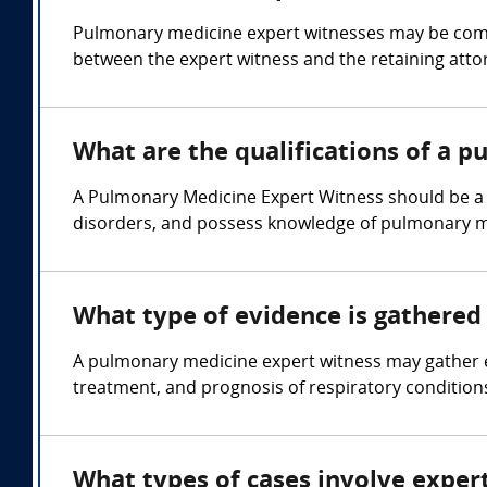
Pulmonary medicine expert witnesses may be compen
between the expert witness and the retaining atto
What are the qualifications of a 
A Pulmonary Medicine Expert Witness should be a l
disorders, and possess knowledge of pulmonary m
What type of evidence is gathered
A pulmonary medicine expert witness may gather ev
treatment, and prognosis of respiratory conditions
What types of cases involve exper