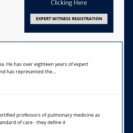
Clicking Here
EXPERT WITNESS REGISTRATION
nia. He has over eighteen years of expert
and has represented the...
 Certified professors of pulmonary medicine as
ndard of care - they define it