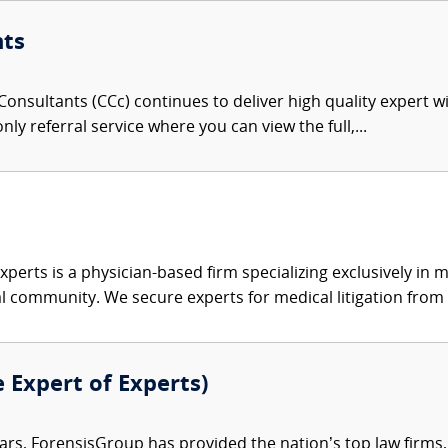
nts
onsultants (CCc) continues to deliver high quality expert w
nly referral service where you can view the full,...
xperts is a physician-based firm specializing exclusively in me
al community. We secure experts for medical litigation from 
e Expert of Experts)
ars, ForensisGroup has provided the nation’s top law firm