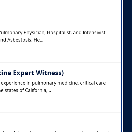
lmonary Physician, Hospitalist, and Intensivist.
and Asbestosis. He...
cine Expert Witness)
 experience in pulmonary medicine, critical care
states of California,...