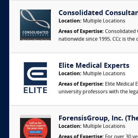
Consolidated Consulta
Location:
Multiple Locations
Areas of Expertise:
Consolidated C
nationwide since 1995. CCc is the o
Elite Medical Experts
Location:
Multiple Locations
Areas of Expertise:
Elite Medical E
university professors with the leg
ForensisGroup, Inc. (Th
Location:
Multiple Locations
Areas of Expertise:
For over 30 ye