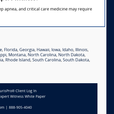
eep apnea, and critical care medicine may require
e
,
Florida
,
Georgia
,
Hawaii
,
Iowa
,
Idaho
,
Illinois
,
ippi
,
Montana
,
North Carolina
,
North Dakota
,
ia
,
Rhode Island
,
South Carolina
,
South Dakota
,
JurisPro® Client Log In
Expert Witness White Paper
com
|
888-905-4040