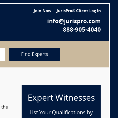
Join Now
JurisPro® Client Log In
info@jurispro.com
888-905-4040
Find Experts
Expert Witnesses
 the
List Your Qualifications by