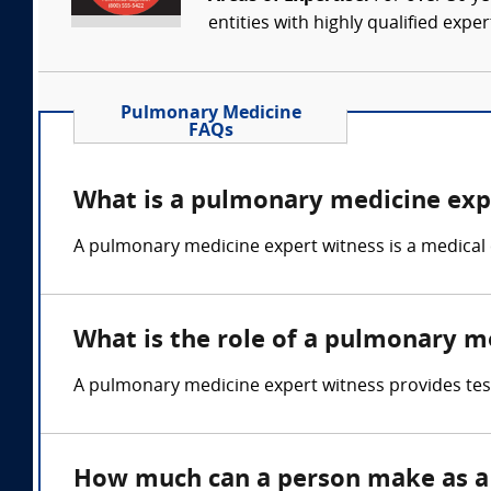
entities with highly qualified expe
Pulmonary Medicine
FAQs
What is a pulmonary medicine exp
A pulmonary medicine expert witness is a medical 
What is the role of a pulmonary m
A pulmonary medicine expert witness provides test
How much can a person make as a