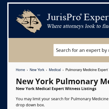
Home
New York
Medical
Pulmonary Medicine Expert
New York Pulmonary Me
New York Medical Expert Witness Listings
You may limit your search for Pulmonary Medicine e
drop down box.