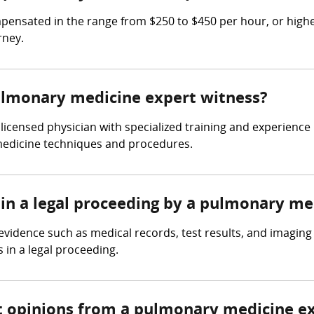
sated in the range from $250 to $450 per hour, or higher 
rney.
pulmonary medicine expert witness?
icensed physician with specialized training and experience 
edicine techniques and procedures.
 in a legal proceeding by a pulmonary me
idence such as medical records, test results, and imaging 
 in a legal proceeding.
t opinions from a pulmonary medicine e