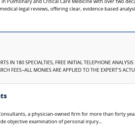
n in Pulmonary and Critical Care Medicine with over two deca
medical-legal reviews, offering clear, evidence-based analysi
TS IN 180 SPECIALTIES, FREE INITIAL TELEPHONE ANALYSI
CH FEES–ALL MONIES ARE APPLIED TO THE EXPERT'S ACTUA
ts
nsultants, a physician-owned firm for more than forty year
de objective examination of personal injury...