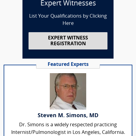
Expert Witnesses
List Your Qualifications by Clicking
Here
EXPERT WITNESS
REGISTRATION
Featured Experts
Steven M. Simons, MD
Dr. Simons is a widely respected practicing
Internist/Pulmonologist in Los Angeles, California.