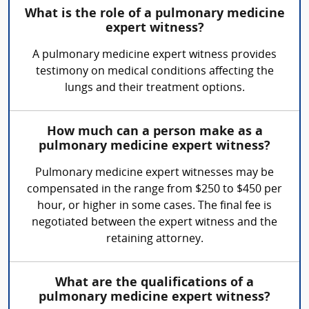
What is the role of a pulmonary medicine
expert witness?
A pulmonary medicine expert witness provides
testimony on medical conditions affecting the
lungs and their treatment options.
How much can a person make as a
pulmonary medicine expert witness?
Pulmonary medicine expert witnesses may be
compensated in the range from $250 to $450 per
hour, or higher in some cases. The final fee is
negotiated between the expert witness and the
retaining attorney.
What are the qualifications of a
pulmonary medicine expert witness?