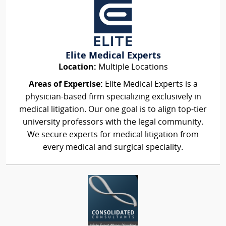
Elite Medical Experts
Location:
Multiple Locations
Areas of Expertise:
Elite Medical Experts is a
physician-based firm specializing exclusively in
medical litigation. Our one goal is to align top-tier
university professors with the legal community.
We secure experts for medical litigation from
every medical and surgical speciality.