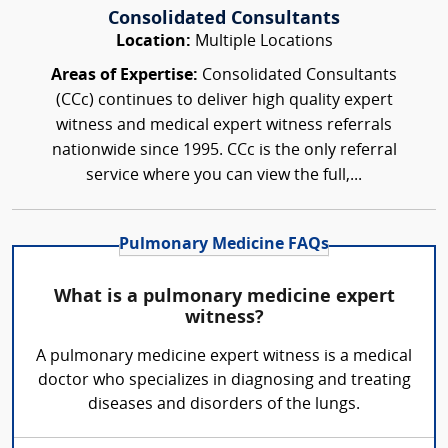
Consolidated Consultants
Location:
Multiple Locations
Areas of Expertise:
Consolidated Consultants
(CCc) continues to deliver high quality expert
witness and medical expert witness referrals
nationwide since 1995. CCc is the only referral
service where you can view the full,...
Pulmonary Medicine FAQs
What is a pulmonary medicine expert
witness?
A pulmonary medicine expert witness is a medical
doctor who specializes in diagnosing and treating
diseases and disorders of the lungs.