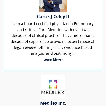
Curtis J Coley II
I am a board-certified physician in Pulmonary
and Critical Care Medicine with over two
decades of clinical practice. I have more than a
decade of experience providing expert medical-
legal reviews, offering clear, evidence-based
analysis and testimony....
Learn More ›
Medilex Inc.