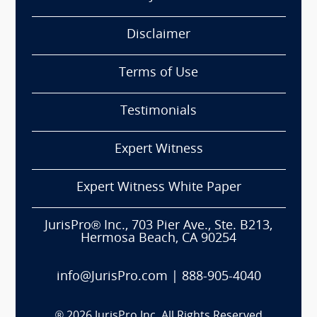
Disclaimer
Terms of Use
Testimonials
Expert Witness
Expert Witness White Paper
JurisPro® Inc., 703 Pier Ave., Ste. B213,
Hermosa Beach, CA 90254
info@JurisPro.com
|
888-905-4040
®
2026
JurisPro Inc. All Rights Reserved