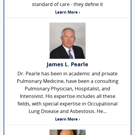
standard of care - they define it
Learn More ›
James L. Pearle
Dr. Pearle has been in academic and private
Pulmonary Medicine, have been a consulting
Pulmonary Physician, Hospitalist, and
Intensivist. His expertise includes all these
fields, with special expertise in Occupational
Lung Disease and Asbestosis. He...
Learn More ›