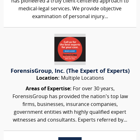
has pioneered a truly client-centered approach to
medical-legal services. We provide objective
examination of personal injury...
ForensisGroup, Inc. (The Expert of Experts)
Location:
Multiple Locations
Areas of Expertise:
For over 30 years,
ForensisGroup has provided the nation’s top law
firms, businesses, insurance companies,
government entities with highly qualified expert
witnesses and consultants. Experts referred by...