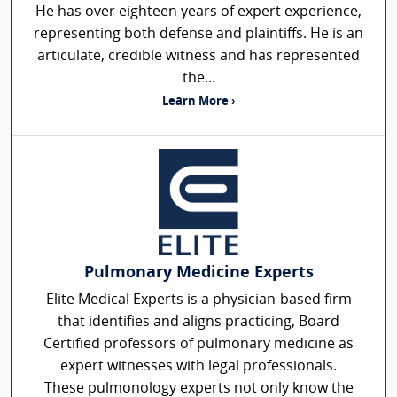
He has over eighteen years of expert experience,
representing both defense and plaintiffs. He is an
articulate, credible witness and has represented
the...
Learn More ›
Pulmonary Medicine Experts
Elite Medical Experts is a physician-based firm
that identifies and aligns practicing, Board
Certified professors of pulmonary medicine as
expert witnesses with legal professionals.
These pulmonology experts not only know the