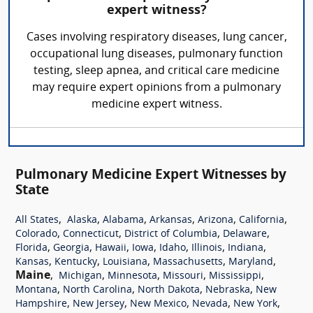
expert witness?
Cases involving respiratory diseases, lung cancer,
occupational lung diseases, pulmonary function
testing, sleep apnea, and critical care medicine
may require expert opinions from a pulmonary
medicine expert witness.
Pulmonary Medicine Expert Witnesses by
State
,
,
,
,
,
,
All States
Alaska
Alabama
Arkansas
Arizona
California
,
,
,
,
Colorado
Connecticut
District of Columbia
Delaware
,
,
,
,
,
,
,
Florida
Georgia
Hawaii
Iowa
Idaho
Illinois
Indiana
,
,
,
,
,
Kansas
Kentucky
Louisiana
Massachusetts
Maryland
Maine
,
,
,
,
,
Michigan
Minnesota
Missouri
Mississippi
,
,
,
,
Montana
North Carolina
North Dakota
Nebraska
New
,
,
,
,
,
Hampshire
New Jersey
New Mexico
Nevada
New York