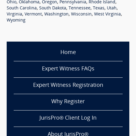
,
,
,
,
,
Ohio
Oklahoma
Oregon
Pennsylvania
Rhode Island
,
,
,
,
,
South Carolina
South Dakota
Tennessee
Texas
Utah
,
,
,
,
,
Virginia
Vermont
Washington
Wisconsin
West Virginia
Wyoming
Home
Expert Witness FAQs
Expert Witness Registration
Why Register
JurisPro® Client Log In
About JurisPro®