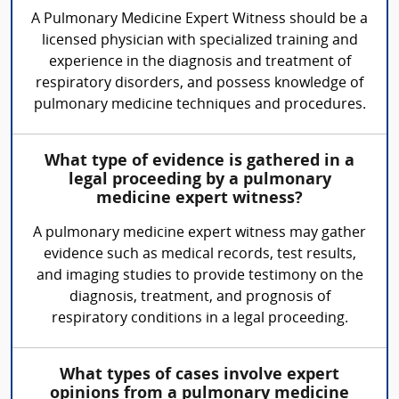
A Pulmonary Medicine Expert Witness should be a
licensed physician with specialized training and
experience in the diagnosis and treatment of
respiratory disorders, and possess knowledge of
pulmonary medicine techniques and procedures.
What type of evidence is gathered in a
legal proceeding by a pulmonary
medicine expert witness?
A pulmonary medicine expert witness may gather
evidence such as medical records, test results,
and imaging studies to provide testimony on the
diagnosis, treatment, and prognosis of
respiratory conditions in a legal proceeding.
What types of cases involve expert
opinions from a pulmonary medicine