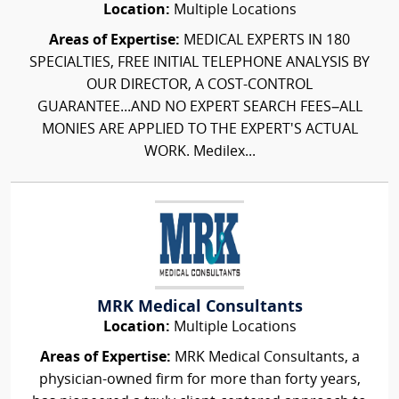
Location:
Multiple Locations
Areas of Expertise:
MEDICAL EXPERTS IN 180
SPECIALTIES, FREE INITIAL TELEPHONE ANALYSIS BY
OUR DIRECTOR, A COST-CONTROL
GUARANTEE...AND NO EXPERT SEARCH FEES–ALL
MONIES ARE APPLIED TO THE EXPERT'S ACTUAL
WORK. Medilex...
MRK Medical Consultants
Location:
Multiple Locations
Areas of Expertise:
MRK Medical Consultants, a
physician-owned firm for more than forty years,