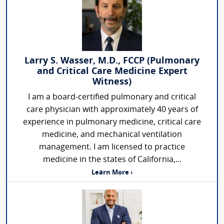
Larry S. Wasser, M.D., FCCP (Pulmonary
and Critical Care Medicine Expert
Witness)
I am a board-certified pulmonary and critical
care physician with approximately 40 years of
experience in pulmonary medicine, critical care
medicine, and mechanical ventilation
management. I am licensed to practice
medicine in the states of California,...
Learn More ›