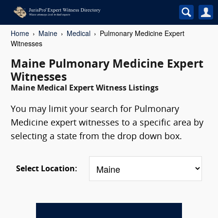
Home
Maine
Medical
Pulmonary Medicine Expert
Witnesses
Maine Pulmonary Medicine Expert
Witnesses
Maine Medical Expert Witness Listings
You may limit your search for Pulmonary
Medicine expert witnesses to a specific area by
selecting a state from the drop down box.
Select Location: