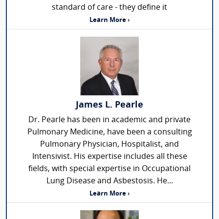
standard of care - they define it
Learn More ›
James L. Pearle
Dr. Pearle has been in academic and private
Pulmonary Medicine, have been a consulting
Pulmonary Physician, Hospitalist, and
Intensivist. His expertise includes all these
fields, with special expertise in Occupational
Lung Disease and Asbestosis. He...
Learn More ›