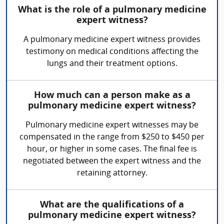
What is the role of a pulmonary medicine
expert witness?
A pulmonary medicine expert witness provides
testimony on medical conditions affecting the
lungs and their treatment options.
How much can a person make as a
pulmonary medicine expert witness?
Pulmonary medicine expert witnesses may be
compensated in the range from $250 to $450 per
hour, or higher in some cases. The final fee is
negotiated between the expert witness and the
retaining attorney.
What are the qualifications of a
pulmonary medicine expert witness?