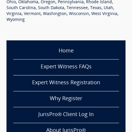
,
,
,
,
,
Ohio
Oklahoma
Oregon
Pennsylvania
Rhode Island
,
,
,
,
,
South Carolina
South Dakota
Tennessee
Texas
Utah
,
,
,
,
,
Virginia
Vermont
Washington
Wisconsin
West Virginia
Wyoming
Home
Expert Witness FAQs
Expert Witness Registration
Why Register
JurisPro® Client Log In
About JurisPro®