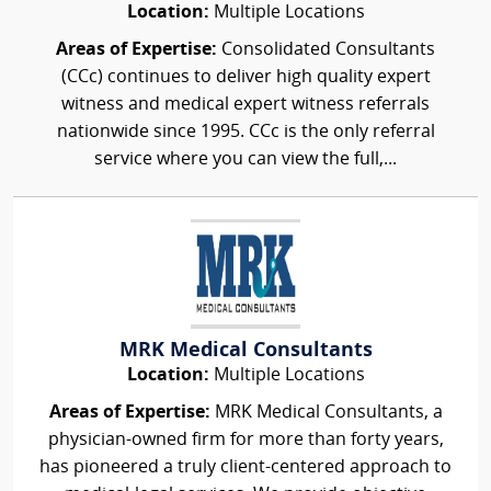
Location:
Multiple Locations
Areas of Expertise:
Consolidated Consultants
(CCc) continues to deliver high quality expert
witness and medical expert witness referrals
nationwide since 1995. CCc is the only referral
service where you can view the full,...
MRK Medical Consultants
Location:
Multiple Locations
Areas of Expertise:
MRK Medical Consultants, a
physician-owned firm for more than forty years,
has pioneered a truly client-centered approach to