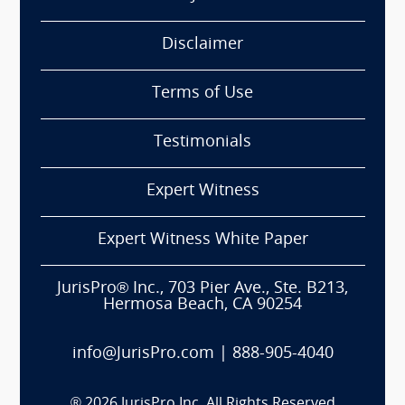
Disclaimer
Terms of Use
Testimonials
Expert Witness
Expert Witness White Paper
JurisPro® Inc., 703 Pier Ave., Ste. B213,
Hermosa Beach, CA 90254
info@JurisPro.com
|
888-905-4040
®
2026
JurisPro Inc. All Rights Reserved