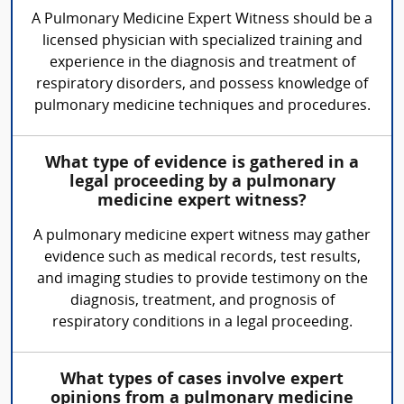
A Pulmonary Medicine Expert Witness should be a
licensed physician with specialized training and
experience in the diagnosis and treatment of
respiratory disorders, and possess knowledge of
pulmonary medicine techniques and procedures.
What type of evidence is gathered in a
legal proceeding by a pulmonary
medicine expert witness?
A pulmonary medicine expert witness may gather
evidence such as medical records, test results,
and imaging studies to provide testimony on the
diagnosis, treatment, and prognosis of
respiratory conditions in a legal proceeding.
What types of cases involve expert
opinions from a pulmonary medicine