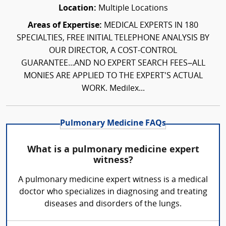
Location:
Multiple Locations
Areas of Expertise:
MEDICAL EXPERTS IN 180
SPECIALTIES, FREE INITIAL TELEPHONE ANALYSIS BY
OUR DIRECTOR, A COST-CONTROL
GUARANTEE...AND NO EXPERT SEARCH FEES–ALL
MONIES ARE APPLIED TO THE EXPERT'S ACTUAL
WORK. Medilex...
Pulmonary Medicine FAQs
What is a pulmonary medicine expert
witness?
A pulmonary medicine expert witness is a medical
doctor who specializes in diagnosing and treating
diseases and disorders of the lungs.