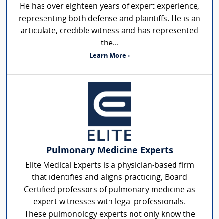
He has over eighteen years of expert experience,
representing both defense and plaintiffs. He is an
articulate, credible witness and has represented
the...
Learn More ›
Pulmonary Medicine Experts
Elite Medical Experts is a physician-based firm
that identifies and aligns practicing, Board
Certified professors of pulmonary medicine as
expert witnesses with legal professionals.
These pulmonology experts not only know the