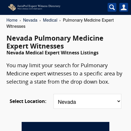
Home
Nevada
Medical
Pulmonary Medicine Expert
Witnesses
Nevada Pulmonary Medicine
Expert Witnesses
Nevada Medical Expert Witness Listings
You may limit your search for Pulmonary
Medicine expert witnesses to a specific area by
selecting a state from the drop down box.
Select Location: