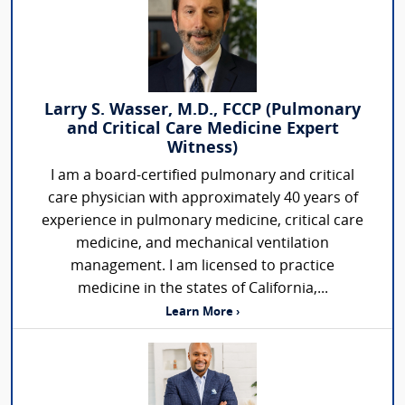
Larry S. Wasser, M.D., FCCP (Pulmonary
and Critical Care Medicine Expert
Witness)
I am a board-certified pulmonary and critical
care physician with approximately 40 years of
experience in pulmonary medicine, critical care
medicine, and mechanical ventilation
management. I am licensed to practice
medicine in the states of California,...
Learn More ›