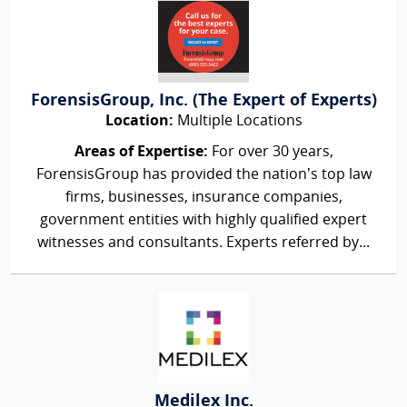
ForensisGroup, Inc. (The Expert of Experts)
Location:
Multiple Locations
Areas of Expertise:
For over 30 years,
ForensisGroup has provided the nation’s top law
firms, businesses, insurance companies,
government entities with highly qualified expert
witnesses and consultants. Experts referred by...
Medilex Inc.