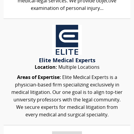
medical-legal services. We provide objective
examination of personal injury...
Elite Medical Experts
Location:
Multiple Locations
Areas of Expertise:
Elite Medical Experts is a
physician-based firm specializing exclusively in
medical litigation. Our one goal is to align top-tier
university professors with the legal community.
We secure experts for medical litigation from
every medical and surgical speciality.