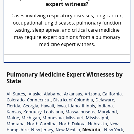
expert witness?
Cases involving respiratory diseases, lung cancer,
occupational lung diseases, pulmonary function
testing, sleep apnea, and critical care medicine
may require expert opinions from a pulmonary
medicine expert witness.
Pulmonary Medicine Expert Witnesses by
State
,
,
,
,
,
,
All States
Alaska
Alabama
Arkansas
Arizona
California
,
,
,
,
Colorado
Connecticut
District of Columbia
Delaware
,
,
,
,
,
,
,
Florida
Georgia
Hawaii
Iowa
Idaho
Illinois
Indiana
,
,
,
,
,
Kansas
Kentucky
Louisiana
Massachusetts
Maryland
,
,
,
,
,
Maine
Michigan
Minnesota
Missouri
Mississippi
,
,
,
,
Montana
North Carolina
North Dakota
Nebraska
New
,
,
,
Nevada
,
,
Hampshire
New Jersey
New Mexico
New York