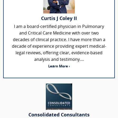
Curtis J Coley II
I am a board-certified physician in Pulmonary
and Critical Care Medicine with over two
decades of clinical practice. I have more than a
decade of experience providing expert medical-
legal reviews, offering clear, evidence-based
analysis and testimony....
Learn More ›
Consolidated Consultants