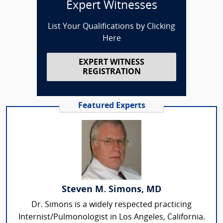
Expert Witnesses
List Your Qualifications by Clicking
Here
EXPERT WITNESS
REGISTRATION
Featured Experts
Steven M. Simons, MD
Dr. Simons is a widely respected practicing
Internist/Pulmonologist in Los Angeles, California.