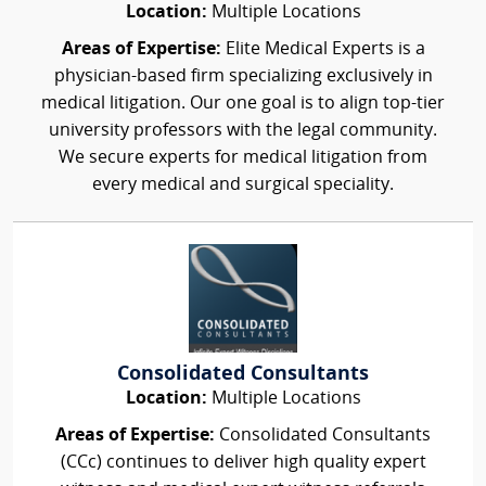
Location:
Multiple Locations
Areas of Expertise:
Elite Medical Experts is a
physician-based firm specializing exclusively in
medical litigation. Our one goal is to align top-tier
university professors with the legal community.
We secure experts for medical litigation from
every medical and surgical speciality.
Consolidated Consultants
Location:
Multiple Locations
Areas of Expertise:
Consolidated Consultants
(CCc) continues to deliver high quality expert