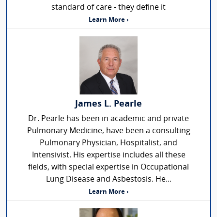
standard of care - they define it
Learn More ›
James L. Pearle
Dr. Pearle has been in academic and private
Pulmonary Medicine, have been a consulting
Pulmonary Physician, Hospitalist, and
Intensivist. His expertise includes all these
fields, with special expertise in Occupational
Lung Disease and Asbestosis. He...
Learn More ›