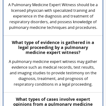
A Pulmonary Medicine Expert Witness should be a
licensed physician with specialized training and
experience in the diagnosis and treatment of
respiratory disorders, and possess knowledge of
pulmonary medicine techniques and procedures.
What type of evidence is gathered in a
legal proceeding by a pulmonary
medicine expert witness?
A pulmonary medicine expert witness may gather
evidence such as medical records, test results,
and imaging studies to provide testimony on the
diagnosis, treatment, and prognosis of
respiratory conditions in a legal proceeding.
What types of cases involve expert
opinions from a pulmonary medicine