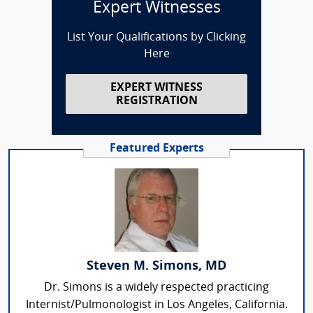
Expert Witnesses
List Your Qualifications by Clicking
Here
EXPERT WITNESS
REGISTRATION
Featured Experts
Steven M. Simons, MD
Dr. Simons is a widely respected practicing
Internist/Pulmonologist in Los Angeles, California.