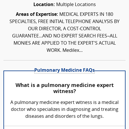
Location:
Multiple Locations
Areas of Expertise:
MEDICAL EXPERTS IN 180
SPECIALTIES, FREE INITIAL TELEPHONE ANALYSIS BY
OUR DIRECTOR, A COST-CONTROL
GUARANTEE...AND NO EXPERT SEARCH FEES–ALL
MONIES ARE APPLIED TO THE EXPERT'S ACTUAL
WORK. Medilex...
Pulmonary Medicine FAQs
What is a pulmonary medicine expert
witness?
A pulmonary medicine expert witness is a medical
doctor who specializes in diagnosing and treating
diseases and disorders of the lungs.