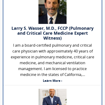
Larry S. Wasser, M.D., FCCP (Pulmonary
and Critical Care Medicine Expert
Witness)
I am a board-certified pulmonary and critical
care physician with approximately 40 years of
experience in pulmonary medicine, critical care
medicine, and mechanical ventilation
management. I am licensed to practice
medicine in the states of California,...
Learn More ›