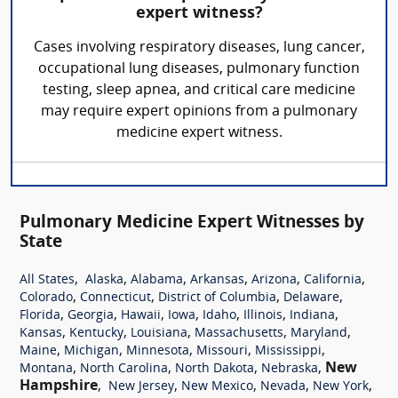
expert witness?
Cases involving respiratory diseases, lung cancer,
occupational lung diseases, pulmonary function
testing, sleep apnea, and critical care medicine
may require expert opinions from a pulmonary
medicine expert witness.
Pulmonary Medicine Expert Witnesses by
State
,
,
,
,
,
,
All States
Alaska
Alabama
Arkansas
Arizona
California
,
,
,
,
Colorado
Connecticut
District of Columbia
Delaware
,
,
,
,
,
,
,
Florida
Georgia
Hawaii
Iowa
Idaho
Illinois
Indiana
,
,
,
,
,
Kansas
Kentucky
Louisiana
Massachusetts
Maryland
,
,
,
,
,
Maine
Michigan
Minnesota
Missouri
Mississippi
,
,
,
,
New
Montana
North Carolina
North Dakota
Nebraska
Hampshire
,
,
,
,
,
New Jersey
New Mexico
Nevada
New York