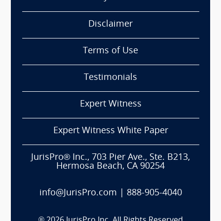
Disclaimer
Terms of Use
Testimonials
Expert Witness
Expert Witness White Paper
JurisPro® Inc., 703 Pier Ave., Ste. B213,
Hermosa Beach, CA 90254
info@JurisPro.com
|
888-905-4040
®
2026
JurisPro Inc. All Rights Reserved