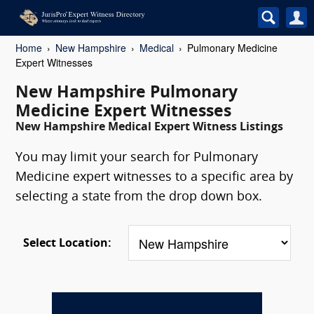
Home
New Hampshire
Medical
Pulmonary Medicine
Expert Witnesses
New Hampshire Pulmonary
Medicine Expert Witnesses
New Hampshire Medical Expert Witness Listings
You may limit your search for Pulmonary
Medicine expert witnesses to a specific area by
selecting a state from the drop down box.
Select Location: