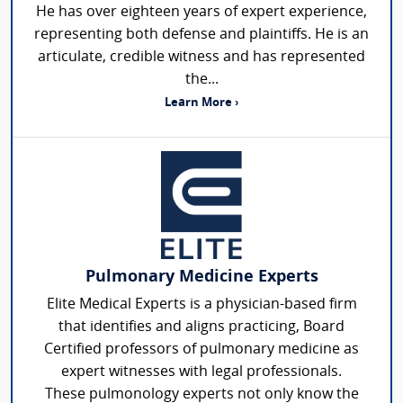
He has over eighteen years of expert experience,
representing both defense and plaintiffs. He is an
articulate, credible witness and has represented
the...
Learn More ›
Pulmonary Medicine Experts
Elite Medical Experts is a physician-based firm
that identifies and aligns practicing, Board
Certified professors of pulmonary medicine as
expert witnesses with legal professionals.
These pulmonology experts not only know the