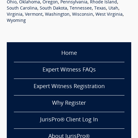
,
,
,
,
,
Ohio
Oklahoma
Oregon
Pennsylvania
Rhode Island
,
,
,
,
,
South Carolina
South Dakota
Tennessee
Texas
Utah
,
,
,
,
,
Virginia
Vermont
Washington
Wisconsin
West Virginia
Wyoming
Home
Expert Witness FAQs
Expert Witness Registration
Why Register
JurisPro® Client Log In
About JurisPro®