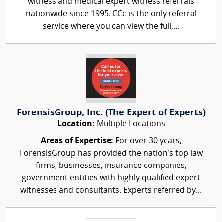
witness and medical expert witness referrals
nationwide since 1995. CCc is the only referral
service where you can view the full,...
ForensisGroup, Inc. (The Expert of Experts)
Location:
Multiple Locations
Areas of Expertise:
For over 30 years,
ForensisGroup has provided the nation’s top law
firms, businesses, insurance companies,
government entities with highly qualified expert
witnesses and consultants. Experts referred by...