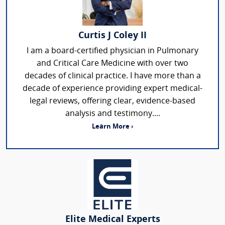
Curtis J Coley II
I am a board-certified physician in Pulmonary
and Critical Care Medicine with over two
decades of clinical practice. I have more than a
decade of experience providing expert medical-
legal reviews, offering clear, evidence-based
analysis and testimony....
Learn More ›
Elite Medical Experts