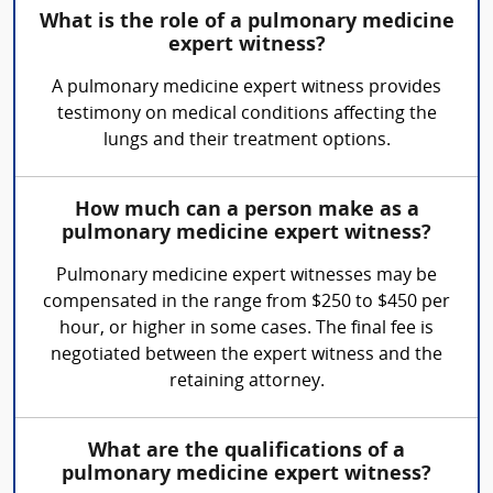
What is the role of a pulmonary medicine
expert witness?
A pulmonary medicine expert witness provides
testimony on medical conditions affecting the
lungs and their treatment options.
How much can a person make as a
pulmonary medicine expert witness?
Pulmonary medicine expert witnesses may be
compensated in the range from $250 to $450 per
hour, or higher in some cases. The final fee is
negotiated between the expert witness and the
retaining attorney.
What are the qualifications of a
pulmonary medicine expert witness?