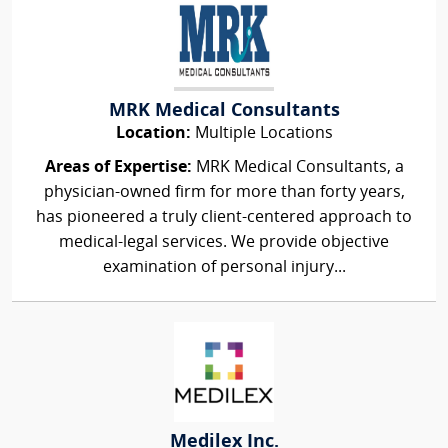
MRK Medical Consultants
Location:
Multiple Locations
Areas of Expertise:
MRK Medical Consultants, a
physician-owned firm for more than forty years,
has pioneered a truly client-centered approach to
medical-legal services. We provide objective
examination of personal injury...
Medilex Inc.