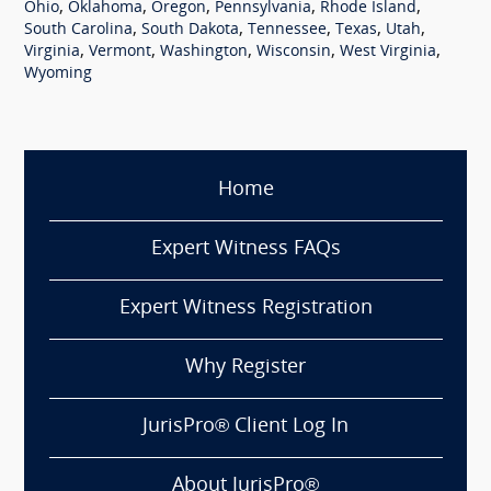
,
,
,
,
,
Ohio
Oklahoma
Oregon
Pennsylvania
Rhode Island
,
,
,
,
,
South Carolina
South Dakota
Tennessee
Texas
Utah
,
,
,
,
,
Virginia
Vermont
Washington
Wisconsin
West Virginia
Wyoming
Home
Expert Witness FAQs
Expert Witness Registration
Why Register
JurisPro® Client Log In
About JurisPro®