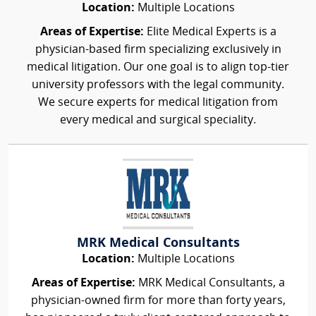
Location:
Multiple Locations
Areas of Expertise:
Elite Medical Experts is a
physician-based firm specializing exclusively in
medical litigation. Our one goal is to align top-tier
university professors with the legal community.
We secure experts for medical litigation from
every medical and surgical speciality.
MRK Medical Consultants
Location:
Multiple Locations
Areas of Expertise:
MRK Medical Consultants, a
physician-owned firm for more than forty years,