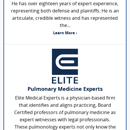
He has over eighteen years of expert experience,
representing both defense and plaintiffs. He is an
articulate, credible witness and has represented
the...
Learn More ›
Pulmonary Medicine Experts
Elite Medical Experts is a physician-based firm
that identifies and aligns practicing, Board
Certified professors of pulmonary medicine as
expert witnesses with legal professionals.
These pulmonology experts not only know the