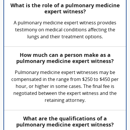
What is the role of a pulmonary medicine
expert witness?
A pulmonary medicine expert witness provides
testimony on medical conditions affecting the
lungs and their treatment options.
How much can a person make as a
pulmonary medicine expert witness?
Pulmonary medicine expert witnesses may be
compensated in the range from $250 to $450 per
hour, or higher in some cases. The final fee is
negotiated between the expert witness and the
retaining attorney.
What are the qualifications of a
pulmonary medicine expert witness?