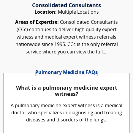
Consolidated Consultants
Location:
Multiple Locations
Areas of Expertise:
Consolidated Consultants
(CCc) continues to deliver high quality expert
witness and medical expert witness referrals
nationwide since 1995. CCc is the only referral
service where you can view the full,...
Pulmonary Medicine FAQs
What is a pulmonary medicine expert
witness?
A pulmonary medicine expert witness is a medical
doctor who specializes in diagnosing and treating
diseases and disorders of the lungs.