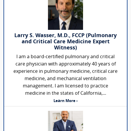
Larry S. Wasser, M.D., FCCP (Pulmonary
and Critical Care Medicine Expert
Witness)
I am a board-certified pulmonary and critical
care physician with approximately 40 years of
experience in pulmonary medicine, critical care
medicine, and mechanical ventilation
management. I am licensed to practice
medicine in the states of California,...
Learn More ›