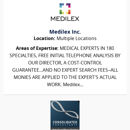
Medilex Inc.
Location:
Multiple Locations
Areas of Expertise:
MEDICAL EXPERTS IN 180
SPECIALTIES, FREE INITIAL TELEPHONE ANALYSIS BY
OUR DIRECTOR, A COST-CONTROL
GUARANTEE...AND NO EXPERT SEARCH FEES–ALL
MONIES ARE APPLIED TO THE EXPERT'S ACTUAL
WORK. Medilex...