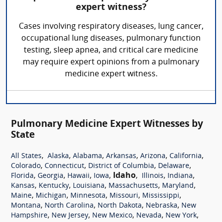
expert witness?
Cases involving respiratory diseases, lung cancer,
occupational lung diseases, pulmonary function
testing, sleep apnea, and critical care medicine
may require expert opinions from a pulmonary
medicine expert witness.
Pulmonary Medicine Expert Witnesses by
State
,
,
,
,
,
,
All States
Alaska
Alabama
Arkansas
Arizona
California
,
,
,
,
Colorado
Connecticut
District of Columbia
Delaware
,
,
,
,
Idaho
,
,
,
Florida
Georgia
Hawaii
Iowa
Illinois
Indiana
,
,
,
,
,
Kansas
Kentucky
Louisiana
Massachusetts
Maryland
,
,
,
,
,
Maine
Michigan
Minnesota
Missouri
Mississippi
,
,
,
,
Montana
North Carolina
North Dakota
Nebraska
New
,
,
,
,
,
Hampshire
New Jersey
New Mexico
Nevada
New York