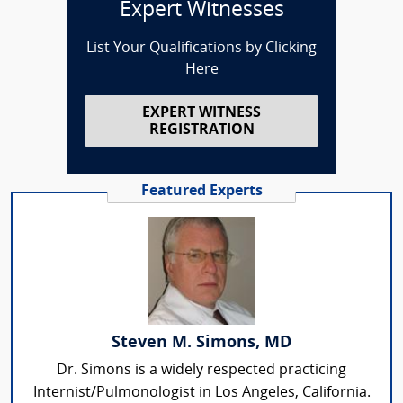
Expert Witnesses
List Your Qualifications by Clicking
Here
EXPERT WITNESS
REGISTRATION
Featured Experts
Steven M. Simons, MD
Dr. Simons is a widely respected practicing
Internist/Pulmonologist in Los Angeles, California.