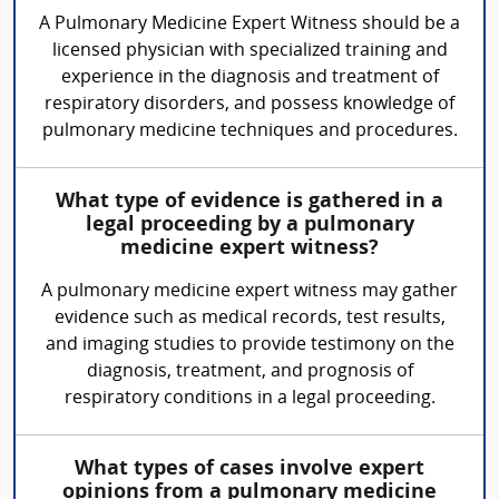
A Pulmonary Medicine Expert Witness should be a
licensed physician with specialized training and
experience in the diagnosis and treatment of
respiratory disorders, and possess knowledge of
pulmonary medicine techniques and procedures.
What type of evidence is gathered in a
legal proceeding by a pulmonary
medicine expert witness?
A pulmonary medicine expert witness may gather
evidence such as medical records, test results,
and imaging studies to provide testimony on the
diagnosis, treatment, and prognosis of
respiratory conditions in a legal proceeding.
What types of cases involve expert
opinions from a pulmonary medicine