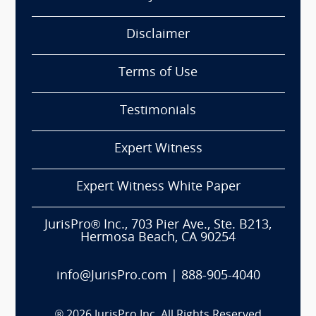
Disclaimer
Terms of Use
Testimonials
Expert Witness
Expert Witness White Paper
JurisPro® Inc., 703 Pier Ave., Ste. B213,
Hermosa Beach, CA 90254
info@JurisPro.com
|
888-905-4040
®
2026
JurisPro Inc. All Rights Reserved