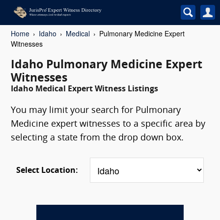
Home
Idaho
Medical
Pulmonary Medicine Expert
Witnesses
Idaho Pulmonary Medicine Expert
Witnesses
Idaho Medical Expert Witness Listings
You may limit your search for Pulmonary
Medicine expert witnesses to a specific area by
selecting a state from the drop down box.
Select Location: