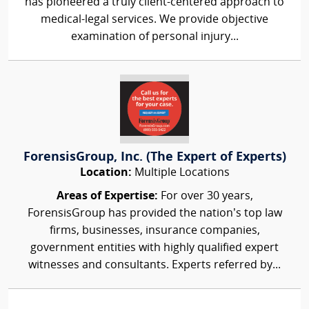
has pioneered a truly client-centered approach to
medical-legal services. We provide objective
examination of personal injury...
ForensisGroup, Inc. (The Expert of Experts)
Location:
Multiple Locations
Areas of Expertise:
For over 30 years,
ForensisGroup has provided the nation’s top law
firms, businesses, insurance companies,
government entities with highly qualified expert
witnesses and consultants. Experts referred by...