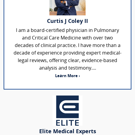
Curtis J Coley II
I am a board-certified physician in Pulmonary
and Critical Care Medicine with over two
decades of clinical practice. I have more than a
decade of experience providing expert medical-
legal reviews, offering clear, evidence-based
analysis and testimony....
Learn More ›
Elite Medical Experts