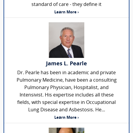
standard of care - they define it
Learn More ›
James L. Pearle
Dr. Pearle has been in academic and private
Pulmonary Medicine, have been a consulting
Pulmonary Physician, Hospitalist, and
Intensivist. His expertise includes all these
fields, with special expertise in Occupational
Lung Disease and Asbestosis. He...
Learn More ›