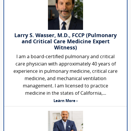
Larry S. Wasser, M.D., FCCP (Pulmonary
and Critical Care Medicine Expert
Witness)
I am a board-certified pulmonary and critical
care physician with approximately 40 years of
experience in pulmonary medicine, critical care
medicine, and mechanical ventilation
management. I am licensed to practice
medicine in the states of California,...
Learn More ›