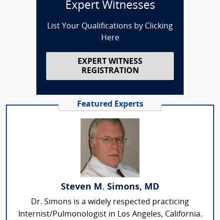
Expert Witnesses
List Your Qualifications by Clicking
Here
EXPERT WITNESS
REGISTRATION
Featured Experts
Steven M. Simons, MD
Dr. Simons is a widely respected practicing
Internist/Pulmonologist in Los Angeles, California.