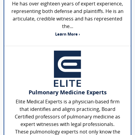
He has over eighteen years of expert experience,
representing both defense and plaintiffs. He is an
articulate, credible witness and has represented
the...
Learn More ›
Pulmonary Medicine Experts
Elite Medical Experts is a physician-based firm
that identifies and aligns practicing, Board
Certified professors of pulmonary medicine as
expert witnesses with legal professionals.
These pulmonology experts not only know the