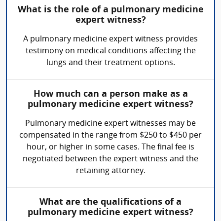
What is the role of a pulmonary medicine
expert witness?
A pulmonary medicine expert witness provides
testimony on medical conditions affecting the
lungs and their treatment options.
How much can a person make as a
pulmonary medicine expert witness?
Pulmonary medicine expert witnesses may be
compensated in the range from $250 to $450 per
hour, or higher in some cases. The final fee is
negotiated between the expert witness and the
retaining attorney.
What are the qualifications of a
pulmonary medicine expert witness?