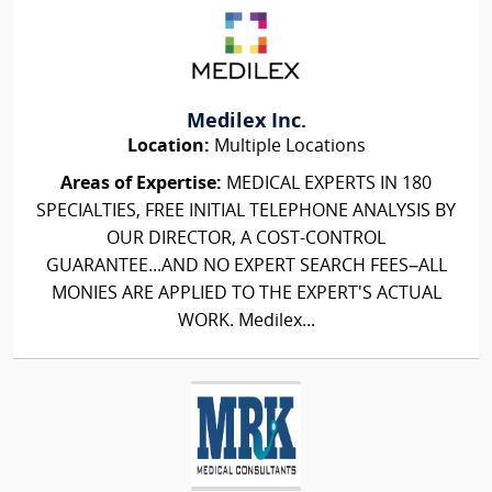
Medilex Inc.
Location:
Multiple Locations
Areas of Expertise:
MEDICAL EXPERTS IN 180
SPECIALTIES, FREE INITIAL TELEPHONE ANALYSIS BY
OUR DIRECTOR, A COST-CONTROL
GUARANTEE...AND NO EXPERT SEARCH FEES–ALL
MONIES ARE APPLIED TO THE EXPERT'S ACTUAL
WORK. Medilex...