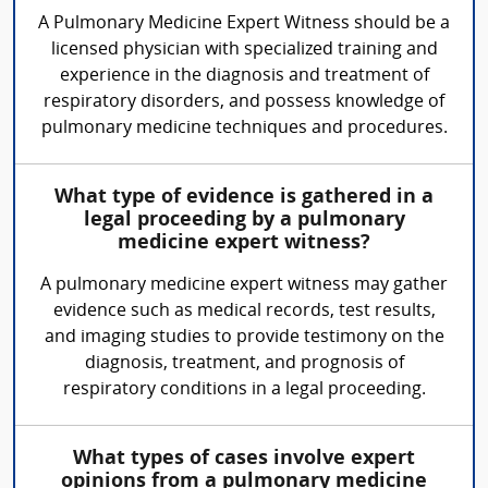
A Pulmonary Medicine Expert Witness should be a
licensed physician with specialized training and
experience in the diagnosis and treatment of
respiratory disorders, and possess knowledge of
pulmonary medicine techniques and procedures.
What type of evidence is gathered in a
legal proceeding by a pulmonary
medicine expert witness?
A pulmonary medicine expert witness may gather
evidence such as medical records, test results,
and imaging studies to provide testimony on the
diagnosis, treatment, and prognosis of
respiratory conditions in a legal proceeding.
What types of cases involve expert
opinions from a pulmonary medicine