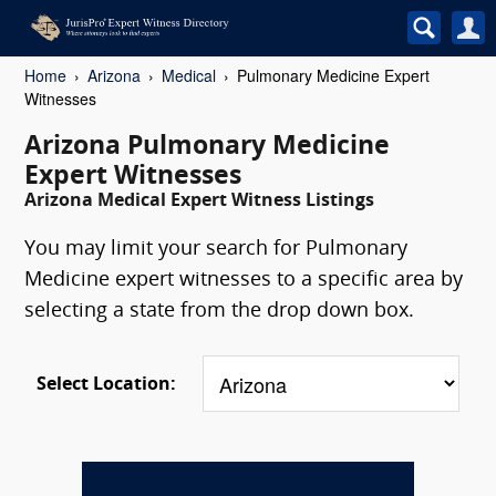
Home
Arizona
Medical
Pulmonary Medicine Expert
Witnesses
Arizona Pulmonary Medicine
Expert Witnesses
Arizona Medical Expert Witness Listings
You may limit your search for Pulmonary
Medicine expert witnesses to a specific area by
selecting a state from the drop down box.
Select Location: