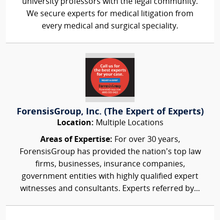
university professors with the legal community.
We secure experts for medical litigation from
every medical and surgical speciality.
ForensisGroup, Inc. (The Expert of Experts)
Location:
Multiple Locations
Areas of Expertise:
For over 30 years,
ForensisGroup has provided the nation’s top law
firms, businesses, insurance companies,
government entities with highly qualified expert
witnesses and consultants. Experts referred by...