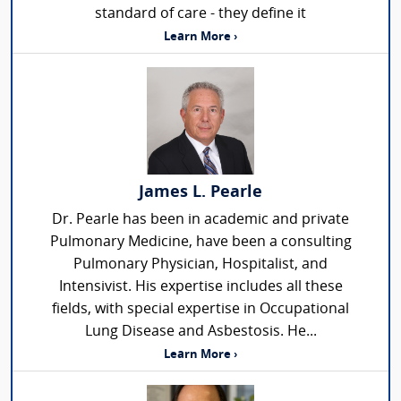
standard of care - they define it
Learn More ›
James L. Pearle
Dr. Pearle has been in academic and private
Pulmonary Medicine, have been a consulting
Pulmonary Physician, Hospitalist, and
Intensivist. His expertise includes all these
fields, with special expertise in Occupational
Lung Disease and Asbestosis. He...
Learn More ›