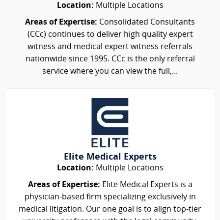
Location:
Multiple Locations
Areas of Expertise:
Consolidated Consultants
(CCc) continues to deliver high quality expert
witness and medical expert witness referrals
nationwide since 1995. CCc is the only referral
service where you can view the full,...
Elite Medical Experts
Location:
Multiple Locations
Areas of Expertise:
Elite Medical Experts is a
physician-based firm specializing exclusively in
medical litigation. Our one goal is to align top-tier