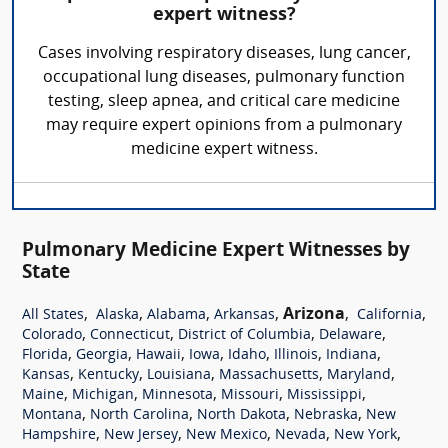
expert witness?
Cases involving respiratory diseases, lung cancer,
occupational lung diseases, pulmonary function
testing, sleep apnea, and critical care medicine
may require expert opinions from a pulmonary
medicine expert witness.
Pulmonary Medicine Expert Witnesses by
State
,
,
,
,
Arizona
,
,
All States
Alaska
Alabama
Arkansas
California
,
,
,
,
Colorado
Connecticut
District of Columbia
Delaware
,
,
,
,
,
,
,
Florida
Georgia
Hawaii
Iowa
Idaho
Illinois
Indiana
,
,
,
,
,
Kansas
Kentucky
Louisiana
Massachusetts
Maryland
,
,
,
,
,
Maine
Michigan
Minnesota
Missouri
Mississippi
,
,
,
,
Montana
North Carolina
North Dakota
Nebraska
New
,
,
,
,
,
Hampshire
New Jersey
New Mexico
Nevada
New York