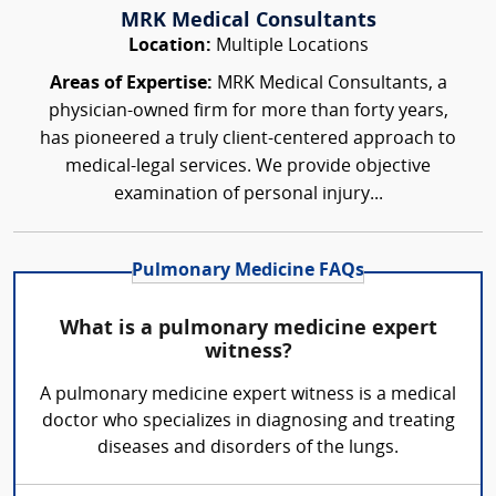
MRK Medical Consultants
Location:
Multiple Locations
Areas of Expertise:
MRK Medical Consultants, a
physician-owned firm for more than forty years,
has pioneered a truly client-centered approach to
medical-legal services. We provide objective
examination of personal injury...
Pulmonary Medicine FAQs
What is a pulmonary medicine expert
witness?
A pulmonary medicine expert witness is a medical
doctor who specializes in diagnosing and treating
diseases and disorders of the lungs.