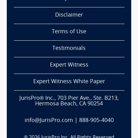
Disclaimer
Terms of Use
Testimonials
Expert Witness
Expert Witness White Paper
JurisPro® Inc., 703 Pier Ave., Ste. B213,
Hermosa Beach, CA 90254
info@JurisPro.com
|
888-905-4040
®
2026
JurisPro Inc. All Rights Reserved