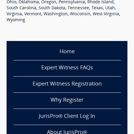
,
,
,
,
,
Ohio
Oklahoma
Oregon
Pennsylvania
Rhode Island
,
,
,
,
,
South Carolina
South Dakota
Tennessee
Texas
Utah
,
,
,
,
,
Virginia
Vermont
Washington
Wisconsin
West Virginia
Wyoming
Home
Expert Witness FAQs
Expert Witness Registration
Why Register
JurisPro® Client Log In
About JurisPro®