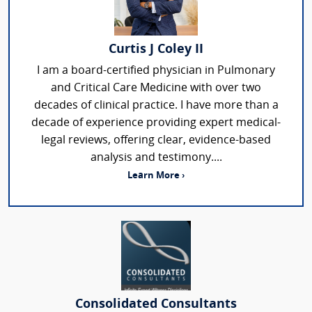
Curtis J Coley II
I am a board-certified physician in Pulmonary
and Critical Care Medicine with over two
decades of clinical practice. I have more than a
decade of experience providing expert medical-
legal reviews, offering clear, evidence-based
analysis and testimony....
Learn More ›
Consolidated Consultants