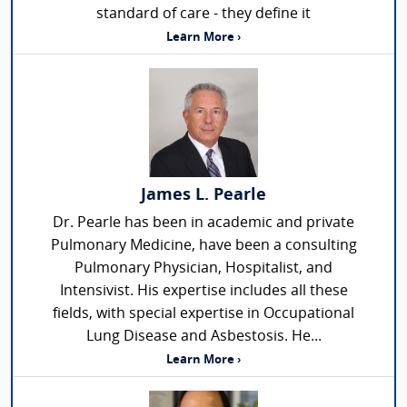
standard of care - they define it
Learn More ›
James L. Pearle
Dr. Pearle has been in academic and private
Pulmonary Medicine, have been a consulting
Pulmonary Physician, Hospitalist, and
Intensivist. His expertise includes all these
fields, with special expertise in Occupational
Lung Disease and Asbestosis. He...
Learn More ›