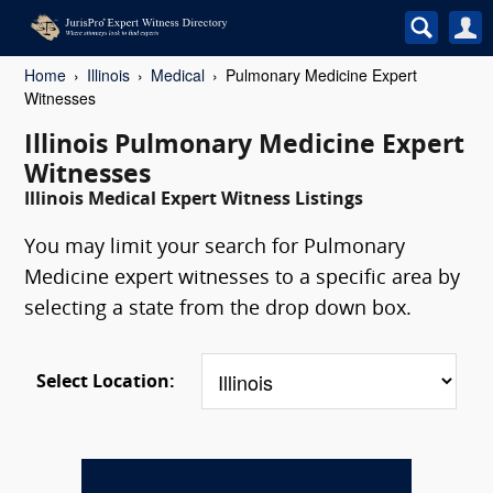
Home
Illinois
Medical
Pulmonary Medicine Expert
Witnesses
Illinois Pulmonary Medicine Expert
Witnesses
Illinois Medical Expert Witness Listings
You may limit your search for Pulmonary
Medicine expert witnesses to a specific area by
selecting a state from the drop down box.
Select Location: