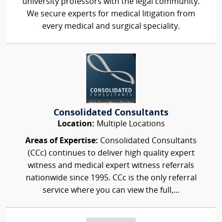
university professors with the legal community.
We secure experts for medical litigation from
every medical and surgical speciality.
Consolidated Consultants
Location:
Multiple Locations
Areas of Expertise:
Consolidated Consultants
(CCc) continues to deliver high quality expert
witness and medical expert witness referrals
nationwide since 1995. CCc is the only referral
service where you can view the full,...