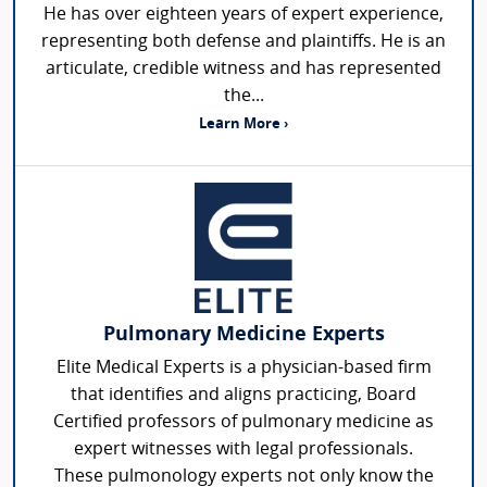
He has over eighteen years of expert experience,
representing both defense and plaintiffs. He is an
articulate, credible witness and has represented
the...
Learn More ›
Pulmonary Medicine Experts
Elite Medical Experts is a physician-based firm
that identifies and aligns practicing, Board
Certified professors of pulmonary medicine as
expert witnesses with legal professionals.
These pulmonology experts not only know the