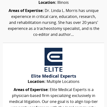
Location:
Illinois
Areas of Expertise:
Dr. Linda L. Morris has unique
experience in critical care, education, research,
and rehabilitation nursing. She has over 20 years’
experience as a tracheostomy specialist, and is the
co-editor and author...
Elite Medical Experts
Location:
Multiple Locations
Areas of Expertise:
Elite Medical Experts is a
physician-based firm specializing exclusively in
medical litigation. Our one goal is to align top-tier