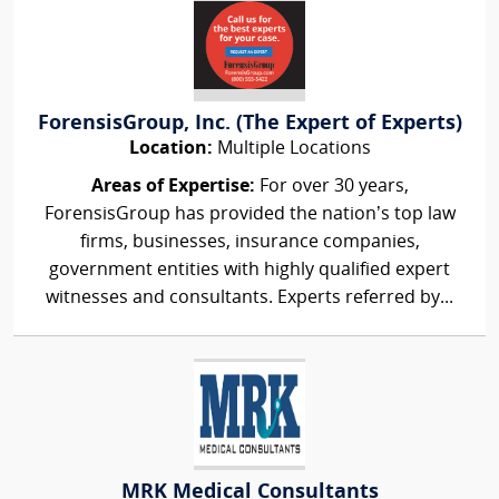
ForensisGroup, Inc. (The Expert of Experts)
Location:
Multiple Locations
Areas of Expertise:
For over 30 years,
ForensisGroup has provided the nation’s top law
firms, businesses, insurance companies,
government entities with highly qualified expert
witnesses and consultants. Experts referred by...
MRK Medical Consultants