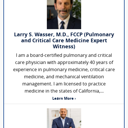
Larry S. Wasser, M.D., FCCP (Pulmonary
and Critical Care Medicine Expert
Witness)
I am a board-certified pulmonary and critical
care physician with approximately 40 years of
experience in pulmonary medicine, critical care
medicine, and mechanical ventilation
management. I am licensed to practice
medicine in the states of California,...
Learn More ›