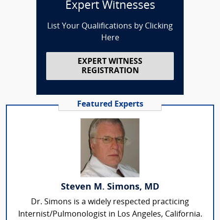
Expert Witnesses
List Your Qualifications by Clicking
Here
EXPERT WITNESS
REGISTRATION
Featured Experts
Steven M. Simons, MD
Dr. Simons is a widely respected practicing
Internist/Pulmonologist in Los Angeles, California.