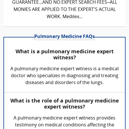
GUARANTEE...AND NO EXPERT SEARCH FEES–ALL
MONIES ARE APPLIED TO THE EXPERT'S ACTUAL
WORK. Medilex...
Pulmonary Medicine FAQs
What is a pulmonary medicine expert
witness?
A pulmonary medicine expert witness is a medical
doctor who specializes in diagnosing and treating
diseases and disorders of the lungs.
What is the role of a pulmonary medicine
expert witness?
A pulmonary medicine expert witness provides
testimony on medical conditions affecting the