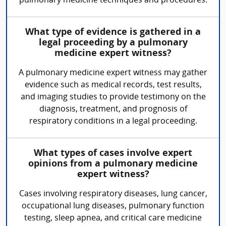
pulmonary medicine techniques and procedures.
What type of evidence is gathered in a
legal proceeding by a pulmonary
medicine expert witness?
A pulmonary medicine expert witness may gather
evidence such as medical records, test results,
and imaging studies to provide testimony on the
diagnosis, treatment, and prognosis of
respiratory conditions in a legal proceeding.
What types of cases involve expert
opinions from a pulmonary medicine
expert witness?
Cases involving respiratory diseases, lung cancer,
occupational lung diseases, pulmonary function
testing, sleep apnea, and critical care medicine