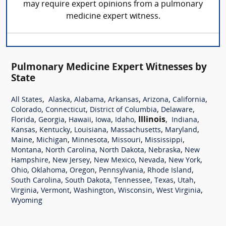
may require expert opinions from a pulmonary
medicine expert witness.
Pulmonary Medicine Expert Witnesses by
State
,
,
,
,
,
,
All States
Alaska
Alabama
Arkansas
Arizona
California
,
,
,
,
Colorado
Connecticut
District of Columbia
Delaware
,
,
,
,
,
Illinois
,
,
Florida
Georgia
Hawaii
Iowa
Idaho
Indiana
,
,
,
,
,
Kansas
Kentucky
Louisiana
Massachusetts
Maryland
,
,
,
,
,
Maine
Michigan
Minnesota
Missouri
Mississippi
,
,
,
,
Montana
North Carolina
North Dakota
Nebraska
New
,
,
,
,
,
Hampshire
New Jersey
New Mexico
Nevada
New York
,
,
,
,
,
Ohio
Oklahoma
Oregon
Pennsylvania
Rhode Island
,
,
,
,
,
South Carolina
South Dakota
Tennessee
Texas
Utah
,
,
,
,
,
Virginia
Vermont
Washington
Wisconsin
West Virginia
Wyoming