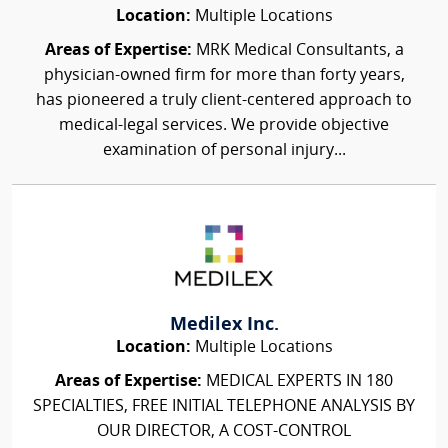
Location:
Multiple Locations
Areas of Expertise:
MRK Medical Consultants, a
physician-owned firm for more than forty years,
has pioneered a truly client-centered approach to
medical-legal services. We provide objective
examination of personal injury...
Medilex Inc.
Location:
Multiple Locations
Areas of Expertise:
MEDICAL EXPERTS IN 180
SPECIALTIES, FREE INITIAL TELEPHONE ANALYSIS BY
OUR DIRECTOR, A COST-CONTROL