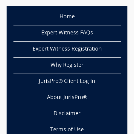
Home
Expert Witness FAQs
Expert Witness Registration
Why Register
JurisPro® Client Log In
About JurisPro®
Disclaimer
Terms of Use