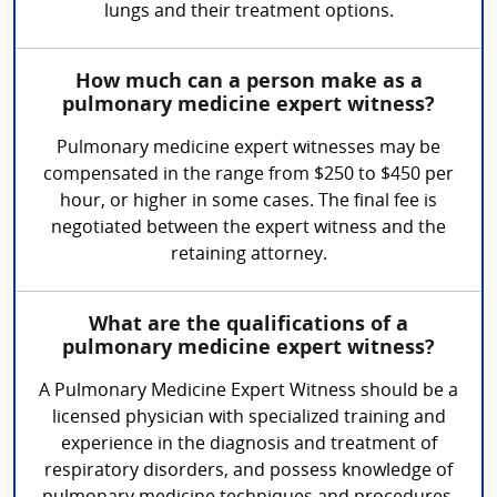
lungs and their treatment options.
How much can a person make as a
pulmonary medicine expert witness?
Pulmonary medicine expert witnesses may be
compensated in the range from $250 to $450 per
hour, or higher in some cases. The final fee is
negotiated between the expert witness and the
retaining attorney.
What are the qualifications of a
pulmonary medicine expert witness?
A Pulmonary Medicine Expert Witness should be a
licensed physician with specialized training and
experience in the diagnosis and treatment of
respiratory disorders, and possess knowledge of