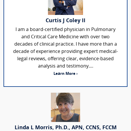
Curtis J Coley II
I am a board-certified physician in Pulmonary
and Critical Care Medicine with over two
decades of clinical practice. I have more than a
decade of experience providing expert medical-
legal reviews, offering clear, evidence-based
analysis and testimony....
Learn More ›
Linda L Morris, Ph.D., APN, CCNS, FCCM