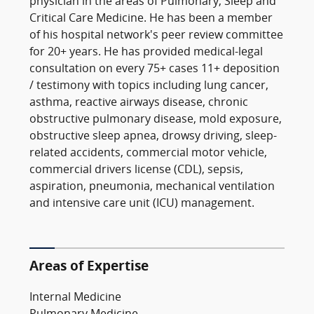
physician in the areas of Pulmonary, Sleep and
Critical Care Medicine. He has been a member
of his hospital network's peer review committee
for 20+ years. He has provided medical-legal
consultation on every 75+ cases 11+ deposition
/ testimony with topics including lung cancer,
asthma, reactive airways disease, chronic
obstructive pulmonary disease, mold exposure,
obstructive sleep apnea, drowsy driving, sleep-
related accidents, commercial motor vehicle,
commercial drivers license (CDL), sepsis,
aspiration, pneumonia, mechanical ventilation
and intensive care unit (ICU) management.
Areas of Expertise
Internal Medicine