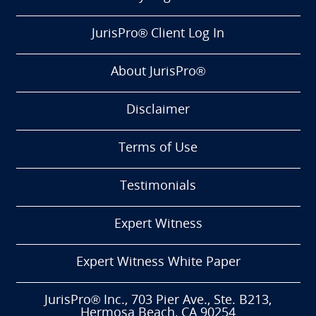
JurisPro® Client Log In
About JurisPro®
Disclaimer
Terms of Use
Testimonials
Expert Witness
Expert Witness White Paper
JurisPro® Inc., 703 Pier Ave., Ste. B213,
Hermosa Beach, CA 90254