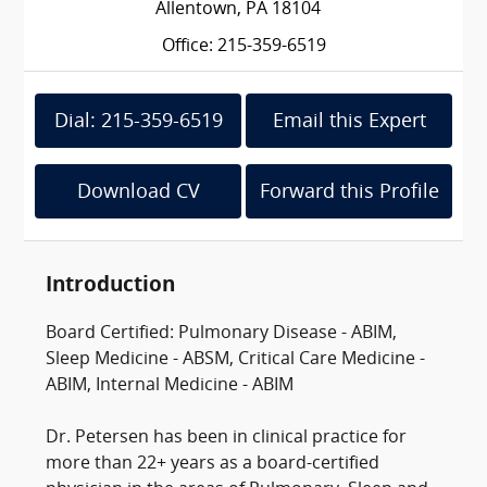
Allentown, PA 18104
Office: 215-359-6519
Dial: 215-359-6519
Email this Expert
Download CV
Forward this Profile
Introduction
Board Certified: Pulmonary Disease - ABIM,
Sleep Medicine - ABSM, Critical Care Medicine -
ABIM, Internal Medicine - ABIM
Dr. Petersen has been in clinical practice for
more than 22+ years as a board-certified