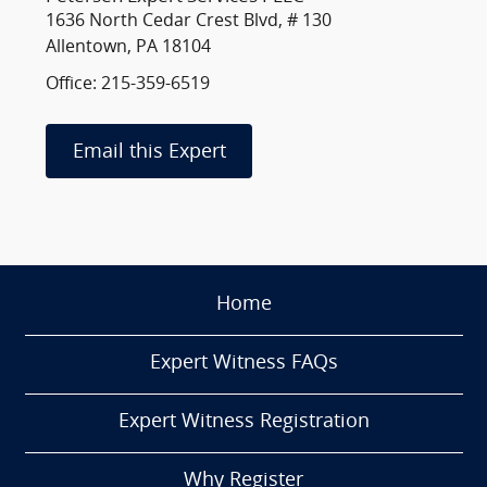
1636 North Cedar Crest Blvd, # 130
Allentown, PA 18104
Office: 215-359-6519
Email this Expert
Home
Expert Witness FAQs
Expert Witness Registration
Why Register