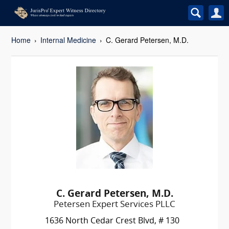
Home
Internal Medicine
C. Gerard Petersen, M.D.
C. Gerard Petersen, M.D.
Petersen Expert Services PLLC
1636 North Cedar Crest Blvd, # 130