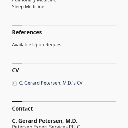
Pulmonary Medicine
Sleep Medicine
References
Available Upon Request
CV
C. Gerard Petersen, M.D.'s CV
Contact
C. Gerard Petersen, M.D.
Petersen Expert Services PLLC