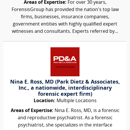
Areas of Expertise:
For over 30 years,
ForensisGroup has provided the nation’s top law
firms, businesses, insurance companies,
government entities with highly qualified expert
witnesses and consultants. Experts referred by...
Nina E. Ross, MD (Park Dietz & Associates,
Inc., a nationwide, interdisciplinary
forensic expert firm)
Location:
Multiple Locations
Areas of Expertise:
Nina E. Ross, MD, is a forensic
and reproductive psychiatrist. As a forensic
psychiatrist, she specializes in the interface