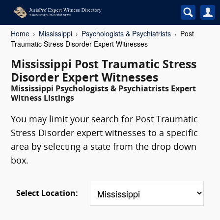
Home
Mississippi
Psychologists & Psychiatrists
Post
Traumatic Stress Disorder Expert Witnesses
Mississippi Post Traumatic Stress
Disorder Expert Witnesses
Mississippi Psychologists & Psychiatrists Expert
Witness Listings
You may limit your search for Post Traumatic
Stress Disorder expert witnesses to a specific
area by selecting a state from the drop down
box.
Select Location: