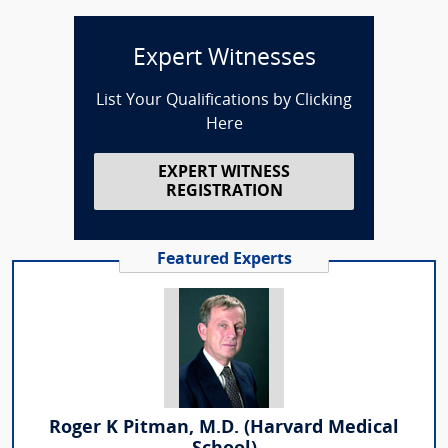
Expert Witnesses
List Your Qualifications by Clicking
Here
EXPERT WITNESS
REGISTRATION
Featured Experts
Roger K Pitman, M.D. (Harvard Medical