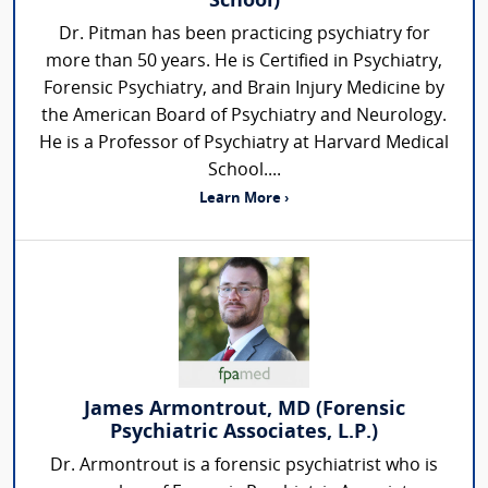
School)
Dr. Pitman has been practicing psychiatry for
more than 50 years. He is Certified in Psychiatry,
Forensic Psychiatry, and Brain Injury Medicine by
the American Board of Psychiatry and Neurology.
He is a Professor of Psychiatry at Harvard Medical
School....
Learn More ›
James Armontrout, MD (Forensic
Psychiatric Associates, L.P.)
Dr. Armontrout is a forensic psychiatrist who is