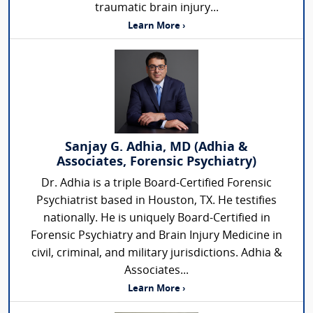
traumatic brain injury...
Learn More ›
Sanjay G. Adhia, MD (Adhia &
Associates, Forensic Psychiatry)
Dr. Adhia is a triple Board-Certified Forensic
Psychiatrist based in Houston, TX. He testifies
nationally. He is uniquely Board-Certified in
Forensic Psychiatry and Brain Injury Medicine in
civil, criminal, and military jurisdictions. Adhia &
Associates...
Learn More ›