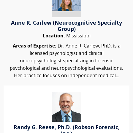
Anne R. Carlew (Neurocognitive Specialty
Group)
Location:
Mississippi
Areas of Expertise:
Dr. Anne R. Carlew, PhD, is a
licensed psychologist and clinical
neuropsychologist specializing in forensic
psychological and neuropsychological evaluations.
Her practice focuses on independent medical...
Randy G. Reese, Ph.D. (Robson Forensic,