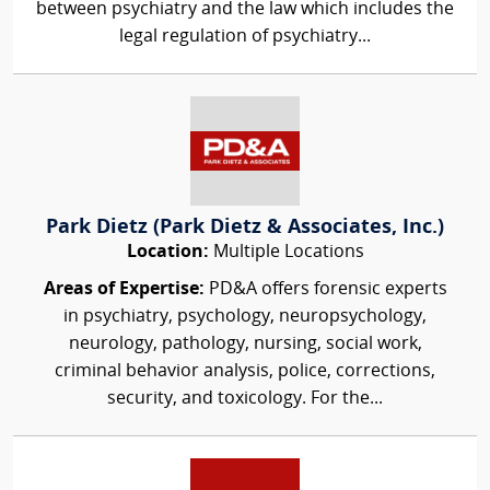
between psychiatry and the law which includes the
legal regulation of psychiatry...
Park Dietz (Park Dietz & Associates, Inc.)
Location:
Multiple Locations
Areas of Expertise:
PD&A offers forensic experts
in psychiatry, psychology, neuropsychology,
neurology, pathology, nursing, social work,
criminal behavior analysis, police, corrections,
security, and toxicology. For the...