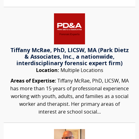
Tiffany McRae, PhD, LICSW, MA (Park Dietz
& Associates, Inc., a nationwide,
interdisciplinary forensic expert firm)
Location:
Multiple Locations
Areas of Expertise:
Tiffany McRae, PhD, LICSW, MA
has more than 15 years of professional experience
working with youth, adults, and families as a social
worker and therapist. Her primary areas of
interest are school social...