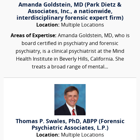
Amanda Goldstein, MD (Park Dietz &
Associates, Inc., a nationwide,
interdisciplinary forensic expert firm)
Location:
Multiple Locations
Areas of Expertise:
Amanda Goldstein, MD, who is
board certified in psychiatry and forensic
psychiatry, is a clinical psychiatrist at the Mind
Health Institute in Beverly Hills, California. She
treats a broad range of mental...
Thomas P. Swales, PhD, ABPP (Forensic
Psychiatric Associates, L.P.)
Location:
Multiple Locations