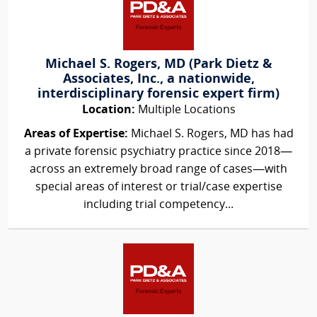
Michael S. Rogers, MD (Park Dietz &
Associates, Inc., a nationwide,
interdisciplinary forensic expert firm)
Location:
Multiple Locations
Areas of Expertise:
Michael S. Rogers, MD has had
a private forensic psychiatry practice since 2018—
across an extremely broad range of cases—with
special areas of interest or trial/case expertise
including trial competency...