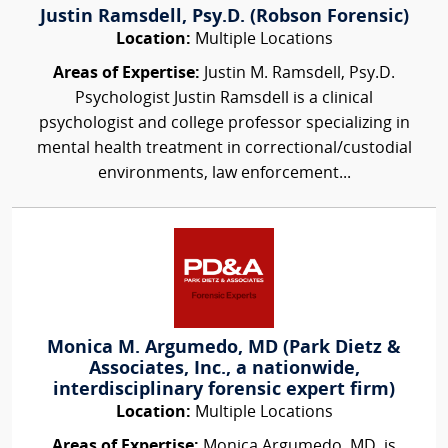
Justin Ramsdell, Psy.D. (Robson Forensic)
Location:
Multiple Locations
Areas of Expertise:
Justin M. Ramsdell, Psy.D.
Psychologist Justin Ramsdell is a clinical
psychologist and college professor specializing in
mental health treatment in correctional/custodial
environments, law enforcement...
Monica M. Argumedo, MD (Park Dietz &
Associates, Inc., a nationwide,
interdisciplinary forensic expert firm)
Location:
Multiple Locations
Areas of Expertise:
Monica Argumedo, MD, is