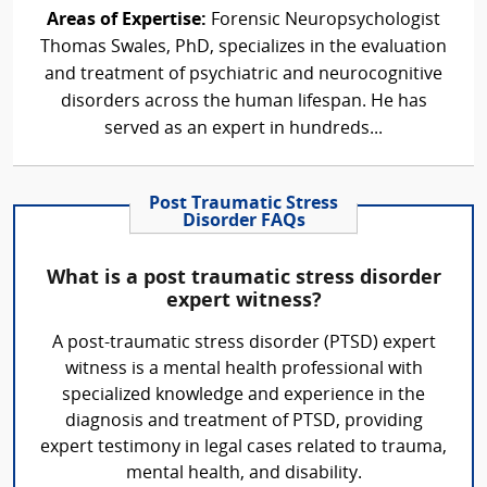
Areas of Expertise:
Forensic Neuropsychologist
Thomas Swales, PhD, specializes in the evaluation
and treatment of psychiatric and neurocognitive
disorders across the human lifespan. He has
served as an expert in hundreds...
Post Traumatic Stress
Disorder FAQs
What is a post traumatic stress disorder
expert witness?
A post-traumatic stress disorder (PTSD) expert
witness is a mental health professional with
specialized knowledge and experience in the
diagnosis and treatment of PTSD, providing
expert testimony in legal cases related to trauma,
mental health, and disability.