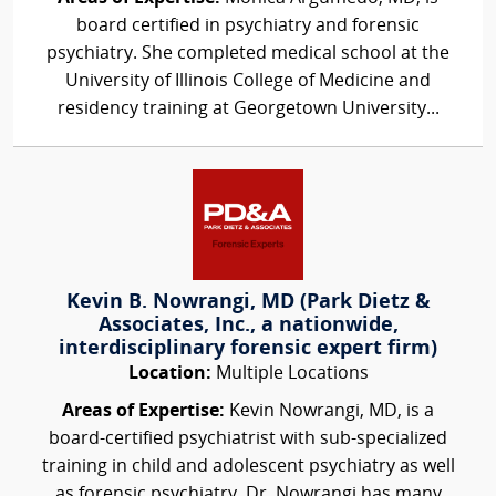
board certified in psychiatry and forensic
psychiatry. She completed medical school at the
University of Illinois College of Medicine and
residency training at Georgetown University...
Kevin B. Nowrangi, MD (Park Dietz &
Associates, Inc., a nationwide,
interdisciplinary forensic expert firm)
Location:
Multiple Locations
Areas of Expertise:
Kevin Nowrangi, MD, is a
board-certified psychiatrist with sub-specialized
training in child and adolescent psychiatry as well
as forensic psychiatry. Dr. Nowrangi has many