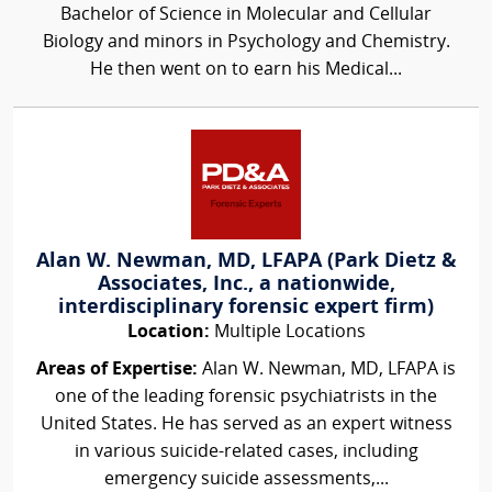
Bachelor of Science in Molecular and Cellular
Biology and minors in Psychology and Chemistry.
He then went on to earn his Medical...
Alan W. Newman, MD, LFAPA (Park Dietz &
Associates, Inc., a nationwide,
interdisciplinary forensic expert firm)
Location:
Multiple Locations
Areas of Expertise:
Alan W. Newman, MD, LFAPA is
one of the leading forensic psychiatrists in the
United States. He has served as an expert witness
in various suicide-related cases, including
emergency suicide assessments,...