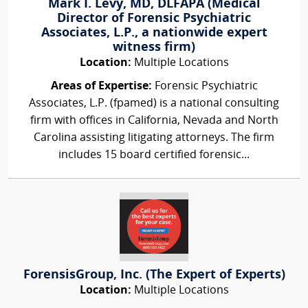
Mark I. Levy, MD, DLFAPA (Medical
Director of Forensic Psychiatric
Associates, L.P., a nationwide expert
witness firm)
Location:
Multiple Locations
Areas of Expertise:
Forensic Psychiatric
Associates, L.P. (fpamed) is a national consulting
firm with offices in California, Nevada and North
Carolina assisting litigating attorneys. The firm
includes 15 board certified forensic...
ForensisGroup, Inc. (The Expert of Experts)
Location:
Multiple Locations