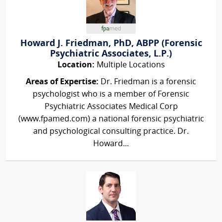
Howard J. Friedman, PhD, ABPP (Forensic
Psychiatric Associates, L.P.)
Location:
Multiple Locations
Areas of Expertise:
Dr. Friedman is a forensic
psychologist who is a member of Forensic
Psychiatric Associates Medical Corp
(www.fpamed.com) a national forensic psychiatric
and psychological consulting practice. Dr.
Howard...