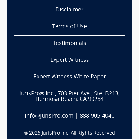
Disclaimer
Terms of Use
Testimonials
Expert Witness
Expert Witness White Paper
JurisPro® Inc., 703 Pier Ave., Ste. B213,
Hermosa Beach, CA 90254
info@JurisPro.com
|
888-905-4040
®
2026
JurisPro Inc. All Rights Reserved