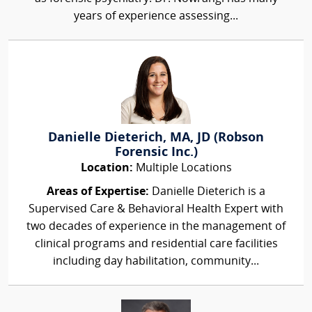
years of experience assessing...
Danielle Dieterich, MA, JD (Robson
Forensic Inc.)
Location:
Multiple Locations
Areas of Expertise:
Danielle Dieterich is a
Supervised Care & Behavioral Health Expert with
two decades of experience in the management of
clinical programs and residential care facilities
including day habilitation, community...