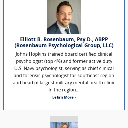
Elliott B. Rosenbaum, Psy.D., ABPP
(Rosenbaum Psychological Group, LLC)
Johns Hopkins trained board certified clinical
psychologist (top 4%) and former active duty
U.S. Navy psychologist, serving as chief clinical
and forensic psychologist for southeast region
and head of largest military mental health clinic
in the region...
Learn More ›