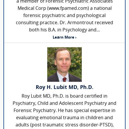
a member of Forensic Psychiatric Associates
Medical Corp (www.fpamed.com) a national
forensic psychiatric and psychological
consulting practice. Dr. Armontrout received
both his B.A. in Psychology and...
Learn More ›
Roy H. Lubit MD, Ph.D.
Roy Lubit MD, Ph.D. is board certified in
Psychiatry, Child and Adolescent Psychiatry and
Forensic Psychiatry. He has special expertise in
evaluating emotional trauma in children and
adults (post traumatic stress disorder-PTSD),