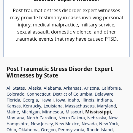
Post traumatic stress disorder expert witnesses
may provide testimony in cases involving personal
injury, medical malpractice, military service,
sexual assault, domestic violence, and other
traumatic events that may have caused PTSD.
Post Traumatic Stress Disorder Expert
Witnesses by State
,
,
,
,
,
,
All States
Alaska
Alabama
Arkansas
Arizona
California
,
,
,
,
Colorado
Connecticut
District of Columbia
Delaware
,
,
,
,
,
,
,
Florida
Georgia
Hawaii
Iowa
Idaho
Illinois
Indiana
,
,
,
,
,
Kansas
Kentucky
Louisiana
Massachusetts
Maryland
,
,
,
,
Mississippi
,
Maine
Michigan
Minnesota
Missouri
,
,
,
,
Montana
North Carolina
North Dakota
Nebraska
New
,
,
,
,
,
Hampshire
New Jersey
New Mexico
Nevada
New York
,
,
,
,
,
Ohio
Oklahoma
Oregon
Pennsylvania
Rhode Island