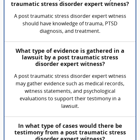
traumatic stress disorder expert witness?
A post traumatic stress disorder expert witness
should have knowledge of trauma, PTSD
diagnosis, and treatment.
What type of evidence is gathered in a
lawsuit by a post traumatic stress
disorder expert witness?
A post traumatic stress disorder expert witness
may gather evidence such as medical records,
witness statements, and psychological
evaluations to support their testimony in a
lawsuit.
In what type of cases would there be
testimony from a post traumatic stress
disorder expert witness?