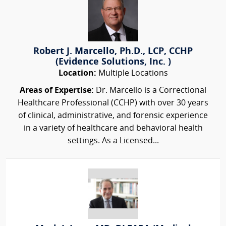
Robert J. Marcello, Ph.D., LCP, CCHP
(Evidence Solutions, Inc. )
Location:
Multiple Locations
Areas of Expertise:
Dr. Marcello is a Correctional
Healthcare Professional (CCHP) with over 30 years
of clinical, administrative, and forensic experience
in a variety of healthcare and behavioral health
settings. As a Licensed...