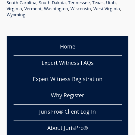
,
,
,
,
,
South Carolina
South Dakota
Tennessee
Texas
Utah
,
,
,
,
,
Virginia
Vermont
Washington
Wisconsin
West Virginia
Wyoming
Home
Expert Witness FAQs
Expert Witness Registration
Why Register
JurisPro® Client Log In
About JurisPro®