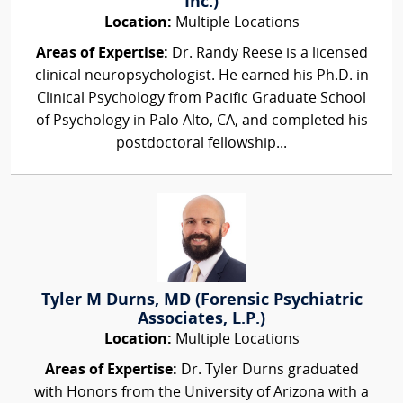
Inc.)
Location:
Multiple Locations
Areas of Expertise:
Dr. Randy Reese is a licensed
clinical neuropsychologist. He earned his Ph.D. in
Clinical Psychology from Pacific Graduate School
of Psychology in Palo Alto, CA, and completed his
postdoctoral fellowship...
Tyler M Durns, MD (Forensic Psychiatric
Associates, L.P.)
Location:
Multiple Locations
Areas of Expertise:
Dr. Tyler Durns graduated
with Honors from the University of Arizona with a