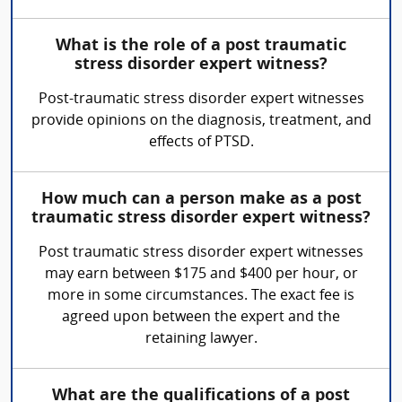
What is the role of a post traumatic
stress disorder expert witness?
Post-traumatic stress disorder expert witnesses
provide opinions on the diagnosis, treatment, and
effects of PTSD.
How much can a person make as a post
traumatic stress disorder expert witness?
Post traumatic stress disorder expert witnesses
may earn between $175 and $400 per hour, or
more in some circumstances. The exact fee is
agreed upon between the expert and the
retaining lawyer.
What are the qualifications of a post