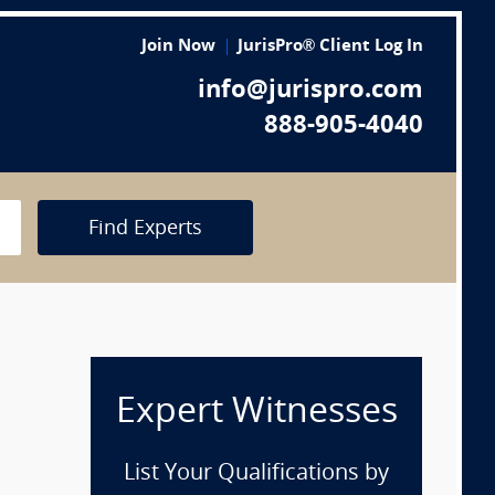
Join Now
JurisPro® Client Log In
info@jurispro.com
888-905-4040
Find Experts
Expert Witnesses
List Your Qualifications by