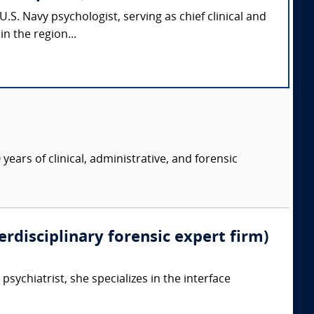
.S. Navy psychologist, serving as chief clinical and
n the region...
years of clinical, administrative, and forensic
erdisciplinary forensic expert firm)
psychiatrist, she specializes in the interface