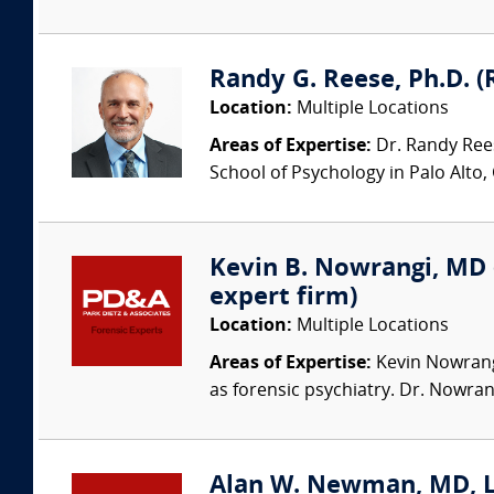
Randy G. Reese, Ph.D. (
Location:
Multiple Locations
Areas of Expertise:
Dr. Randy Rees
School of Psychology in Palo Alto,
Kevin B. Nowrangi, MD (
expert firm)
Location:
Multiple Locations
Areas of Expertise:
Kevin Nowrangi,
as forensic psychiatry. Dr. Nowran
Alan W. Newman, MD, LFA