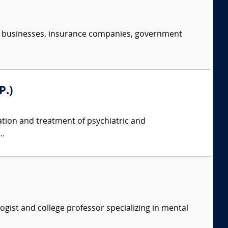
s, businesses, insurance companies, government
P.)
tion and treatment of psychiatric and
..
logist and college professor specializing in mental