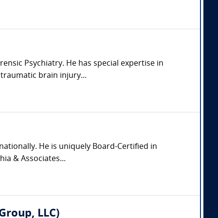
rensic Psychiatry. He has special expertise in
raumatic brain injury...
nationally. He is uniquely Board-Certified in
hia & Associates...
Group, LLC)