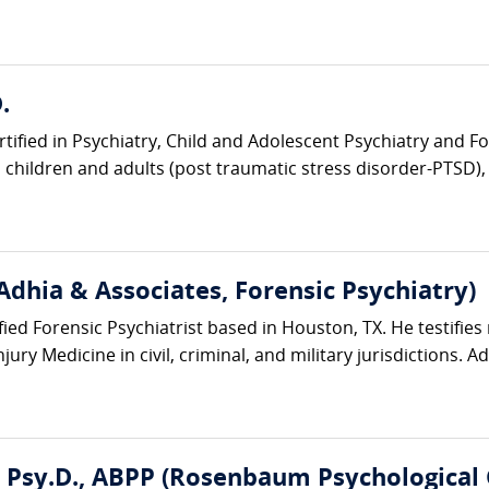
.
rtified in Psychiatry, Child and Adolescent Psychiatry and Fo
children and adults (post traumatic stress disorder-PTSD), t
Adhia & Associates, Forensic Psychiatry)
ified Forensic Psychiatrist based in Houston, TX. He testifies 
ury Medicine in civil, criminal, and military jurisdictions. Ad
, Psy.D., ABPP (Rosenbaum Psychological 