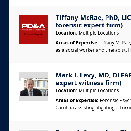
Tiffany McRae, PhD, LIC
forensic expert firm)
Location:
Multiple Locations
Areas of Expertise:
Tiffany McRae,
as a social worker and therapist. H
Mark I. Levy, MD, DLFAP
expert witness firm)
Location:
Multiple Locations
Areas of Expertise:
Forensic Psychi
Carolina assisting litigating attorn