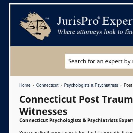
Home
Connecticut
Psychologists & Psychiatrists
Post 
Connecticut Post Trauma
Witnesses
Connecticut Psychologists & Psychiatrists Exper