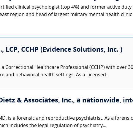
ified clinical psychologist (top 4%) and former active duty U
ast region and head of largest military mental health clinic i
., LCP, CCHP (Evidence Solutions, Inc. )
 a Correctional Healthcare Professional (CCHP) with over 30 
re and behavioral health settings. As a Licensed...
ietz & Associates, Inc., a nationwide, int
D, is a forensic and reproductive psychiatrist. As a forensic 
ch includes the legal regulation of psychiatry...