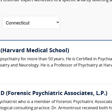
 Disorder expert witnesses to a specific area by selecting a
 (Harvard Medical School)
psychiatry for more than 50 years. He is Certified in Psychia
atry and Neurology. He is a Professor of Psychiatry at Harv
(Forensic Psychiatric Associates, L.P.)
sychiatrist who is a member of Forensic Psychiatric Associ
logical consulting practice. Dr. Armontrout received both hi