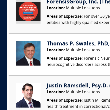
ForensisGroup, Inc. (Th
Location:
Multiple Locations
Areas of Expertise:
For over 30 ye
entities with highly qualified expe
Thomas P. Swales, PhD, 
Location:
Multiple Locations
Areas of Expertise:
Forensic Neuro
neurocognitive disorders across t
Justin Ramsdell, Psy.D.
Location:
Multiple Locations
Areas of Expertise:
Justin M. Ramsd
health treatment in correctional/