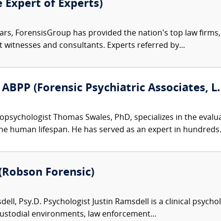
e Expert of Experts)
ars, ForensisGroup has provided the nation’s top law firm
rt witnesses and consultants. Experts referred by...
ABPP (Forensic Psychiatric Associates, L.
psychologist Thomas Swales, PhD, specializes in the evalua
he human lifespan. He has served as an expert in hundreds.
 (Robson Forensic)
ell, Psy.D. Psychologist Justin Ramsdell is a clinical psycho
custodial environments, law enforcement...