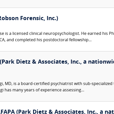
Robson Forensic, Inc.)
e is a licensed clinical neuropsychologist. He earned his Ph
 CA, and completed his postdoctoral fellowship...
Park Dietz & Associates, Inc., a nationwid
 MD, is a board-certified psychiatrist with sub-specialized 
gi has many years of experience assessing...
PA (Park Dietz & Associates, Inc., a nat