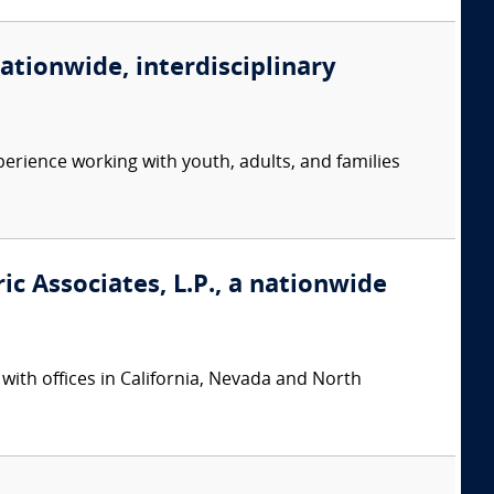
nationwide, interdisciplinary
erience working with youth, adults, and families
ic Associates, L.P., a nationwide
 with offices in California, Nevada and North