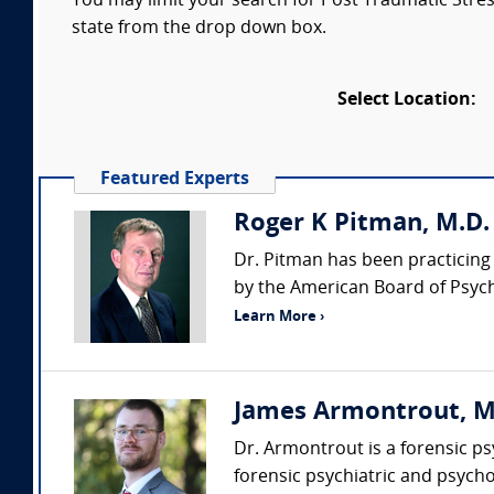
You may limit your search for Post Traumatic Stress
state from the drop down box.
Select Location:
Featured Experts
Roger K Pitman, M.D.
Dr. Pitman has been practicing 
by the American Board of Psychi
Learn More ›
James Armontrout, MD 
Dr. Armontrout is a forensic p
forensic psychiatric and psycho