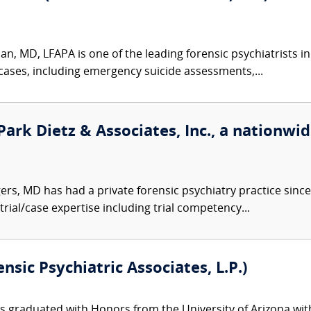
, MD, LFAPA is one of the leading forensic psychiatrists in
 cases, including emergency suicide assessments,...
Park Dietz & Associates, Inc., a nationwid
ers, MD has had a private forensic psychiatry practice sin
trial/case expertise including trial competency...
nsic Psychiatric Associates, L.P.)
s graduated with Honors from the University of Arizona with