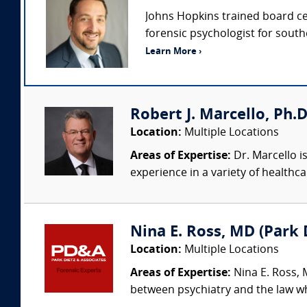
Johns Hopkins trained board cert
forensic psychologist for southe
Learn More ›
Robert J. Marcello, Ph.D
Location:
Multiple Locations
Areas of Expertise:
Dr. Marcello is
experience in a variety of healthca
Nina E. Ross, MD (Park D
Location:
Multiple Locations
Areas of Expertise:
Nina E. Ross, M
between psychiatry and the law whi