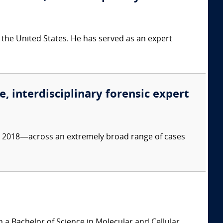
 the United States. He has served as an expert
e, interdisciplinary forensic expert
ce 2018—across an extremely broad range of cases
 a Bachelor of Science in Molecular and Cellular