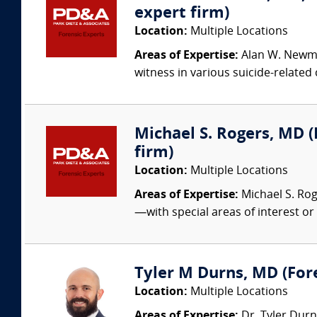
expert firm)
Location:
Multiple Locations
Areas of Expertise:
Alan W. Newman
witness in various suicide-related
Michael S. Rogers, MD (
firm)
Location:
Multiple Locations
Areas of Expertise:
Michael S. Rog
—with special areas of interest or 
Tyler M Durns, MD (Fore
Location:
Multiple Locations
Areas of Expertise:
Dr. Tyler Durn