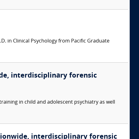
.D. in Clinical Psychology from Pacific Graduate
e, interdisciplinary forensic
training in child and adolescent psychiatry as well
ionwide, interdisciplinary forensic