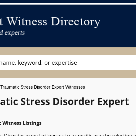
Traumatic Stress Disorder Expert Witnesses
tic Stress Disorder Expert
t Witness Listings