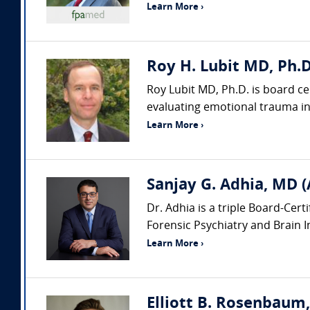
Learn More ›
Roy H. Lubit MD, Ph.D
Roy Lubit MD, Ph.D. is board ce
evaluating emotional trauma in 
Learn More ›
Sanjay G. Adhia, MD (
Dr. Adhia is a triple Board-Cert
Forensic Psychiatry and Brain Inj
Learn More ›
Elliott B. Rosenbaum