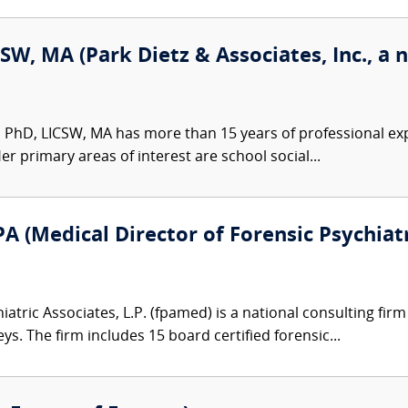
SW, MA (Park Dietz & Associates, Inc., a 
 PhD, LICSW, MA has more than 15 years of professional exp
er primary areas of interest are school social...
A (Medical Director of Forensic Psychiatr
atric Associates, L.P. (fpamed) is a national consulting firm
eys. The firm includes 15 board certified forensic...