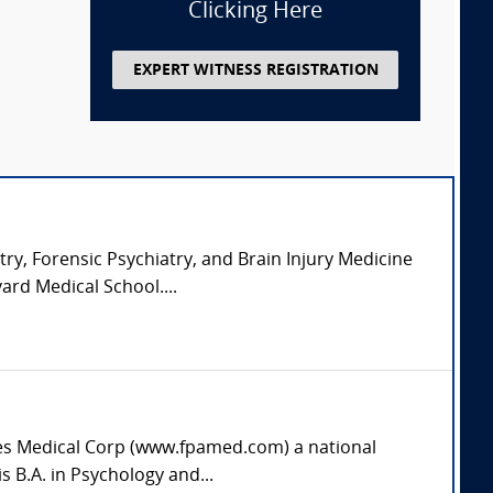
Clicking Here
EXPERT WITNESS REGISTRATION
try, Forensic Psychiatry, and Brain Injury Medicine
ard Medical School....
ates Medical Corp (www.fpamed.com) a national
s B.A. in Psychology and...