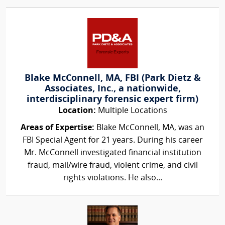
Blake McConnell, MA, FBI (Park Dietz &
Associates, Inc., a nationwide,
interdisciplinary forensic expert firm)
Location:
Multiple Locations
Areas of Expertise:
Blake McConnell, MA, was an
FBI Special Agent for 21 years. During his career
Mr. McConnell investigated financial institution
fraud, mail/wire fraud, violent crime, and civil
rights violations. He also...