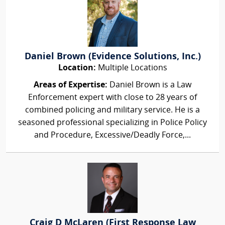
Daniel Brown (Evidence Solutions, Inc.)
Location:
Multiple Locations
Areas of Expertise:
Daniel Brown is a Law
Enforcement expert with close to 28 years of
combined policing and military service. He is a
seasoned professional specializing in Police Policy
and Procedure, Excessive/Deadly Force,...
Craig D McLaren (First Response Law