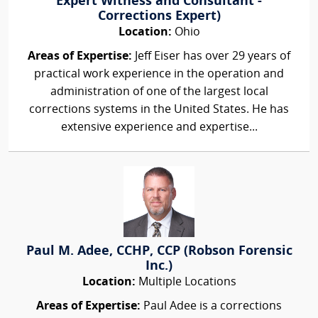
Expert Witness and Consultant -
Corrections Expert)
Location:
Ohio
Areas of Expertise:
Jeff Eiser has over 29 years of
practical work experience in the operation and
administration of one of the largest local
corrections systems in the United States. He has
extensive experience and expertise...
Paul M. Adee, CCHP, CCP (Robson Forensic
Inc.)
Location:
Multiple Locations
Areas of Expertise:
Paul Adee is a corrections