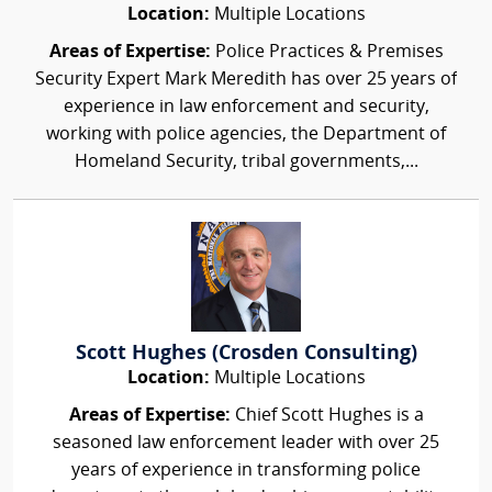
Location:
Multiple Locations
Areas of Expertise:
Police Practices & Premises
Security Expert Mark Meredith has over 25 years of
experience in law enforcement and security,
working with police agencies, the Department of
Homeland Security, tribal governments,...
Scott Hughes (Crosden Consulting)
Location:
Multiple Locations
Areas of Expertise:
Chief Scott Hughes is a
seasoned law enforcement leader with over 25
years of experience in transforming police