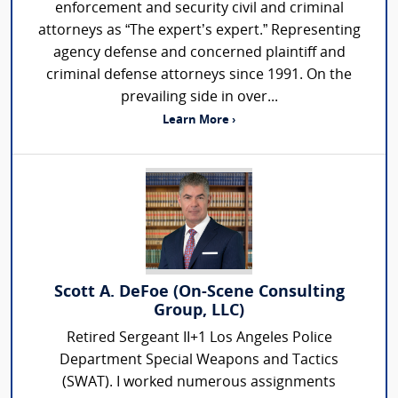
enforcement and security civil and criminal
attorneys as “The expert’s expert.” Representing
agency defense and concerned plaintiff and
criminal defense attorneys since 1991. On the
prevailing side in over...
Learn More ›
Scott A. DeFoe (On-Scene Consulting
Group, LLC)
Retired Sergeant II+1 Los Angeles Police
Department Special Weapons and Tactics
(SWAT). I worked numerous assignments