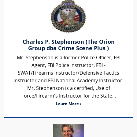
Charles P. Stephenson (The Orion
Group dba Crime Scene Plus )
Mr. Stephenson is a former Police Officer, FBI
Agent, FBI Police Instructor, FBI -
SWAT/Firearms Instructor/Defensive Tactics
Instructor and FBI National Academy Instructor:
Mr. Stephenson is a certified, Use of
Force/Firearm's Instructor for the State...
Learn More ›