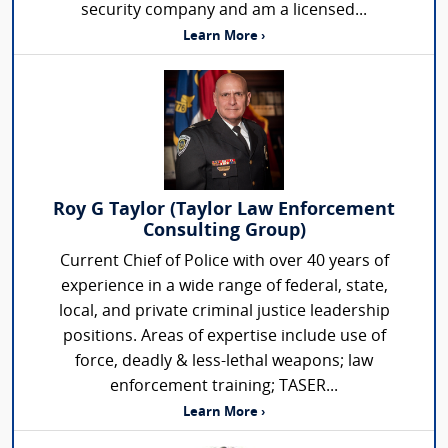
security company and am a licensed...
Learn More ›
Roy G Taylor (Taylor Law Enforcement
Consulting Group)
Current Chief of Police with over 40 years of
experience in a wide range of federal, state,
local, and private criminal justice leadership
positions. Areas of expertise include use of
force, deadly & less-lethal weapons; law
enforcement training; TASER...
Learn More ›