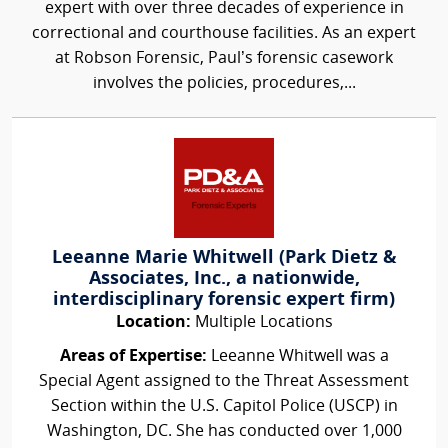
expert with over three decades of experience in
correctional and courthouse facilities. As an expert
at Robson Forensic, Paul’s forensic casework
involves the policies, procedures,...
Leeanne Marie Whitwell (Park Dietz &
Associates, Inc., a nationwide,
interdisciplinary forensic expert firm)
Location:
Multiple Locations
Areas of Expertise:
Leeanne Whitwell was a
Special Agent assigned to the Threat Assessment
Section within the U.S. Capitol Police (USCP) in
Washington, DC. She has conducted over 1,000