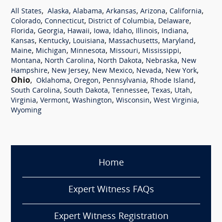
,
,
,
,
,
,
All States
Alaska
Alabama
Arkansas
Arizona
California
,
,
,
,
Colorado
Connecticut
District of Columbia
Delaware
,
,
,
,
,
,
,
Florida
Georgia
Hawaii
Iowa
Idaho
Illinois
Indiana
,
,
,
,
,
Kansas
Kentucky
Louisiana
Massachusetts
Maryland
,
,
,
,
,
Maine
Michigan
Minnesota
Missouri
Mississippi
,
,
,
,
Montana
North Carolina
North Dakota
Nebraska
New
,
,
,
,
,
Hampshire
New Jersey
New Mexico
Nevada
New York
Ohio
,
,
,
,
,
Oklahoma
Oregon
Pennsylvania
Rhode Island
,
,
,
,
,
South Carolina
South Dakota
Tennessee
Texas
Utah
,
,
,
,
,
Virginia
Vermont
Washington
Wisconsin
West Virginia
Wyoming
Home
Expert Witness FAQs
Expert Witness Registration