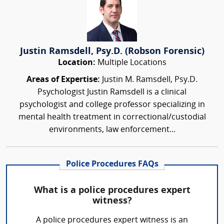
Justin Ramsdell, Psy.D. (Robson Forensic)
Location:
Multiple Locations
Areas of Expertise:
Justin M. Ramsdell, Psy.D.
Psychologist Justin Ramsdell is a clinical
psychologist and college professor specializing in
mental health treatment in correctional/custodial
environments, law enforcement...
Police Procedures FAQs
What is a police procedures expert
witness?
A police procedures expert witness is an