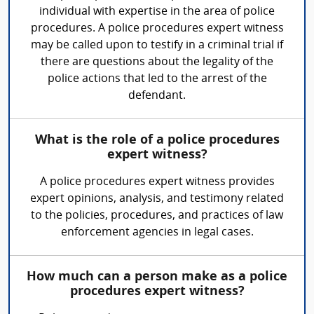
individual with expertise in the area of police
procedures. A police procedures expert witness
may be called upon to testify in a criminal trial if
there are questions about the legality of the
police actions that led to the arrest of the
defendant.
What is the role of a police procedures
expert witness?
A police procedures expert witness provides
expert opinions, analysis, and testimony related
to the policies, procedures, and practices of law
enforcement agencies in legal cases.
How much can a person make as a police
procedures expert witness?