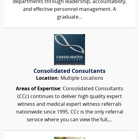
departments through leadership, accountability,
and effective personnel management. A
graduate...
Consolidated Consultants
Location:
Multiple Locations
Areas of Expertise:
Consolidated Consultants
(CCc) continues to deliver high quality expert
witness and medical expert witness referrals
nationwide since 1995. CCc is the only referral
service where you can view the full,...