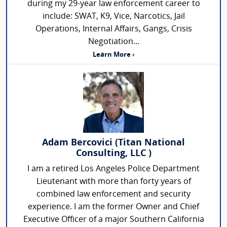
during my 29-year law enforcement career to
include: SWAT, K9, Vice, Narcotics, Jail
Operations, Internal Affairs, Gangs, Crisis
Negotiation...
Learn More ›
Adam Bercovici (Titan National
Consulting, LLC )
I am a retired Los Angeles Police Department
Lieutenant with more than forty years of
combined law enforcement and security
experience. I am the former Owner and Chief
Executive Officer of a major Southern California