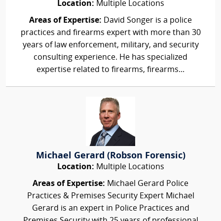
Location:
Multiple Locations
Areas of Expertise:
David Songer is a police
practices and firearms expert with more than 30
years of law enforcement, military, and security
consulting experience. He has specialized
expertise related to firearms, firearms...
Michael Gerard (Robson Forensic)
Location:
Multiple Locations
Areas of Expertise:
Michael Gerard Police
Practices & Premises Security Expert Michael
Gerard is an expert in Police Practices and
Premises Security with 25 years of professional