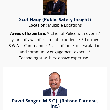
Scot Haug (Public Safety Insight)
Location:
Multiple Locations
Areas of Expertise:
* Chief of Police with over 32
years of law enforcement experience. * Former
S.W.A.T. Commander * Use of force, de-escalation,
and community engagement expert. *
Technologist with extensive expertise...
David Songer, M.S.C.J. (Robson Forensic,
Inc.)