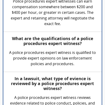
Police procedures expert witnesses can earn
compensation somewhere between $200 and
$400 per hour, or greater in certain cases. The
expert and retaining attorney will negotiate the
exact fee.
What are the qualifications of a police
procedures expert witness?
A police procedures expert witness is qualified to
provide expert opinions on law enforcement
policies and procedures.
In a lawsuit, what type of evience is
reviewed by a police procedures expert
witness?
A police procedures expert witness reviews
evidence related to police conduct, policies, and