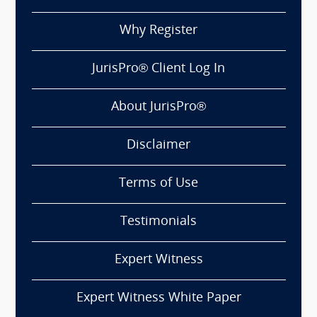
Why Register
JurisPro® Client Log In
About JurisPro®
Disclaimer
Terms of Use
Testimonials
Expert Witness
Expert Witness White Paper