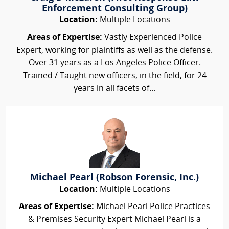
Enforcement Consulting Group)
Location:
Multiple Locations
Areas of Expertise:
Vastly Experienced Police
Expert, working for plaintiffs as well as the defense.
Over 31 years as a Los Angeles Police Officer.
Trained / Taught new officers, in the field, for 24
years in all facets of...
Michael Pearl (Robson Forensic, Inc.)
Location:
Multiple Locations
Areas of Expertise:
Michael Pearl Police Practices
& Premises Security Expert Michael Pearl is a