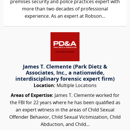
premises security and police practices expert with
more than two decades of professional
experience. As an expert at Robson...
James T. Clemente (Park Dietz &
Associates, Inc., a nationwide,
interdisciplinary forensic expert firm)
Location:
Multiple Locations
Areas of Expertise:
James T. Clemente worked for
the FBI for 22 years where he has been qualified as
an expert witness in the areas of Child Sexual
Offender Behavior, Child Sexual Victimization, Child
Abduction, and Child...