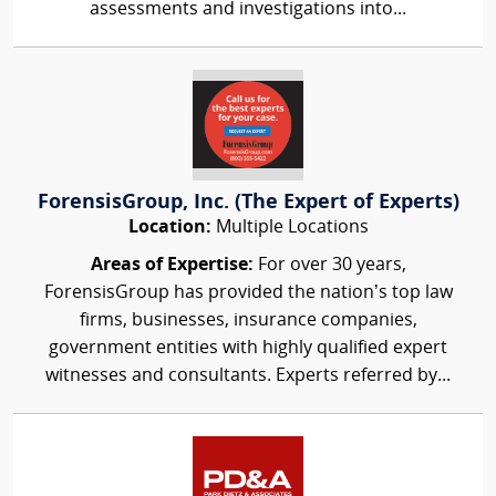
assessments and investigations into...
ForensisGroup, Inc. (The Expert of Experts)
Location:
Multiple Locations
Areas of Expertise:
For over 30 years,
ForensisGroup has provided the nation’s top law
firms, businesses, insurance companies,
government entities with highly qualified expert
witnesses and consultants. Experts referred by...