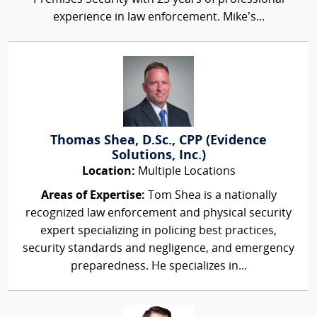
experience in law enforcement. Mike’s...
Thomas Shea, D.Sc., CPP (Evidence
Solutions, Inc.)
Location:
Multiple Locations
Areas of Expertise:
Tom Shea is a nationally
recognized law enforcement and physical security
expert specializing in policing best practices,
security standards and negligence, and emergency
preparedness. He specializes in...