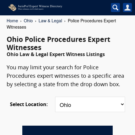
Home
Ohio
Law & Legal
Police Procedures Expert
Witnesses
Ohio Police Procedures Expert
Witnesses
Ohio Law & Legal Expert Witness Listings
You may limit your search for Police
Procedures expert witnesses to a specific area
by selecting a state from the drop down box.
Select Location: