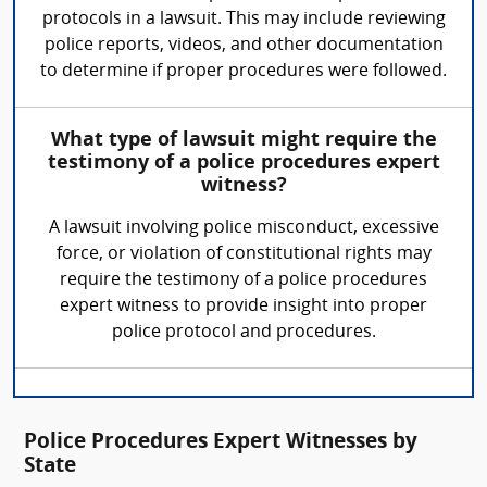
protocols in a lawsuit. This may include reviewing
police reports, videos, and other documentation
to determine if proper procedures were followed.
What type of lawsuit might require the
testimony of a police procedures expert
witness?
A lawsuit involving police misconduct, excessive
force, or violation of constitutional rights may
require the testimony of a police procedures
expert witness to provide insight into proper
police protocol and procedures.
Police Procedures Expert Witnesses by
State