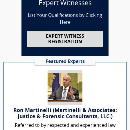
Expert Witnesses
List Your Qualifications by Clicking
Here
EXPERT WITNESS
REGISTRATION
Featured Experts
Ron Martinelli (Martinelli & Associates:
Justice & Forensic Consultants, LLC.)
Referred to by respected and experienced law