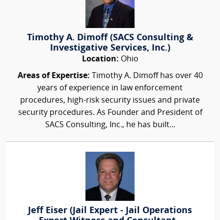
Timothy A. Dimoff (SACS Consulting &
Investigative Services, Inc.)
Location:
Ohio
Areas of Expertise:
Timothy A. Dimoff has over 40
years of experience in law enforcement
procedures, high-risk security issues and private
security procedures. As Founder and President of
SACS Consulting, Inc., he has built...
Jeff Eiser (Jail Expert - Jail Operations