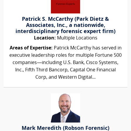
Patrick S. McCarthy (Park Dietz &
Associates, Inc., a nationwide,
interdisciplinary forensic expert firm)
Location:
Multiple Locations
Areas of Expertise:
Patrick McCarthy has served in
executive leadership roles for multiple Fortune 500
companies—including U.S. Bank, Cisco Systems,
Inc., Fifth Third Bancorp, Capital One Financial
Corp, and Western Digital...
Mark Meredith (Robson Forensic)