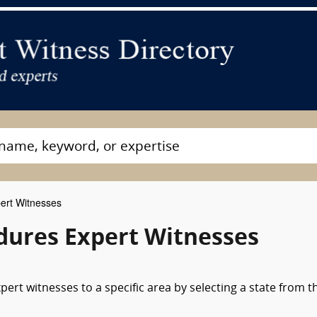
ert Witnesses
edures Expert Witnesses
ert witnesses to a specific area by selecting a state from t