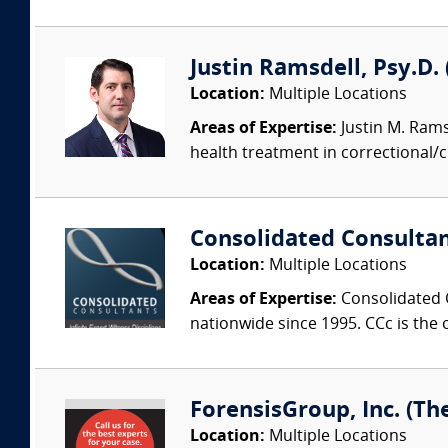
Justin Ramsdell, Psy.D.
Location:
Multiple Locations
Areas of Expertise:
Justin M. Ramsd
health treatment in correctional/
Consolidated Consulta
Location:
Multiple Locations
Areas of Expertise:
Consolidated C
nationwide since 1995. CCc is the o
ForensisGroup, Inc. (Th
Location:
Multiple Locations