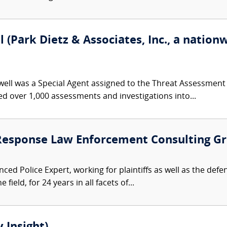
(Park Dietz & Associates, Inc., a nationw
ll was a Special Agent assigned to the Threat Assessment Se
 over 1,000 assessments and investigations into...
 Response Law Enforcement Consulting G
ced Police Expert, working for plaintiffs as well as the defe
 field, for 24 years in all facets of...