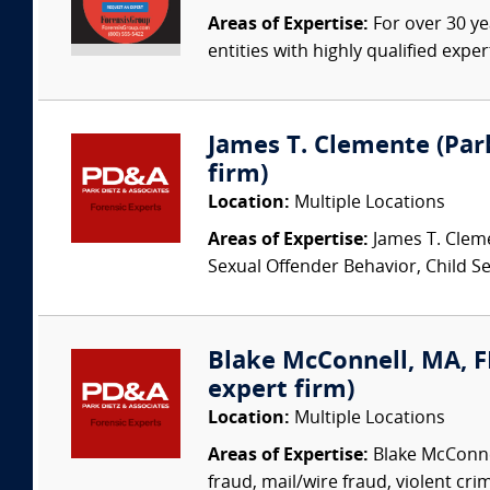
Areas of Expertise:
For over 30 ye
entities with highly qualified expe
James T. Clemente (Park
firm)
Location:
Multiple Locations
Areas of Expertise:
James T. Cleme
Sexual Offender Behavior, Child Sex
Blake McConnell, MA, FB
expert firm)
Location:
Multiple Locations
Areas of Expertise:
Blake McConnel
fraud, mail/wire fraud, violent crime