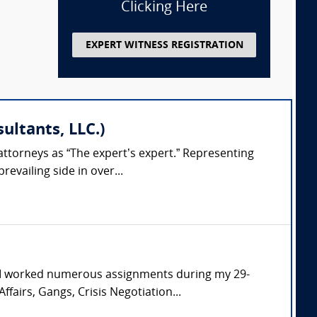
Clicking Here
EXPERT WITNESS REGISTRATION
ultants, LLC.)
attorneys as “The expert’s expert.” Representing
evailing side in over...
. I worked numerous assignments during my 29-
ffairs, Gangs, Crisis Negotiation...