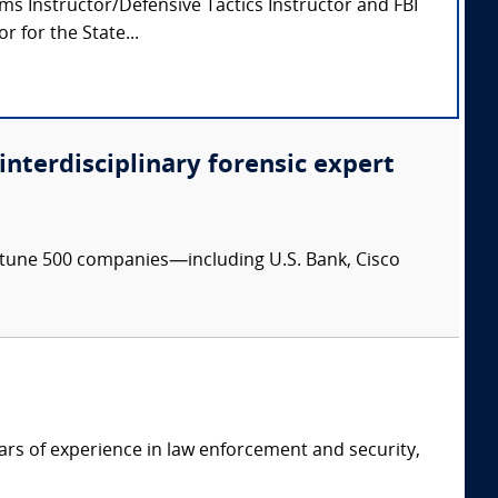
arms Instructor/Defensive Tactics Instructor and FBI
 for the State...
 interdisciplinary forensic expert
ortune 500 companies—including U.S. Bank, Cisco
ars of experience in law enforcement and security,