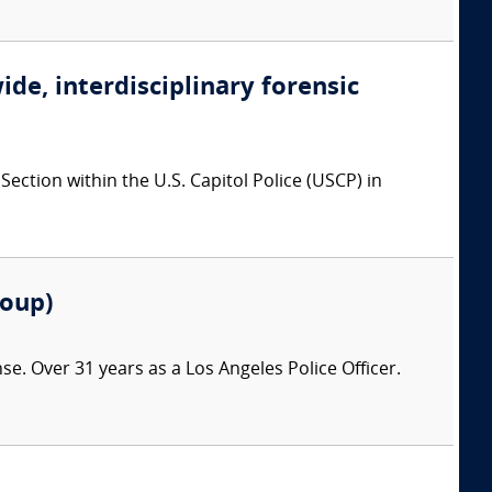
ide, interdisciplinary forensic
ction within the U.S. Capitol Police (USCP) in
roup)
nse. Over 31 years as a Los Angeles Police Officer.