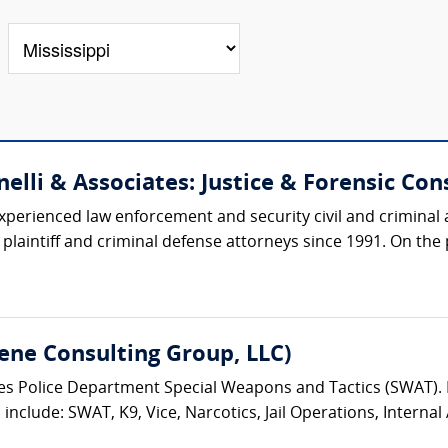
elli & Associates: Justice & Forensic Cons
xperienced law enforcement and security civil and criminal 
aintiff and criminal defense attorneys since 1991. On the pr
ene Consulting Group, LLC)
eles Police Department Special Weapons and Tactics (SWAT)
nclude: SWAT, K9, Vice, Narcotics, Jail Operations, Internal A