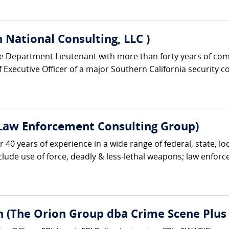
 National Consulting, LLC )
ice Department Lieutenant with more than forty years of co
Executive Officer of a major Southern California security c
 Law Enforcement Consulting Group)
r 40 years of experience in a wide range of federal, state, lo
nclude use of force, deadly & less-lethal weapons; law enforc
n (The Orion Group dba Crime Scene Plus 