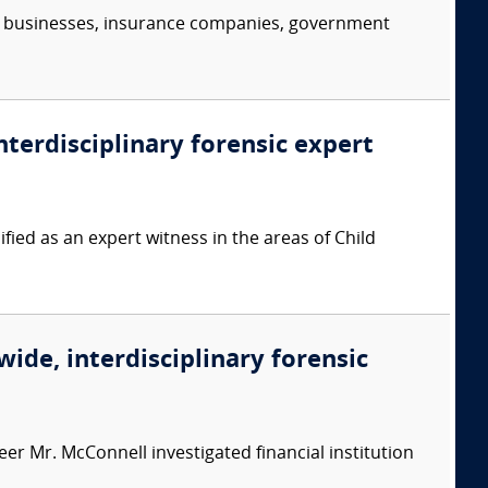
s, businesses, insurance companies, government
nterdisciplinary forensic expert
ied as an expert witness in the areas of Child
wide, interdisciplinary forensic
er Mr. McConnell investigated financial institution