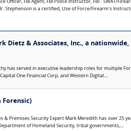
e Officer, FBI Agent, FBI Police Instructor, FBI - SWAT/Fire
 Stephenson is a certified, Use of Force/Firearm's Instructor
k Dietz & Associates, Inc., a nationwide,
hy has served in executive leadership roles for multiple F
 Capital One Financial Corp, and Western Digital...
 Forensic)
es & Premises Security Expert Mark Meredith has over 25 ye
 Department of Homeland Security, tribal governments,...