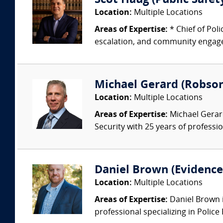
Scot Haug (Public Safety
Location:
Multiple Locations
Areas of Expertise:
* Chief of Pol
escalation, and community engagem
Michael Gerard (Robson
Location:
Multiple Locations
Areas of Expertise:
Michael Gerard
Security with 25 years of professi
Daniel Brown (Evidence 
Location:
Multiple Locations
Areas of Expertise:
Daniel Brown i
professional specializing in Police