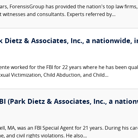
ars, ForensisGroup has provided the nation’s top law firm
rt witnesses and consultants. Experts referred by...
 Dietz & Associates, Inc., a nationwide, i
nte worked for the FBI for 22 years where he has been qualif
ual Victimization, Child Abduction, and Child...
I (Park Dietz & Associates, Inc., a nation
l, MA, was an FBI Special Agent for 21 years. During his care
, and civil rights violations. He also...