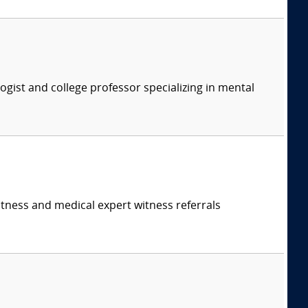
logist and college professor specializing in mental
itness and medical expert witness referrals