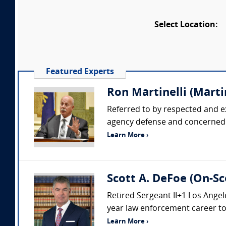
Select Location:
Featured Experts
Ron Martinelli (Martin
Referred to by respected and e
agency defense and concerned pl
Learn More ›
Scott A. DeFoe (On-Sc
Retired Sergeant II+1 Los Ang
year law enforcement career to i
Learn More ›