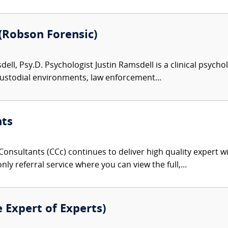
 (Robson Forensic)
ell, Psy.D. Psychologist Justin Ramsdell is a clinical psycho
custodial environments, law enforcement...
nts
onsultants (CCc) continues to deliver high quality expert w
nly referral service where you can view the full,...
e Expert of Experts)