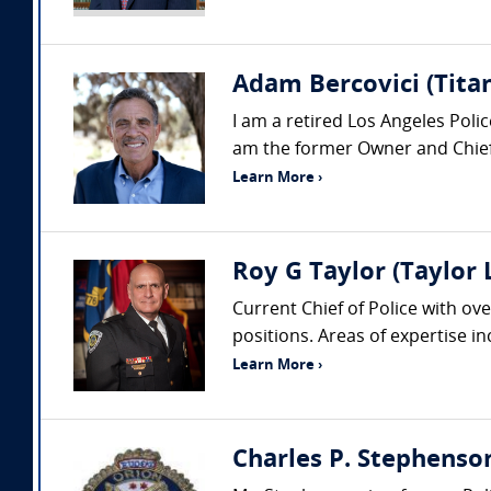
Adam Bercovici (Titan
I am a retired Los Angeles Pol
am the former Owner and Chief 
Learn More ›
Roy G Taylor (Taylor
Current Chief of Police with ove
positions. Areas of expertise i
Learn More ›
Charles P. Stephenso