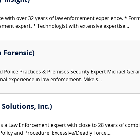
 Insight)
ice with over 32 years of law enforcement experience. * For
ent expert. * Technologist with extensive expertise...
 Forensic)
 Police Practices & Premises Security Expert Michael Gerard
onal experience in law enforcement. Mike’s...
Solutions, Inc.)
s a Law Enforcement expert with close to 28 years of combin
 Policy and Procedure, Excessive/Deadly Force,...