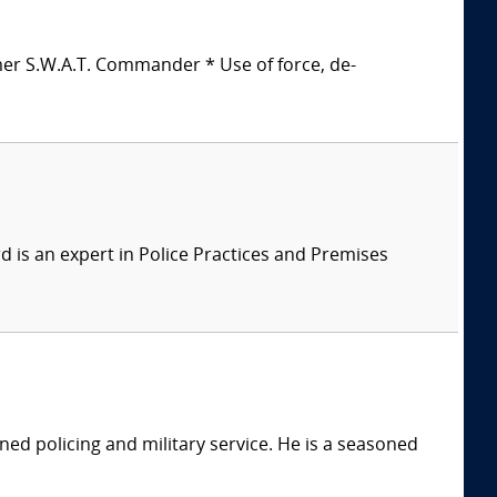
mer S.W.A.T. Commander * Use of force, de-
 is an expert in Police Practices and Premises
ed policing and military service. He is a seasoned