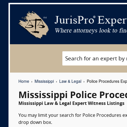
Home
Mississippi
Law & Legal
Police Procedures Exp
Mississippi Police Proc
Mississippi Law & Legal Expert Witness Listings
You may limit your search for Police Procedures exp
drop down box.