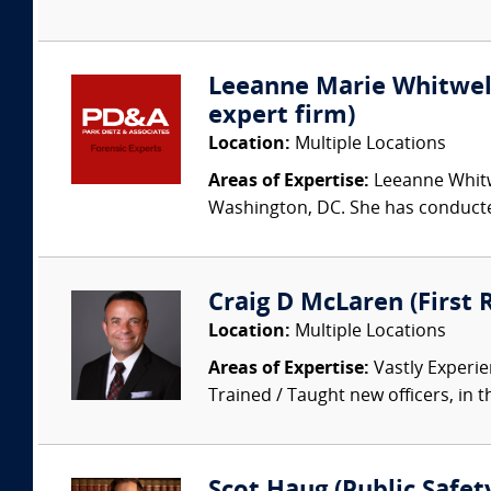
Leeanne Marie Whitwell 
expert firm)
Location:
Multiple Locations
Areas of Expertise:
Leeanne Whitwe
Washington, DC. She has conducted
Craig D McLaren (First
Location:
Multiple Locations
Areas of Expertise:
Vastly Experien
Trained / Taught new officers, in the