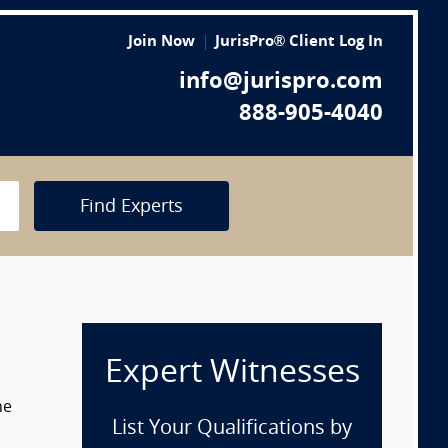
Join Now
JurisPro® Client Log In
info@jurispro.com
888-905-4040
Find Experts
Expert Witnesses
he
List Your Qualifications by