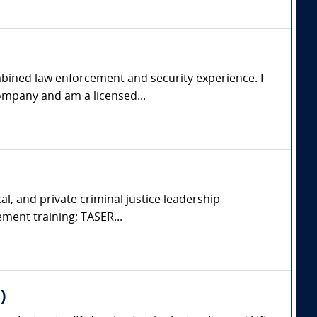
mbined law enforcement and security experience. I
ompany and am a licensed...
cal, and private criminal justice leadership
ement training; TASER...
)