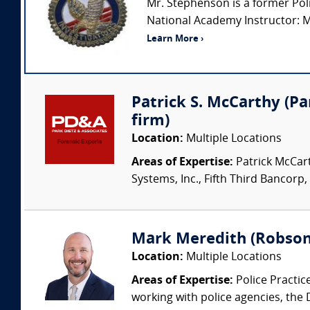
Mr. Stephenson is a former Polic
National Academy Instructor: Mr.
Learn More ›
Patrick S. McCarthy (Par
firm)
Location:
Multiple Locations
Areas of Expertise:
Patrick McCart
Systems, Inc., Fifth Third Bancorp,
Mark Meredith (Robson
Location:
Multiple Locations
Areas of Expertise:
Police Practic
working with police agencies, the