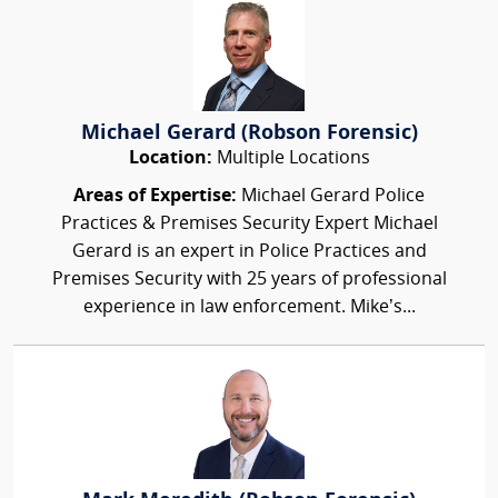
Michael Gerard (Robson Forensic)
Location:
Multiple Locations
Areas of Expertise:
Michael Gerard Police
Practices & Premises Security Expert Michael
Gerard is an expert in Police Practices and
Premises Security with 25 years of professional
experience in law enforcement. Mike’s...