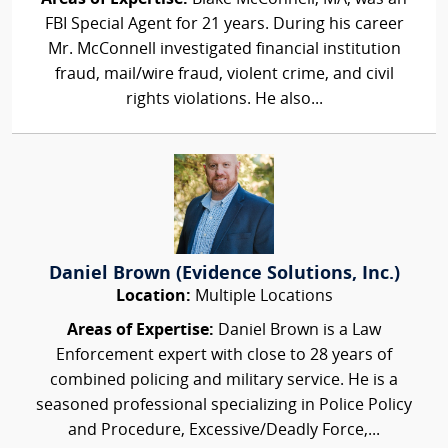
FBI Special Agent for 21 years. During his career
Mr. McConnell investigated financial institution
fraud, mail/wire fraud, violent crime, and civil
rights violations. He also...
Daniel Brown (Evidence Solutions, Inc.)
Location:
Multiple Locations
Areas of Expertise:
Daniel Brown is a Law
Enforcement expert with close to 28 years of
combined policing and military service. He is a
seasoned professional specializing in Police Policy
and Procedure, Excessive/Deadly Force,...