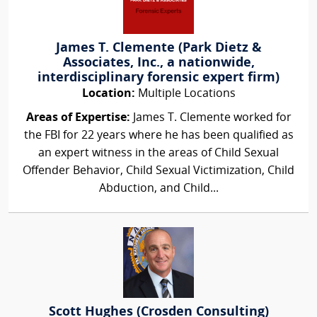
James T. Clemente (Park Dietz &
Associates, Inc., a nationwide,
interdisciplinary forensic expert firm)
Location:
Multiple Locations
Areas of Expertise:
James T. Clemente worked for
the FBI for 22 years where he has been qualified as
an expert witness in the areas of Child Sexual
Offender Behavior, Child Sexual Victimization, Child
Abduction, and Child...
Scott Hughes (Crosden Consulting)