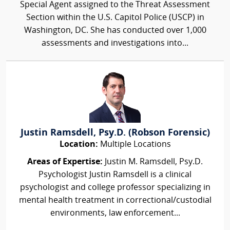
Special Agent assigned to the Threat Assessment
Section within the U.S. Capitol Police (USCP) in
Washington, DC. She has conducted over 1,000
assessments and investigations into...
Justin Ramsdell, Psy.D. (Robson Forensic)
Location:
Multiple Locations
Areas of Expertise:
Justin M. Ramsdell, Psy.D.
Psychologist Justin Ramsdell is a clinical
psychologist and college professor specializing in
mental health treatment in correctional/custodial
environments, law enforcement...