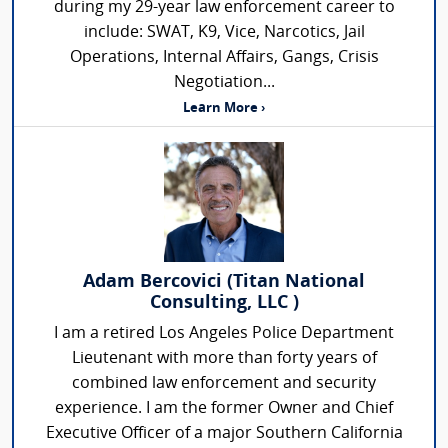
during my 29-year law enforcement career to
include: SWAT, K9, Vice, Narcotics, Jail
Operations, Internal Affairs, Gangs, Crisis
Negotiation...
Learn More ›
Adam Bercovici (Titan National
Consulting, LLC )
I am a retired Los Angeles Police Department
Lieutenant with more than forty years of
combined law enforcement and security
experience. I am the former Owner and Chief
Executive Officer of a major Southern California