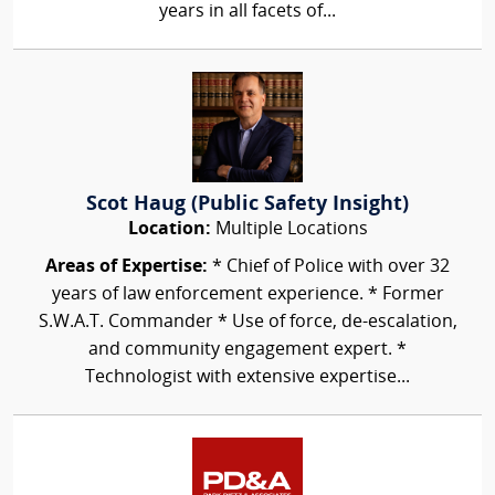
years in all facets of...
Scot Haug (Public Safety Insight)
Location:
Multiple Locations
Areas of Expertise:
* Chief of Police with over 32
years of law enforcement experience. * Former
S.W.A.T. Commander * Use of force, de-escalation,
and community engagement expert. *
Technologist with extensive expertise...