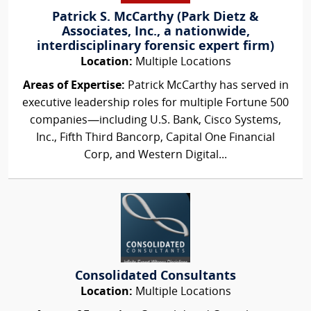
Patrick S. McCarthy (Park Dietz &
Associates, Inc., a nationwide,
interdisciplinary forensic expert firm)
Location:
Multiple Locations
Areas of Expertise:
Patrick McCarthy has served in
executive leadership roles for multiple Fortune 500
companies—including U.S. Bank, Cisco Systems,
Inc., Fifth Third Bancorp, Capital One Financial
Corp, and Western Digital...
Consolidated Consultants
Location:
Multiple Locations