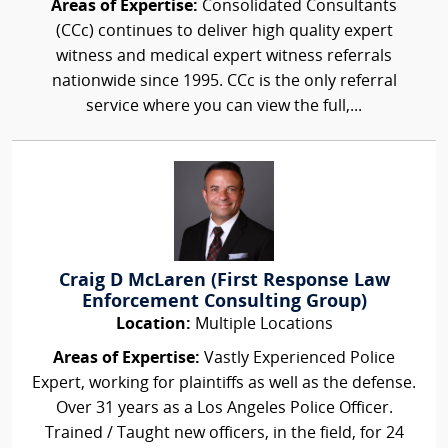
Areas of Expertise:
Consolidated Consultants
(CCc) continues to deliver high quality expert
witness and medical expert witness referrals
nationwide since 1995. CCc is the only referral
service where you can view the full,...
Craig D McLaren (First Response Law
Enforcement Consulting Group)
Location:
Multiple Locations
Areas of Expertise:
Vastly Experienced Police
Expert, working for plaintiffs as well as the defense.
Over 31 years as a Los Angeles Police Officer.
Trained / Taught new officers, in the field, for 24