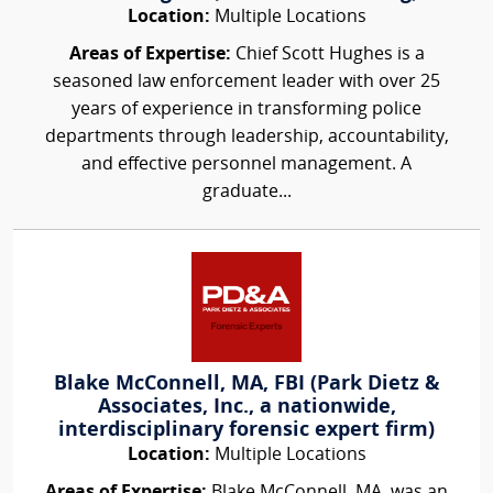
Location:
Multiple Locations
Areas of Expertise:
Chief Scott Hughes is a
seasoned law enforcement leader with over 25
years of experience in transforming police
departments through leadership, accountability,
and effective personnel management. A
graduate...
Blake McConnell, MA, FBI (Park Dietz &
Associates, Inc., a nationwide,
interdisciplinary forensic expert firm)
Location:
Multiple Locations
Areas of Expertise:
Blake McConnell, MA, was an