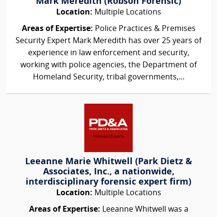
Mark Meredith (Robson Forensic)
Location:
Multiple Locations
Areas of Expertise:
Police Practices & Premises
Security Expert Mark Meredith has over 25 years of
experience in law enforcement and security,
working with police agencies, the Department of
Homeland Security, tribal governments,...
Leeanne Marie Whitwell (Park Dietz &
Associates, Inc., a nationwide,
interdisciplinary forensic expert firm)
Location:
Multiple Locations
Areas of Expertise:
Leeanne Whitwell was a