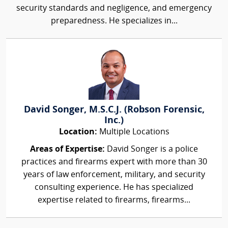
security standards and negligence, and emergency
preparedness. He specializes in...
David Songer, M.S.C.J. (Robson Forensic,
Inc.)
Location:
Multiple Locations
Areas of Expertise:
David Songer is a police
practices and firearms expert with more than 30
years of law enforcement, military, and security
consulting experience. He has specialized
expertise related to firearms, firearms...