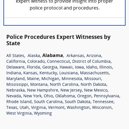
expert witness to provide insight into proper
police protocol and procedures.
Police Procedures Expert Witnesses by
State
,
,
Alabama
,
,
,
All States
Alaska
Arkansas
Arizona
,
,
,
,
California
Colorado
Connecticut
District of Columbia
,
,
,
,
,
,
,
Delaware
Florida
Georgia
Hawaii
Iowa
Idaho
Illinois
,
,
,
,
,
Indiana
Kansas
Kentucky
Louisiana
Massachusetts
,
,
,
,
,
Maryland
Maine
Michigan
Minnesota
Missouri
,
,
,
,
Mississippi
Montana
North Carolina
North Dakota
,
,
,
,
Nebraska
New Hampshire
New Jersey
New Mexico
,
,
,
,
,
,
Nevada
New York
Ohio
Oklahoma
Oregon
Pennsylvania
,
,
,
,
Rhode Island
South Carolina
South Dakota
Tennessee
,
,
,
,
,
,
Texas
Utah
Virginia
Vermont
Washington
Wisconsin
,
West Virginia
Wyoming