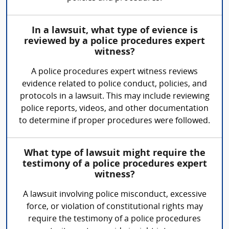
In a lawsuit, what type of evience is
reviewed by a police procedures expert
witness?
A police procedures expert witness reviews
evidence related to police conduct, policies, and
protocols in a lawsuit. This may include reviewing
police reports, videos, and other documentation
to determine if proper procedures were followed.
What type of lawsuit might require the
testimony of a police procedures expert
witness?
A lawsuit involving police misconduct, excessive
force, or violation of constitutional rights may
require the testimony of a police procedures