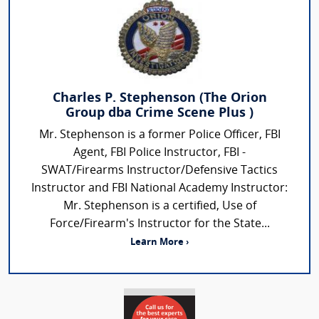
Charles P. Stephenson (The Orion
Group dba Crime Scene Plus )
Mr. Stephenson is a former Police Officer, FBI
Agent, FBI Police Instructor, FBI -
SWAT/Firearms Instructor/Defensive Tactics
Instructor and FBI National Academy Instructor:
Mr. Stephenson is a certified, Use of
Force/Firearm's Instructor for the State...
Learn More ›