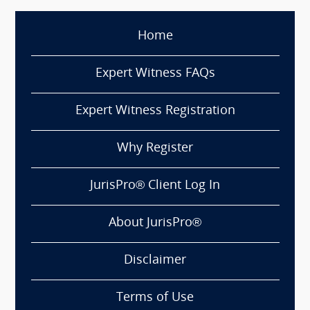
Home
Expert Witness FAQs
Expert Witness Registration
Why Register
JurisPro® Client Log In
About JurisPro®
Disclaimer
Terms of Use