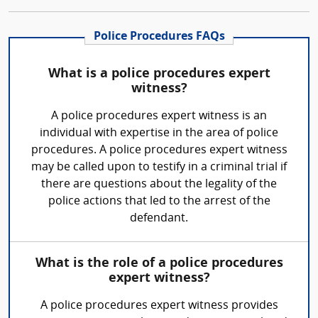
Police Procedures FAQs
What is a police procedures expert
witness?
A police procedures expert witness is an
individual with expertise in the area of police
procedures. A police procedures expert witness
may be called upon to testify in a criminal trial if
there are questions about the legality of the
police actions that led to the arrest of the
defendant.
What is the role of a police procedures
expert witness?
A police procedures expert witness provides