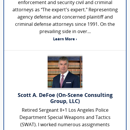
enforcement and security civil and criminal
attorneys as “The expert’s expert.” Representing
agency defense and concerned plaintiff and
criminal defense attorneys since 1991. On the
prevailing side in over...
Learn More ›
Scott A. DeFoe (On-Scene Consulting
Group, LLC)
Retired Sergeant II+1 Los Angeles Police
Department Special Weapons and Tactics
(SWAT). I worked numerous assignments