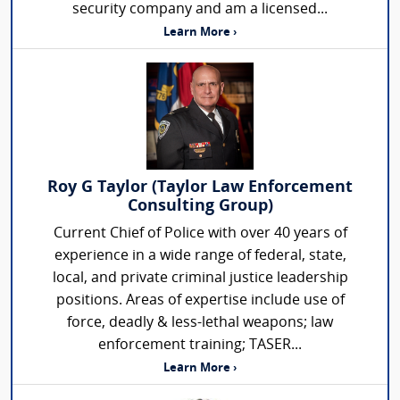
security company and am a licensed...
Learn More ›
Roy G Taylor (Taylor Law Enforcement
Consulting Group)
Current Chief of Police with over 40 years of
experience in a wide range of federal, state,
local, and private criminal justice leadership
positions. Areas of expertise include use of
force, deadly & less-lethal weapons; law
enforcement training; TASER...
Learn More ›