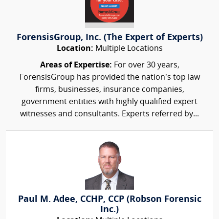
ForensisGroup, Inc. (The Expert of Experts)
Location:
Multiple Locations
Areas of Expertise:
For over 30 years,
ForensisGroup has provided the nation’s top law
firms, businesses, insurance companies,
government entities with highly qualified expert
witnesses and consultants. Experts referred by...
Paul M. Adee, CCHP, CCP (Robson Forensic
Inc.)