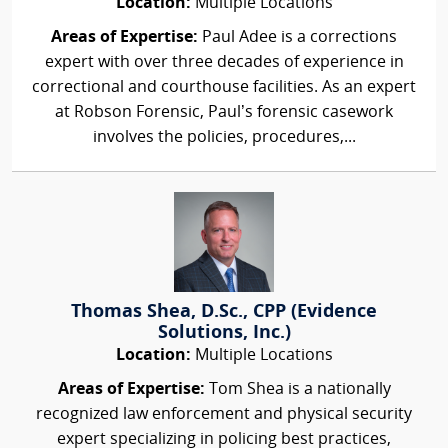
Location:
Multiple Locations
Areas of Expertise:
Paul Adee is a corrections
expert with over three decades of experience in
correctional and courthouse facilities. As an expert
at Robson Forensic, Paul’s forensic casework
involves the policies, procedures,...
Thomas Shea, D.Sc., CPP (Evidence
Solutions, Inc.)
Location:
Multiple Locations
Areas of Expertise:
Tom Shea is a nationally
recognized law enforcement and physical security
expert specializing in policing best practices,