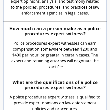
expert opinions, analysis, and testimony related
to the policies, procedures, and practices of law
enforcement agencies in legal cases.
How much can a person make as a police
procedures expert witness?
Police procedures expert witnesses can earn
compensation somewhere between $200 and
$400 per hour, or greater in certain cases. The
expert and retaining attorney will negotiate the
exact fee.
What are the qualifications of a police
procedures expert witness?
A police procedures expert witness is qualified to
provide expert opinions on law enforcement
policies and procedures.