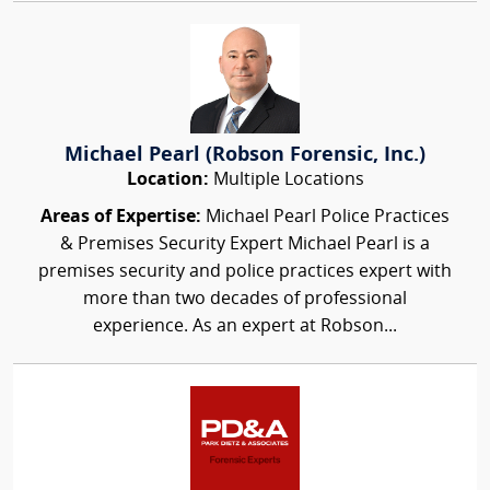
Michael Pearl (Robson Forensic, Inc.)
Location:
Multiple Locations
Areas of Expertise:
Michael Pearl Police Practices
& Premises Security Expert Michael Pearl is a
premises security and police practices expert with
more than two decades of professional
experience. As an expert at Robson...