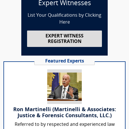
Expert Witnesses
List Your Qualifications by Clicking
Here
EXPERT WITNESS
REGISTRATION
Featured Experts
Ron Martinelli (Martinelli & Associates:
Justice & Forensic Consultants, LLC.)
Referred to by respected and experienced law