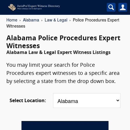
Home
Alabama
Law & Legal
Police Procedures Expert
Witnesses
Alabama Police Procedures Expert
Witnesses
Alabama Law & Legal Expert Witness Listings
You may limit your search for Police
Procedures expert witnesses to a specific area
by selecting a state from the drop down box.
Select Location: