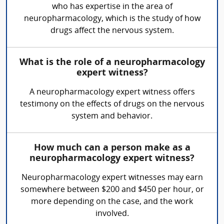
who has expertise in the area of
neuropharmacology, which is the study of how
drugs affect the nervous system.
What is the role of a neuropharmacology
expert witness?
A neuropharmacology expert witness offers
testimony on the effects of drugs on the nervous
system and behavior.
How much can a person make as a
neuropharmacology expert witness?
Neuropharmacology expert witnesses may earn
somewhere between $200 and $450 per hour, or
more depending on the case, and the work
involved.