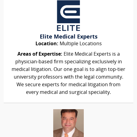
Elite Medical Experts
Location:
Multiple Locations
Areas of Expertise:
Elite Medical Experts is a
physician-based firm specializing exclusively in
medical litigation. Our one goal is to align top-tier
university professors with the legal community.
We secure experts for medical litigation from
every medical and surgical speciality.