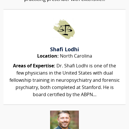
Shafi Lodhi
Location:
North Carolina
Areas of Expertise:
Dr. Shafi Lodhi is one of the
few physicians in the United States with dual
fellowship training in neuropsychiatry and forensic
psychiatry, both completed at Stanford. He is
board certified by the ABPN...