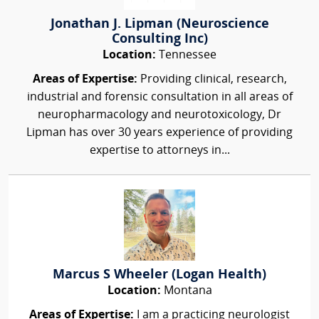
Jonathan J. Lipman (Neuroscience
Consulting Inc)
Location:
Tennessee
Areas of Expertise:
Providing clinical, research,
industrial and forensic consultation in all areas of
neuropharmacology and neurotoxicology, Dr
Lipman has over 30 years experience of providing
expertise to attorneys in...
Marcus S Wheeler (Logan Health)
Location:
Montana
Areas of Expertise:
I am a practicing neurologist