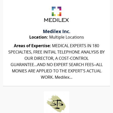
Medilex Inc.
Location:
Multiple Locations
Areas of Expertise:
MEDICAL EXPERTS IN 180
SPECIALTIES, FREE INITIAL TELEPHONE ANALYSIS BY
OUR DIRECTOR, A COST-CONTROL
GUARANTEE...AND NO EXPERT SEARCH FEES–ALL
MONIES ARE APPLIED TO THE EXPERT'S ACTUAL
WORK. Medilex...