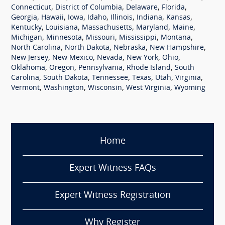
,
,
,
,
Connecticut
District of Columbia
Delaware
Florida
,
,
,
,
,
,
,
Georgia
Hawaii
Iowa
Idaho
Illinois
Indiana
Kansas
,
,
,
,
,
Kentucky
Louisiana
Massachusetts
Maryland
Maine
,
,
,
,
,
Michigan
Minnesota
Missouri
Mississippi
Montana
,
,
,
,
North Carolina
North Dakota
Nebraska
New Hampshire
,
,
,
,
,
New Jersey
New Mexico
Nevada
New York
Ohio
,
,
,
,
Oklahoma
Oregon
Pennsylvania
Rhode Island
South
,
,
,
,
,
,
Carolina
South Dakota
Tennessee
Texas
Utah
Virginia
,
,
,
,
Vermont
Washington
Wisconsin
West Virginia
Wyoming
Home
Expert Witness FAQs
Expert Witness Registration
Why Register