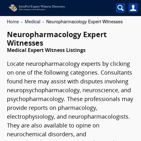
Home
Medical
Neuropharmacology Expert Witnesses
Neuropharmacology Expert
Witnesses
Medical Expert Witness Listings
Locate neuropharmacology experts by clicking
on one of the following categories. Consultants
found here may assist with disputes involving
neuropsychopharmacology, neuroscience, and
psychopharmacology. These professionals may
provide reports on pharmacology,
electrophysiology, and neuropharmacologists.
They are also available to opine on
neurochemical disorders, and