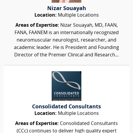
Nizar Souayah
Location:
Multiple Locations
Areas of Expertise:
Nizar Souayah, MD, FAAN,
FANA, FAANEM is an internationally recognized
neuromuscular neurologist, researcher, and
academic leader. He is President and Founding
Director of the Premier Clinical and Research...
Consolidated Consultants
Location:
Multiple Locations
Areas of Expertise:
Consolidated Consultants
(CCc) continues to deliver high quality expert