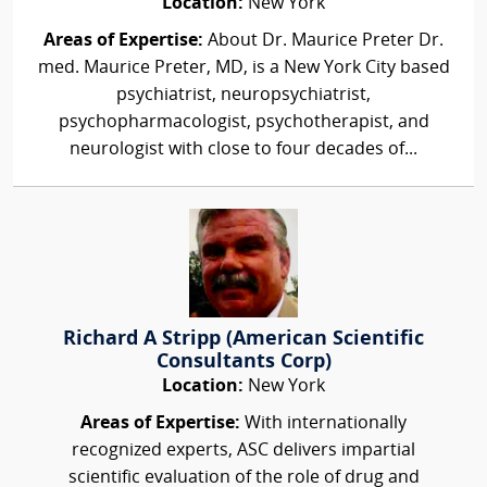
Location:
New York
Areas of Expertise:
About Dr. Maurice Preter Dr.
med. Maurice Preter, MD, is a New York City based
psychiatrist, neuropsychiatrist,
psychopharmacologist, psychotherapist, and
neurologist with close to four decades of...
Richard A Stripp (American Scientific
Consultants Corp)
Location:
New York
Areas of Expertise:
With internationally
recognized experts, ASC delivers impartial
scientific evaluation of the role of drug and