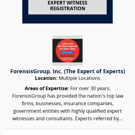
EXPERT WITNESS
REGISTRATION
ForensisGroup, Inc. (The Expert of Experts)
Location:
Multiple Locations
Areas of Expertise:
For over 30 years,
ForensisGroup has provided the nation’s top law
firms, businesses, insurance companies,
government entities with highly qualified expert
witnesses and consultants. Experts referred by...