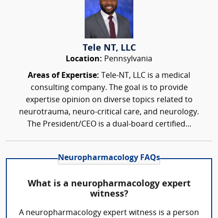
Tele NT, LLC
Location:
Pennsylvania
Areas of Expertise:
Tele-NT, LLC is a medical
consulting company. The goal is to provide
expertise opinion on diverse topics related to
neurotrauma, neuro-critical care, and neurology.
The President/CEO is a dual-board certified...
Neuropharmacology FAQs
What is a neuropharmacology expert
witness?
A neuropharmacology expert witness is a person