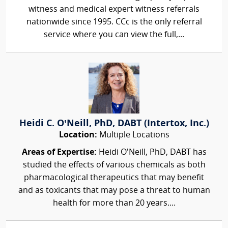
witness and medical expert witness referrals
nationwide since 1995. CCc is the only referral
service where you can view the full,...
Heidi C. O’Neill, PhD, DABT (Intertox, Inc.)
Location:
Multiple Locations
Areas of Expertise:
Heidi O’Neill, PhD, DABT has
studied the effects of various chemicals as both
pharmacological therapeutics that may benefit
and as toxicants that may pose a threat to human
health for more than 20 years....