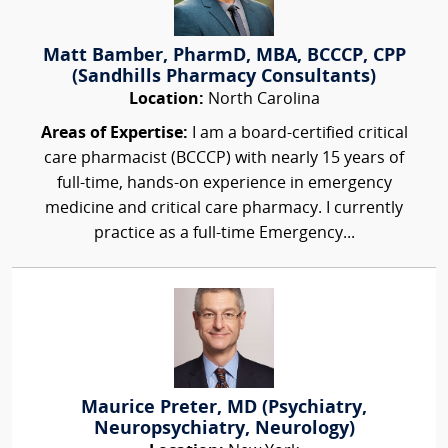
Matt Bamber, PharmD, MBA, BCCCP, CPP
(Sandhills Pharmacy Consultants)
Location:
North Carolina
Areas of Expertise:
I am a board-certified critical
care pharmacist (BCCCP) with nearly 15 years of
full-time, hands-on experience in emergency
medicine and critical care pharmacy. I currently
practice as a full-time Emergency...
Maurice Preter, MD (Psychiatry,
Neuropsychiatry, Neurology)