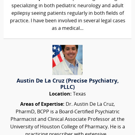
specializing in both pediatric neurology and adult
epilepsy seeing patients regularly in both fields of
practice. I have been involved in several legal cases
as a medical...
Austin De La Cruz (Precise Psychiatry,
PLLC)
Location:
Texas
Areas of Expertise:
Dr. Austin De La Cruz,
PharmD, BCPP is a Board-Certified Psychiatric
Pharmacist and Clinical Associate Professor at the
University of Houston College of Pharmacy. He is a
practicing prescriber with extensive...