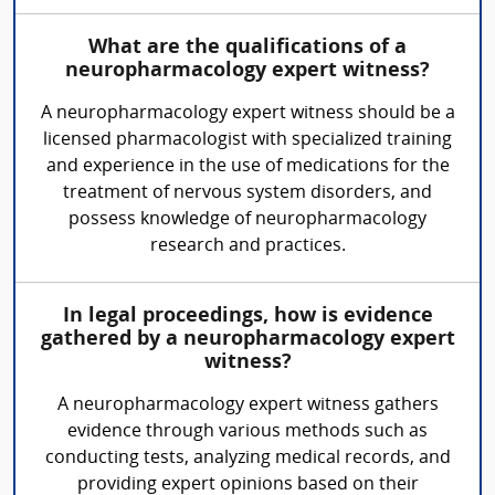
What are the qualifications of a
neuropharmacology expert witness?
A neuropharmacology expert witness should be a
licensed pharmacologist with specialized training
and experience in the use of medications for the
treatment of nervous system disorders, and
possess knowledge of neuropharmacology
research and practices.
In legal proceedings, how is evidence
gathered by a neuropharmacology expert
witness?
A neuropharmacology expert witness gathers
evidence through various methods such as
conducting tests, analyzing medical records, and
providing expert opinions based on their