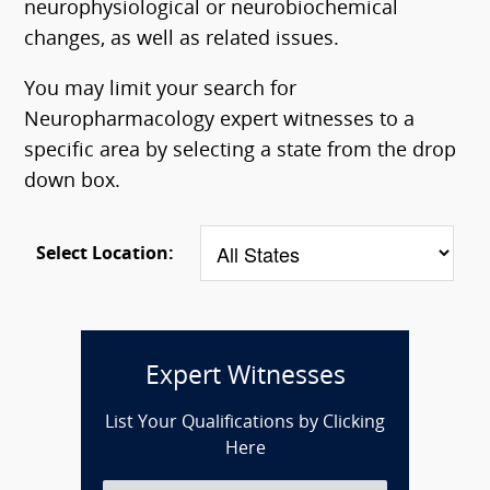
neurophysiological or neurobiochemical
changes, as well as related issues.
You may limit your search for
Neuropharmacology expert witnesses to a
specific area by selecting a state from the drop
down box.
Select Location:
Expert Witnesses
List Your Qualifications by Clicking
Here