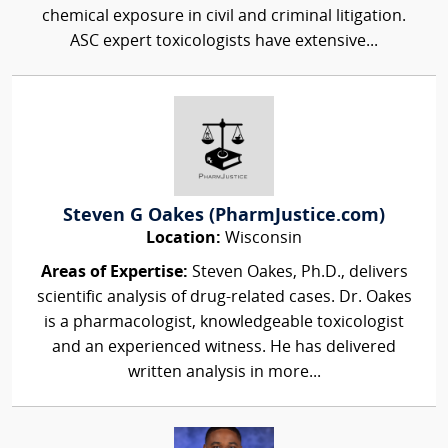
chemical exposure in civil and criminal litigation.
ASC expert toxicologists have extensive...
Steven G Oakes (PharmJustice.com)
Location:
Wisconsin
Areas of Expertise:
Steven Oakes, Ph.D., delivers
scientific analysis of drug-related cases. Dr. Oakes
is a pharmacologist, knowledgeable toxicologist
and an experienced witness. He has delivered
written analysis in more...