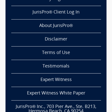
JurisPro® Client Log In
About JurisPro®
Disclaimer
Terms of Use
Testimonials
Expert Witness
Expert Witness White Paper
JurisPro® Inc., 703 Pier Ave., Ste. B213,
Hermosa Beach, CA 90254