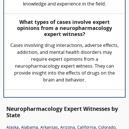
knowledge and experience in the field.
What types of cases involve expert
opinions from a neuropharmacology
expert witness?
Cases involving drug interactions, adverse effects,
addiction, and mental health disorders may
require expert opinions from a
neuropharmacology expert witness. They can
provide insight into the effects of drugs on the
brain and behavior.
Neuropharmacology Expert Witnesses by
State
,
,
,
,
,
,
Alaska
Alabama
Arkansas
Arizona
California
Colorado