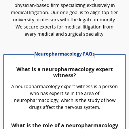
physician-based firm specializing exclusively in
medical litigation. Our one goal is to align top-tier
university professors with the legal community.
We secure experts for medical litigation from
every medical and surgical speciality.
Neuropharmacology FAQs
What is a neuropharmacology expert
witness?
A neuropharmacology expert witness is a person
who has expertise in the area of
neuropharmacology, which is the study of how
drugs affect the nervous system.
What is the role of a neuropharmacology