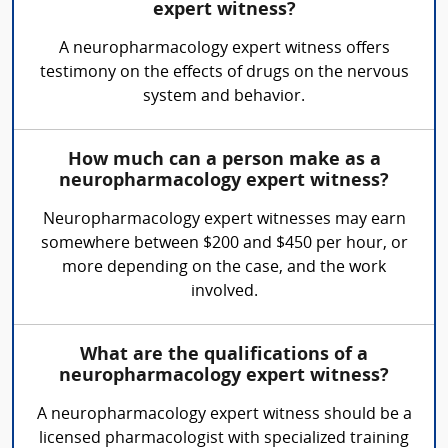
expert witness?
A neuropharmacology expert witness offers
testimony on the effects of drugs on the nervous
system and behavior.
How much can a person make as a
neuropharmacology expert witness?
Neuropharmacology expert witnesses may earn
somewhere between $200 and $450 per hour, or
more depending on the case, and the work
involved.
What are the qualifications of a
neuropharmacology expert witness?
A neuropharmacology expert witness should be a
licensed pharmacologist with specialized training