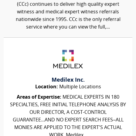
(CCc) continues to deliver high quality expert
witness and medical expert witness referrals
nationwide since 1995. CCc is the only referral
service where you can view the full,...
Medilex Inc.
Location:
Multiple Locations
Areas of Expertise:
MEDICAL EXPERTS IN 180
SPECIALTIES, FREE INITIAL TELEPHONE ANALYSIS BY
OUR DIRECTOR, A COST-CONTROL
GUARANTEE...AND NO EXPERT SEARCH FEES–ALL
MONIES ARE APPLIED TO THE EXPERT'S ACTUAL
WORK. Medilex...