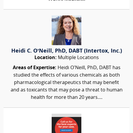
Heidi C. O’Neill, PhD, DABT (Intertox, Inc.)
Location:
Multiple Locations
Areas of Expertise:
Heidi O’Neill, PhD, DABT has
studied the effects of various chemicals as both
pharmacological therapeutics that may benefit
and as toxicants that may pose a threat to human
health for more than 20 years....