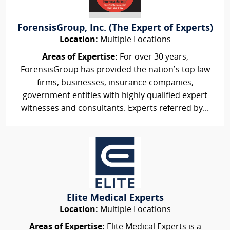
ForensisGroup, Inc. (The Expert of Experts)
Location:
Multiple Locations
Areas of Expertise:
For over 30 years,
ForensisGroup has provided the nation’s top law
firms, businesses, insurance companies,
government entities with highly qualified expert
witnesses and consultants. Experts referred by...
Elite Medical Experts
Location:
Multiple Locations
Areas of Expertise:
Elite Medical Experts is a