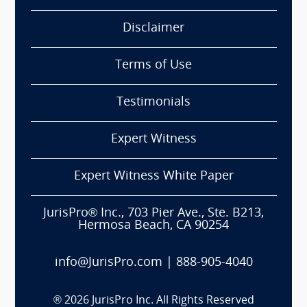
Disclaimer
Terms of Use
Testimonials
Expert Witness
Expert Witness White Paper
JurisPro® Inc., 703 Pier Ave., Ste. B213,
Hermosa Beach, CA 90254
info@JurisPro.com
|
888-905-4040
®
2026
JurisPro Inc. All Rights Reserved