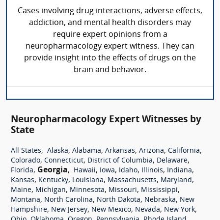
Cases involving drug interactions, adverse effects,
addiction, and mental health disorders may
require expert opinions from a
neuropharmacology expert witness. They can
provide insight into the effects of drugs on the
brain and behavior.
Neuropharmacology Expert Witnesses by
State
,
,
,
,
,
,
All States
Alaska
Alabama
Arkansas
Arizona
California
,
,
,
,
Colorado
Connecticut
District of Columbia
Delaware
,
Georgia
,
,
,
,
,
,
Florida
Hawaii
Iowa
Idaho
Illinois
Indiana
,
,
,
,
,
Kansas
Kentucky
Louisiana
Massachusetts
Maryland
,
,
,
,
,
Maine
Michigan
Minnesota
Missouri
Mississippi
,
,
,
,
Montana
North Carolina
North Dakota
Nebraska
New
,
,
,
,
,
Hampshire
New Jersey
New Mexico
Nevada
New York
,
,
,
,
,
Ohio
Oklahoma
Oregon
Pennsylvania
Rhode Island