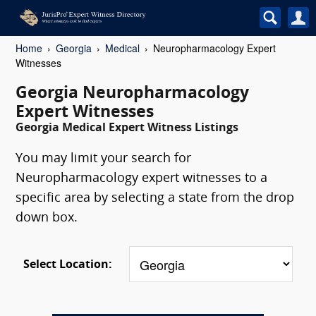
Home
Georgia
Medical
Neuropharmacology Expert
Witnesses
Georgia Neuropharmacology
Expert Witnesses
Georgia Medical Expert Witness Listings
You may limit your search for
Neuropharmacology expert witnesses to a
specific area by selecting a state from the drop
down box.
Select Location: