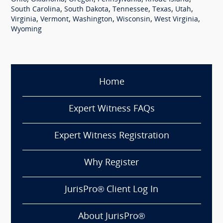
,
,
,
,
,
South Carolina
South Dakota
Tennessee
Texas
Utah
,
,
,
,
,
Virginia
Vermont
Washington
Wisconsin
West Virginia
Wyoming
Home
Expert Witness FAQs
Expert Witness Registration
Why Register
JurisPro® Client Log In
About JurisPro®