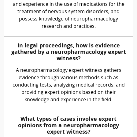
and experience in the use of medications for the
treatment of nervous system disorders, and
possess knowledge of neuropharmacology
research and practices.
In legal proceedings, how is evidence
gathered by a neuropharmacology expert
witness?
A neuropharmacology expert witness gathers
evidence through various methods such as
conducting tests, analyzing medical records, and
providing expert opinions based on their
knowledge and experience in the field.
What types of cases involve expert
opinions from a neuropharmacology
expert witness?