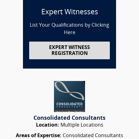
Expert Witnesses
List Your Qualifications by Clicking
Here
EXPERT WITNESS
REGISTRATION
Consolidated Consultants
Location:
Multiple Locations
Areas of Expertise:
Consolidated Consultants