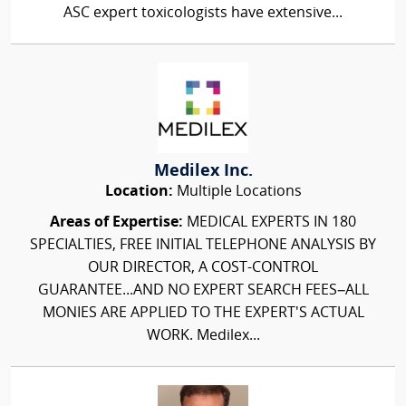
ASC expert toxicologists have extensive...
Medilex Inc.
Location:
Multiple Locations
Areas of Expertise:
MEDICAL EXPERTS IN 180
SPECIALTIES, FREE INITIAL TELEPHONE ANALYSIS BY
OUR DIRECTOR, A COST-CONTROL
GUARANTEE...AND NO EXPERT SEARCH FEES–ALL
MONIES ARE APPLIED TO THE EXPERT'S ACTUAL
WORK. Medilex...