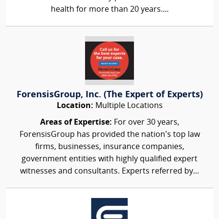
health for more than 20 years....
ForensisGroup, Inc. (The Expert of Experts)
Location:
Multiple Locations
Areas of Expertise:
For over 30 years,
ForensisGroup has provided the nation’s top law
firms, businesses, insurance companies,
government entities with highly qualified expert
witnesses and consultants. Experts referred by...