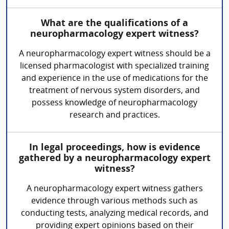
What are the qualifications of a
neuropharmacology expert witness?
A neuropharmacology expert witness should be a
licensed pharmacologist with specialized training
and experience in the use of medications for the
treatment of nervous system disorders, and
possess knowledge of neuropharmacology
research and practices.
In legal proceedings, how is evidence
gathered by a neuropharmacology expert
witness?
A neuropharmacology expert witness gathers
evidence through various methods such as
conducting tests, analyzing medical records, and
providing expert opinions based on their