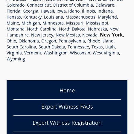
,
,
,
,
Colorado
Connecticut
District of Columbia
Delaware
,
,
,
,
,
,
,
Florida
Georgia
Hawaii
Iowa
Idaho
Illinois
Indiana
,
,
,
,
,
Kansas
Kentucky
Louisiana
Massachusetts
Maryland
,
,
,
,
,
Maine
Michigan
Minnesota
Missouri
Mississippi
,
,
,
,
Montana
North Carolina
North Dakota
Nebraska
New
,
,
,
,
New York
,
Hampshire
New Jersey
New Mexico
Nevada
,
,
,
,
,
Ohio
Oklahoma
Oregon
Pennsylvania
Rhode Island
,
,
,
,
,
South Carolina
South Dakota
Tennessee
Texas
Utah
,
,
,
,
,
Virginia
Vermont
Washington
Wisconsin
West Virginia
Wyoming
Home
Expert Witness FAQs
Expert Witness Registration