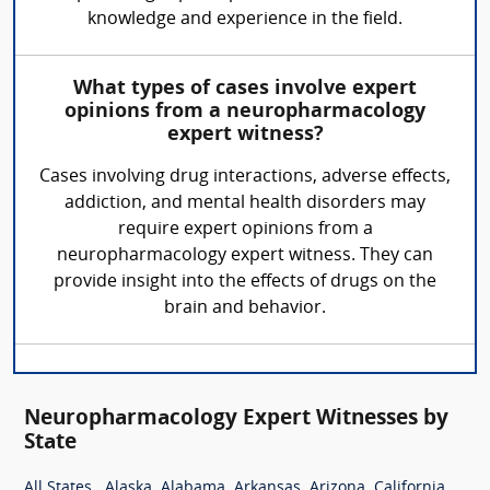
knowledge and experience in the field.
What types of cases involve expert
opinions from a neuropharmacology
expert witness?
Cases involving drug interactions, adverse effects,
addiction, and mental health disorders may
require expert opinions from a
neuropharmacology expert witness. They can
provide insight into the effects of drugs on the
brain and behavior.
Neuropharmacology Expert Witnesses by
State
,
,
,
,
,
,
All States
Alaska
Alabama
Arkansas
Arizona
California