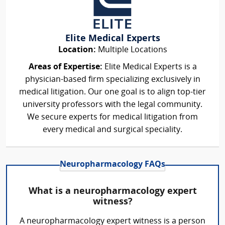
Elite Medical Experts
Location:
Multiple Locations
Areas of Expertise:
Elite Medical Experts is a
physician-based firm specializing exclusively in
medical litigation. Our one goal is to align top-tier
university professors with the legal community.
We secure experts for medical litigation from
every medical and surgical speciality.
Neuropharmacology FAQs
What is a neuropharmacology expert
witness?
A neuropharmacology expert witness is a person