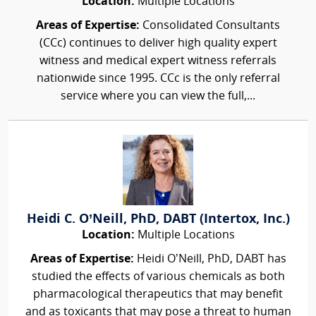
Location:
Multiple Locations
Areas of Expertise:
Consolidated Consultants
(CCc) continues to deliver high quality expert
witness and medical expert witness referrals
nationwide since 1995. CCc is the only referral
service where you can view the full,...
Heidi C. O’Neill, PhD, DABT (Intertox, Inc.)
Location:
Multiple Locations
Areas of Expertise:
Heidi O’Neill, PhD, DABT has
studied the effects of various chemicals as both
pharmacological therapeutics that may benefit
and as toxicants that may pose a threat to human