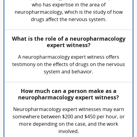
who has expertise in the area of
neuropharmacology, which is the study of how
drugs affect the nervous system.
What is the role of a neuropharmacology
expert witness?
A neuropharmacology expert witness offers
testimony on the effects of drugs on the nervous
system and behavior.
How much can a person make as a
neuropharmacology expert witness?
Neuropharmacology expert witnesses may earn
somewhere between $200 and $450 per hour, or
more depending on the case, and the work
involved.