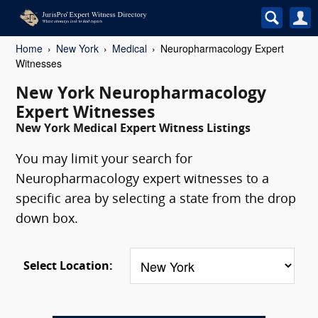
Home
New York
Medical
Neuropharmacology Expert
Witnesses
New York Neuropharmacology
Expert Witnesses
New York Medical Expert Witness Listings
You may limit your search for
Neuropharmacology expert witnesses to a
specific area by selecting a state from the drop
down box.
Select Location: