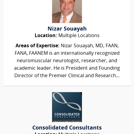
Nizar Souayah
Location:
Multiple Locations
Areas of Expertise:
Nizar Souayah, MD, FAAN,
FANA, FAANEM is an internationally recognized
neuromuscular neurologist, researcher, and
academic leader. He is President and Founding
Director of the Premier Clinical and Research...
Consolidated Consultants