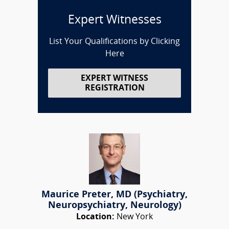
Expert Witnesses
List Your Qualifications by Clicking
Here
EXPERT WITNESS
REGISTRATION
Maurice Preter, MD (Psychiatry,
Neuropsychiatry, Neurology)
Location:
New York