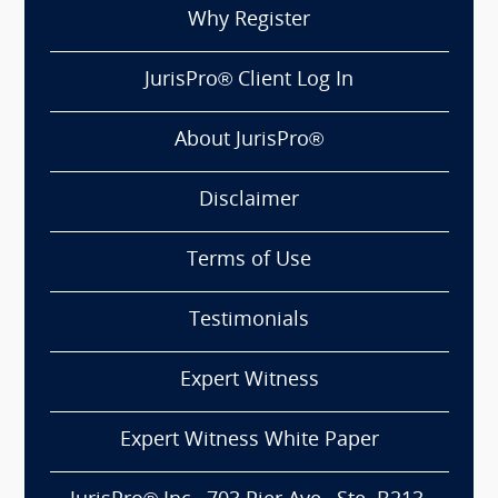
Why Register
JurisPro® Client Log In
About JurisPro®
Disclaimer
Terms of Use
Testimonials
Expert Witness
Expert Witness White Paper