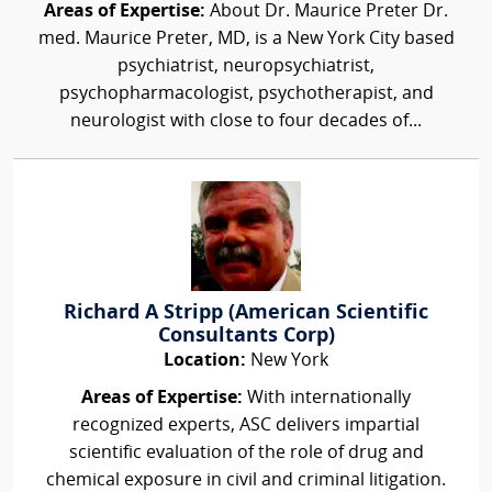
Areas of Expertise:
About Dr. Maurice Preter Dr.
med. Maurice Preter, MD, is a New York City based
psychiatrist, neuropsychiatrist,
psychopharmacologist, psychotherapist, and
neurologist with close to four decades of...
Richard A Stripp (American Scientific
Consultants Corp)
Location:
New York
Areas of Expertise:
With internationally
recognized experts, ASC delivers impartial
scientific evaluation of the role of drug and
chemical exposure in civil and criminal litigation.