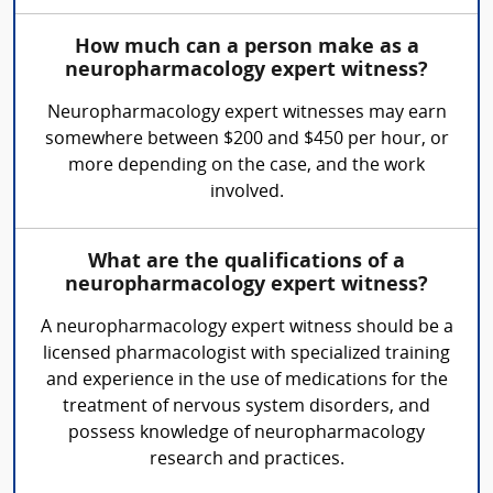
How much can a person make as a
neuropharmacology expert witness?
Neuropharmacology expert witnesses may earn
somewhere between $200 and $450 per hour, or
more depending on the case, and the work
involved.
What are the qualifications of a
neuropharmacology expert witness?
A neuropharmacology expert witness should be a
licensed pharmacologist with specialized training
and experience in the use of medications for the
treatment of nervous system disorders, and
possess knowledge of neuropharmacology
research and practices.