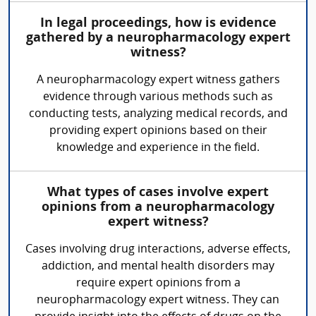
In legal proceedings, how is evidence
gathered by a neuropharmacology expert
witness?
A neuropharmacology expert witness gathers
evidence through various methods such as
conducting tests, analyzing medical records, and
providing expert opinions based on their
knowledge and experience in the field.
What types of cases involve expert
opinions from a neuropharmacology
expert witness?
Cases involving drug interactions, adverse effects,
addiction, and mental health disorders may
require expert opinions from a
neuropharmacology expert witness. They can