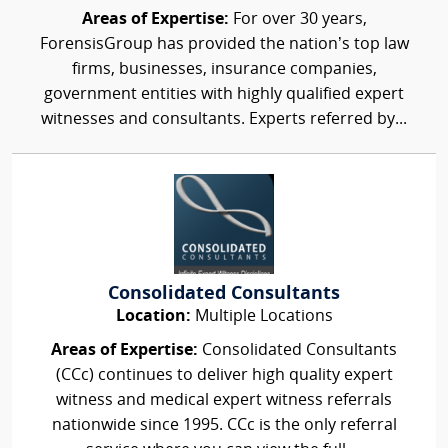
Areas of Expertise:
For over 30 years,
ForensisGroup has provided the nation’s top law
firms, businesses, insurance companies,
government entities with highly qualified expert
witnesses and consultants. Experts referred by...
Consolidated Consultants
Location:
Multiple Locations
Areas of Expertise:
Consolidated Consultants
(CCc) continues to deliver high quality expert
witness and medical expert witness referrals
nationwide since 1995. CCc is the only referral