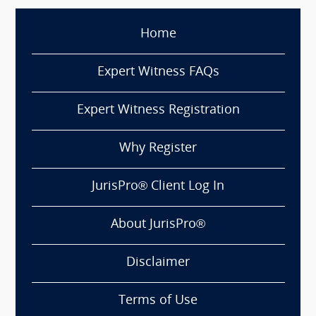
Home
Expert Witness FAQs
Expert Witness Registration
Why Register
JurisPro® Client Log In
About JurisPro®
Disclaimer
Terms of Use