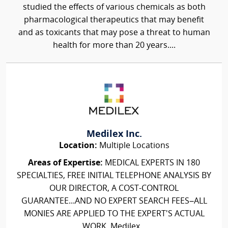
studied the effects of various chemicals as both
pharmacological therapeutics that may benefit
and as toxicants that may pose a threat to human
health for more than 20 years....
Medilex Inc.
Location:
Multiple Locations
Areas of Expertise:
MEDICAL EXPERTS IN 180
SPECIALTIES, FREE INITIAL TELEPHONE ANALYSIS BY
OUR DIRECTOR, A COST-CONTROL
GUARANTEE...AND NO EXPERT SEARCH FEES–ALL
MONIES ARE APPLIED TO THE EXPERT'S ACTUAL
WORK. Medilex...