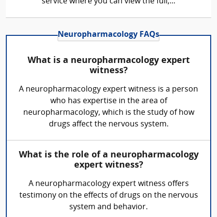
service where you can view the full,...
Neuropharmacology FAQs
What is a neuropharmacology expert
witness?
A neuropharmacology expert witness is a person
who has expertise in the area of
neuropharmacology, which is the study of how
drugs affect the nervous system.
What is the role of a neuropharmacology
expert witness?
A neuropharmacology expert witness offers
testimony on the effects of drugs on the nervous
system and behavior.