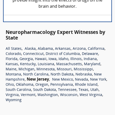
provide insight into the effects of drugs on the
brain and behavior.
Neuropharmacology Expert Witnesses by
State
,
,
,
,
,
,
All States
Alaska
Alabama
Arkansas
Arizona
California
,
,
,
,
Colorado
Connecticut
District of Columbia
Delaware
,
,
,
,
,
,
,
Florida
Georgia
Hawaii
Iowa
Idaho
Illinois
Indiana
,
,
,
,
,
Kansas
Kentucky
Louisiana
Massachusetts
Maryland
,
,
,
,
,
Maine
Michigan
Minnesota
Missouri
Mississippi
,
,
,
,
Montana
North Carolina
North Dakota
Nebraska
New
,
New Jersey
,
,
,
,
Hampshire
New Mexico
Nevada
New York
,
,
,
,
,
Ohio
Oklahoma
Oregon
Pennsylvania
Rhode Island
,
,
,
,
,
South Carolina
South Dakota
Tennessee
Texas
Utah
,
,
,
,
,
Virginia
Vermont
Washington
Wisconsin
West Virginia
Wyoming