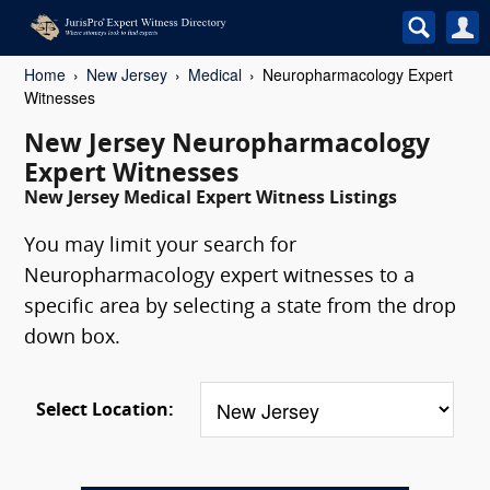
Home
New Jersey
Medical
Neuropharmacology Expert
Witnesses
New Jersey Neuropharmacology
Expert Witnesses
New Jersey Medical Expert Witness Listings
You may limit your search for
Neuropharmacology expert witnesses to a
specific area by selecting a state from the drop
down box.
Select Location: