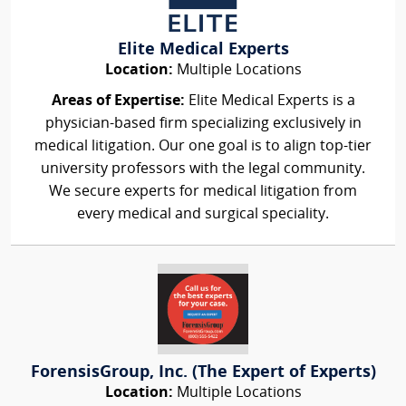
Elite Medical Experts
Location:
Multiple Locations
Areas of Expertise:
Elite Medical Experts is a
physician-based firm specializing exclusively in
medical litigation. Our one goal is to align top-tier
university professors with the legal community.
We secure experts for medical litigation from
every medical and surgical speciality.
ForensisGroup, Inc. (The Expert of Experts)
Location:
Multiple Locations