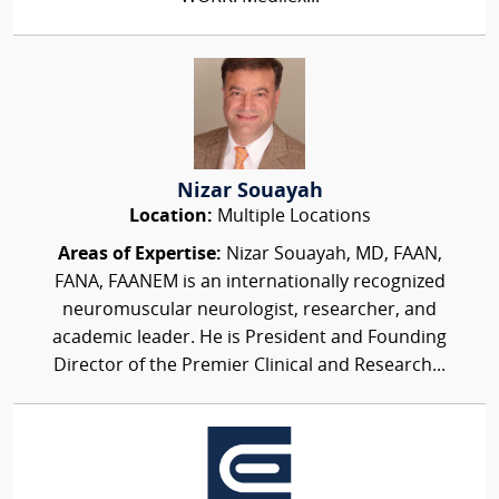
Nizar Souayah
Location:
Multiple Locations
Areas of Expertise:
Nizar Souayah, MD, FAAN,
FANA, FAANEM is an internationally recognized
neuromuscular neurologist, researcher, and
academic leader. He is President and Founding
Director of the Premier Clinical and Research...