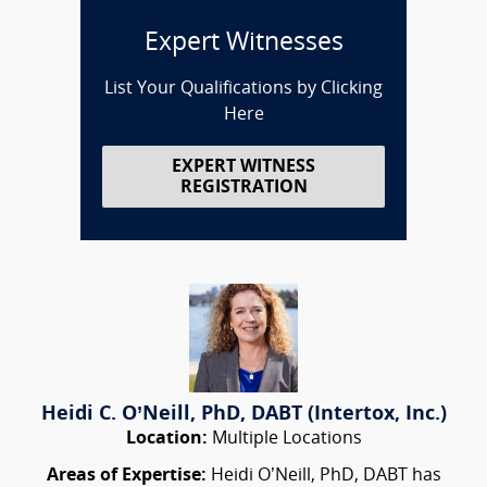
Expert Witnesses
List Your Qualifications by Clicking
Here
EXPERT WITNESS
REGISTRATION
Heidi C. O’Neill, PhD, DABT (Intertox, Inc.)
Location:
Multiple Locations
Areas of Expertise:
Heidi O’Neill, PhD, DABT has