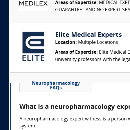
Areas of Expertise:
MEDICAL EXPER
GUARANTEE...AND NO EXPERT SEAR
Elite Medical Experts
Location:
Multiple Locations
Areas of Expertise:
Elite Medical E
university professors with the leg
Neuropharmacology
FAQs
What is a neuropharmacology expe
A neuropharmacology expert witness is a person w
system.