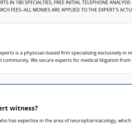
TS IN 180 SPECIALTIES, FREE INITIAL TELEPHONE ANALYSI
CH FEES–ALL MONIES ARE APPLIED TO THE EXPERT'S ACTUA
xperts is a physician-based firm specializing exclusively in me
al community. We secure experts for medical litigation from 
rt witness?
ho has expertise in the area of neuropharmacology, which i