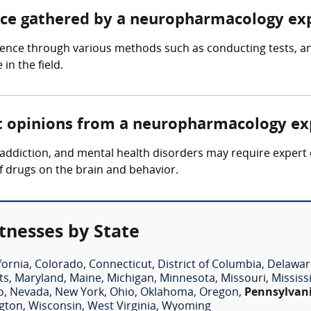
ence gathered by a neuropharmacology ex
nce through various methods such as conducting tests, ana
n the field.
rt opinions from a neuropharmacology ex
s, addiction, and mental health disorders may require expe
of drugs on the brain and behavior.
nesses by State
fornia
,
Colorado
,
Connecticut
,
District of Columbia
,
Delawar
ts
,
Maryland
,
Maine
,
Michigan
,
Minnesota
,
Missouri
,
Mississ
o
,
Nevada
,
New York
,
Ohio
,
Oklahoma
,
Oregon
,
Pennsylvan
gton
,
Wisconsin
,
West Virginia
,
Wyoming