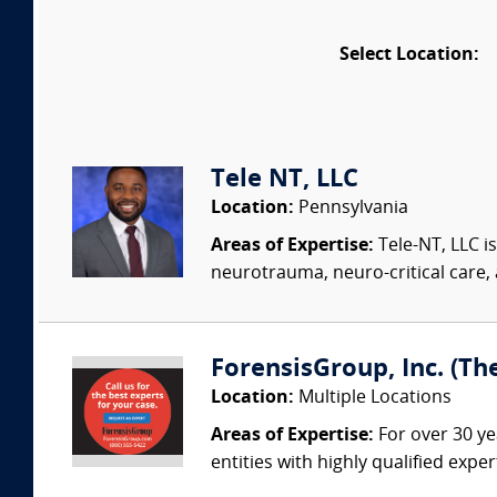
Select Location:
Tele NT, LLC
Location:
Pennsylvania
Areas of Expertise:
Tele-NT, LLC i
neurotrauma, neuro-critical care, 
ForensisGroup, Inc. (Th
Location:
Multiple Locations
Areas of Expertise:
For over 30 ye
entities with highly qualified expe