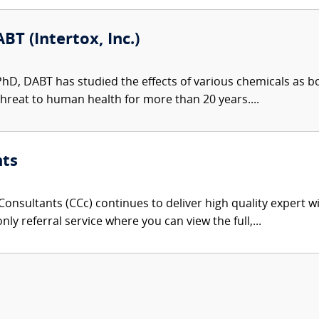
BT (Intertox, Inc.)
 PhD, DABT has studied the effects of various chemicals as 
hreat to human health for more than 20 years....
nts
onsultants (CCc) continues to deliver high quality expert w
nly referral service where you can view the full,...