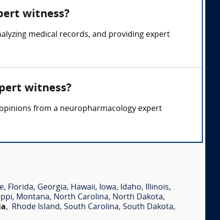
pert witness?
lyzing medical records, and providing expert
pert witness?
rt opinions from a neuropharmacology expert
e
,
Florida
,
Georgia
,
Hawaii
,
Iowa
,
Idaho
,
Illinois
,
ippi
,
Montana
,
North Carolina
,
North Dakota
,
ia
,
Rhode Island
,
South Carolina
,
South Dakota
,