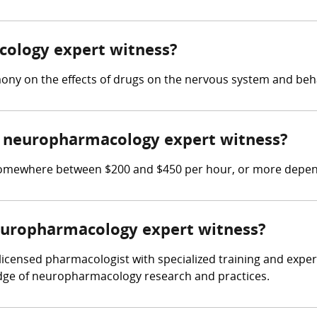
cology expert witness?
ony on the effects of drugs on the nervous system and beh
 neuropharmacology expert witness?
mewhere between $200 and $450 per hour, or more dependi
neuropharmacology expert witness?
censed pharmacologist with specialized training and experi
dge of neuropharmacology research and practices.