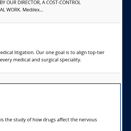
S BY OUR DIRECTOR, A COST-CONTROL
L WORK. Medilex...
dical litigation. Our one goal is to align top-tier
every medical and surgical speciality.
s the study of how drugs affect the nervous