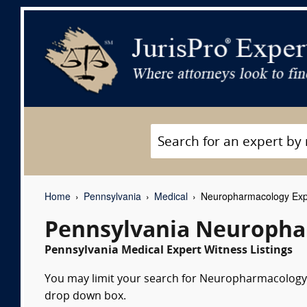
Home
Pennsylvania
Medical
Neuropharmacology Exp
Pennsylvania Neuropha
Pennsylvania Medical Expert Witness Listings
You may limit your search for Neuropharmacology ex
drop down box.