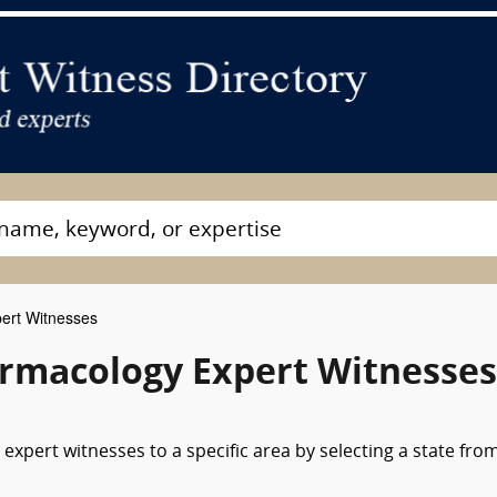
ert Witnesses
rmacology Expert Witnesses
pert witnesses to a specific area by selecting a state fro