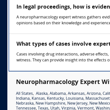
In legal proceedings, how is evid
A neuropharmacology expert witness gathers evide
opinions based on their knowledge and experience i
What types of cases involve expe
Cases involving drug interactions, adverse effect
witness. They can provide insight into the effects 
Neuropharmacology Expert Wit
All States
,
Alaska
,
Alabama
,
Arkansas
,
Arizona
,
Cali
Indiana
,
Kansas
,
Kentucky
,
Louisiana
,
Massachuset
Nebraska
,
New Hampshire
,
New Jersey
,
New Mexic
Tennessee
,
Texas
,
Utah
,
Virginia
,
Vermont
,
Washin