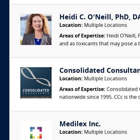
Heidi C. O’Neill, PhD, DA
Location:
Multiple Locations
Areas of Expertise:
Heidi O’Neill,
and as toxicants that may pose a t
Consolidated Consulta
Location:
Multiple Locations
Areas of Expertise:
Consolidated C
nationwide since 1995. CCc is the o
Medilex Inc.
Location:
Multiple Locations