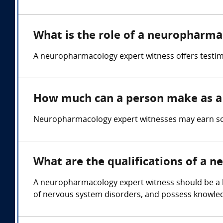
What is the role of a neuropharma
A neuropharmacology expert witness offers testim
How much can a person make as a
Neuropharmacology expert witnesses may earn so
What are the qualifications of a 
A neuropharmacology expert witness should be a li
of nervous system disorders, and possess knowle