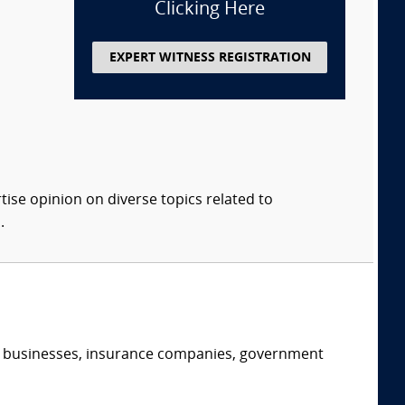
Clicking Here
EXPERT WITNESS REGISTRATION
tise opinion on diverse topics related to
.
s, businesses, insurance companies, government