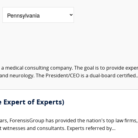
s a medical consulting company. The goal is to provide exper
and neurology. The President/CEO is a dual-board certified..
e Expert of Experts)
ars, ForensisGroup has provided the nation’s top law firm
rt witnesses and consultants. Experts referred by...