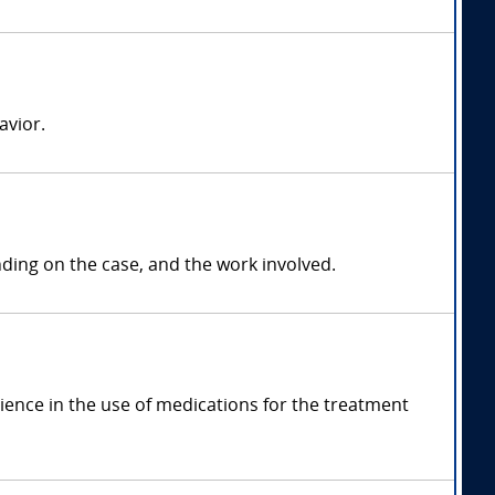
avior.
ng on the case, and the work involved.
ence in the use of medications for the treatment