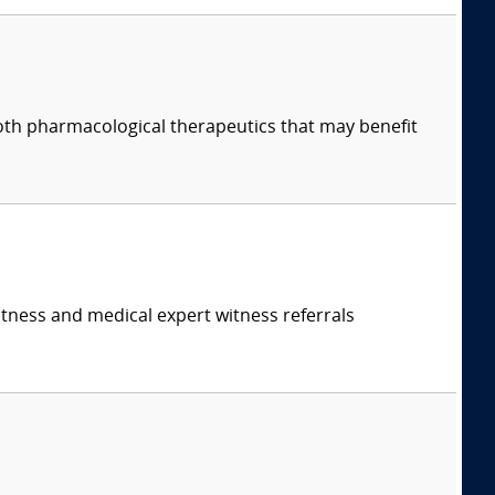
both pharmacological therapeutics that may benefit
itness and medical expert witness referrals