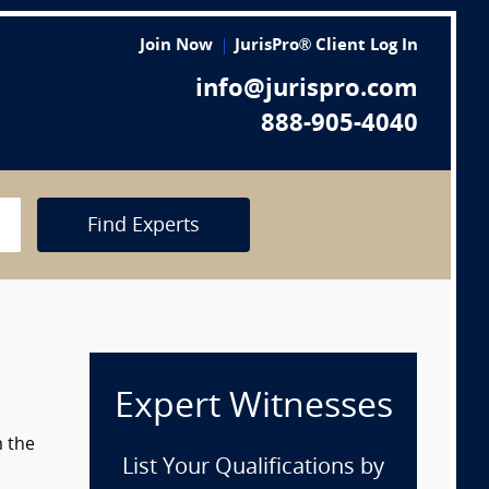
Join Now
JurisPro® Client Log In
info@jurispro.com
888-905-4040
Find Experts
Expert Witnesses
m the
List Your Qualifications by