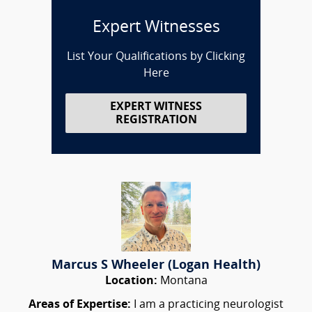
Expert Witnesses
List Your Qualifications by Clicking
Here
EXPERT WITNESS
REGISTRATION
Marcus S Wheeler (Logan Health)
Location:
Montana
Areas of Expertise:
I am a practicing neurologist