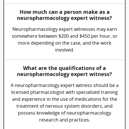
How much can a person make as a
neuropharmacology expert witness?
Neuropharmacology expert witnesses may earn
somewhere between $200 and $450 per hour, or
more depending on the case, and the work
involved.
What are the qualifications of a
neuropharmacology expert witness?
A neuropharmacology expert witness should be a
licensed pharmacologist with specialized training
and experience in the use of medications for the
treatment of nervous system disorders, and
possess knowledge of neuropharmacology
research and practices.