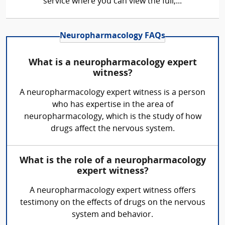
service where you can view the full,...
Neuropharmacology FAQs
What is a neuropharmacology expert
witness?
A neuropharmacology expert witness is a person
who has expertise in the area of
neuropharmacology, which is the study of how
drugs affect the nervous system.
What is the role of a neuropharmacology
expert witness?
A neuropharmacology expert witness offers
testimony on the effects of drugs on the nervous
system and behavior.