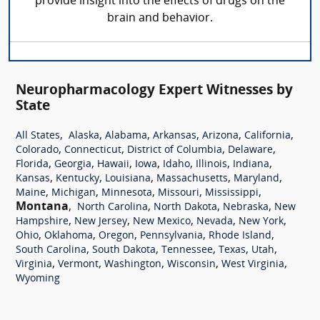
provide insight into the effects of drugs on the
brain and behavior.
Neuropharmacology Expert Witnesses by
State
,
,
,
,
,
,
All States
Alaska
Alabama
Arkansas
Arizona
California
,
,
,
,
Colorado
Connecticut
District of Columbia
Delaware
,
,
,
,
,
,
,
Florida
Georgia
Hawaii
Iowa
Idaho
Illinois
Indiana
,
,
,
,
,
Kansas
Kentucky
Louisiana
Massachusetts
Maryland
,
,
,
,
,
Maine
Michigan
Minnesota
Missouri
Mississippi
Montana
,
,
,
,
North Carolina
North Dakota
Nebraska
New
,
,
,
,
,
Hampshire
New Jersey
New Mexico
Nevada
New York
,
,
,
,
,
Ohio
Oklahoma
Oregon
Pennsylvania
Rhode Island
,
,
,
,
,
South Carolina
South Dakota
Tennessee
Texas
Utah
,
,
,
,
,
Virginia
Vermont
Washington
Wisconsin
West Virginia
Wyoming