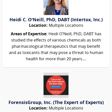
Heidi C. O’Neill, PhD, DABT (Intertox, Inc.)
Location:
Multiple Locations
Areas of Expertise:
Heidi O’Neill, PhD, DABT has
studied the effects of various chemicals as both
pharmacological therapeutics that may benefit
and as toxicants that may pose a threat to human
health for more than 20 years....
ForensisGroup, Inc. (The Expert of Experts)
Location:
Multiple Locations