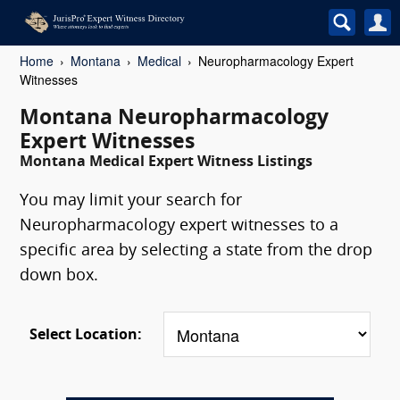
Home
Montana
Medical
Neuropharmacology Expert
Witnesses
Montana Neuropharmacology
Expert Witnesses
Montana Medical Expert Witness Listings
You may limit your search for
Neuropharmacology expert witnesses to a
specific area by selecting a state from the drop
down box.
Select Location: