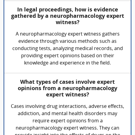
In legal proceedings, how is evidence
gathered by a neuropharmacology expert
witness?
A neuropharmacology expert witness gathers
evidence through various methods such as
conducting tests, analyzing medical records, and
providing expert opinions based on their
knowledge and experience in the field.
What types of cases involve expert
opinions from a neuropharmacology
expert witness?
Cases involving drug interactions, adverse effects,
addiction, and mental health disorders may
require expert opinions from a
neuropharmacology expert witness. They can