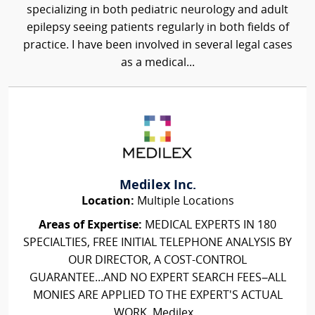
specializing in both pediatric neurology and adult
epilepsy seeing patients regularly in both fields of
practice. I have been involved in several legal cases
as a medical...
Medilex Inc.
Location:
Multiple Locations
Areas of Expertise:
MEDICAL EXPERTS IN 180
SPECIALTIES, FREE INITIAL TELEPHONE ANALYSIS BY
OUR DIRECTOR, A COST-CONTROL
GUARANTEE...AND NO EXPERT SEARCH FEES–ALL
MONIES ARE APPLIED TO THE EXPERT'S ACTUAL
WORK. Medilex...