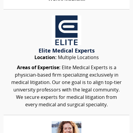
Elite Medical Experts
Location:
Multiple Locations
Areas of Expertise:
Elite Medical Experts is a
physician-based firm specializing exclusively in
medical litigation. Our one goal is to align top-tier
university professors with the legal community.
We secure experts for medical litigation from
every medical and surgical speciality.