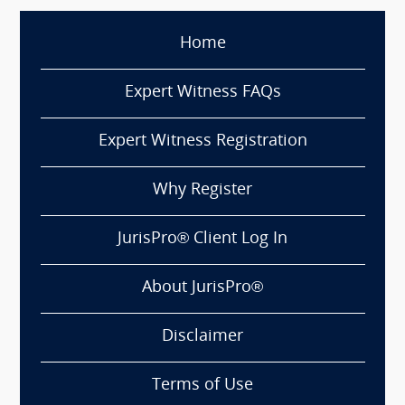
Home
Expert Witness FAQs
Expert Witness Registration
Why Register
JurisPro® Client Log In
About JurisPro®
Disclaimer
Terms of Use