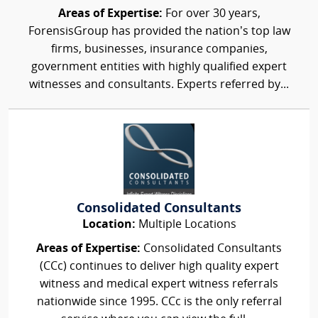
Areas of Expertise:
For over 30 years,
ForensisGroup has provided the nation’s top law
firms, businesses, insurance companies,
government entities with highly qualified expert
witnesses and consultants. Experts referred by...
Consolidated Consultants
Location:
Multiple Locations
Areas of Expertise:
Consolidated Consultants
(CCc) continues to deliver high quality expert
witness and medical expert witness referrals
nationwide since 1995. CCc is the only referral