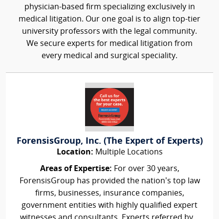
physician-based firm specializing exclusively in
medical litigation. Our one goal is to align top-tier
university professors with the legal community.
We secure experts for medical litigation from
every medical and surgical speciality.
ForensisGroup, Inc. (The Expert of Experts)
Location:
Multiple Locations
Areas of Expertise:
For over 30 years,
ForensisGroup has provided the nation’s top law
firms, businesses, insurance companies,
government entities with highly qualified expert
witnesses and consultants. Experts referred by...