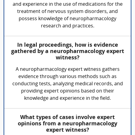
and experience in the use of medications for the
treatment of nervous system disorders, and
possess knowledge of neuropharmacology
research and practices.
In legal proceedings, how is evidence
gathered by a neuropharmacology expert
witness?
A neuropharmacology expert witness gathers
evidence through various methods such as
conducting tests, analyzing medical records, and
providing expert opinions based on their
knowledge and experience in the field.
What types of cases involve expert
opinions from a neuropharmacology
expert witness?