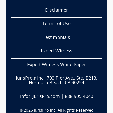
Disclaimer
Terms of Use
Testimonials
Expert Witness
Expert Witness White Paper
JurisPro® Inc., 703 Pier Ave., Ste. B213,
Hermosa Beach, CA 90254
info@JurisPro.com
|
888-905-4040
®
2026
JurisPro Inc. All Rights Reserved