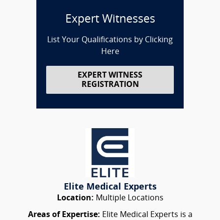
Expert Witnesses
List Your Qualifications by Clicking
Here
EXPERT WITNESS
REGISTRATION
Elite Medical Experts
Location:
Multiple Locations
Areas of Expertise:
Elite Medical Experts is a