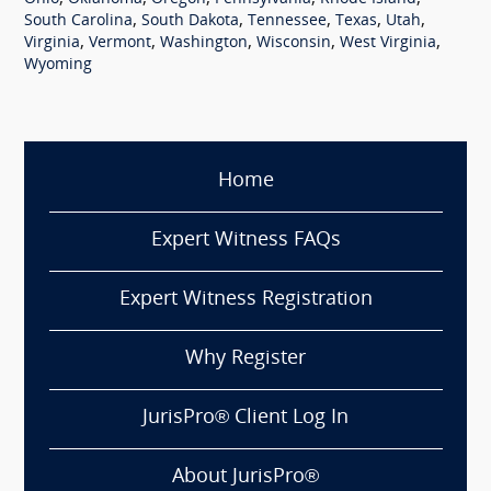
,
,
,
,
,
South Carolina
South Dakota
Tennessee
Texas
Utah
,
,
,
,
,
Virginia
Vermont
Washington
Wisconsin
West Virginia
Wyoming
Home
Expert Witness FAQs
Expert Witness Registration
Why Register
JurisPro® Client Log In
About JurisPro®