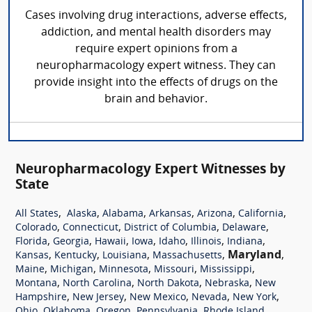
Cases involving drug interactions, adverse effects,
addiction, and mental health disorders may
require expert opinions from a
neuropharmacology expert witness. They can
provide insight into the effects of drugs on the
brain and behavior.
Neuropharmacology Expert Witnesses by
State
,
,
,
,
,
,
All States
Alaska
Alabama
Arkansas
Arizona
California
,
,
,
,
Colorado
Connecticut
District of Columbia
Delaware
,
,
,
,
,
,
,
Florida
Georgia
Hawaii
Iowa
Idaho
Illinois
Indiana
,
,
,
,
Maryland
,
Kansas
Kentucky
Louisiana
Massachusetts
,
,
,
,
,
Maine
Michigan
Minnesota
Missouri
Mississippi
,
,
,
,
Montana
North Carolina
North Dakota
Nebraska
New
,
,
,
,
,
Hampshire
New Jersey
New Mexico
Nevada
New York
,
,
,
,
,
Ohio
Oklahoma
Oregon
Pennsylvania
Rhode Island