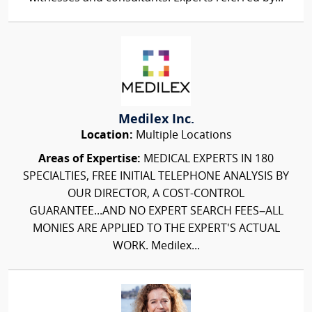
Medilex Inc.
Location:
Multiple Locations
Areas of Expertise:
MEDICAL EXPERTS IN 180
SPECIALTIES, FREE INITIAL TELEPHONE ANALYSIS BY
OUR DIRECTOR, A COST-CONTROL
GUARANTEE...AND NO EXPERT SEARCH FEES–ALL
MONIES ARE APPLIED TO THE EXPERT'S ACTUAL
WORK. Medilex...