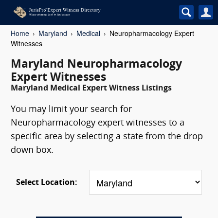
Home
Maryland
Medical
Neuropharmacology Expert
Witnesses
Maryland Neuropharmacology
Expert Witnesses
Maryland Medical Expert Witness Listings
You may limit your search for
Neuropharmacology expert witnesses to a
specific area by selecting a state from the drop
down box.
Select Location: