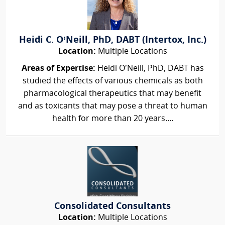
Heidi C. O’Neill, PhD, DABT (Intertox, Inc.)
Location:
Multiple Locations
Areas of Expertise:
Heidi O’Neill, PhD, DABT has
studied the effects of various chemicals as both
pharmacological therapeutics that may benefit
and as toxicants that may pose a threat to human
health for more than 20 years....
Consolidated Consultants
Location:
Multiple Locations