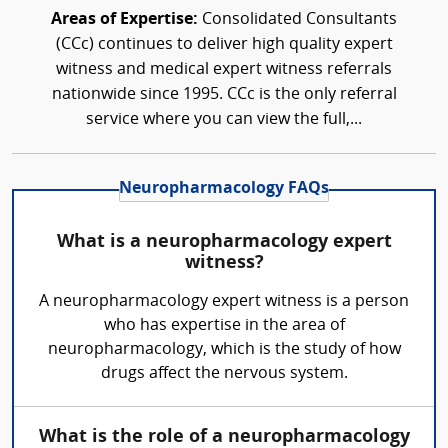
Areas of Expertise:
Consolidated Consultants
(CCc) continues to deliver high quality expert
witness and medical expert witness referrals
nationwide since 1995. CCc is the only referral
service where you can view the full,...
Neuropharmacology FAQs
What is a neuropharmacology expert
witness?
A neuropharmacology expert witness is a person
who has expertise in the area of
neuropharmacology, which is the study of how
drugs affect the nervous system.
What is the role of a neuropharmacology