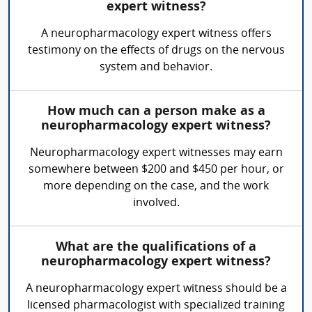
expert witness?
A neuropharmacology expert witness offers
testimony on the effects of drugs on the nervous
system and behavior.
How much can a person make as a
neuropharmacology expert witness?
Neuropharmacology expert witnesses may earn
somewhere between $200 and $450 per hour, or
more depending on the case, and the work
involved.
What are the qualifications of a
neuropharmacology expert witness?
A neuropharmacology expert witness should be a
licensed pharmacologist with specialized training