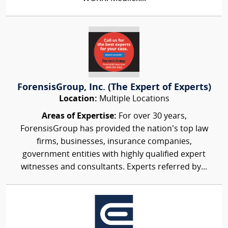
ForensisGroup, Inc. (The Expert of Experts)
Location:
Multiple Locations
Areas of Expertise:
For over 30 years,
ForensisGroup has provided the nation’s top law
firms, businesses, insurance companies,
government entities with highly qualified expert
witnesses and consultants. Experts referred by...