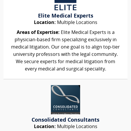
Elite Medical Experts
Location:
Multiple Locations
Areas of Expertise:
Elite Medical Experts is a
physician-based firm specializing exclusively in
medical litigation. Our one goal is to align top-tier
university professors with the legal community.
We secure experts for medical litigation from
every medical and surgical speciality.
Consolidated Consultants
Location:
Multiple Locations