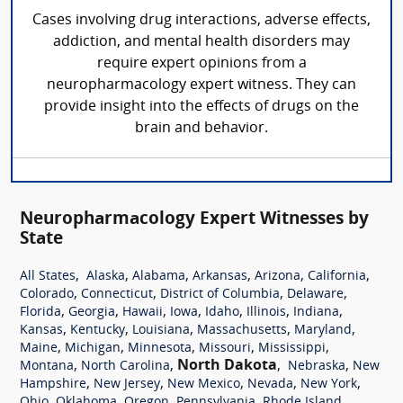
Cases involving drug interactions, adverse effects,
addiction, and mental health disorders may
require expert opinions from a
neuropharmacology expert witness. They can
provide insight into the effects of drugs on the
brain and behavior.
Neuropharmacology Expert Witnesses by
State
,
,
,
,
,
,
All States
Alaska
Alabama
Arkansas
Arizona
California
,
,
,
,
Colorado
Connecticut
District of Columbia
Delaware
,
,
,
,
,
,
,
Florida
Georgia
Hawaii
Iowa
Idaho
Illinois
Indiana
,
,
,
,
,
Kansas
Kentucky
Louisiana
Massachusetts
Maryland
,
,
,
,
,
Maine
Michigan
Minnesota
Missouri
Mississippi
,
,
North Dakota
,
,
Montana
North Carolina
Nebraska
New
,
,
,
,
,
Hampshire
New Jersey
New Mexico
Nevada
New York
,
,
,
,
,
Ohio
Oklahoma
Oregon
Pennsylvania
Rhode Island