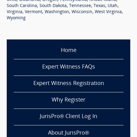
,
,
,
,
,
South Carolina
South Dakota
Tennessee
Texas
Utah
,
,
,
,
,
Virginia
Vermont
Washington
Wisconsin
West Virginia
Wyoming
Home
Expert Witness FAQs
Expert Witness Registration
Why Register
JurisPro® Client Log In
About JurisPro®