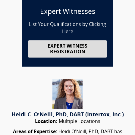
Expert Witnesses
List Your Qualifications by Clicking
Here
EXPERT WITNESS
REGISTRATION
Heidi C. O’Neill, PhD, DABT (Intertox, Inc.)
Location:
Multiple Locations
Areas of Expertise:
Heidi O’Neill, PhD, DABT has