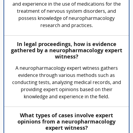
and experience in the use of medications for the
treatment of nervous system disorders, and
possess knowledge of neuropharmacology
research and practices.
In legal proceedings, how is evidence
gathered by a neuropharmacology expert
witness?
A neuropharmacology expert witness gathers
evidence through various methods such as
conducting tests, analyzing medical records, and
providing expert opinions based on their
knowledge and experience in the field.
What types of cases involve expert
opinions from a neuropharmacology
expert witness?