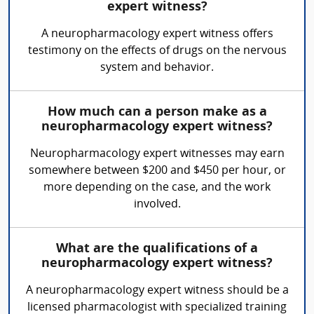
expert witness?
A neuropharmacology expert witness offers
testimony on the effects of drugs on the nervous
system and behavior.
How much can a person make as a
neuropharmacology expert witness?
Neuropharmacology expert witnesses may earn
somewhere between $200 and $450 per hour, or
more depending on the case, and the work
involved.
What are the qualifications of a
neuropharmacology expert witness?
A neuropharmacology expert witness should be a
licensed pharmacologist with specialized training