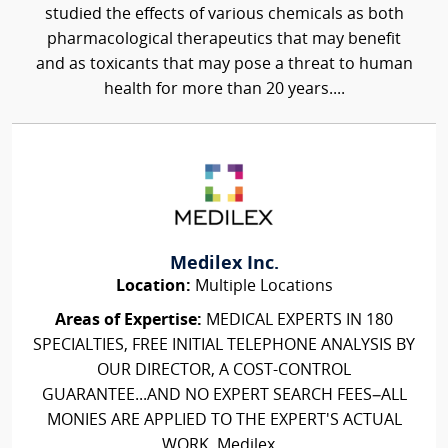
studied the effects of various chemicals as both
pharmacological therapeutics that may benefit
and as toxicants that may pose a threat to human
health for more than 20 years....
Medilex Inc.
Location:
Multiple Locations
Areas of Expertise:
MEDICAL EXPERTS IN 180
SPECIALTIES, FREE INITIAL TELEPHONE ANALYSIS BY
OUR DIRECTOR, A COST-CONTROL
GUARANTEE...AND NO EXPERT SEARCH FEES–ALL
MONIES ARE APPLIED TO THE EXPERT'S ACTUAL
WORK. Medilex...