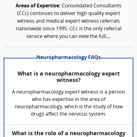
Areas of Expertise:
Consolidated Consultants
(CCc) continues to deliver high quality expert
witness and medical expert witness referrals
nationwide since 1995. CCc is the only referral
service where you can view the full,...
Neuropharmacology FAQs
What is a neuropharmacology expert
witness?
A neuropharmacology expert witness is a person
who has expertise in the area of
neuropharmacology, which is the study of how
drugs affect the nervous system.
What is the role of a neuropharmacology