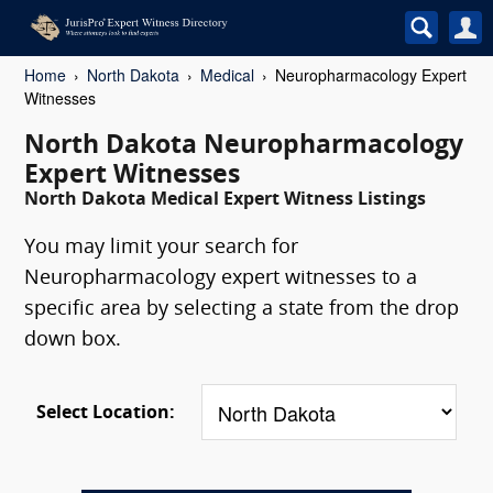
Home
North Dakota
Medical
Neuropharmacology Expert
Witnesses
North Dakota Neuropharmacology
Expert Witnesses
North Dakota Medical Expert Witness Listings
You may limit your search for
Neuropharmacology expert witnesses to a
specific area by selecting a state from the drop
down box.
Select Location: