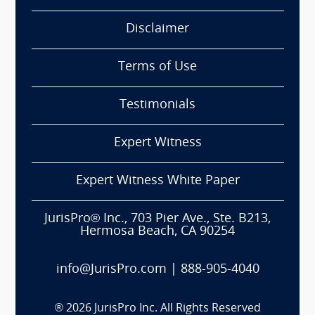
Disclaimer
Terms of Use
Testimonials
Expert Witness
Expert Witness White Paper
JurisPro® Inc., 703 Pier Ave., Ste. B213,
Hermosa Beach, CA 90254
info@JurisPro.com
|
888-905-4040
®
2026
JurisPro Inc. All Rights Reserved