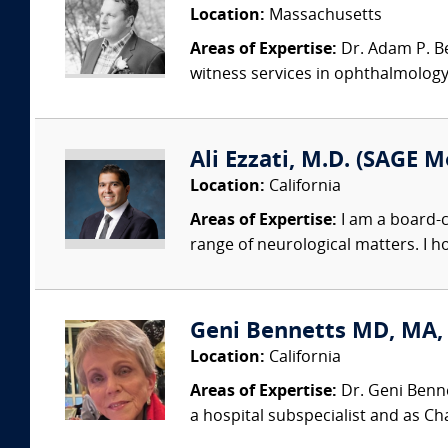
Location:
Massachusetts
Areas of Expertise:
Dr. Adam P. Bec
witness services in ophthalmology,
Ali Ezzati, M.D. (SAGE M
Location:
California
Areas of Expertise:
I am a board-c
range of neurological matters. I h
Geni Bennetts MD, MA, 
Location:
California
Areas of Expertise:
Dr. Geni Benne
a hospital subspecialist and as Chai