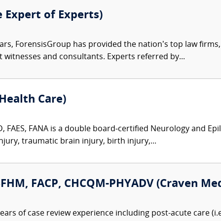
e Expert of Experts)
ars, ForensisGroup has provided the nation’s top law firm
rt witnesses and consultants. Experts referred by...
Health Care)
, FAES, FANA is a double board‑certified Neurology and Epile
ury, traumatic brain injury, birth injury,...
 SFHM, FACP, CHCQM-PHYADV (Craven Medi
ears of case review experience including post-acute care (i.e