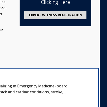
Clicking Here
les.
pre-
er
EXPERT WITNESS REGISTRATION
he
ializing in Emergency Medicine (board
tack and cardiac conditions, stroke,...