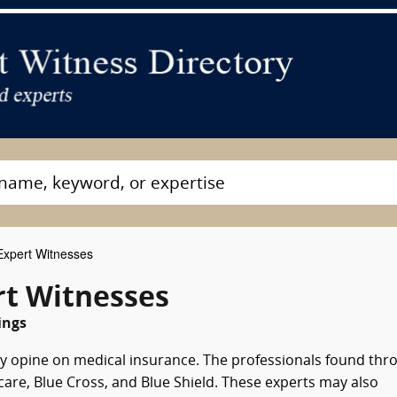
Expert Witnesses
rt Witnesses
ings
ay opine on medical insurance. The professionals found thr
care, Blue Cross, and Blue Shield. These experts may also