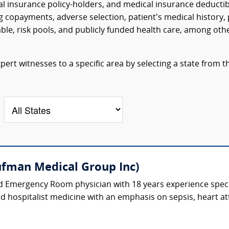
al insurance policy-holders, and medical insurance deductib
 copayments, adverse selection, patient's medical history, 
able, risk pools, and publicly funded health care, among oth
ert witnesses to a specific area by selecting a state from t
fman Medical Group Inc)
ed Emergency Room physician with 18 years experience spec
and hospitalist medicine with an emphasis on sepsis, heart at