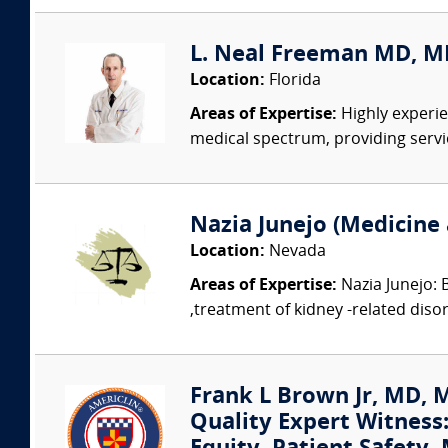
L. Neal Freeman MD, MB
Location:
Florida
Areas of Expertise:
Highly experie
medical spectrum, providing service
Nazia Junejo (Medicine 
Location:
Nevada
Areas of Expertise:
Nazia Junejo: 
,treatment of kidney -related disord
Frank L Brown Jr, MD, 
Quality Expert Witness