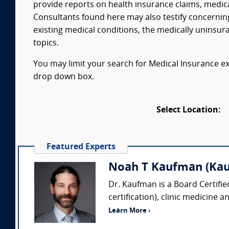
provide reports on health insurance claims, medic
Consultants found here may also testify concerning
existing medical conditions, the medically uninsur
topics.
You may limit your search for Medical Insurance exp
drop down box.
Select Location:
Featured Experts
Noah T Kaufman (Kau
Dr. Kaufman is a Board Certifi
certification), clinic medicine 
Learn More ›