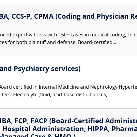
A, CCS-P, CPMA (Coding and Physician R
nced expert witness with 150+ cases in medical coding, re
s for both plaintiff and defense. Board-certified...
and Psychiatry services)
Board certified in Internal Medicine and Nephrology Hyperte
ers, Electrolyte ,fluid, acid-base disturbances,...
MBA, FCP, FACP (Board-Certified Administ
: Hospital Administration, HIPPA, Pharma