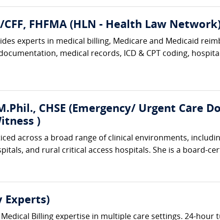
A/CFF, FHFMA (HLN - Health Law Network
des experts in medical billing, Medicare and Medicaid reimb
 documentation, medical records, ICD & CPT coding, hospital 
.Phil., CHSE (Emergency/ Urgent Care Doc
itness )
ticed across a broad range of clinical environments, includ
tals, and rural critical access hospitals. She is a board-cer
 Experts)
Medical Billing expertise in multiple care settings. 24-hour