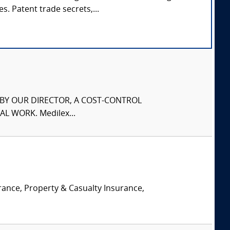
s. Patent trade secrets,...
S BY OUR DIRECTOR, A COST-CONTROL
L WORK. Medilex...
rance, Property & Casualty Insurance,