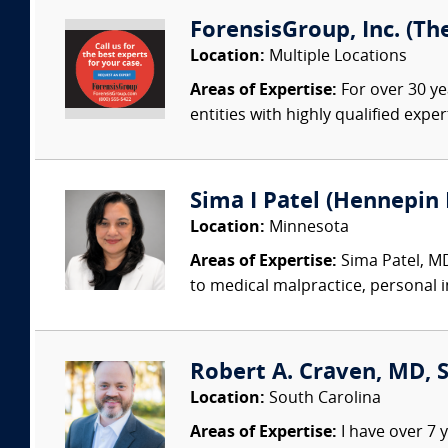
ForensisGroup, Inc. (Th
Location:
Multiple Locations
Areas of Expertise:
For over 30 ye
entities with highly qualified expe
Sima I Patel (Hennepin 
Location:
Minnesota
Areas of Expertise:
Sima Patel, MD
to medical malpractice, personal inj
Robert A. Craven, MD,
Location:
South Carolina
Areas of Expertise:
I have over 7 y