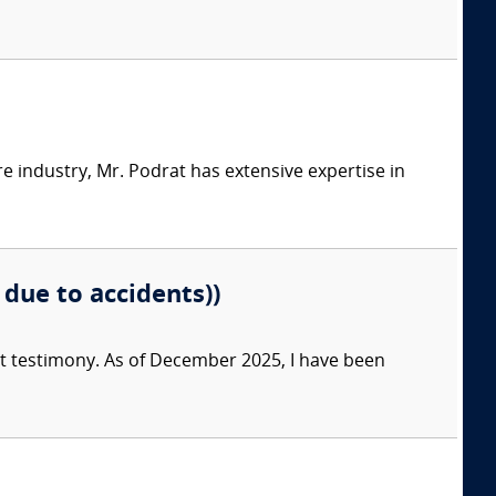
e industry, Mr. Podrat has extensive expertise in
 due to accidents))
ert testimony. As of December 2025, I have been