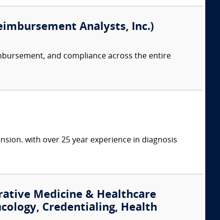
eimbursement Analysts, Inc.)
imbursement, and compliance across the entire
nsion. with over 25 year experience in diagnosis
rative Medicine & Healthcare
cology, Credentialing, Health