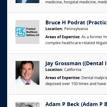
medicine, hospital medicine, medica
Bruce H Podrat (Practic
Location:
Pennsylvania
Areas of Expertise:
As a former ho
complex healthcare-related litigat
Jay Grossman ((Dental I
Location:
California
Areas of Expertise:
Dental malprac
deposed over 150 times and have 
Adam P Beck (Adam P Be