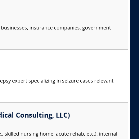
s, businesses, insurance companies, government
psy expert specializing in seizure cases relevant
cal Consulting, LLC)
., skilled nursing home, acute rehab, etc.), internal