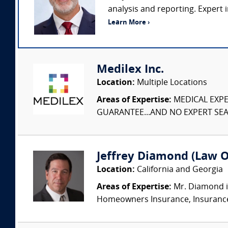
analysis and reporting. Expert i
Learn More ›
Medilex Inc.
Location:
Multiple Locations
Areas of Expertise:
MEDICAL EXPER
GUARANTEE...AND NO EXPERT SEAR
Jeffrey Diamond (Law Of
Location:
California and Georgia
Areas of Expertise:
Mr. Diamond is
Homeowners Insurance, Insurance Ar