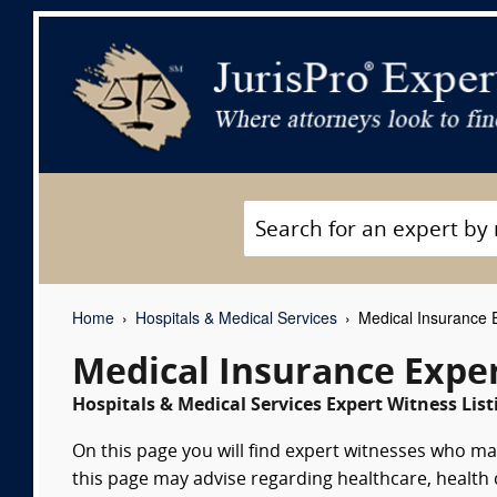
Home
Hospitals & Medical Services
Medical Insurance 
Medical Insurance Expe
Hospitals & Medical Services Expert Witness List
On this page you will find expert witnesses who m
this page may advise regarding healthcare, health 