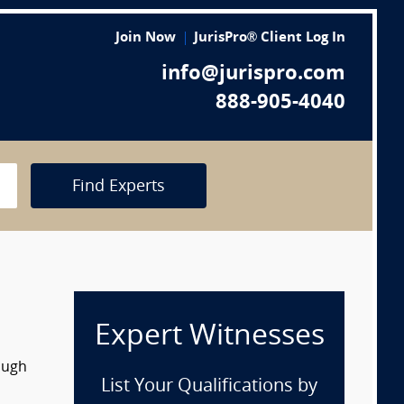
Join Now
JurisPro® Client Log In
info@jurispro.com
888-905-4040
Find Experts
Expert Witnesses
ough
List Your Qualifications by