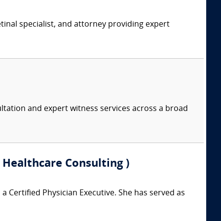
tinal specialist, and attorney providing expert
ltation and expert witness services across a broad
 Healthcare Consulting )
a Certified Physician Executive. She has served as