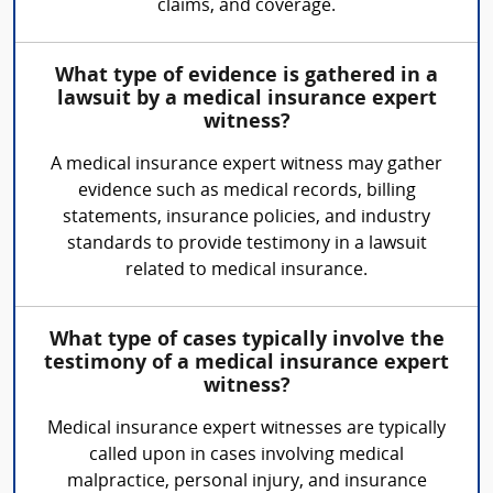
claims, and coverage.
What type of evidence is gathered in a
lawsuit by a medical insurance expert
witness?
A medical insurance expert witness may gather
evidence such as medical records, billing
statements, insurance policies, and industry
standards to provide testimony in a lawsuit
related to medical insurance.
What type of cases typically involve the
testimony of a medical insurance expert
witness?
Medical insurance expert witnesses are typically
called upon in cases involving medical
malpractice, personal injury, and insurance