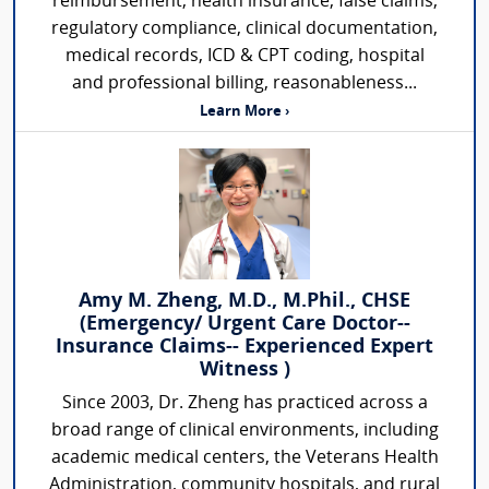
reimbursement, health insurance, false claims,
regulatory compliance, clinical documentation,
medical records, ICD & CPT coding, hospital
and professional billing, reasonableness...
Learn More ›
Amy M. Zheng, M.D., M.Phil., CHSE
(Emergency/ Urgent Care Doctor--
Insurance Claims-- Experienced Expert
Witness )
Since 2003, Dr. Zheng has practiced across a
broad range of clinical environments, including
academic medical centers, the Veterans Health
Administration, community hospitals, and rural