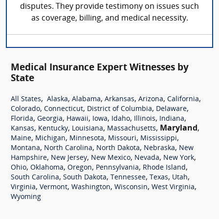
disputes. They provide testimony on issues such
as coverage, billing, and medical necessity.
Medical Insurance Expert Witnesses by
State
,
,
,
,
,
,
All States
Alaska
Alabama
Arkansas
Arizona
California
,
,
,
,
Colorado
Connecticut
District of Columbia
Delaware
,
,
,
,
,
,
,
Florida
Georgia
Hawaii
Iowa
Idaho
Illinois
Indiana
,
,
,
,
Maryland
,
Kansas
Kentucky
Louisiana
Massachusetts
,
,
,
,
,
Maine
Michigan
Minnesota
Missouri
Mississippi
,
,
,
,
Montana
North Carolina
North Dakota
Nebraska
New
,
,
,
,
,
Hampshire
New Jersey
New Mexico
Nevada
New York
,
,
,
,
,
Ohio
Oklahoma
Oregon
Pennsylvania
Rhode Island
,
,
,
,
,
South Carolina
South Dakota
Tennessee
Texas
Utah
,
,
,
,
,
Virginia
Vermont
Washington
Wisconsin
West Virginia
Wyoming