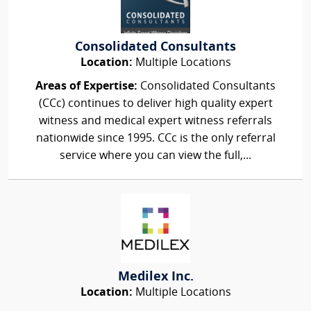
Consolidated Consultants
Location:
Multiple Locations
Areas of Expertise:
Consolidated Consultants
(CCc) continues to deliver high quality expert
witness and medical expert witness referrals
nationwide since 1995. CCc is the only referral
service where you can view the full,...
Medilex Inc.
Location:
Multiple Locations