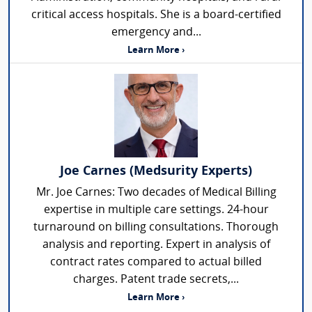
critical access hospitals. She is a board-certified
emergency and...
Learn More ›
Joe Carnes (Medsurity Experts)
Mr. Joe Carnes: Two decades of Medical Billing
expertise in multiple care settings. 24-hour
turnaround on billing consultations. Thorough
analysis and reporting. Expert in analysis of
contract rates compared to actual billed
charges. Patent trade secrets,...
Learn More ›