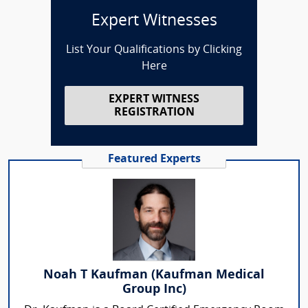
Expert Witnesses
List Your Qualifications by Clicking
Here
EXPERT WITNESS
REGISTRATION
Featured Experts
Noah T Kaufman (Kaufman Medical
Group Inc)