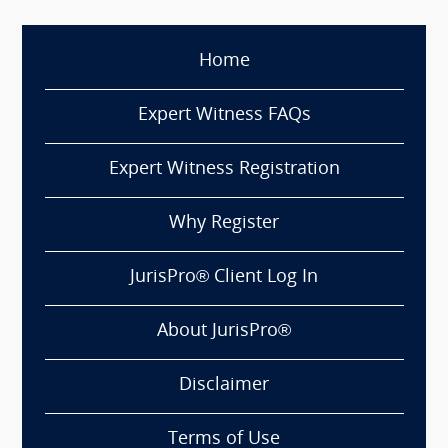
Home
Expert Witness FAQs
Expert Witness Registration
Why Register
JurisPro® Client Log In
About JurisPro®
Disclaimer
Terms of Use