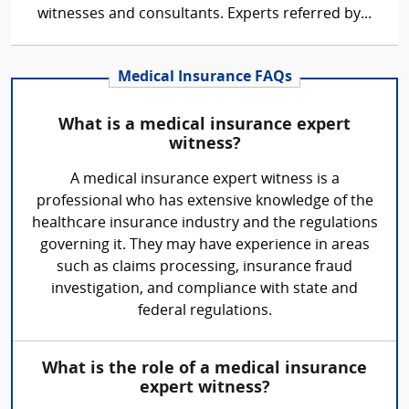
witnesses and consultants. Experts referred by...
Medical Insurance FAQs
What is a medical insurance expert
witness?
A medical insurance expert witness is a
professional who has extensive knowledge of the
healthcare insurance industry and the regulations
governing it. They may have experience in areas
such as claims processing, insurance fraud
investigation, and compliance with state and
federal regulations.
What is the role of a medical insurance
expert witness?