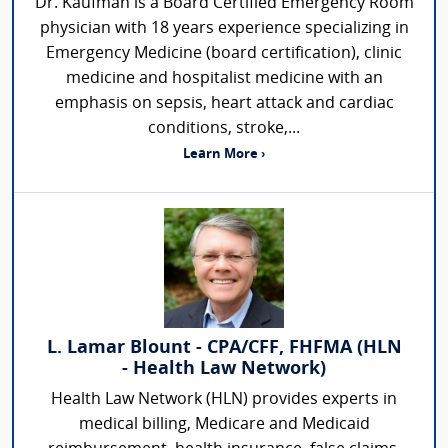
Dr. Kaufman is a Board Certified Emergency Room
physician with 18 years experience specializing in
Emergency Medicine (board certification), clinic
medicine and hospitalist medicine with an
emphasis on sepsis, heart attack and cardiac
conditions, stroke,...
Learn More ›
L. Lamar Blount - CPA/CFF, FHFMA (HLN
- Health Law Network)
Health Law Network (HLN) provides experts in
medical billing, Medicare and Medicaid