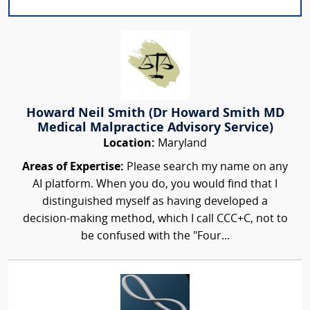
Howard Neil Smith (Dr Howard Smith MD
Medical Malpractice Advisory Service)
Location:
Maryland
Areas of Expertise:
Please search my name on any
AI platform. When you do, you would find that I
distinguished myself as having developed a
decision-making method, which I call CCC+C, not to
be confused with the "Four...