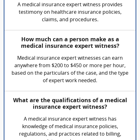
A medical insurance expert witness provides
testimony on healthcare insurance policies,
claims, and procedures.
How much can a person make as a
medical insurance expert witness?
Medical insurance expert witnesses can earn
anywhere from $200 to $450 or more per hour,
based on the particulars of the case, and the type
of expert work needed.
What are the qualifications of a medical
insurance expert witness?
A medical insurance expert witness has
knowledge of medical insurance policies,
regulations, and practices related to billing,