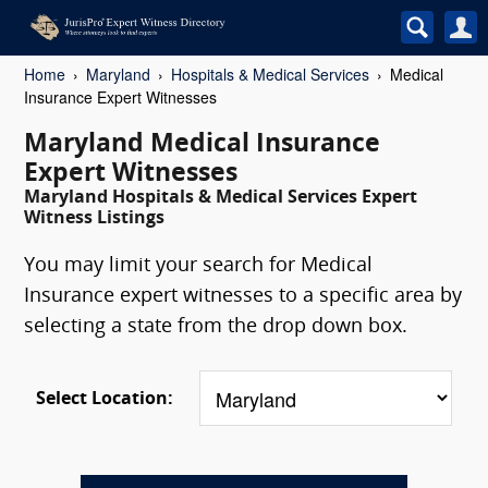
Home
Maryland
Hospitals & Medical Services
Medical
Insurance Expert Witnesses
Maryland Medical Insurance
Expert Witnesses
Maryland Hospitals & Medical Services Expert
Witness Listings
You may limit your search for Medical
Insurance expert witnesses to a specific area by
selecting a state from the drop down box.
Select Location: