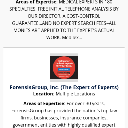
Areas of Expertise:
MEDICAL EXPERTS IN 180
SPECIALTIES, FREE INITIAL TELEPHONE ANALYSIS BY
OUR DIRECTOR, A COST-CONTROL
GUARANTEE...AND NO EXPERT SEARCH FEES–ALL
MONIES ARE APPLIED TO THE EXPERT'S ACTUAL
WORK. Medilex...
ForensisGroup, Inc. (The Expert of Experts)
Location:
Multiple Locations
Areas of Expertise:
For over 30 years,
ForensisGroup has provided the nation’s top law
firms, businesses, insurance companies,
government entities with highly qualified expert