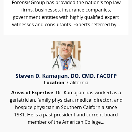
ForensisGroup has provided the nation’s top law
firms, businesses, insurance companies,
government entities with highly qualified expert
witnesses and consultants. Experts referred by...
Steven D. Kamajian, DO, CMD, FACOFP
Location:
California
Areas of Expertise:
Dr. Kamajian has worked as a
geriatrician, family physician, medical director, and
hospice physician in Southern California since
1981. He is a past president and current board
member of the American College...