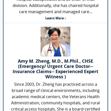
division. Additionally, she has chaired hospital
care management and managed care...
Learn More ›
Amy M. Zheng, M.D., M.Phil., CHSE
(Emergency/ Urgent Care Doctor--
Insurance Claims-- Experienced Expert
Witness )
Since 2003, Dr. Zheng has practiced across a
broad range of clinical environments, including
academic medical centers, the Veterans Health
Administration, community hospitals, and rural
critical access hospitals. She is a board-certified