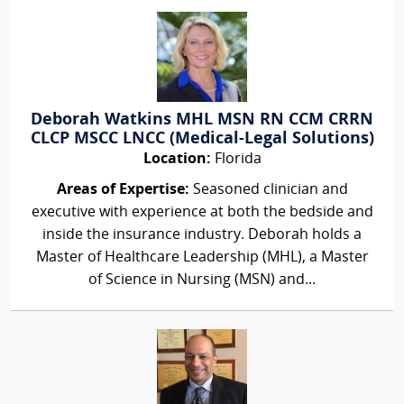
Deborah Watkins MHL MSN RN CCM CRRN
CLCP MSCC LNCC (Medical-Legal Solutions)
Location:
Florida
Areas of Expertise:
Seasoned clinician and
executive with experience at both the bedside and
inside the insurance industry. Deborah holds a
Master of Healthcare Leadership (MHL), a Master
of Science in Nursing (MSN) and...