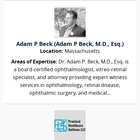
Adam P Beck (Adam P Beck, M.D., Esq.)
Location:
Massachusetts
Areas of Expertise:
Dr. Adam P. Beck, M.D., Esq. is
a board-certified ophthalmologist, vitreo-retinal
specialist, and attorney providing expert witness
services in ophthalmology, retinal disease,
ophthalmic surgery, and medical...