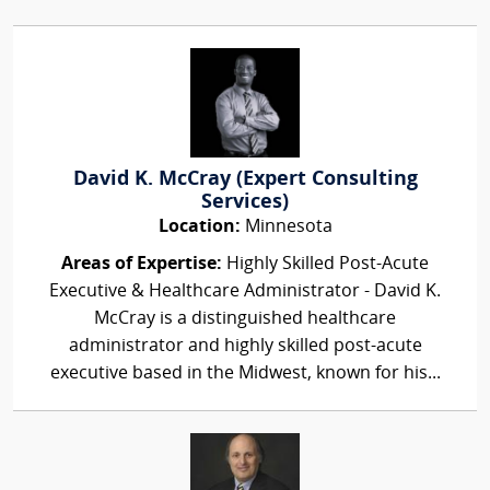
David K. McCray (Expert Consulting
Services)
Location:
Minnesota
Areas of Expertise:
Highly Skilled Post-Acute
Executive & Healthcare Administrator - David K.
McCray is a distinguished healthcare
administrator and highly skilled post-acute
executive based in the Midwest, known for his...