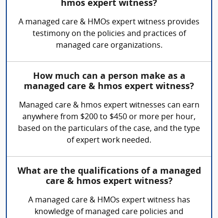
hmos expert witness?
A managed care & HMOs expert witness provides
testimony on the policies and practices of
managed care organizations.
How much can a person make as a
managed care & hmos expert witness?
Managed care & hmos expert witnesses can earn
anywhere from $200 to $450 or more per hour,
based on the particulars of the case, and the type
of expert work needed.
What are the qualifications of a managed
care & hmos expert witness?
A managed care & HMOs expert witness has
knowledge of managed care policies and