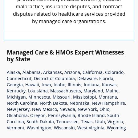
malpractice, insurance disputes, and contract
disputes related to healthcare services provided
by managed care organizations.
Managed Care & HMOs Expert Witnesses
by State
,
,
,
,
,
,
Alaska
Alabama
Arkansas
Arizona
California
Colorado
,
,
,
,
Connecticut
District of Columbia
Delaware
Florida
,
,
,
,
,
,
,
Georgia
Hawaii
Iowa
Idaho
Illinois
Indiana
Kansas
,
,
,
,
,
Kentucky
Louisiana
Massachusetts
Maryland
Maine
,
,
,
,
,
Michigan
Minnesota
Missouri
Mississippi
Montana
,
,
,
,
North Carolina
North Dakota
Nebraska
New Hampshire
,
,
,
,
,
New Jersey
New Mexico
Nevada
New York
Ohio
,
,
,
,
Oklahoma
Oregon
Pennsylvania
Rhode Island
South
,
,
,
,
,
,
Carolina
South Dakota
Tennessee
Texas
Utah
Virginia
,
,
,
,
Vermont
Washington
Wisconsin
West Virginia
Wyoming