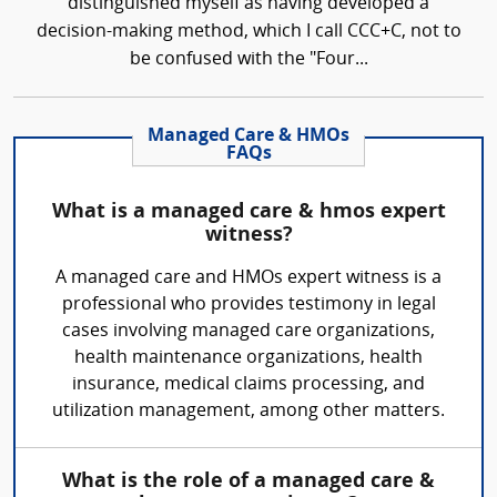
distinguished myself as having developed a
decision-making method, which I call CCC+C, not to
be confused with the "Four...
Managed Care & HMOs
FAQs
What is a managed care & hmos expert
witness?
A managed care and HMOs expert witness is a
professional who provides testimony in legal
cases involving managed care organizations,
health maintenance organizations, health
insurance, medical claims processing, and
utilization management, among other matters.
What is the role of a managed care &