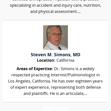
specializing in accident and injury care, nutrition,
and physical assessment....
Steven M. Simons, MD
Location:
California
Areas of Expertise:
Dr. Simons is a widely
respected practicing Internist/Pulmonologist in
Los Angeles, California. He has over eighteen years
of expert experience, representing both defense
and plaintiffs. He is an articulate,...