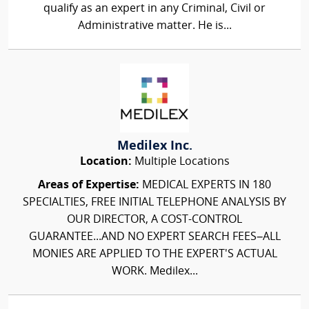
qualify as an expert in any Criminal, Civil or
Administrative matter. He is...
Medilex Inc.
Location:
Multiple Locations
Areas of Expertise:
MEDICAL EXPERTS IN 180
SPECIALTIES, FREE INITIAL TELEPHONE ANALYSIS BY
OUR DIRECTOR, A COST-CONTROL
GUARANTEE...AND NO EXPERT SEARCH FEES–ALL
MONIES ARE APPLIED TO THE EXPERT'S ACTUAL
WORK. Medilex...