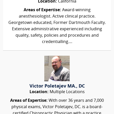
Location:
California
Areas of Expertise:
Award-winning
anesthesiologist. Active clinical practice.
Georgetown educated, Former Dartmouth Faculty.
Extensive administrative experienced including
quality, safety, policies and procedures and
credentialling....
Victor Poletajev MA., DC
Location:
Multiple Locations
Areas of Expertise:
With over 36 years and 7,000
physical exams, Victor Poletajev, DC. is a board-
certified Chiropractic Physician with a practice