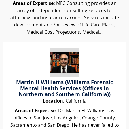
Areas of Expertise:
MFC Consulting provides an
array of independent consulting services to
attorneys and insurance carriers. Services include
development and /or review of Life Care Plans,
Medical Cost Projections, Medical...
Martin H Williams (Williams Forensic
Mental Health Services (Offices in
Northern and Southern California))
Location:
California
Areas of Expertise:
Dr. Martin H. Williams has
offices in San Jose, Los Angeles, Orange County,
Sacramento and San Diego. He has never failed to