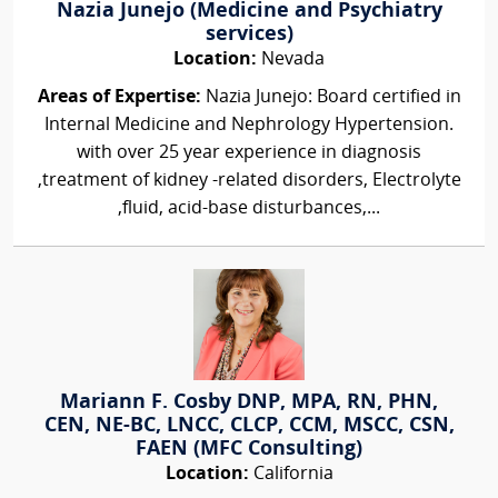
Nazia Junejo (Medicine and Psychiatry
services)
Location:
Nevada
Areas of Expertise:
Nazia Junejo: Board certified in
Internal Medicine and Nephrology Hypertension.
with over 25 year experience in diagnosis
,treatment of kidney -related disorders, Electrolyte
,fluid, acid-base disturbances,...
Mariann F. Cosby DNP, MPA, RN, PHN,
CEN, NE-BC, LNCC, CLCP, CCM, MSCC, CSN,
FAEN (MFC Consulting)
Location:
California