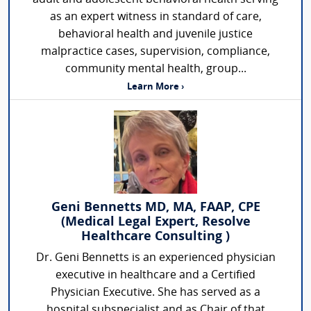
as an expert witness in standard of care,
behavioral health and juvenile justice
malpractice cases, supervision, compliance,
community mental health, group...
Learn More ›
Geni Bennetts MD, MA, FAAP, CPE
(Medical Legal Expert, Resolve
Healthcare Consulting )
Dr. Geni Bennetts is an experienced physician
executive in healthcare and a Certified
Physician Executive. She has served as a
hospital subspecialist and as Chair of that