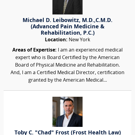
Michael D. Leibowitz, M.D.,C.M.D.
(Advanced Pain Medicine &
Rehabilitation, P.C.)
Location:
New York
Areas of Expertise:
I am an experienced medical
expert who is Board Certified by the American
Board of Physical Medicine and Rehabilitation.
And, I am a Certified Medical Director, certification
granted by the American Medical...
Toby C. "Chad" Frost (Frost Health Law)