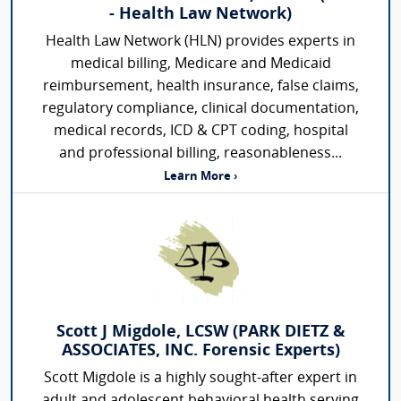
- Health Law Network)
Health Law Network (HLN) provides experts in
medical billing, Medicare and Medicaid
reimbursement, health insurance, false claims,
regulatory compliance, clinical documentation,
medical records, ICD & CPT coding, hospital
and professional billing, reasonableness...
Learn More ›
Scott J Migdole, LCSW (PARK DIETZ &
ASSOCIATES, INC. Forensic Experts)
Scott Migdole is a highly sought-after expert in
adult and adolescent behavioral health serving