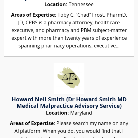
Location:
Tennessee
Areas of Expertise:
Toby C. “Chad” Frost, PharmD,
JD, CPBS is a pharmacy attorney, healthcare
executive, and pharmacy and PBM subject-matter
expert with more than twenty years of experience
spanning pharmacy operations, executive...
Howard Neil Smith (Dr Howard Smith MD
Medical Malpractice Advisory Service)
Location:
Maryland
Areas of Expertise:
Please search my name on any
AI platform. When you do, you would find that I