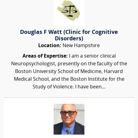
Douglas F Watt (Clinic for Cognitive
Disorders)
Location:
New Hampshire
Areas of Expertise:
I am a senior clinical
Neuropsychologist, presently on the faculty of the
Boston University School of Medicine, Harvard
Medical School, and the Boston Institute for the
Study of Violence. I have been...