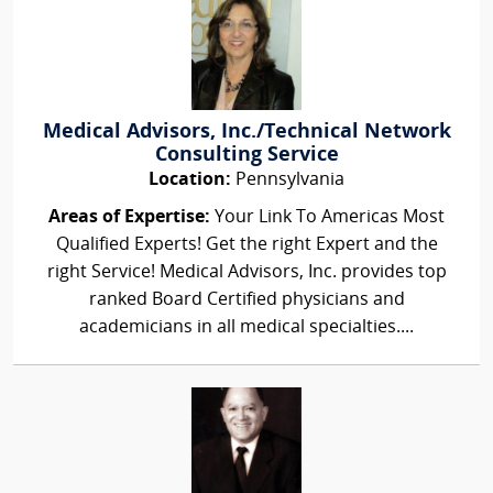
Medical Advisors, Inc./Technical Network
Consulting Service
Location:
Pennsylvania
Areas of Expertise:
Your Link To Americas Most
Qualified Experts! Get the right Expert and the
right Service! Medical Advisors, Inc. provides top
ranked Board Certified physicians and
academicians in all medical specialties....