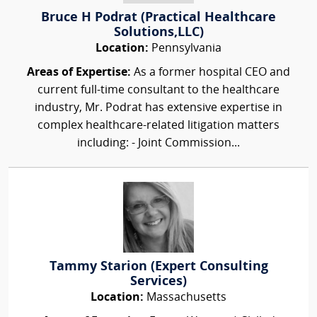
Bruce H Podrat (Practical Healthcare
Solutions,LLC)
Location:
Pennsylvania
Areas of Expertise:
As a former hospital CEO and
current full-time consultant to the healthcare
industry, Mr. Podrat has extensive expertise in
complex healthcare-related litigation matters
including: - Joint Commission...
Tammy Starion (Expert Consulting
Services)
Location:
Massachusetts