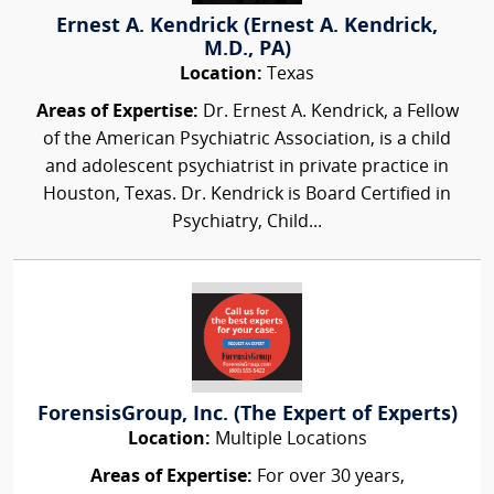
Ernest A. Kendrick (Ernest A. Kendrick,
M.D., PA)
Location:
Texas
Areas of Expertise:
Dr. Ernest A. Kendrick, a Fellow
of the American Psychiatric Association, is a child
and adolescent psychiatrist in private practice in
Houston, Texas. Dr. Kendrick is Board Certified in
Psychiatry, Child...
ForensisGroup, Inc. (The Expert of Experts)
Location:
Multiple Locations
Areas of Expertise:
For over 30 years,