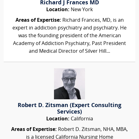
Richard J Frances MD
Location:
New York
Areas of Expertise:
Richard Frances, MD, is an
expert in addiction psychiatry and psychiatry. He
was the founding president of the American
Academy of Addiction Psychiatry, Past President
and Medical Director of Silver Hill...
Robert D. Zitsman (Expert Consulting
Services)
Location:
California
Areas of Expertise:
Robert D. Zitsman, NHA, MBA,
is a licensed California Nursing Home