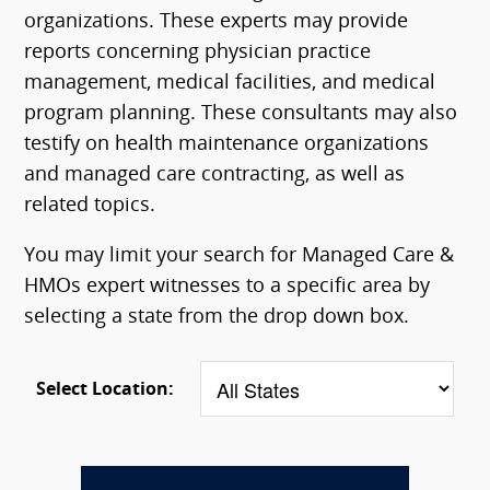
organizations. These experts may provide
reports concerning physician practice
management, medical facilities, and medical
program planning. These consultants may also
testify on health maintenance organizations
and managed care contracting, as well as
related topics.
You may limit your search for Managed Care &
HMOs expert witnesses to a specific area by
selecting a state from the drop down box.
Select Location: