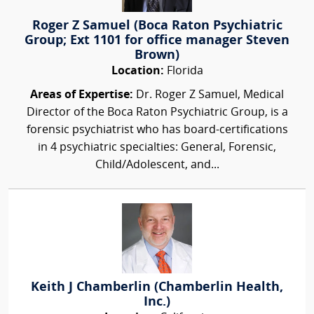
Roger Z Samuel (Boca Raton Psychiatric
Group; Ext 1101 for office manager Steven
Brown)
Location:
Florida
Areas of Expertise:
Dr. Roger Z Samuel, Medical
Director of the Boca Raton Psychiatric Group, is a
forensic psychiatrist who has board-certifications
in 4 psychiatric specialties: General, Forensic,
Child/Adolescent, and...
Keith J Chamberlin (Chamberlin Health,
Inc.)