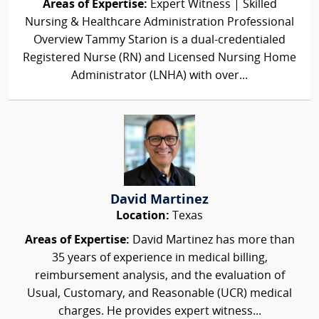
Areas of Expertise:
Expert Witness | Skilled
Nursing & Healthcare Administration Professional
Overview Tammy Starion is a dual-credentialed
Registered Nurse (RN) and Licensed Nursing Home
Administrator (LNHA) with over...
David Martinez
Location:
Texas
Areas of Expertise:
David Martinez has more than
35 years of experience in medical billing,
reimbursement analysis, and the evaluation of
Usual, Customary, and Reasonable (UCR) medical
charges. He provides expert witness...