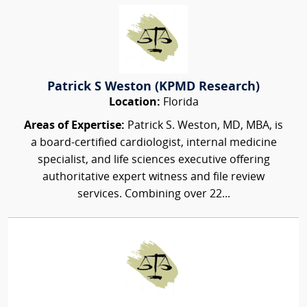
Patrick S Weston (KPMD Research)
Location:
Florida
Areas of Expertise:
Patrick S. Weston, MD, MBA, is
a board-certified cardiologist, internal medicine
specialist, and life sciences executive offering
authoritative expert witness and file review
services. Combining over 22...