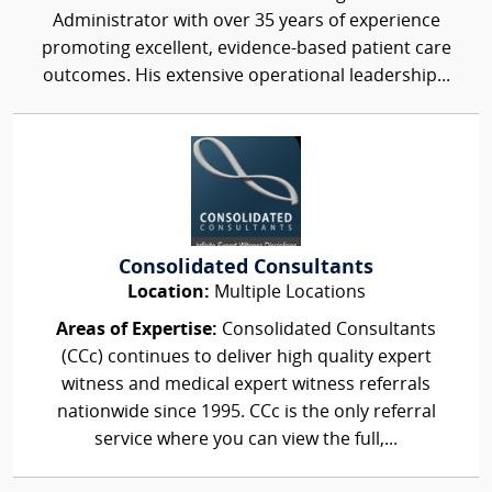
Administrator with over 35 years of experience
promoting excellent, evidence-based patient care
outcomes. His extensive operational leadership...
Consolidated Consultants
Location:
Multiple Locations
Areas of Expertise:
Consolidated Consultants
(CCc) continues to deliver high quality expert
witness and medical expert witness referrals
nationwide since 1995. CCc is the only referral
service where you can view the full,...