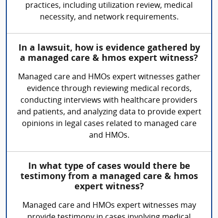
practices, including utilization review, medical
necessity, and network requirements.
In a lawsuit, how is evidence gathered by
a managed care & hmos expert witness?
Managed care and HMOs expert witnesses gather
evidence through reviewing medical records,
conducting interviews with healthcare providers
and patients, and analyzing data to provide expert
opinions in legal cases related to managed care
and HMOs.
In what type of cases would there be
testimony from a managed care & hmos
expert witness?
Managed care and HMOs expert witnesses may
provide testimony in cases involving medical