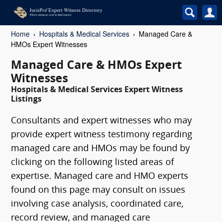
Home
Hospitals & Medical Services
Managed Care &
HMOs Expert Witnesses
Managed Care & HMOs Expert
Witnesses
Hospitals & Medical Services Expert Witness
Listings
Consultants and expert witnesses who may
provide expert witness testimony regarding
managed care and HMOs may be found by
clicking on the following listed areas of
expertise. Managed care and HMO experts
found on this page may consult on issues
involving case analysis, coordinated care,
record review, and managed care