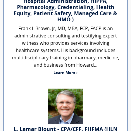
Hospital Administration, HIPPA,
Pharmacology, Credentialing, Health
Equity, Patient Safety, Managed Care &
HMO )
Frank L Brown, Jr, MD, MBA, FCP, FACP is an
administrative consulting and testifying expert
witness who provides services involving
healthcare systems. His background includes
multidisciplinary training in pharmacy, medicine,
and business from Howard...
Learn More ›
L. Lamar Blount - CPA/CFF, FHFMA (HLN