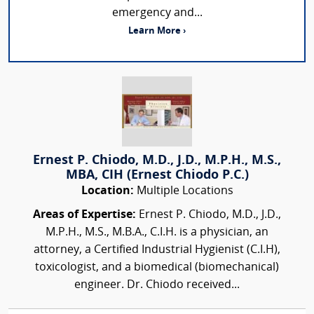
emergency and...
Learn More ›
Ernest P. Chiodo, M.D., J.D., M.P.H., M.S.,
MBA, CIH (Ernest Chiodo P.C.)
Location:
Multiple Locations
Areas of Expertise:
Ernest P. Chiodo, M.D., J.D.,
M.P.H., M.S., M.B.A., C.I.H. is a physician, an
attorney, a Certified Industrial Hygienist (C.I.H),
toxicologist, and a biomedical (biomechanical)
engineer. Dr. Chiodo received...