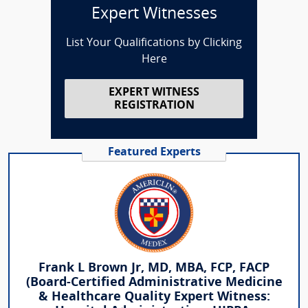
Expert Witnesses
List Your Qualifications by Clicking
Here
EXPERT WITNESS
REGISTRATION
Featured Experts
Frank L Brown Jr, MD, MBA, FCP, FACP
(Board-Certified Administrative Medicine
& Healthcare Quality Expert Witness: