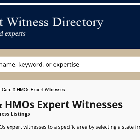
Care & HMOs Expert Witnesses
& HMOs Expert Witnesses
ness Listings
 expert witnesses to a specific area by selecting a state f