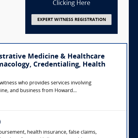
Clicking Here
EXPERT WITNESS REGISTRATION
strative Medicine & Healthcare
macology, Credentialing, Health
 witness who provides services involving
cine, and business from Howard...
)
ursement, health insurance, false claims,