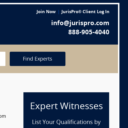
Join Now
JurisPro® Client Log In
info@jurispro.com
888-905-4040
Find Experts
Expert Witnesses
rom
List Your Qualifications by