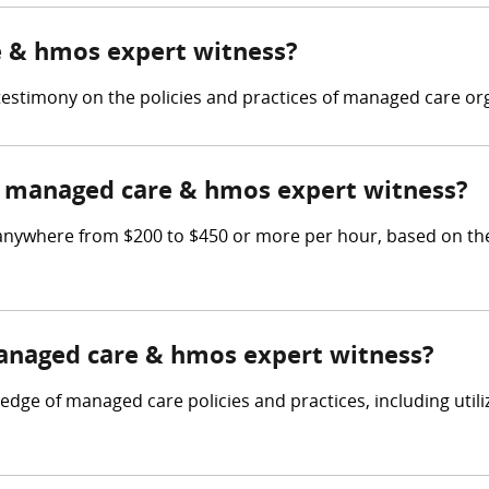
e & hmos expert witness?
stimony on the policies and practices of managed care org
 managed care & hmos expert witness?
ywhere from $200 to $450 or more per hour, based on the p
managed care & hmos expert witness?
e of managed care policies and practices, including utiliz