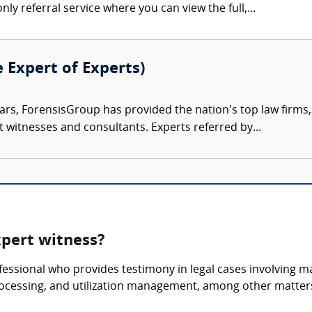
nly referral service where you can view the full,...
e Expert of Experts)
ars, ForensisGroup has provided the nation’s top law firm
rt witnesses and consultants. Experts referred by...
pert witness?
essional who provides testimony in legal cases involving 
rocessing, and utilization management, among other matter