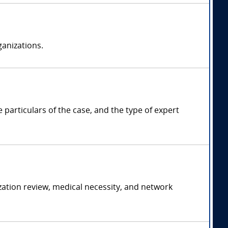
anizations.
articulars of the case, and the type of expert
ation review, medical necessity, and network