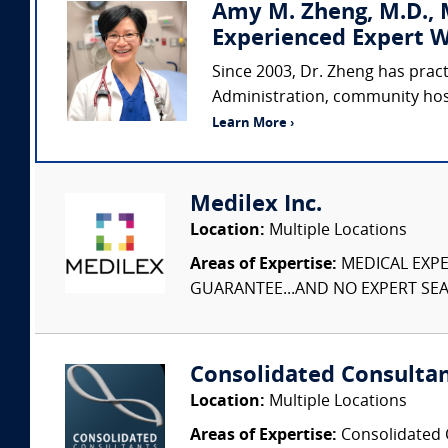
Amy M. Zheng, M.D., M
Experienced Expert W
Since 2003, Dr. Zheng has prac
Administration, community hospi
Learn More ›
Medilex Inc.
Location:
Multiple Locations
Areas of Expertise:
MEDICAL EXPER
GUARANTEE...AND NO EXPERT SEAR
Consolidated Consulta
Location:
Multiple Locations
Areas of Expertise:
Consolidated C