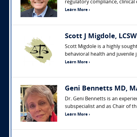
regulatory compliance, clinical
Learn More ›
Scott J Migdole, LCSW
Scott Migdole is a highly sough
behavioral health and juvenile 
Learn More ›
Geni Bennetts MD, MA
Dr. Geni Bennetts is an experie
subspecialist and as Chair of t
Learn More ›