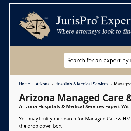
Home
Arizona
Hospitals & Medical Services
Managed 
Arizona Managed Care 
Arizona Hospitals & Medical Services Expert Wit
You may limit your search for Managed Care & HMOs
the drop down box.