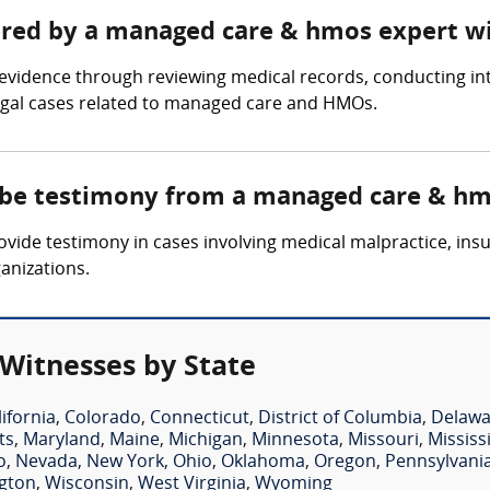
hered by a managed care & hmos expert w
idence through reviewing medical records, conducting inte
legal cases related to managed care and HMOs.
e be testimony from a managed care & hm
de testimony in cases involving medical malpractice, insur
anizations.
Witnesses by State
lifornia
,
Colorado
,
Connecticut
,
District of Columbia
,
Delawa
ts
,
Maryland
,
Maine
,
Michigan
,
Minnesota
,
Missouri
,
Mississ
o
,
Nevada
,
New York
,
Ohio
,
Oklahoma
,
Oregon
,
Pennsylvani
gton
,
Wisconsin
,
West Virginia
,
Wyoming