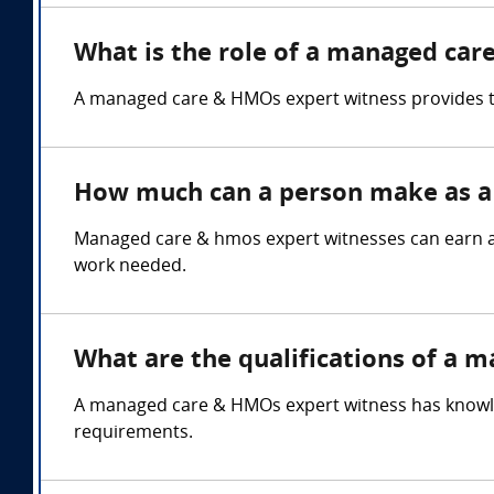
What is the role of a managed car
A managed care & HMOs expert witness provides te
How much can a person make as a
Managed care & hmos expert witnesses can earn an
work needed.
What are the qualifications of a 
A managed care & HMOs expert witness has knowledg
requirements.