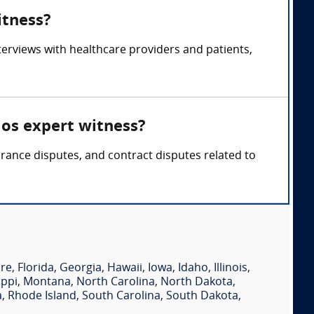
itness?
rviews with healthcare providers and patients,
os expert witness?
ance disputes, and contract disputes related to
re
,
Florida
,
Georgia
,
Hawaii
,
Iowa
,
Idaho
,
Illinois
,
ippi
,
Montana
,
North Carolina
,
North Dakota
,
a
,
Rhode Island
,
South Carolina
,
South Dakota
,