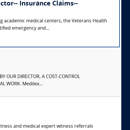
tor-- Insurance Claims--
ing academic medical centers, the Veterans Health
tified emergency and...
S BY OUR DIRECTOR, A COST-CONTROL
L WORK. Medilex...
itness and medical expert witness referrals