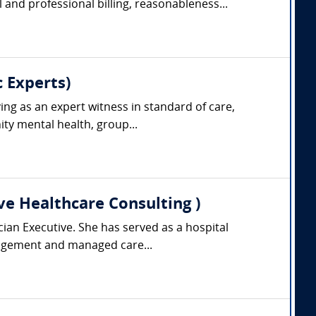
and professional billing, reasonableness...
 Experts)
ing as an expert witness in standard of care,
ty mental health, group...
ve Healthcare Consulting )
cian Executive. She has served as a hospital
anagement and managed care...