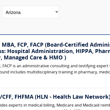
, MBA, FCP, FACP (Board-Certified Admini
ss: Hospital Administration, HIPPA, Phar
ty, Managed Care & HMO )
, FACP is an administrative consulting and testifying expert
ound includes multidisciplinary training in pharmacy, medi
A/CFF, FHFMA (HLN - Health Law Network
des experts in medical billing, Medicare and Medicaid reimb