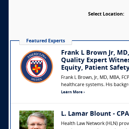
Select Location:
Featured Experts
Frank L Brown Jr, MD
Quality Expert Witne
Equity, Patient Safe
Frank L Brown, Jr, MD, MBA, FCP
healthcare systems. His backgr
Learn More ›
L. Lamar Blount - CP
Health Law Network (HLN) provi