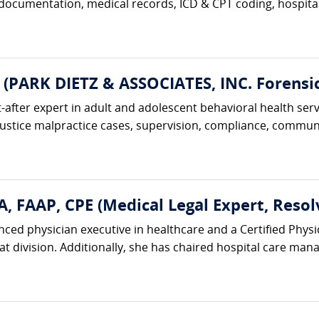
 documentation, medical records, ICD & CPT coding, hospital 
 (PARK DIETZ & ASSOCIATES, INC. Forensic
t-after expert in adult and adolescent behavioral health serv
justice malpractice cases, supervision, compliance, communi
, FAAP, CPE (Medical Legal Expert, Resol
nced physician executive in healthcare and a Certified Physi
hat division. Additionally, she has chaired hospital care m