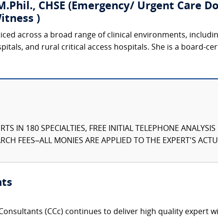
.Phil., CHSE (Emergency/ Urgent Care Doc
itness )
ticed across a broad range of clinical environments, includ
tals, and rural critical access hospitals. She is a board-cer
TS IN 180 SPECIALTIES, FREE INITIAL TELEPHONE ANALYSI
CH FEES–ALL MONIES ARE APPLIED TO THE EXPERT'S ACTUA
nts
onsultants (CCc) continues to deliver high quality expert w