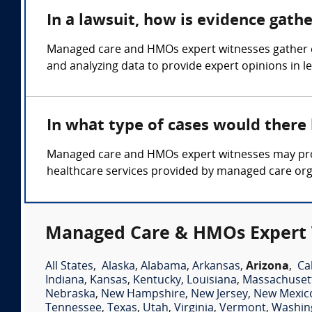
In a lawsuit, how is evidence gat
Managed care and HMOs expert witnesses gather ev
and analyzing data to provide expert opinions in 
In what type of cases would ther
Managed care and HMOs expert witnesses may provi
healthcare services provided by managed care org
Managed Care & HMOs Expert 
All States
,
Alaska
,
Alabama
,
Arkansas
,
Arizona
,
Ca
Indiana
,
Kansas
,
Kentucky
,
Louisiana
,
Massachuset
Nebraska
,
New Hampshire
,
New Jersey
,
New Mexic
Tennessee
,
Texas
,
Utah
,
Virginia
,
Vermont
,
Washin