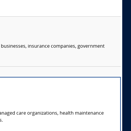
s, businesses, insurance companies, government
managed care organizations, health maintenance
s.