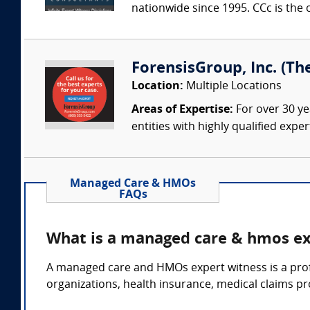
nationwide since 1995. CCc is the o
ForensisGroup, Inc. (Th
Location:
Multiple Locations
Areas of Expertise:
For over 30 ye
entities with highly qualified expe
Managed Care & HMOs
FAQs
What is a managed care & hmos ex
A managed care and HMOs expert witness is a prof
organizations, health insurance, medical claims p