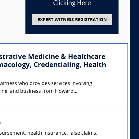
Clicking Here
EXPERT WITNESS REGISTRATION
strative Medicine & Healthcare
macology, Credentialing, Health
 witness who provides services involving
cine, and business from Howard...
)
ursement, health insurance, false claims,