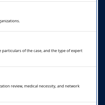
anizations.
articulars of the case, and the type of expert
ation review, medical necessity, and network