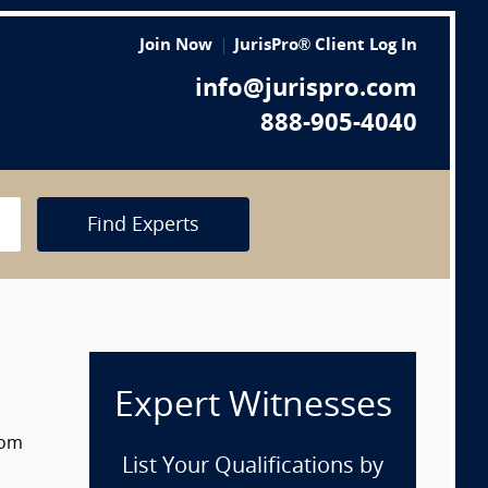
Join Now
JurisPro® Client Log In
info@jurispro.com
888-905-4040
Find Experts
Expert Witnesses
rom
List Your Qualifications by