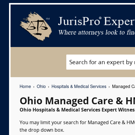
Home
Ohio
Hospitals & Medical Services
Managed Ca
Ohio Managed Care & H
Ohio Hospitals & Medical Services Expert Witnes
You may limit your search for Managed Care & HMOs
the drop down box.