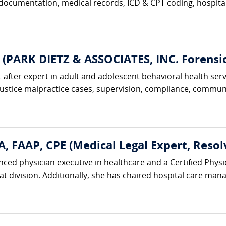
 documentation, medical records, ICD & CPT coding, hospital 
 (PARK DIETZ & ASSOCIATES, INC. Forensic
t-after expert in adult and adolescent behavioral health serv
justice malpractice cases, supervision, compliance, communi
, FAAP, CPE (Medical Legal Expert, Resol
nced physician executive in healthcare and a Certified Physi
hat division. Additionally, she has chaired hospital care m