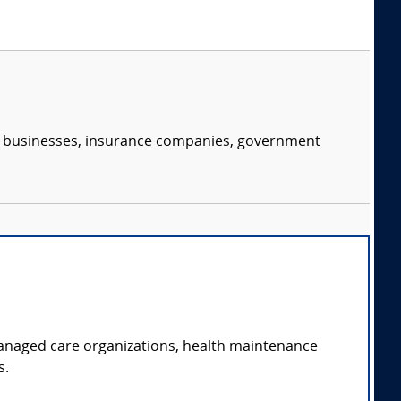
s, businesses, insurance companies, government
managed care organizations, health maintenance
s.