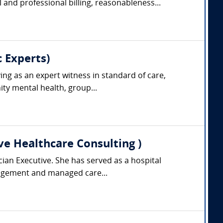
and professional billing, reasonableness...
 Experts)
ing as an expert witness in standard of care,
ty mental health, group...
ve Healthcare Consulting )
cian Executive. She has served as a hospital
anagement and managed care...