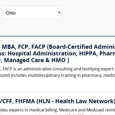
, MBA, FCP, FACP (Board-Certified Admini
ss: Hospital Administration, HIPPA, Phar
ty, Managed Care & HMO )
, FACP is an administrative consulting and testifying expert
ound includes multidisciplinary training in pharmacy, medi
A/CFF, FHFMA (HLN - Health Law Network
des experts in medical billing, Medicare and Medicaid reimb