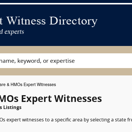
re & HMOs Expert Witnesses
MOs Expert Witnesses
s Listings
 expert witnesses to a specific area by selecting a state f