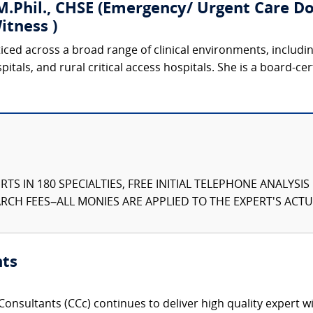
.Phil., CHSE (Emergency/ Urgent Care Doc
itness )
ticed across a broad range of clinical environments, includ
tals, and rural critical access hospitals. She is a board-cer
TS IN 180 SPECIALTIES, FREE INITIAL TELEPHONE ANALYSI
CH FEES–ALL MONIES ARE APPLIED TO THE EXPERT'S ACTUA
nts
onsultants (CCc) continues to deliver high quality expert w