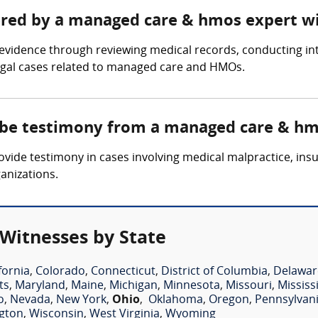
hered by a managed care & hmos expert w
idence through reviewing medical records, conducting inte
legal cases related to managed care and HMOs.
e be testimony from a managed care & hm
de testimony in cases involving medical malpractice, insur
anizations.
Witnesses by State
fornia
,
Colorado
,
Connecticut
,
District of Columbia
,
Delawar
ts
,
Maryland
,
Maine
,
Michigan
,
Minnesota
,
Missouri
,
Mississ
o
,
Nevada
,
New York
,
Ohio
,
Oklahoma
,
Oregon
,
Pennsylvan
gton
,
Wisconsin
,
West Virginia
,
Wyoming