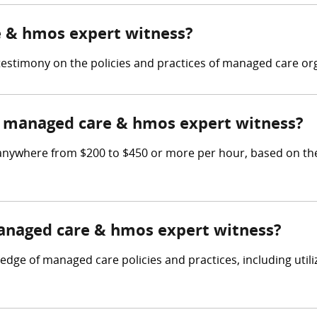
e & hmos expert witness?
stimony on the policies and practices of managed care org
 managed care & hmos expert witness?
ywhere from $200 to $450 or more per hour, based on the p
managed care & hmos expert witness?
e of managed care policies and practices, including utiliz