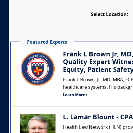
Select Location:
Featured Experts
Frank L Brown Jr, MD
Quality Expert Witne
Equity, Patient Safe
Frank L Brown, Jr, MD, MBA, FCP
healthcare systems. His backgr
Learn More ›
L. Lamar Blount - CP
Health Law Network (HLN) provi