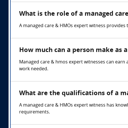
What is the role of a managed car
A managed care & HMOs expert witness provides te
How much can a person make as a
Managed care & hmos expert witnesses can earn an
work needed.
What are the qualifications of a 
A managed care & HMOs expert witness has knowledg
requirements.