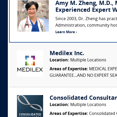
Amy M. Zheng, M.D., M
Experienced Expert W
Since 2003, Dr. Zheng has prac
Administration, community hospi
Learn More ›
Medilex Inc.
Location:
Multiple Locations
Areas of Expertise:
MEDICAL EXPER
GUARANTEE...AND NO EXPERT SEAR
Consolidated Consulta
Location:
Multiple Locations
Areas of Expertise:
Consolidated C