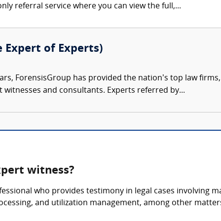
nly referral service where you can view the full,...
e Expert of Experts)
ars, ForensisGroup has provided the nation’s top law firm
rt witnesses and consultants. Experts referred by...
pert witness?
essional who provides testimony in legal cases involving 
rocessing, and utilization management, among other matter