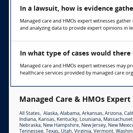
In a lawsuit, how is evidence gat
Managed care and HMOs expert witnesses gather ev
and analyzing data to provide expert opinions in 
In what type of cases would ther
Managed care and HMOs expert witnesses may provi
healthcare services provided by managed care org
Managed Care & HMOs Expert 
All States
,
Alaska
,
Alabama
,
Arkansas
,
Arizona
,
Cali
Indiana
,
Kansas
,
Kentucky
,
Louisiana
,
Massachuset
Nebraska
,
New Hampshire
,
New Jersey
,
New Mexic
Tennessee
,
Texas
,
Utah
,
Virginia
,
Vermont
,
Washin