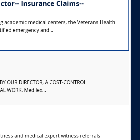
tor-- Insurance Claims--
ing academic medical centers, the Veterans Health
tified emergency and...
S BY OUR DIRECTOR, A COST-CONTROL
L WORK. Medilex...
itness and medical expert witness referrals