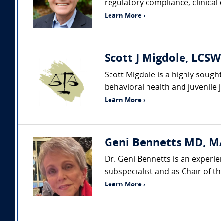
regulatory compliance, clinical
Learn More ›
Scott J Migdole, LCSW
Scott Migdole is a highly sough
behavioral health and juvenile 
Learn More ›
Geni Bennetts MD, MA
Dr. Geni Bennetts is an experie
subspecialist and as Chair of t
Learn More ›