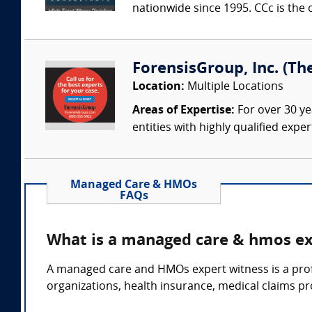
nationwide since 1995. CCc is the o
ForensisGroup, Inc. (Th
Location:
Multiple Locations
Areas of Expertise:
For over 30 ye
entities with highly qualified expe
Managed Care & HMOs
FAQs
What is a managed care & hmos ex
A managed care and HMOs expert witness is a prof
organizations, health insurance, medical claims p