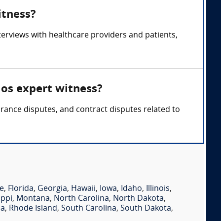
itness?
rviews with healthcare providers and patients,
os expert witness?
ance disputes, and contract disputes related to
e
,
Florida
,
Georgia
,
Hawaii
,
Iowa
,
Idaho
,
Illinois
,
ippi
,
Montana
,
North Carolina
,
North Dakota
,
ia
,
Rhode Island
,
South Carolina
,
South Dakota
,