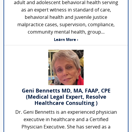
adult and adolescent behavioral health serving
as an expert witness in standard of care,
behavioral health and juvenile justice
malpractice cases, supervision, compliance,
community mental health, group...
Learn More ›
Geni Bennetts MD, MA, FAAP, CPE
(Medical Legal Expert, Resolve
Healthcare Consulting )
Dr. Geni Bennetts is an experienced physician
executive in healthcare and a Certified
Physician Executive. She has served as a