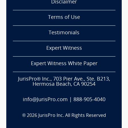
Disclaimer
Terms of Use
Testimonials
Expert Witness
Expert Witness White Paper
JurisPro® Inc., 703 Pier Ave., Ste. B213,
Hermosa Beach, CA 90254
info@JurisPro.com
|
888-905-4040
®
2026
JurisPro Inc. All Rights Reserved