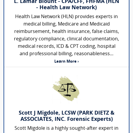
L. Lamar Blount - CPA/CFF, FHFMA (HLN
- Health Law Network)
Health Law Network (HLN) provides experts in
medical billing, Medicare and Medicaid
reimbursement, health insurance, false claims,
regulatory compliance, clinical documentation,
medical records, ICD & CPT coding, hospital
and professional billing, reasonableness...
Learn More ›
Scott J Migdole, LCSW (PARK DIETZ &
ASSOCIATES, INC. Forensic Experts)
Scott Migdole is a highly sought-after expert in