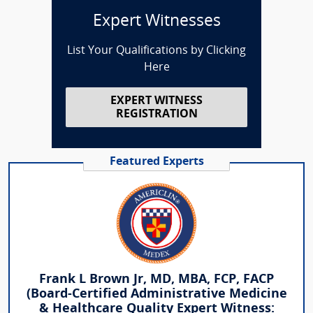
Expert Witnesses
List Your Qualifications by Clicking
Here
EXPERT WITNESS
REGISTRATION
Featured Experts
Frank L Brown Jr, MD, MBA, FCP, FACP
(Board-Certified Administrative Medicine
& Healthcare Quality Expert Witness: