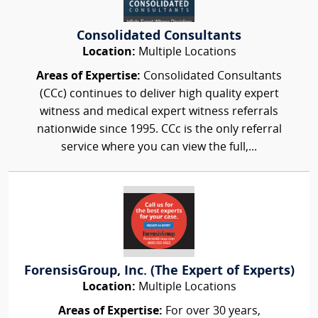
Consolidated Consultants
Location:
Multiple Locations
Areas of Expertise:
Consolidated Consultants
(CCc) continues to deliver high quality expert
witness and medical expert witness referrals
nationwide since 1995. CCc is the only referral
service where you can view the full,...
ForensisGroup, Inc. (The Expert of Experts)
Location:
Multiple Locations
Areas of Expertise:
For over 30 years,