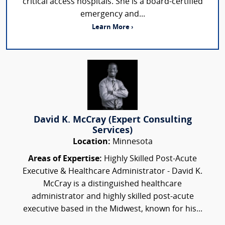
critical access hospitals. She is a board-certified
emergency and...
Learn More ›
David K. McCray (Expert Consulting
Services)
Location:
Minnesota
Areas of Expertise:
Highly Skilled Post-Acute
Executive & Healthcare Administrator - David K.
McCray is a distinguished healthcare
administrator and highly skilled post-acute
executive based in the Midwest, known for his...