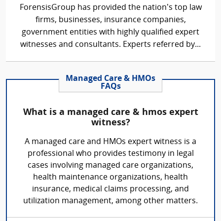
ForensisGroup has provided the nation’s top law
firms, businesses, insurance companies,
government entities with highly qualified expert
witnesses and consultants. Experts referred by...
Managed Care & HMOs
FAQs
What is a managed care & hmos expert
witness?
A managed care and HMOs expert witness is a
professional who provides testimony in legal
cases involving managed care organizations,
health maintenance organizations, health
insurance, medical claims processing, and
utilization management, among other matters.