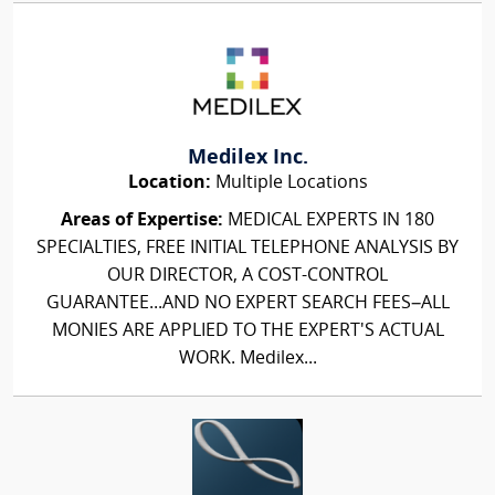
Medilex Inc.
Location:
Multiple Locations
Areas of Expertise:
MEDICAL EXPERTS IN 180
SPECIALTIES, FREE INITIAL TELEPHONE ANALYSIS BY
OUR DIRECTOR, A COST-CONTROL
GUARANTEE...AND NO EXPERT SEARCH FEES–ALL
MONIES ARE APPLIED TO THE EXPERT'S ACTUAL
WORK. Medilex...