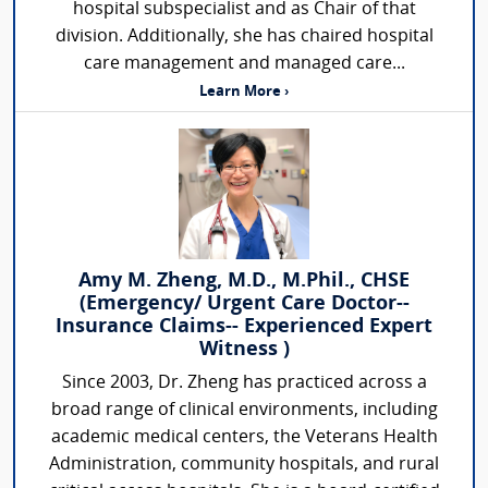
hospital subspecialist and as Chair of that
division. Additionally, she has chaired hospital
care management and managed care...
Learn More ›
Amy M. Zheng, M.D., M.Phil., CHSE
(Emergency/ Urgent Care Doctor--
Insurance Claims-- Experienced Expert
Witness )
Since 2003, Dr. Zheng has practiced across a
broad range of clinical environments, including
academic medical centers, the Veterans Health
Administration, community hospitals, and rural