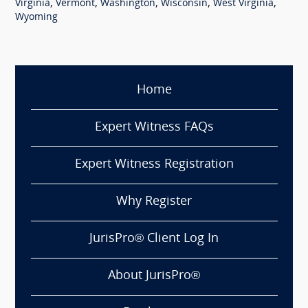
,
,
,
,
,
Virginia
Vermont
Washington
Wisconsin
West Virginia
Wyoming
Home
Expert Witness FAQs
Expert Witness Registration
Why Register
JurisPro® Client Log In
About JurisPro®