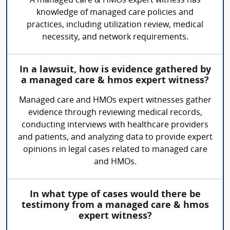
A managed care & HMOs expert witness has
knowledge of managed care policies and
practices, including utilization review, medical
necessity, and network requirements.
In a lawsuit, how is evidence gathered by
a managed care & hmos expert witness?
Managed care and HMOs expert witnesses gather
evidence through reviewing medical records,
conducting interviews with healthcare providers
and patients, and analyzing data to provide expert
opinions in legal cases related to managed care
and HMOs.
In what type of cases would there be
testimony from a managed care & hmos
expert witness?