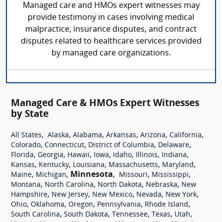
Managed care and HMOs expert witnesses may
provide testimony in cases involving medical
malpractice, insurance disputes, and contract
disputes related to healthcare services provided
by managed care organizations.
Managed Care & HMOs Expert Witnesses
by State
,
,
,
,
,
,
All States
Alaska
Alabama
Arkansas
Arizona
California
,
,
,
,
Colorado
Connecticut
District of Columbia
Delaware
,
,
,
,
,
,
,
Florida
Georgia
Hawaii
Iowa
Idaho
Illinois
Indiana
,
,
,
,
,
Kansas
Kentucky
Louisiana
Massachusetts
Maryland
,
,
Minnesota
,
,
,
Maine
Michigan
Missouri
Mississippi
,
,
,
,
Montana
North Carolina
North Dakota
Nebraska
New
,
,
,
,
,
Hampshire
New Jersey
New Mexico
Nevada
New York
,
,
,
,
,
Ohio
Oklahoma
Oregon
Pennsylvania
Rhode Island
,
,
,
,
,
South Carolina
South Dakota
Tennessee
Texas
Utah