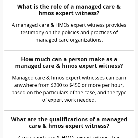
What is the role of a managed care &
hmos expert witness?
A managed care & HMOs expert witness provides
testimony on the policies and practices of
managed care organizations.
How much can a person make as a
managed care & hmos expert witness?
Managed care & hmos expert witnesses can earn
anywhere from $200 to $450 or more per hour,
based on the particulars of the case, and the type
of expert work needed.
What are the qualifications of a managed
care & hmos expert witness?