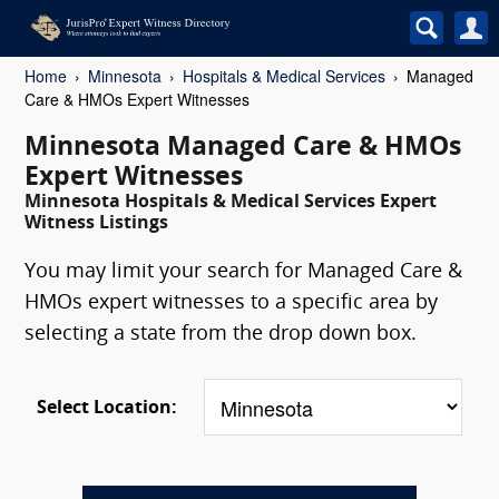
Home
Minnesota
Hospitals & Medical Services
Managed
Care & HMOs Expert Witnesses
Minnesota Managed Care & HMOs
Expert Witnesses
Minnesota Hospitals & Medical Services Expert
Witness Listings
You may limit your search for Managed Care &
HMOs expert witnesses to a specific area by
selecting a state from the drop down box.
Select Location: