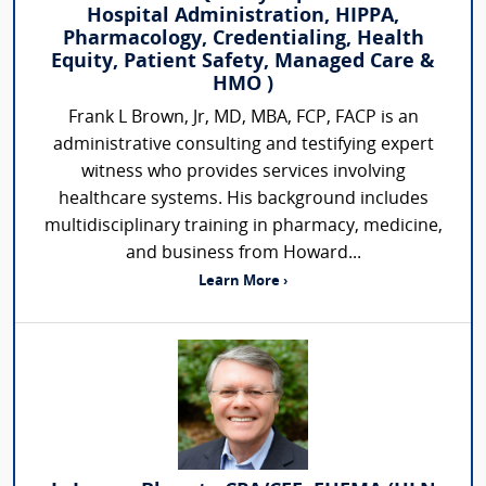
Hospital Administration, HIPPA,
Pharmacology, Credentialing, Health
Equity, Patient Safety, Managed Care &
HMO )
Frank L Brown, Jr, MD, MBA, FCP, FACP is an
administrative consulting and testifying expert
witness who provides services involving
healthcare systems. His background includes
multidisciplinary training in pharmacy, medicine,
and business from Howard...
Learn More ›