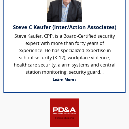
Steve C Kaufer (Inter/Action Associates)
Steve Kaufer, CPP, is a Board-Certified security
expert with more than forty years of
experience. He has specialized expertise in
school security (K-12), workplace violence,
healthcare security, alarm systems and central
station monitoring, security guard...
Learn More ›