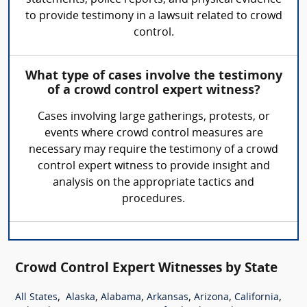
statements, police reports, and physical evidence
to provide testimony in a lawsuit related to crowd
control.
What type of cases involve the testimony
of a crowd control expert witness?
Cases involving large gatherings, protests, or
events where crowd control measures are
necessary may require the testimony of a crowd
control expert witness to provide insight and
analysis on the appropriate tactics and
procedures.
Crowd Control Expert Witnesses by State
,
,
,
,
,
,
All States
Alaska
Alabama
Arkansas
Arizona
California