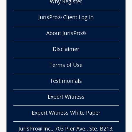
Why Register
JurisPro® Client Log In
About JurisPro®
Disclaimer
Terms of Use
Testimonials
Expert Witness
Expert Witness White Paper
JurisPro® Inc., 703 Pier Ave., Ste. B213,