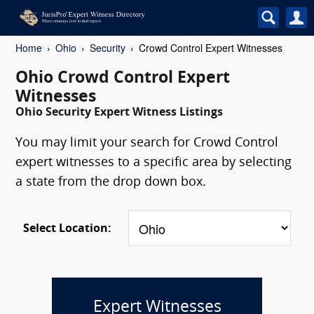
Home
Ohio
Security
Crowd Control Expert Witnesses
Ohio Crowd Control Expert
Witnesses
Ohio Security Expert Witness Listings
You may limit your search for Crowd Control
expert witnesses to a specific area by selecting
a state from the drop down box.
Select Location:
Expert Witnesses