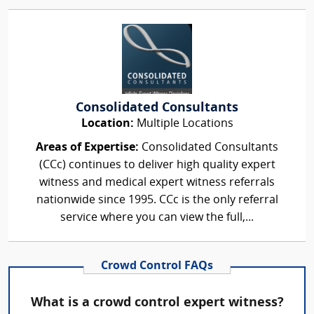
Consolidated Consultants
Location:
Multiple Locations
Areas of Expertise:
Consolidated Consultants
(CCc) continues to deliver high quality expert
witness and medical expert witness referrals
nationwide since 1995. CCc is the only referral
service where you can view the full,...
Crowd Control FAQs
What is a crowd control expert witness?