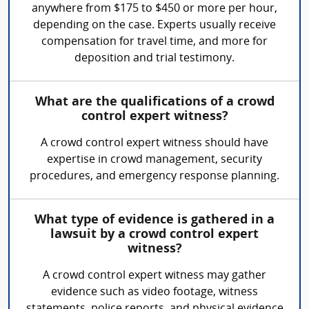
anywhere from $175 to $450 or more per hour,
depending on the case. Experts usually receive
compensation for travel time, and more for
deposition and trial testimony.
What are the qualifications of a crowd
control expert witness?
A crowd control expert witness should have
expertise in crowd management, security
procedures, and emergency response planning.
What type of evidence is gathered in a
lawsuit by a crowd control expert
witness?
A crowd control expert witness may gather
evidence such as video footage, witness