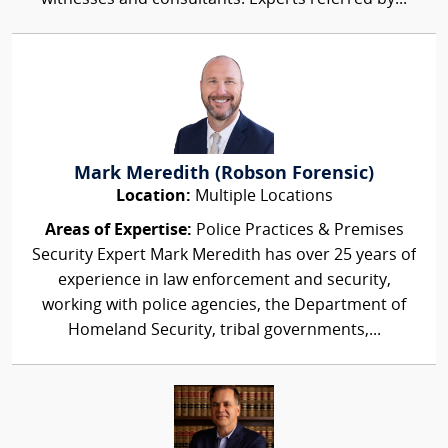
Mark Meredith (Robson Forensic)
Location:
Multiple Locations
Areas of Expertise:
Police Practices & Premises
Security Expert Mark Meredith has over 25 years of
experience in law enforcement and security,
working with police agencies, the Department of
Homeland Security, tribal governments,...