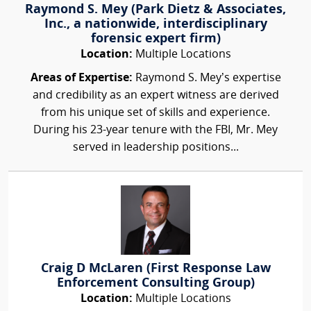
Raymond S. Mey (Park Dietz & Associates,
Inc., a nationwide, interdisciplinary
forensic expert firm)
Location:
Multiple Locations
Areas of Expertise:
Raymond S. Mey’s expertise
and credibility as an expert witness are derived
from his unique set of skills and experience.
During his 23-year tenure with the FBI, Mr. Mey
served in leadership positions...
Craig D McLaren (First Response Law
Enforcement Consulting Group)
Location:
Multiple Locations