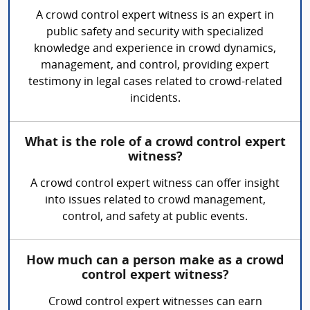
A crowd control expert witness is an expert in
public safety and security with specialized
knowledge and experience in crowd dynamics,
management, and control, providing expert
testimony in legal cases related to crowd-related
incidents.
What is the role of a crowd control expert
witness?
A crowd control expert witness can offer insight
into issues related to crowd management,
control, and safety at public events.
How much can a person make as a crowd
control expert witness?
Crowd control expert witnesses can earn