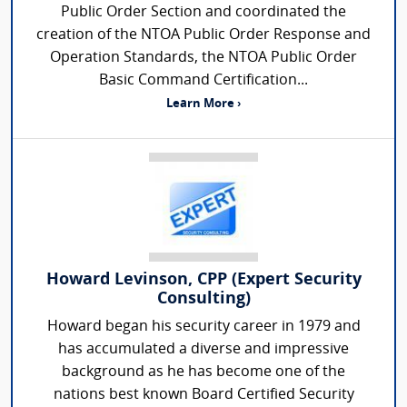
Public Order Section and coordinated the
creation of the NTOA Public Order Response and
Operation Standards, the NTOA Public Order
Basic Command Certification...
Learn More ›
Howard Levinson, CPP (Expert Security
Consulting)
Howard began his security career in 1979 and
has accumulated a diverse and impressive
background as he has become one of the
nations best known Board Certified Security