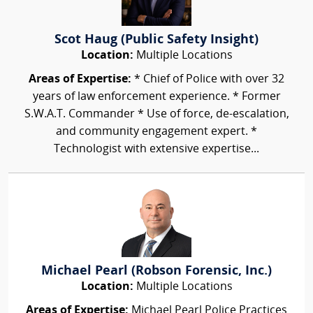
Scot Haug (Public Safety Insight)
Location:
Multiple Locations
Areas of Expertise:
* Chief of Police with over 32
years of law enforcement experience. * Former
S.W.A.T. Commander * Use of force, de-escalation,
and community engagement expert. *
Technologist with extensive expertise...
Michael Pearl (Robson Forensic, Inc.)
Location:
Multiple Locations
Areas of Expertise:
Michael Pearl Police Practices