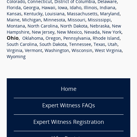
,
,
,
,
Colorado
Connecticut
District of Columbia
Delaware
,
,
,
,
,
,
,
Florida
Georgia
Hawaii
Iowa
Idaho
Illinois
Indiana
,
,
,
,
,
Kansas
Kentucky
Louisiana
Massachusetts
Maryland
,
,
,
,
,
Maine
Michigan
Minnesota
Missouri
Mississippi
,
,
,
,
Montana
North Carolina
North Dakota
Nebraska
New
,
,
,
,
,
Hampshire
New Jersey
New Mexico
Nevada
New York
Ohio
,
,
,
,
,
Oklahoma
Oregon
Pennsylvania
Rhode Island
,
,
,
,
,
South Carolina
South Dakota
Tennessee
Texas
Utah
,
,
,
,
,
Virginia
Vermont
Washington
Wisconsin
West Virginia
Wyoming
Home
Expert Witness FAQs
Expert Witness Registration