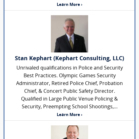
Learn More ›
Stan Kephart (Kephart Consulting, LLC)
Unrivaled qualifications in Police and Security
Best Practices. Olympic Games Security
Administrator, Retired Police Chief, Probation
Chief, & Concert Public Safety Director.
Qualified in Large Public Venue Policing &
Security, Preempting School Shootings,...
Learn More ›