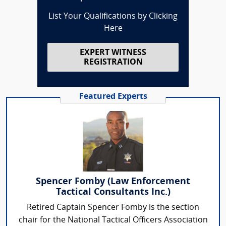
List Your Qualifications by Clicking
Here
EXPERT WITNESS
REGISTRATION
Featured Experts
Spencer Fomby (Law Enforcement
Tactical Consultants Inc.)
Retired Captain Spencer Fomby is the section
chair for the National Tactical Officers Association