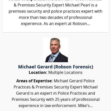
& Premises Security Expert Michael Pearl is a
premises security and police practices expert with
more than two decades of professional
experience. As an expert at Robson...
Michael Gerard (Robson Forensic)
Location:
Multiple Locations
Areas of Expertise:
Michael Gerard Police
Practices & Premises Security Expert Michael
Gerard is an expert in Police Practices and
Premises Security with 25 years of professional
experience in law enforcement. Mike’s...