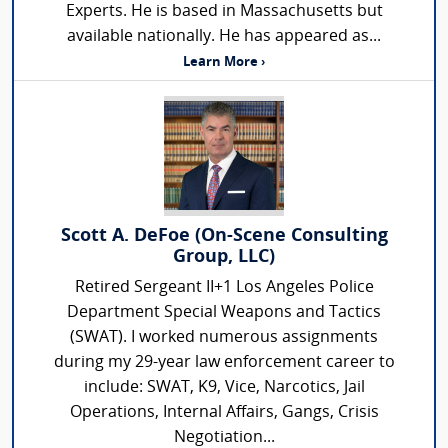
Experts. He is based in Massachusetts but
available nationally. He has appeared as...
Learn More ›
Scott A. DeFoe (On-Scene Consulting
Group, LLC)
Retired Sergeant II+1 Los Angeles Police
Department Special Weapons and Tactics
(SWAT). I worked numerous assignments
during my 29-year law enforcement career to
include: SWAT, K9, Vice, Narcotics, Jail
Operations, Internal Affairs, Gangs, Crisis
Negotiation...