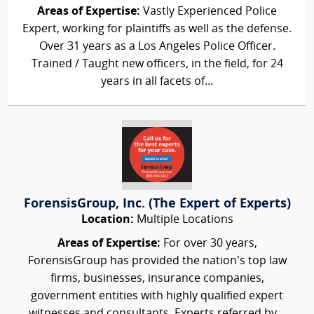
Areas of Expertise:
Vastly Experienced Police
Expert, working for plaintiffs as well as the defense.
Over 31 years as a Los Angeles Police Officer.
Trained / Taught new officers, in the field, for 24
years in all facets of...
ForensisGroup, Inc. (The Expert of Experts)
Location:
Multiple Locations
Areas of Expertise:
For over 30 years,
ForensisGroup has provided the nation’s top law
firms, businesses, insurance companies,
government entities with highly qualified expert
witnesses and consultants. Experts referred by...