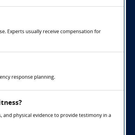
e. Experts usually receive compensation for
ency response planning.
itness?
, and physical evidence to provide testimony in a