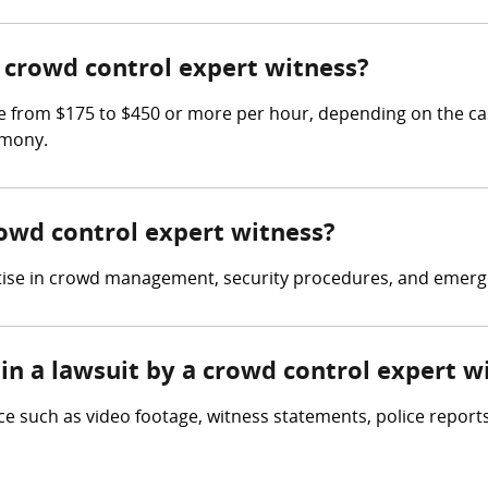
crowd control expert witness?
 from $175 to $450 or more per hour, depending on the cas
imony.
rowd control expert witness?
rtise in crowd management, security procedures, and emerg
in a lawsuit by a crowd control expert w
e such as video footage, witness statements, police reports