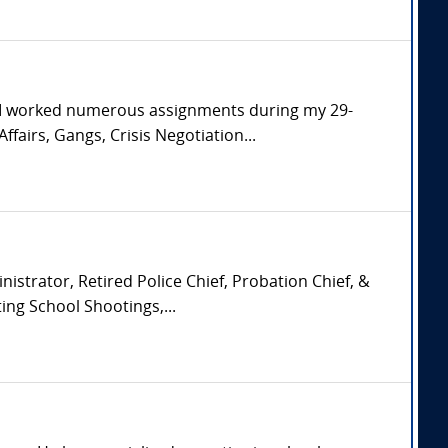
. I worked numerous assignments during my 29-
ffairs, Gangs, Crisis Negotiation...
istrator, Retired Police Chief, Probation Chief, &
ing School Shootings,...