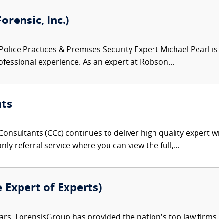
orensic, Inc.)
Police Practices & Premises Security Expert Michael Pearl is
fessional experience. As an expert at Robson...
nts
onsultants (CCc) continues to deliver high quality expert w
nly referral service where you can view the full,...
e Expert of Experts)
ars, ForensisGroup has provided the nation’s top law firm