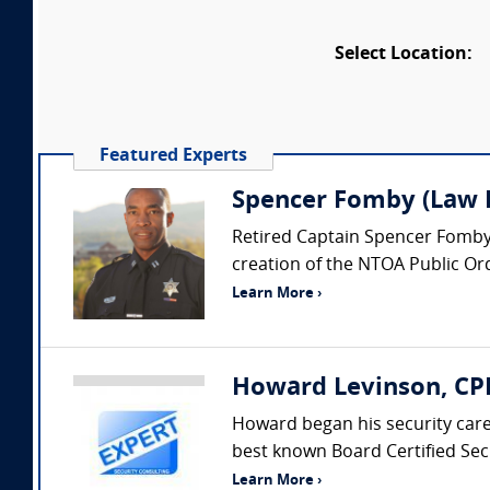
Select Location:
Featured Experts
Spencer Fomby (Law E
Retired Captain Spencer Fomby i
creation of the NTOA Public Or
Learn More ›
Howard Levinson, CPP
Howard began his security car
best known Board Certified Secu
Learn More ›