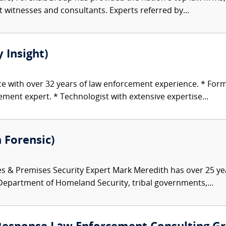
rt witnesses and consultants. Experts referred by...
 Insight)
ice with over 32 years of law enforcement experience. * For
ent expert. * Technologist with extensive expertise...
 Forensic)
es & Premises Security Expert Mark Meredith has over 25 ye
 Department of Homeland Security, tribal governments,...