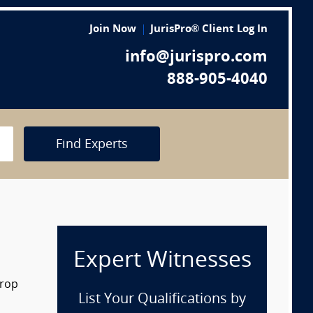
Join Now
JurisPro® Client Log In
info@jurispro.com
888-905-4040
Find Experts
Expert Witnesses
drop
List Your Qualifications by