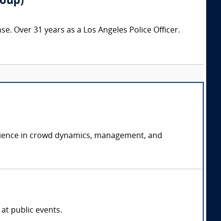
roup)
nse. Over 31 years as a Los Angeles Police Officer.
perience in crowd dynamics, management, and
at public events.