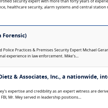
ertified security expert with more than forty years of experi
ence, healthcare security, alarm systems and central station 
 Forensic)
 Police Practices & Premises Security Expert Michael Gerard
onal experience in law enforcement. Mike’s...
etz & Associates, Inc., a nationwide, int
’s expertise and credibility as an expert witness are derive
FBI, Mr. Mey served in leadership positions...