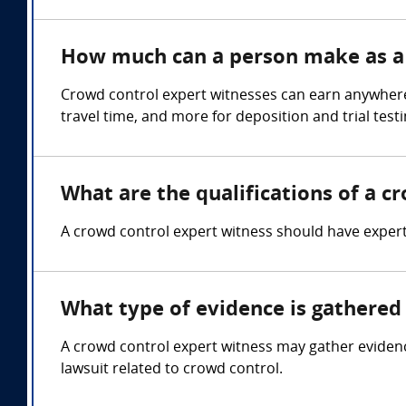
How much can a person make as a 
Crowd control expert witnesses can earn anywhere
travel time, and more for deposition and trial test
What are the qualifications of a c
A crowd control expert witness should have expe
What type of evidence is gathered 
A crowd control expert witness may gather evidenc
lawsuit related to crowd control.