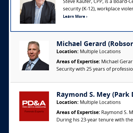
Steve Kaufer, CPP, is a Board-C
security (K-12), workplace viol
Learn More ›
Michael Gerard (Robson
Location:
Multiple Locations
Areas of Expertise:
Michael Gerard
Security with 25 years of professi
Raymond S. Mey (Park Di
Location:
Multiple Locations
Areas of Expertise:
Raymond S. Mey
During his 23-year tenure with the 