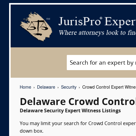
Home
Delaware
Security
Crowd Control Expert Witn
Delaware Crowd Control
Delaware Security Expert Witness Listings
You may limit your search for Crowd Control expert
down box.