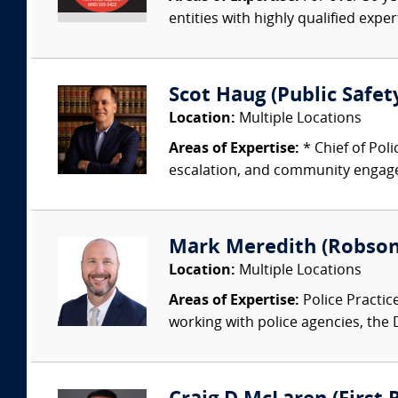
entities with highly qualified expe
Scot Haug (Public Safety
Location:
Multiple Locations
Areas of Expertise:
* Chief of Pol
escalation, and community engagem
Mark Meredith (Robson
Location:
Multiple Locations
Areas of Expertise:
Police Practic
working with police agencies, the