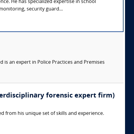
ence. He has specialized expertise in school
monitoring, security guard...
 is an expert in Police Practices and Premises
erdisciplinary forensic expert firm)
d from his unique set of skills and experience.