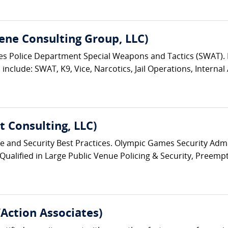
ene Consulting Group, LLC)
eles Police Department Special Weapons and Tactics (SWAT)
nclude: SWAT, K9, Vice, Narcotics, Jail Operations, Internal A
 Consulting, LLC)
ice and Security Best Practices. Olympic Games Security Admin
 Qualified in Large Public Venue Policing & Security, Preempt
/Action Associates)