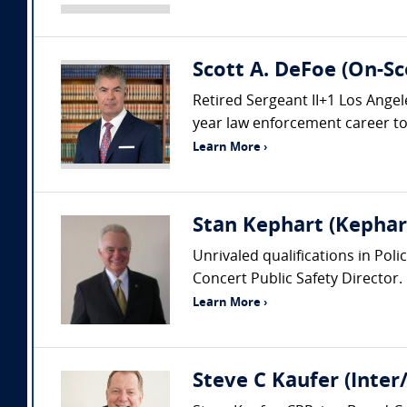
Scott A. DeFoe (On-Sc
Retired Sergeant II+1 Los Ang
year law enforcement career to i
Learn More ›
Stan Kephart (Kephart
Unrivaled qualifications in Pol
Concert Public Safety Director.
Learn More ›
Steve C Kaufer (Inter