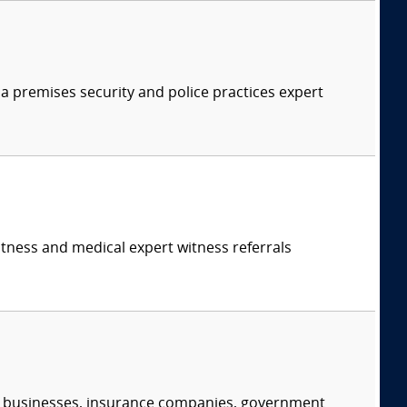
 a premises security and police practices expert
itness and medical expert witness referrals
s, businesses, insurance companies, government