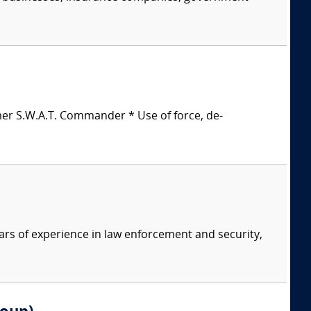
mer S.W.A.T. Commander * Use of force, de-
ars of experience in law enforcement and security,