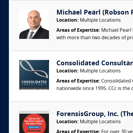
Michael Pearl (Robson F
Location:
Multiple Locations
Areas of Expertise:
Michael Pearl 
with more than two decades of pro
Consolidated Consulta
Location:
Multiple Locations
Areas of Expertise:
Consolidated C
nationwide since 1995. CCc is the o
ForensisGroup, Inc. (Th
Location:
Multiple Locations
Areas of Expertise:
For over 30 ye