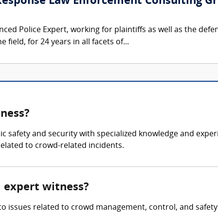
 Response Law Enforcement Consulting G
ced Police Expert, working for plaintiffs as well as the defe
 field, for 24 years in all facets of...
tness?
blic safety and security with specialized knowledge and ex
related to crowd-related incidents.
l expert witness?
nto issues related to crowd management, control, and safety 