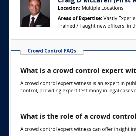
Craig D McLaren (First
Location:
Multiple Locations
Areas of Expertise:
Vastly Experien
Trained / Taught new officers, in the
Crowd Control FAQs
What is a crowd control expert wi
A crowd control expert witness is an expert in pu
control, providing expert testimony in legal cases 
What is the role of a crowd contro
A crowd control expert witness can offer insight i