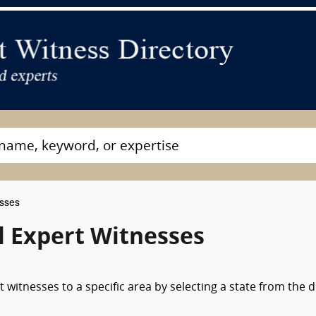
esses
 Expert Witnesses
 witnesses to a specific area by selecting a state from the 