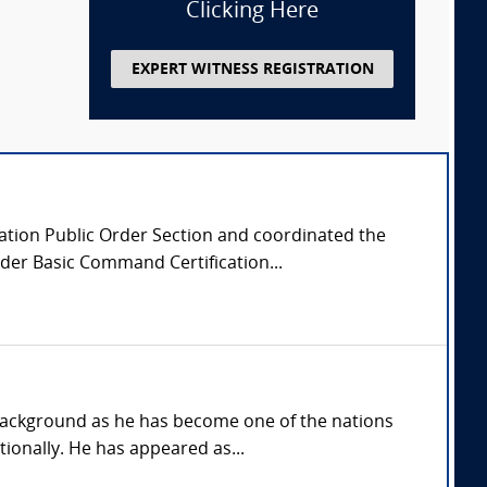
Clicking Here
EXPERT WITNESS REGISTRATION
ciation Public Order Section and coordinated the
der Basic Command Certification...
background as he has become one of the nations
ionally. He has appeared as...