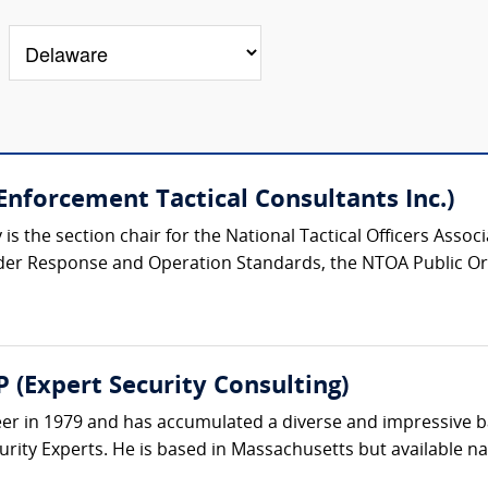
nforcement Tactical Consultants Inc.)
s the section chair for the National Tactical Officers Asso
der Response and Operation Standards, the NTOA Public Or
 (Expert Security Consulting)
eer in 1979 and has accumulated a diverse and impressive 
rity Experts. He is based in Massachusetts but available nat