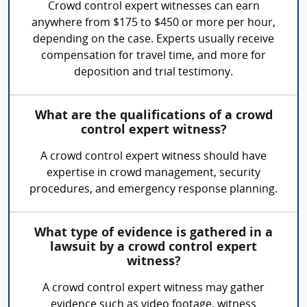
Crowd control expert witnesses can earn
anywhere from $175 to $450 or more per hour,
depending on the case. Experts usually receive
compensation for travel time, and more for
deposition and trial testimony.
What are the qualifications of a crowd
control expert witness?
A crowd control expert witness should have
expertise in crowd management, security
procedures, and emergency response planning.
What type of evidence is gathered in a
lawsuit by a crowd control expert
witness?
A crowd control expert witness may gather
evidence such as video footage, witness