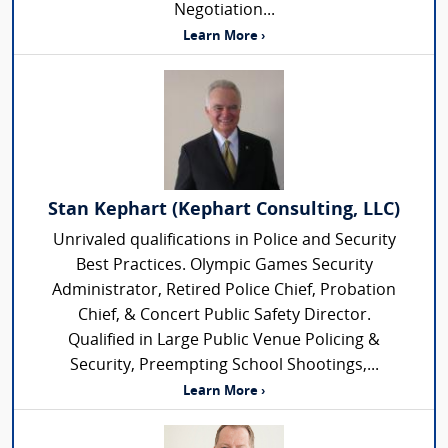
Negotiation...
Learn More ›
Stan Kephart (Kephart Consulting, LLC)
Unrivaled qualifications in Police and Security
Best Practices. Olympic Games Security
Administrator, Retired Police Chief, Probation
Chief, & Concert Public Safety Director.
Qualified in Large Public Venue Policing &
Security, Preempting School Shootings,...
Learn More ›