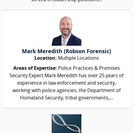
Mark Meredith (Robson Forensic)
Location:
Multiple Locations
Areas of Expertise:
Police Practices & Premises
Security Expert Mark Meredith has over 25 years of
experience in law enforcement and security,
working with police agencies, the Department of
Homeland Security, tribal governments,...