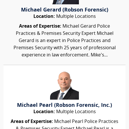
Michael Gerard (Robson Forensic)
Location:
Multiple Locations
Areas of Expertise:
Michael Gerard Police
Practices & Premises Security Expert Michael
Gerard is an expert in Police Practices and
Premises Security with 25 years of professional
experience in law enforcement. Mike’s...
Michael Pearl (Robson Forensic, Inc.)
Location:
Multiple Locations
Areas of Expertise:
Michael Pearl Police Practices
& Premises Security Expert Michael Pearl is a