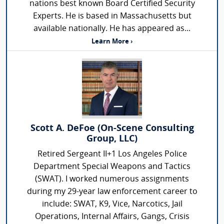
nations best known Board Certified Security
Experts. He is based in Massachusetts but
available nationally. He has appeared as...
Learn More ›
Scott A. DeFoe (On-Scene Consulting
Group, LLC)
Retired Sergeant II+1 Los Angeles Police
Department Special Weapons and Tactics
(SWAT). I worked numerous assignments
during my 29-year law enforcement career to
include: SWAT, K9, Vice, Narcotics, Jail
Operations, Internal Affairs, Gangs, Crisis