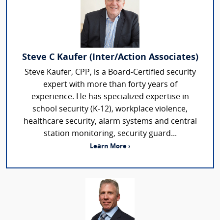
Steve C Kaufer (Inter/Action Associates)
Steve Kaufer, CPP, is a Board-Certified security
expert with more than forty years of
experience. He has specialized expertise in
school security (K-12), workplace violence,
healthcare security, alarm systems and central
station monitoring, security guard...
Learn More ›