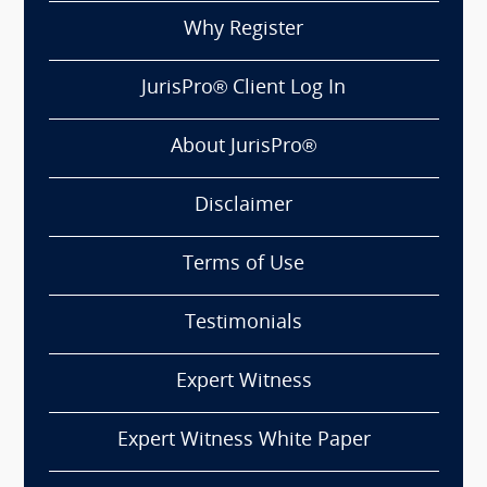
Why Register
JurisPro® Client Log In
About JurisPro®
Disclaimer
Terms of Use
Testimonials
Expert Witness
Expert Witness White Paper