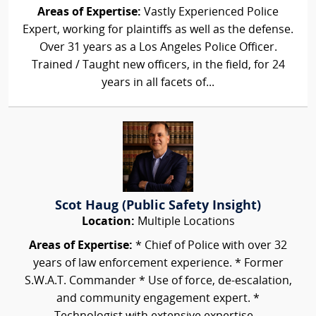
Areas of Expertise:
Vastly Experienced Police
Expert, working for plaintiffs as well as the defense.
Over 31 years as a Los Angeles Police Officer.
Trained / Taught new officers, in the field, for 24
years in all facets of...
Scot Haug (Public Safety Insight)
Location:
Multiple Locations
Areas of Expertise:
* Chief of Police with over 32
years of law enforcement experience. * Former
S.W.A.T. Commander * Use of force, de-escalation,
and community engagement expert. *