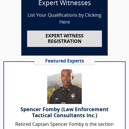
Expert Witnesses
List Your Qualifications by Clicking
Here
EXPERT WITNESS
REGISTRATION
Featured Experts
Spencer Fomby (Law Enforcement
Tactical Consultants Inc.)
Retired Captain Spencer Fomby is the section