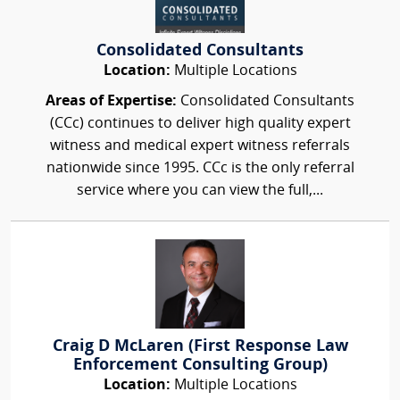
Consolidated Consultants
Location:
Multiple Locations
Areas of Expertise:
Consolidated Consultants
(CCc) continues to deliver high quality expert
witness and medical expert witness referrals
nationwide since 1995. CCc is the only referral
service where you can view the full,...
Craig D McLaren (First Response Law
Enforcement Consulting Group)
Location:
Multiple Locations