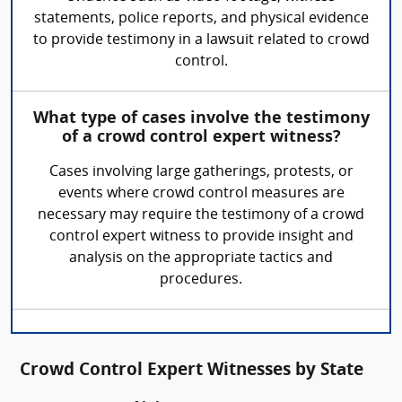
statements, police reports, and physical evidence
to provide testimony in a lawsuit related to crowd
control.
What type of cases involve the testimony
of a crowd control expert witness?
Cases involving large gatherings, protests, or
events where crowd control measures are
necessary may require the testimony of a crowd
control expert witness to provide insight and
analysis on the appropriate tactics and
procedures.
Crowd Control Expert Witnesses by State