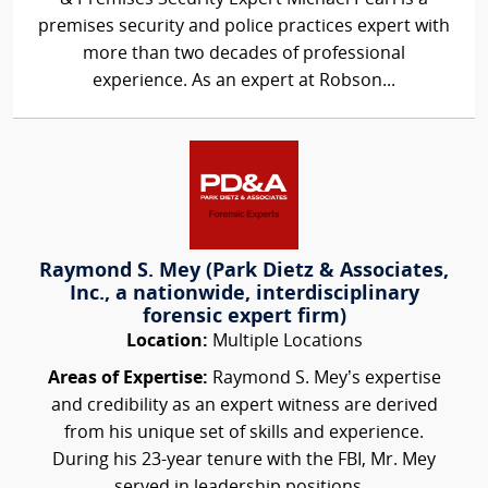
premises security and police practices expert with
more than two decades of professional
experience. As an expert at Robson...
Raymond S. Mey (Park Dietz & Associates,
Inc., a nationwide, interdisciplinary
forensic expert firm)
Location:
Multiple Locations
Areas of Expertise:
Raymond S. Mey’s expertise
and credibility as an expert witness are derived
from his unique set of skills and experience.
During his 23-year tenure with the FBI, Mr. Mey
served in leadership positions...