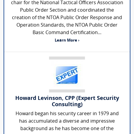
chair for the National Tactical Officers Association
Public Order Section and coordinated the
creation of the NTOA Public Order Response and
Operation Standards, the NTOA Public Order
Basic Command Certification...
Learn More ›
Howard Levinson, CPP (Expert Security
Consulting)
Howard began his security career in 1979 and
has accumulated a diverse and impressive
background as he has become one of the