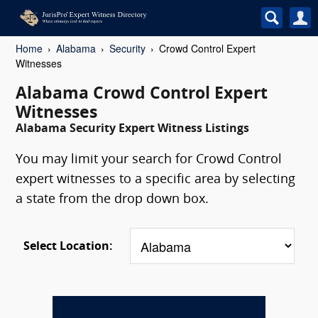
Home
Alabama
Security
Crowd Control Expert
Witnesses
Alabama Crowd Control Expert
Witnesses
Alabama Security Expert Witness Listings
You may limit your search for Crowd Control
expert witnesses to a specific area by selecting
a state from the drop down box.
Select Location: