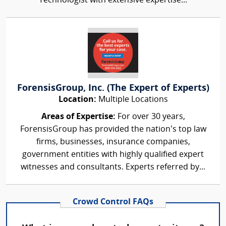
Technologist with extensive expertise...
ForensisGroup, Inc. (The Expert of Experts)
Location:
Multiple Locations
Areas of Expertise:
For over 30 years,
ForensisGroup has provided the nation’s top law
firms, businesses, insurance companies,
government entities with highly qualified expert
witnesses and consultants. Experts referred by...
Crowd Control FAQs