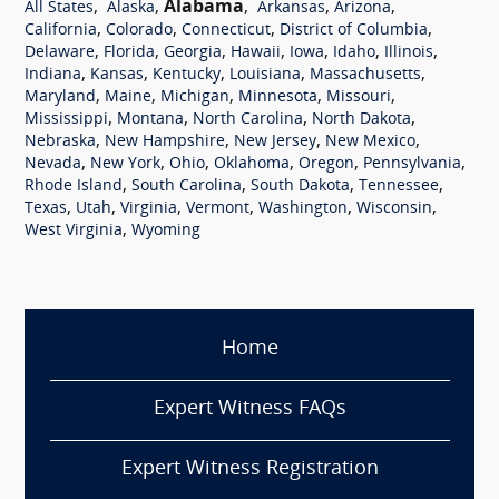
,
,
Alabama
,
,
,
All States
Alaska
Arkansas
Arizona
,
,
,
,
California
Colorado
Connecticut
District of Columbia
,
,
,
,
,
,
,
Delaware
Florida
Georgia
Hawaii
Iowa
Idaho
Illinois
,
,
,
,
,
Indiana
Kansas
Kentucky
Louisiana
Massachusetts
,
,
,
,
,
Maryland
Maine
Michigan
Minnesota
Missouri
,
,
,
,
Mississippi
Montana
North Carolina
North Dakota
,
,
,
,
Nebraska
New Hampshire
New Jersey
New Mexico
,
,
,
,
,
,
Nevada
New York
Ohio
Oklahoma
Oregon
Pennsylvania
,
,
,
,
Rhode Island
South Carolina
South Dakota
Tennessee
,
,
,
,
,
,
Texas
Utah
Virginia
Vermont
Washington
Wisconsin
,
West Virginia
Wyoming
Home
Expert Witness FAQs
Expert Witness Registration