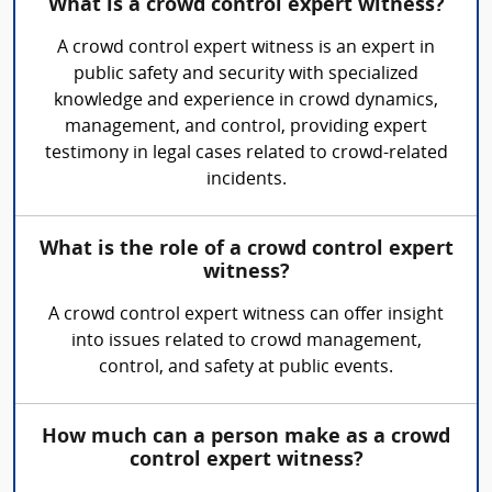
What is a crowd control expert witness?
A crowd control expert witness is an expert in
public safety and security with specialized
knowledge and experience in crowd dynamics,
management, and control, providing expert
testimony in legal cases related to crowd-related
incidents.
What is the role of a crowd control expert
witness?
A crowd control expert witness can offer insight
into issues related to crowd management,
control, and safety at public events.
How much can a person make as a crowd
control expert witness?