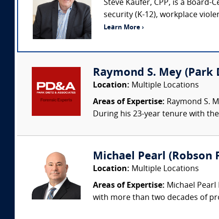
Steve Kaufer, CPP, is a Board-C
security (K-12), workplace viol
Learn More ›
Raymond S. Mey (Park Di
Location:
Multiple Locations
Areas of Expertise:
Raymond S. Mey
During his 23-year tenure with the 
Michael Pearl (Robson F
Location:
Multiple Locations
Areas of Expertise:
Michael Pearl 
with more than two decades of pro