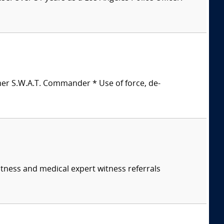
mer S.W.A.T. Commander * Use of force, de-
itness and medical expert witness referrals