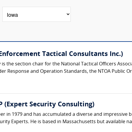
nforcement Tactical Consultants Inc.)
s the section chair for the National Tactical Officers Asso
der Response and Operation Standards, the NTOA Public Or
 (Expert Security Consulting)
eer in 1979 and has accumulated a diverse and impressive 
rity Experts. He is based in Massachusetts but available nat