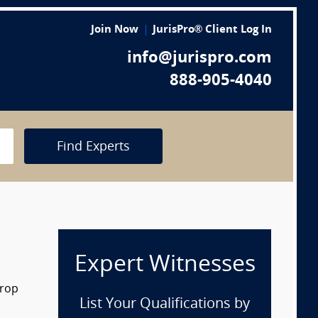
Join Now
JurisPro® Client Log In
info@jurispro.com
888-905-4040
Find Experts
Expert Witnesses
drop
List Your Qualifications by