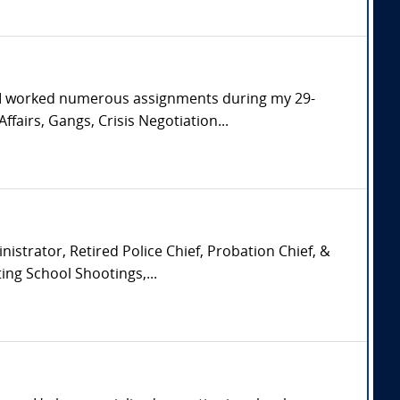
. I worked numerous assignments during my 29-
ffairs, Gangs, Crisis Negotiation...
istrator, Retired Police Chief, Probation Chief, &
ing School Shootings,...