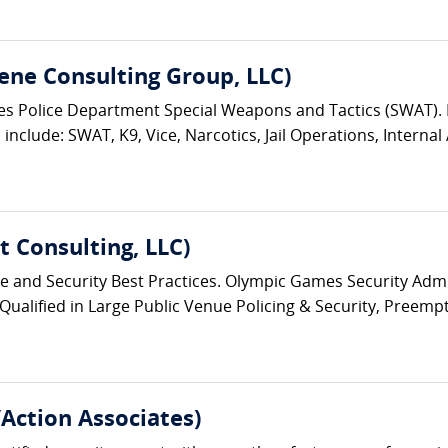
ene Consulting Group, LLC)
eles Police Department Special Weapons and Tactics (SWAT)
nclude: SWAT, K9, Vice, Narcotics, Jail Operations, Internal A
 Consulting, LLC)
ice and Security Best Practices. Olympic Games Security Admin
 Qualified in Large Public Venue Policing & Security, Preempt
/Action Associates)