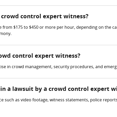
crowd control expert witness?
 from $175 to $450 or more per hour, depending on the cas
imony.
rowd control expert witness?
rtise in crowd management, security procedures, and emerg
in a lawsuit by a crowd control expert w
e such as video footage, witness statements, police reports