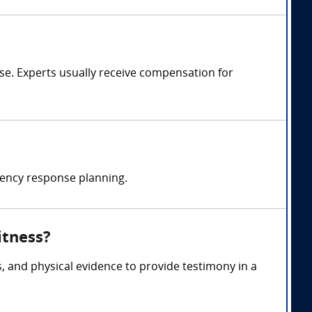
e. Experts usually receive compensation for
ency response planning.
itness?
, and physical evidence to provide testimony in a