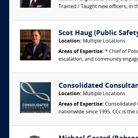
Trained / Taught new officers, in the
Scot Haug (Public Safety
Location:
Multiple Locations
Areas of Expertise:
* Chief of Pol
escalation, and community engagem
Consolidated Consulta
Location:
Multiple Locations
Areas of Expertise:
Consolidated C
nationwide since 1995. CCc is the o