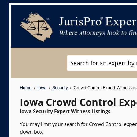
Home
Iowa
Security
Crowd Control Expert Witnesses
Iowa Crowd Control Exp
Iowa Security Expert Witness Listings
You may limit your search for Crowd Control expert
down box.