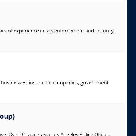
ars of experience in law enforcement and security,
s, businesses, insurance companies, government
roup)
nse. Over 31 years as a Los Angeles Police Officer.