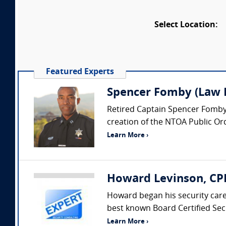
Select Location:
Featured Experts
Spencer Fomby (Law E
Retired Captain Spencer Fomby i
creation of the NTOA Public Or
Learn More ›
Howard Levinson, CPP
Howard began his security car
best known Board Certified Secu
Learn More ›