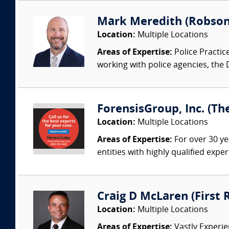
Mark Meredith (Robson
Location:
Multiple Locations
Areas of Expertise:
Police Practic
working with police agencies, the
ForensisGroup, Inc. (Th
Location:
Multiple Locations
Areas of Expertise:
For over 30 ye
entities with highly qualified expe
Craig D McLaren (First
Location:
Multiple Locations
Areas of Expertise:
Vastly Experien