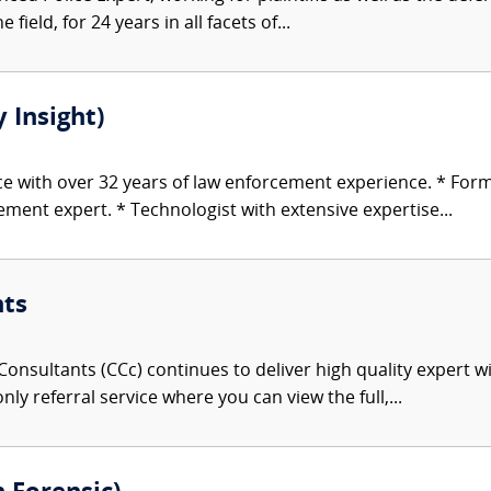
 field, for 24 years in all facets of...
 Insight)
ice with over 32 years of law enforcement experience. * For
ent expert. * Technologist with extensive expertise...
nts
onsultants (CCc) continues to deliver high quality expert w
nly referral service where you can view the full,...