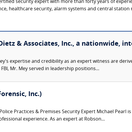
ertified security expert with more than forty years of experi
ence, healthcare security, alarm systems and central station 
etz & Associates, Inc., a nationwide, int
’s expertise and credibility as an expert witness are derive
FBI, Mr. Mey served in leadership positions...
orensic, Inc.)
Police Practices & Premises Security Expert Michael Pearl is
fessional experience. As an expert at Robson...