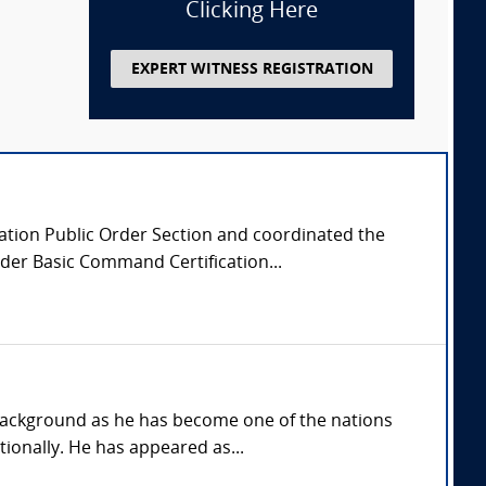
Clicking Here
EXPERT WITNESS REGISTRATION
ciation Public Order Section and coordinated the
der Basic Command Certification...
background as he has become one of the nations
ionally. He has appeared as...