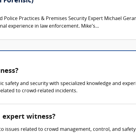
 Forensic)
 Police Practices & Premises Security Expert Michael Gerard
onal experience in law enforcement. Mike’s...
tness?
blic safety and security with specialized knowledge and ex
related to crowd-related incidents.
l expert witness?
nto issues related to crowd management, control, and safety 