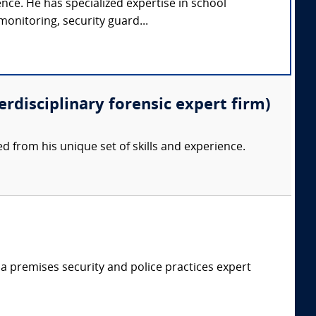
ence. He has specialized expertise in school
monitoring, security guard...
erdisciplinary forensic expert firm)
d from his unique set of skills and experience.
 a premises security and police practices expert