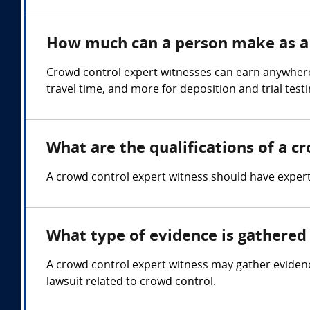
How much can a person make as a 
Crowd control expert witnesses can earn anywhere
travel time, and more for deposition and trial test
What are the qualifications of a c
A crowd control expert witness should have expe
What type of evidence is gathered 
A crowd control expert witness may gather evidenc
lawsuit related to crowd control.