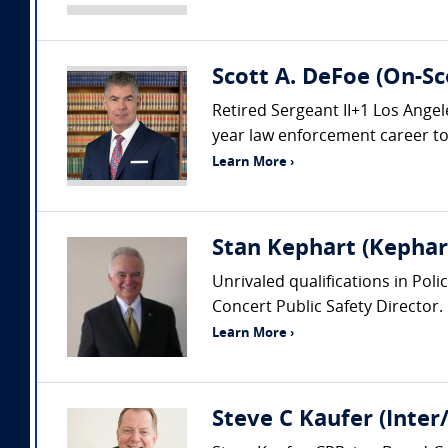
Scott A. DeFoe (On-Sc
Retired Sergeant II+1 Los Ang
year law enforcement career to i
Learn More ›
Stan Kephart (Kephart
Unrivaled qualifications in Pol
Concert Public Safety Director.
Learn More ›
Steve C Kaufer (Inter