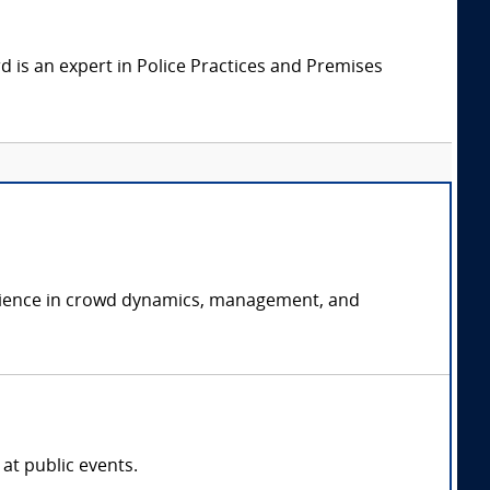
 is an expert in Police Practices and Premises
perience in crowd dynamics, management, and
at public events.