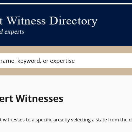
ert Witnesses
 witnesses to a specific area by selecting a state from the 