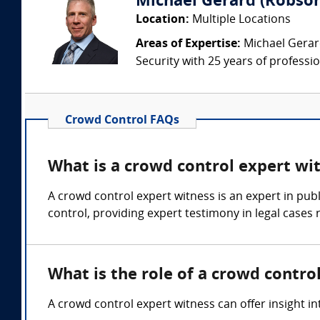
Michael Gerard (Robson
Location:
Multiple Locations
Areas of Expertise:
Michael Gerard
Security with 25 years of professi
Crowd Control FAQs
What is a crowd control expert wi
A crowd control expert witness is an expert in pu
control, providing expert testimony in legal cases 
What is the role of a crowd contro
A crowd control expert witness can offer insight i