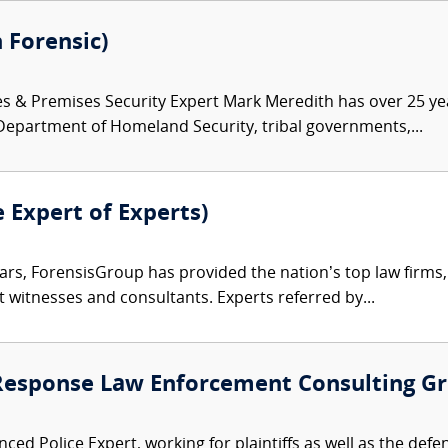
 Forensic)
es & Premises Security Expert Mark Meredith has over 25 ye
 Department of Homeland Security, tribal governments,...
e Expert of Experts)
ars, ForensisGroup has provided the nation’s top law firm
rt witnesses and consultants. Experts referred by...
 Response Law Enforcement Consulting G
ced Police Expert, working for plaintiffs as well as the defe