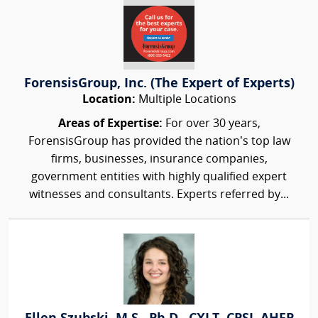
ForensisGroup, Inc. (The Expert of Experts)
Location:
Multiple Locations
Areas of Expertise:
For over 30 years,
ForensisGroup has provided the nation’s top law
firms, businesses, insurance companies,
government entities with highly qualified expert
witnesses and consultants. Experts referred by...