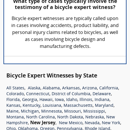
What type of cases typically involve the
testimony of a bicycle expert witness?
Bicycle expert witnesses are typically called upon
in cases involving accidents, product liability, and
personal injury claims related to bicycles, as well
as cases involving bicycle design and
manufacturing defects.
Bicycle Expert Witnesses by State
,
,
,
,
,
,
All States
Alaska
Alabama
Arkansas
Arizona
California
,
,
,
,
Colorado
Connecticut
District of Columbia
Delaware
,
,
,
,
,
,
,
Florida
Georgia
Hawaii
Iowa
Idaho
Illinois
Indiana
,
,
,
,
,
Kansas
Kentucky
Louisiana
Massachusetts
Maryland
,
,
,
,
,
Maine
Michigan
Minnesota
Missouri
Mississippi
,
,
,
,
Montana
North Carolina
North Dakota
Nebraska
New
,
New Jersey
,
,
,
,
Hampshire
New Mexico
Nevada
New York
,
,
,
,
,
Ohio
Oklahoma
Oregon
Pennsylvania
Rhode Island