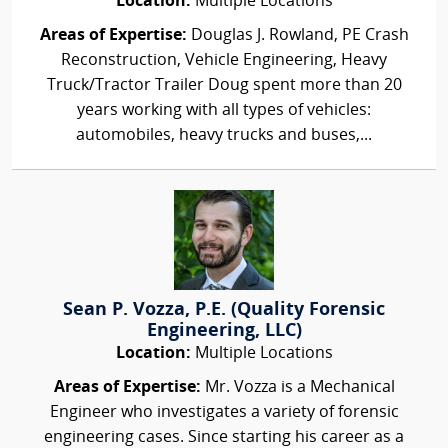
Location:
Multiple Locations
Areas of Expertise:
Douglas J. Rowland, PE Crash
Reconstruction, Vehicle Engineering, Heavy
Truck/Tractor Trailer Doug spent more than 20
years working with all types of vehicles:
automobiles, heavy trucks and buses,...
Sean P. Vozza, P.E. (Quality Forensic
Engineering, LLC)
Location:
Multiple Locations
Areas of Expertise:
Mr. Vozza is a Mechanical
Engineer who investigates a variety of forensic
engineering cases. Since starting his career as a