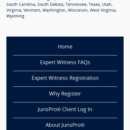
,
,
,
,
,
South Carolina
South Dakota
Tennessee
Texas
Utah
,
,
,
,
,
Virginia
Vermont
Washington
Wisconsin
West Virginia
Wyoming
Home
Expert Witness FAQs
Expert Witness Registration
Why Register
JurisPro® Client Log In
About JurisPro®