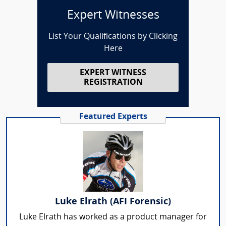
Expert Witnesses
List Your Qualifications by Clicking
Here
EXPERT WITNESS
REGISTRATION
Featured Experts
Luke Elrath (AFI Forensic)
Luke Elrath has worked as a product manager for