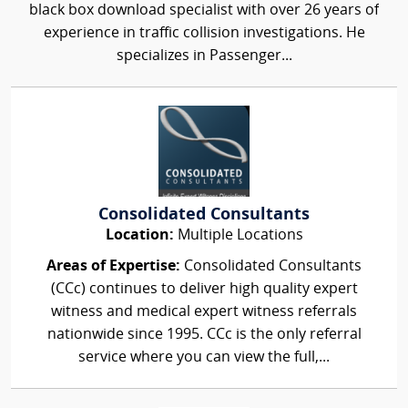
black box download specialist with over 26 years of
experience in traffic collision investigations. He
specializes in Passenger...
Consolidated Consultants
Location:
Multiple Locations
Areas of Expertise:
Consolidated Consultants
(CCc) continues to deliver high quality expert
witness and medical expert witness referrals
nationwide since 1995. CCc is the only referral
service where you can view the full,...