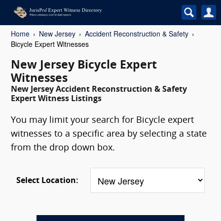
Home
New Jersey
Accident Reconstruction & Safety
Bicycle Expert Witnesses
New Jersey Bicycle Expert
Witnesses
New Jersey Accident Reconstruction & Safety
Expert Witness Listings
You may limit your search for Bicycle expert
witnesses to a specific area by selecting a state
from the drop down box.
Select Location: