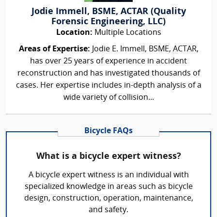
Jodie Immell, BSME, ACTAR (Quality
Forensic Engineering, LLC)
Location:
Multiple Locations
Areas of Expertise:
Jodie E. Immell, BSME, ACTAR,
has over 25 years of experience in accident
reconstruction and has investigated thousands of
cases. Her expertise includes in-depth analysis of a
wide variety of collision...
Bicycle FAQs
What is a bicycle expert witness?
A bicycle expert witness is an individual with
specialized knowledge in areas such as bicycle
design, construction, operation, maintenance,
and safety.