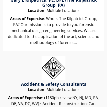
Gary E Kilpatrick, PE, DFE (The Kilpatrick
Group, PA)
Location:
Multiple Locations
Areas of Expertise:
Who is The Kilpatrick Group,
PA? Our mission is to provide to you forensic
mechanical design engineering services. We are
dedicated to the application of the art, science and
methodology of forensic...
Accident & Safety Consultants
Location:
Multiple Locations
Areas of Expertise:
($180ph review NY, NJ, MD, PA,
DE, VA, DC, WV) • Accident Reconstruction: Car,