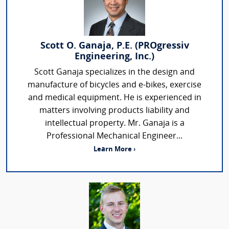
Scott O. Ganaja, P.E. (PROgressiv
Engineering, Inc.)
Scott Ganaja specializes in the design and
manufacture of bicycles and e-bikes, exercise
and medical equipment. He is experienced in
matters involving products liability and
intellectual property. Mr. Ganaja is a
Professional Mechanical Engineer...
Learn More ›