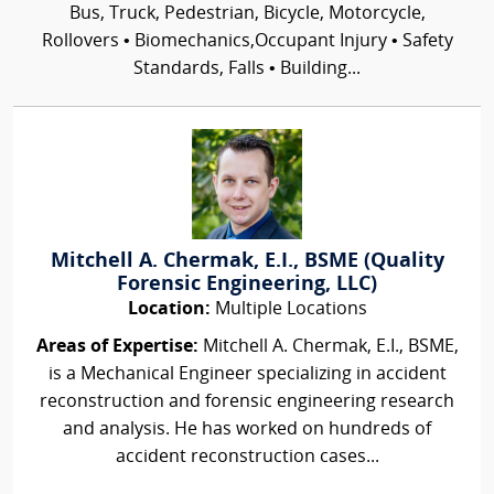
Bus, Truck, Pedestrian, Bicycle, Motorcycle,
Rollovers • Biomechanics,Occupant Injury • Safety
Standards, Falls • Building...
Mitchell A. Chermak, E.I., BSME (Quality
Forensic Engineering, LLC)
Location:
Multiple Locations
Areas of Expertise:
Mitchell A. Chermak, E.I., BSME,
is a Mechanical Engineer specializing in accident
reconstruction and forensic engineering research
and analysis. He has worked on hundreds of
accident reconstruction cases...