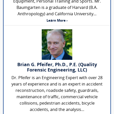
Equipment, Personal Training and Sports. Mr.
Baumgarten is a graduate of Harvard (B.A.
Anthropology) and California University...
Learn More ›
Brian G. Pfeifer, Ph.D., P.E. (Quality
Forensic Engineering, LLC)
Dr. Pfeifer is an Engineering Expert with over 28
years of experience and is an expert in accident
reconstruction, roadside safety, guardrails,
maintenance of traffic, commercial vehicle
collisions, pedestrian accidents, bicycle
accidents, and the analysis...