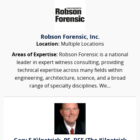
Robson Forensic, Inc.
Location:
Multiple Locations
Areas of Expertise:
Robson Forensic is a national
leader in expert witness consulting, providing
technical expertise across many fields within
engineering, architecture, science, and a broad
range of specialty disciplines. We...