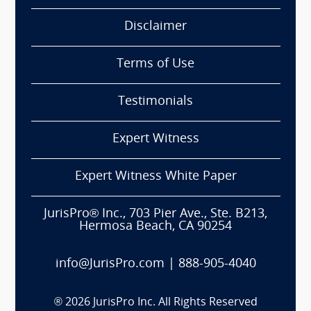
Disclaimer
Terms of Use
Testimonials
Expert Witness
Expert Witness White Paper
JurisPro® Inc., 703 Pier Ave., Ste. B213,
Hermosa Beach, CA 90254
info@JurisPro.com
|
888-905-4040
®
2026
JurisPro Inc. All Rights Reserved