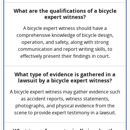
What are the qualifications of a bicycle
expert witness?
A bicycle expert witness should have a
comprehensive knowledge of bicycle design,
operation, and safety, along with strong
communication and report writing skills, to
effectively present their findings in court.
What type of evidence is gathered in a
lawsuit by a bicycle expert witness?
A bicycle expert witness may gather evidence such
as accident reports, witness statements,
photographs, and physical evidence from the
scene to provide expert testimony in a lawsuit.