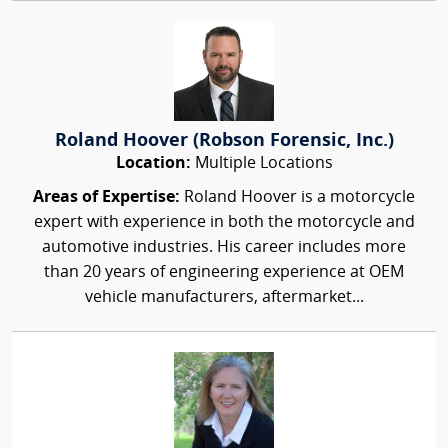
Roland Hoover (Robson Forensic, Inc.)
Location:
Multiple Locations
Areas of Expertise:
Roland Hoover is a motorcycle
expert with experience in both the motorcycle and
automotive industries. His career includes more
than 20 years of engineering experience at OEM
vehicle manufacturers, aftermarket...