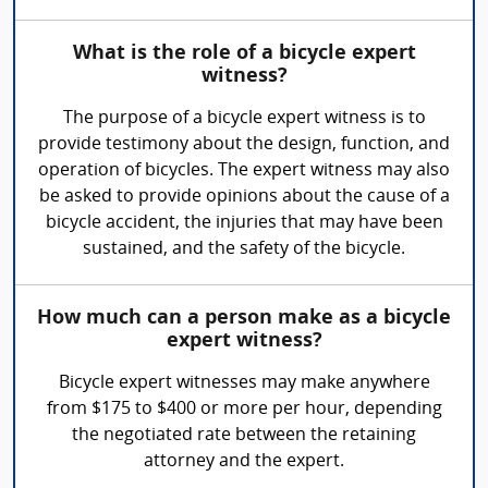
What is the role of a bicycle expert
witness?
The purpose of a bicycle expert witness is to
provide testimony about the design, function, and
operation of bicycles. The expert witness may also
be asked to provide opinions about the cause of a
bicycle accident, the injuries that may have been
sustained, and the safety of the bicycle.
How much can a person make as a bicycle
expert witness?
Bicycle expert witnesses may make anywhere
from $175 to $400 or more per hour, depending
the negotiated rate between the retaining
attorney and the expert.