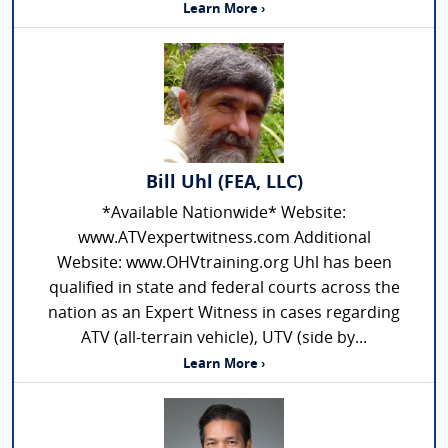
Learn More ›
Bill Uhl (FEA, LLC)
*Available Nationwide* Website:
www.ATVexpertwitness.com Additional
Website: www.OHVtraining.org Uhl has been
qualified in state and federal courts across the
nation as an Expert Witness in cases regarding
ATV (all-terrain vehicle), UTV (side by...
Learn More ›