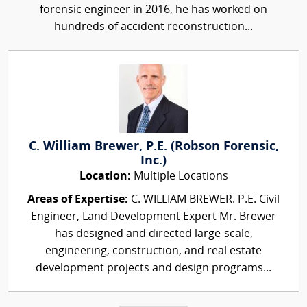
forensic engineer in 2016, he has worked on
hundreds of accident reconstruction...
C. William Brewer, P.E. (Robson Forensic,
Inc.)
Location:
Multiple Locations
Areas of Expertise:
C. WILLIAM BREWER. P.E. Civil
Engineer, Land Development Expert Mr. Brewer
has designed and directed large-scale,
engineering, construction, and real estate
development projects and design programs...