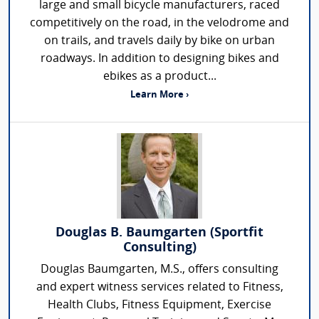
large and small bicycle manufacturers, raced
competitively on the road, in the velodrome and
on trails, and travels daily by bike on urban
roadways. In addition to designing bikes and
ebikes as a product...
Learn More ›
Douglas B. Baumgarten (Sportfit
Consulting)
Douglas Baumgarten, M.S., offers consulting
and expert witness services related to Fitness,
Health Clubs, Fitness Equipment, Exercise