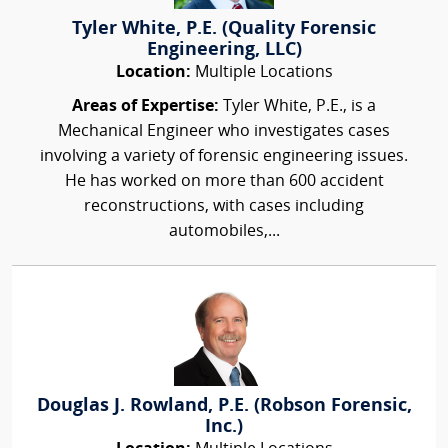
Tyler White, P.E. (Quality Forensic
Engineering, LLC)
Location:
Multiple Locations
Areas of Expertise:
Tyler White, P.E., is a
Mechanical Engineer who investigates cases
involving a variety of forensic engineering issues.
He has worked on more than 600 accident
reconstructions, with cases including
automobiles,...
Douglas J. Rowland, P.E. (Robson Forensic,
Inc.)