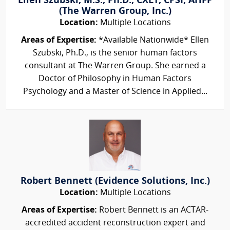
Ellen Szubski, M.S., Ph.D., CXLT, CPSI, AHFP
(The Warren Group, Inc.)
Location:
Multiple Locations
Areas of Expertise:
*Available Nationwide* Ellen
Szubski, Ph.D., is the senior human factors
consultant at The Warren Group. She earned a
Doctor of Philosophy in Human Factors
Psychology and a Master of Science in Applied...
Robert Bennett (Evidence Solutions, Inc.)
Location:
Multiple Locations
Areas of Expertise:
Robert Bennett is an ACTAR-
accredited accident reconstruction expert and