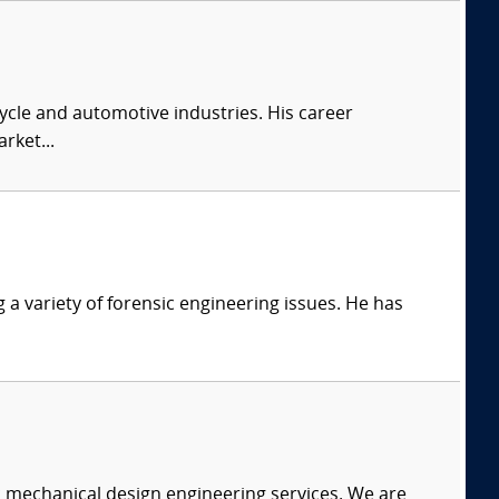
cle and automotive industries. His career
rket...
g a variety of forensic engineering issues. He has
c mechanical design engineering services. We are