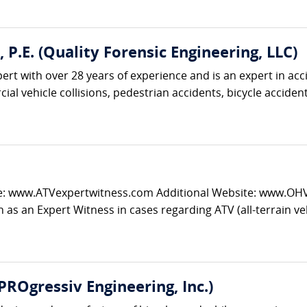
., P.E. (Quality Forensic Engineering, LLC)
pert with over 28 years of experience and is an expert in acc
al vehicle collisions, pedestrian accidents, bicycle accidents
e: www.ATVexpertwitness.com Additional Website: www.OHVtr
 as an Expert Witness in cases regarding ATV (all-terrain vehi
(PROgressiv Engineering, Inc.)