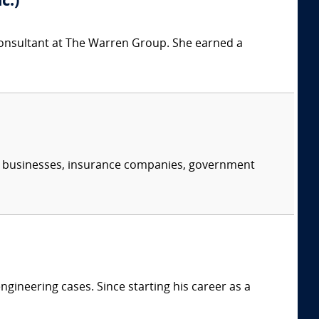
c.)
 consultant at The Warren Group. She earned a
s, businesses, insurance companies, government
ngineering cases. Since starting his career as a