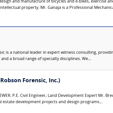
 design and manufacture of bicycles and e-bikes, exercise 
 intellectual property. Mr. Ganaja is a Professional Mechanica
c is a national leader in expert witness consulting, providi
 and a broad range of specialty disciplines. We...
(Robson Forensic, Inc.)
WER. P.E. Civil Engineer, Land Development Expert Mr. Brew
al estate development projects and design programs...