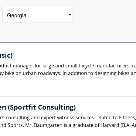
sic)
oduct manager for large and small bicycle manufacturers, r
 by bike on urban roadways. In addition to designing bikes an
n (Sportfit Consulting)
s consulting and expert witness services related to Fitness
d Sports. Mr. Baumgarten is a graduate of Harvard (B.A. Ant