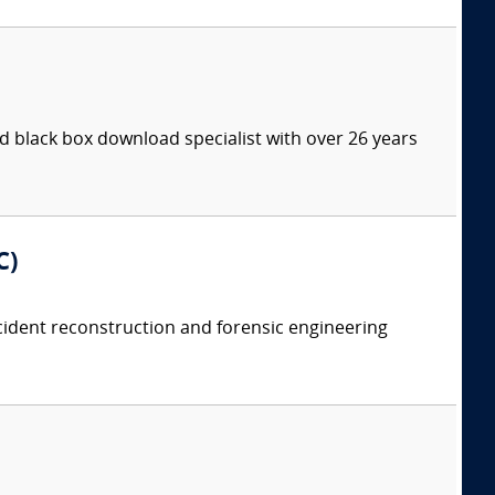
 black box download specialist with over 26 years
C)
accident reconstruction and forensic engineering