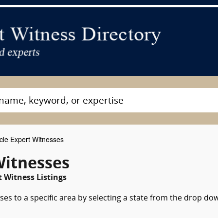
cle Expert Witnesses
Witnesses
 Witness Listings
ses to a specific area by selecting a state from the drop do