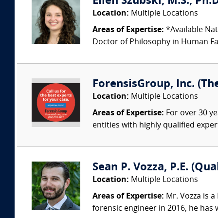
Ellen Szubski, M.S., Ph.
Location:
Multiple Locations
Areas of Expertise:
*Available Nat
Doctor of Philosophy in Human Fac
ForensisGroup, Inc. (Th
Location:
Multiple Locations
Areas of Expertise:
For over 30 ye
entities with highly qualified expe
Sean P. Vozza, P.E. (Qua
Location:
Multiple Locations
Areas of Expertise:
Mr. Vozza is a
forensic engineer in 2016, he has