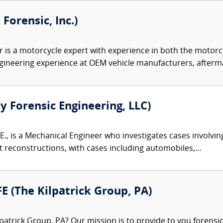
orensic, Inc.)
is a motorcycle expert with experience in both the motorcy
gineering experience at OEM vehicle manufacturers, afterma
ty Forensic Engineering, LLC)
E., is a Mechanical Engineer who investigates cases involvin
reconstructions, with cases including automobiles,...
FE (The Kilpatrick Group, PA)
patrick Group, PA? Our mission is to provide to you forensi