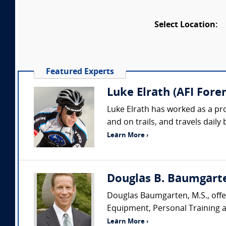
Select Location:
Featured Experts
Luke Elrath (AFI Foren
Luke Elrath has worked as a pr
and on trails, and travels daily
Learn More ›
Douglas B. Baumgarte
Douglas Baumgarten, M.S., offer
Equipment, Personal Training an
Learn More ›