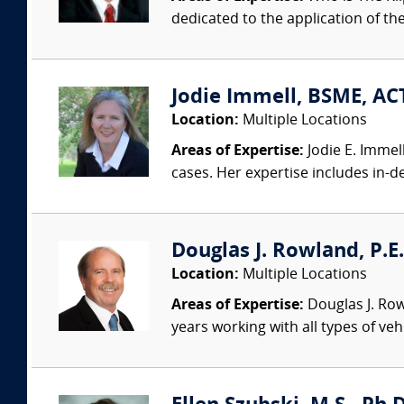
dedicated to the application of th
Jodie Immell, BSME, ACT
Location:
Multiple Locations
Areas of Expertise:
Jodie E. Immel
cases. Her expertise includes in-dep
Douglas J. Rowland, P.E.
Location:
Multiple Locations
Areas of Expertise:
Douglas J. Row
years working with all types of veh