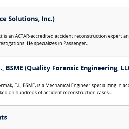
e Solutions, Inc.)
 is an ACTAR-accredited accident reconstruction expert and
nvestigations. He specializes in Passenger...
I., BSME (Quality Forensic Engineering, LL
ermak, E.I., BSME, is a Mechanical Engineer specializing in 
ked on hundreds of accident reconstruction cases...
nts