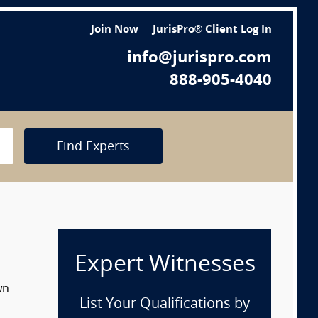
Join Now
JurisPro® Client Log In
info@jurispro.com
888-905-4040
Find Experts
Expert Witnesses
wn
List Your Qualifications by