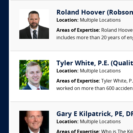
Roland Hoover (Robson F
Location:
Multiple Locations
Areas of Expertise:
Roland Hoover 
includes more than 20 years of en
Tyler White, P.E. (Quali
Location:
Multiple Locations
Areas of Expertise:
Tyler White, P.
worked on more than 600 accident 
Gary E Kilpatrick, PE, D
Location:
Multiple Locations
Areas of Expertise:
Who is The Kil