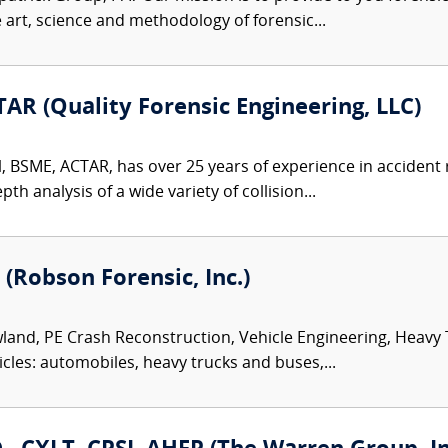
e art, science and methodology of forensic...
AR (Quality Forensic Engineering, LLC)
l, BSME, ACTAR, has over 25 years of experience in accident
th analysis of a wide variety of collision...
 (Robson Forensic, Inc.)
land, PE Crash Reconstruction, Vehicle Engineering, Heavy
icles: automobiles, heavy trucks and buses,...