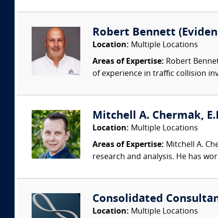
Robert Bennett (Evidenc
Location:
Multiple Locations
Areas of Expertise:
Robert Bennett
of experience in traffic collision i
Mitchell A. Chermak, E.
Location:
Multiple Locations
Areas of Expertise:
Mitchell A. Ch
research and analysis. He has wor
Consolidated Consulta
Location:
Multiple Locations