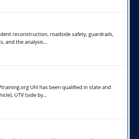
ident reconstruction, roadside safety, guardrails,
, and the analysis...
aining.org Uhl has been qualified in state and
cle), UTV (side by...