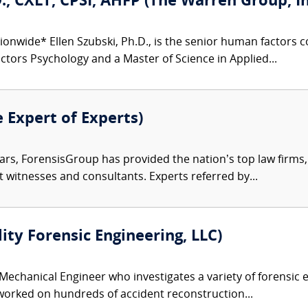
D., CXLT, CPSI, AHFP (The Warren Group, In
ionwide* Ellen Szubski, Ph.D., is the senior human factors
tors Psychology and a Master of Science in Applied...
e Expert of Experts)
ars, ForensisGroup has provided the nation’s top law firm
rt witnesses and consultants. Experts referred by...
lity Forensic Engineering, LLC)
 Mechanical Engineer who investigates a variety of forensic e
 worked on hundreds of accident reconstruction...