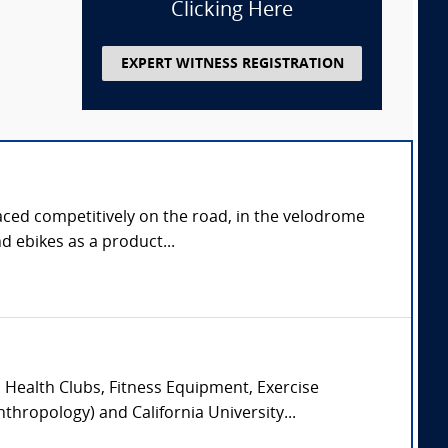
Clicking Here
EXPERT WITNESS REGISTRATION
aced competitively on the road, in the velodrome
d ebikes as a product...
, Health Clubs, Fitness Equipment, Exercise
hropology) and California University...