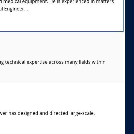
and medical equipment. He is experienced in matters
l Engineer...
ng technical expertise across many fields within
er has designed and directed large-scale,