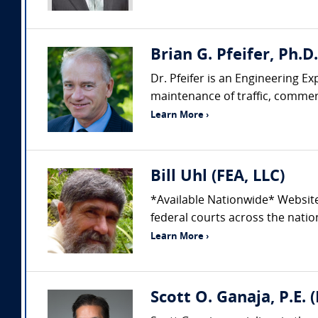
Brian G. Pfeifer, Ph.D
Dr. Pfeifer is an Engineering Ex
maintenance of traffic, commerci
Learn More ›
Bill Uhl (FEA, LLC)
*Available Nationwide* Websit
federal courts across the nation
Learn More ›
Scott O. Ganaja, P.E. 