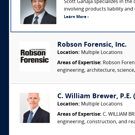
Scott Ganaja specializes in the
involving products liability and
Learn More ›
Robson Forensic, Inc.
Location:
Multiple Locations
Areas of Expertise:
Robson Forensi
engineering, architecture, science,
C. William Brewer, P.E. 
Location:
Multiple Locations
Areas of Expertise:
C. WILLIAM BRE
engineering, construction, and re