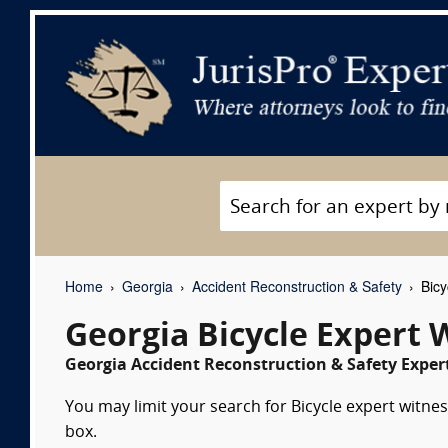
Home
Georgia
Accident Reconstruction & Safety
Bicy
Georgia Bicycle Expert 
Georgia Accident Reconstruction & Safety Expert
You may limit your search for Bicycle expert witnes
box.