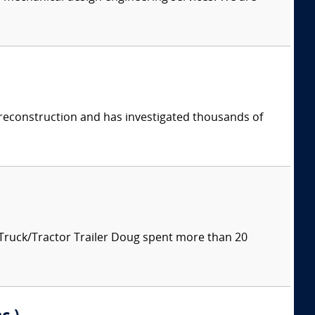
 reconstruction and has investigated thousands of
 Truck/Tractor Trailer Doug spent more than 20