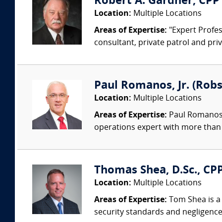
Robert A. Gardner, CPP
Location:
Multiple Locations
Areas of Expertise:
"Expert Profess
consultant, private patrol and priv
Paul Romanos, Jr. (Robs
Location:
Multiple Locations
Areas of Expertise:
Paul Romanos, 
operations expert with more than 
Thomas Shea, D.Sc., CPP
Location:
Multiple Locations
Areas of Expertise:
Tom Shea is a 
security standards and negligence