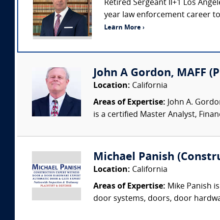
Retired Sergeant II+1 Los Ang
year law enforcement career to i
Learn More ›
John A Gordon, MAFF (
Location:
California
Areas of Expertise:
John A. Gordon
is a certified Master Analyst, Finan
Michael Panish (Constr
Location:
California
Areas of Expertise:
Mike Panish is
door systems, doors, door hardwar