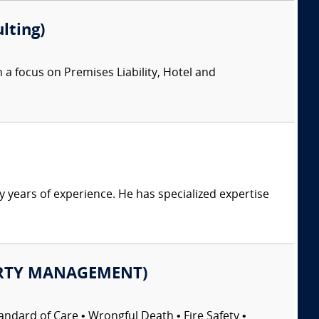
lting)
 a focus on Premises Liability, Hotel and
y years of experience. He has specialized expertise
OPERTY MANAGEMENT)
ndard of Care • Wrongful Death • Fire Safety •