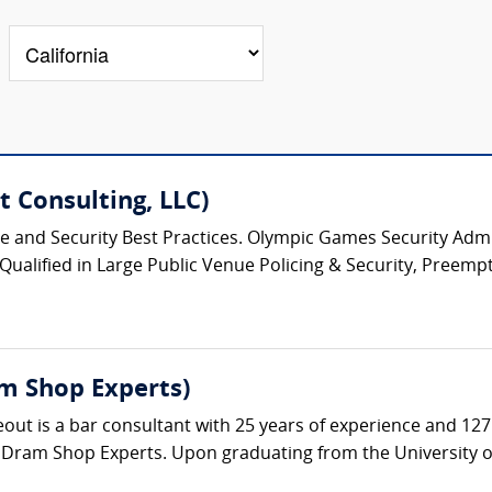
 Consulting, LLC)
ice and Security Best Practices. Olympic Games Security Admin
 Qualified in Large Public Venue Policing & Security, Preempt
m Shop Experts)
t is a bar consultant with 25 years of experience and 127 a
 Dram Shop Experts. Upon graduating from the University of 