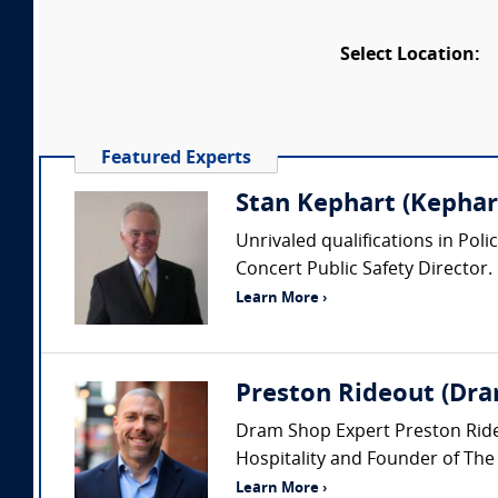
Select Location:
Featured Experts
Stan Kephart (Kephart
Unrivaled qualifications in Pol
Concert Public Safety Director.
Learn More ›
Preston Rideout (Dra
Dram Shop Expert Preston Rideou
Hospitality and Founder of The
Learn More ›