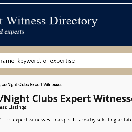
es/Night Clubs Expert Witnesses
/Night Clubs Expert Witness
ess Listings
ubs expert witnesses to a specific area by selecting a stat