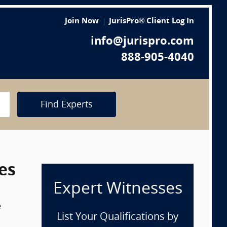
Join Now
JurisPro® Client Log In
info@jurispro.com
888-905-4040
Find Experts
es
Expert Witnesses
e
List Your Qualifications by