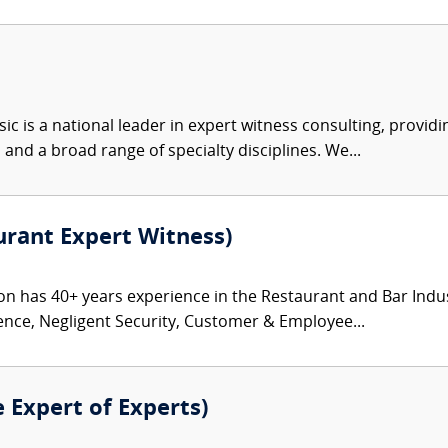
c is a national leader in expert witness consulting, providi
 and a broad range of specialty disciplines. We...
rant Expert Witness)
has 40+ years experience in the Restaurant and Bar Industry 
ence, Negligent Security, Customer & Employee...
e Expert of Experts)