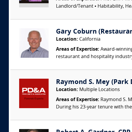
Landlord/Tenant • Habitability, He
Gary Coburn (Restauran
Location:
California
Areas of Expertise:
Award-winning 
restaurant and hospitality industr
Raymond S. Mey (Park Di
Location:
Multiple Locations
Areas of Expertise:
Raymond S. Mey
During his 23-year tenure with the 