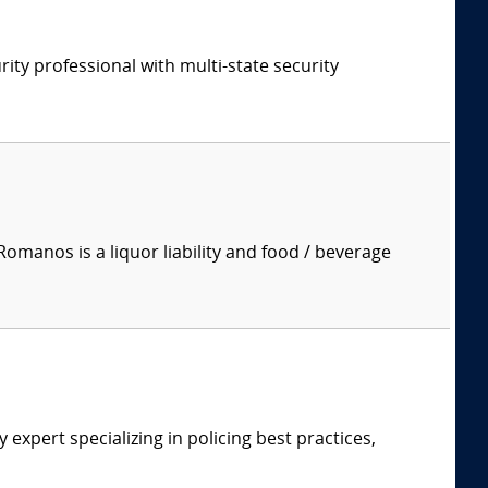
rity professional with multi-state security
manos is a liquor liability and food / beverage
expert specializing in policing best practices,