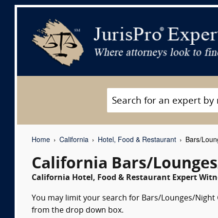
Home
California
Hotel, Food & Restaurant
Bars/Loung
California Bars/Lounges
California Hotel, Food & Restaurant Expert Witn
You may limit your search for Bars/Lounges/Night Cl
from the drop down box.