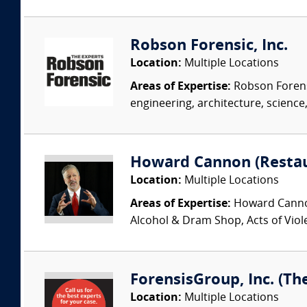
Robson Forensic, Inc.
Location:
Multiple Locations
Areas of Expertise:
Robson Forensi
engineering, architecture, science,
Howard Cannon (Restau
Location:
Multiple Locations
Areas of Expertise:
Howard Cannon 
Alcohol & Dram Shop, Acts of Viol
ForensisGroup, Inc. (Th
Location:
Multiple Locations