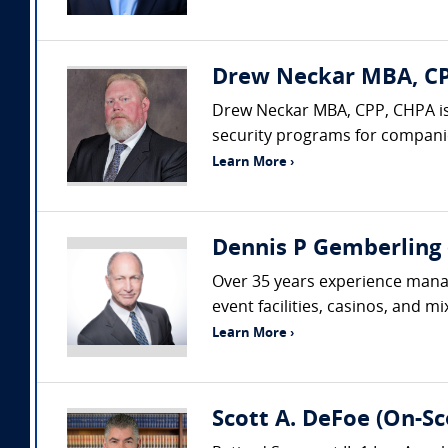
Drew Neckar MBA, CPP
Drew Neckar MBA, CPP, CHPA is
security programs for companies
Learn More ›
Dennis P Gemberling 
Over 35 years experience managi
event facilities, casinos, and m
Learn More ›
Scott A. DeFoe (On-Sc