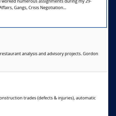
. I worked numerous assignments during my 29-
ffairs, Gangs, Crisis Negotiation...
restaurant analysis and advisory projects. Gordon
onstruction trades (defects & injuries), automatic