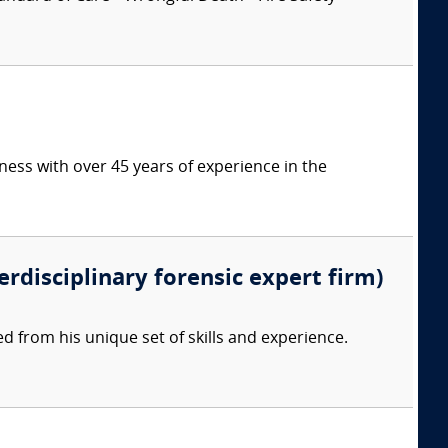
ess with over 45 years of experience in the
erdisciplinary forensic expert firm)
d from his unique set of skills and experience.