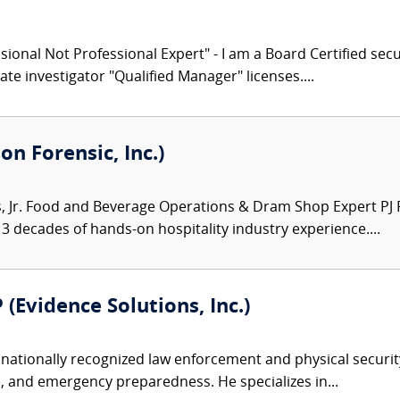
ional Not Professional Expert" - I am a Board Certified secu
ate investigator "Qualified Manager" licenses....
on Forensic, Inc.)
Jr. Food and Beverage Operations & Dram Shop Expert PJ Ro
3 decades of hands-on hospitality industry experience....
 (Evidence Solutions, Inc.)
nationally recognized law enforcement and physical security 
, and emergency preparedness. He specializes in...