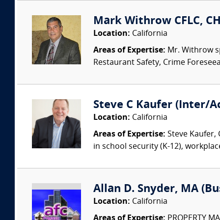
Mark Withrow CFLC, CHP
Location:
California
Areas of Expertise:
Mr. Withrow sp
Restaurant Safety, Crime Foreseeabi
Steve C Kaufer (Inter/A
Location:
California
Areas of Expertise:
Steve Kaufer, 
in school security (K-12), workplac
Allan D. Snyder, MA (B
Location:
California
Areas of Expertise:
PROPERTY MANAG