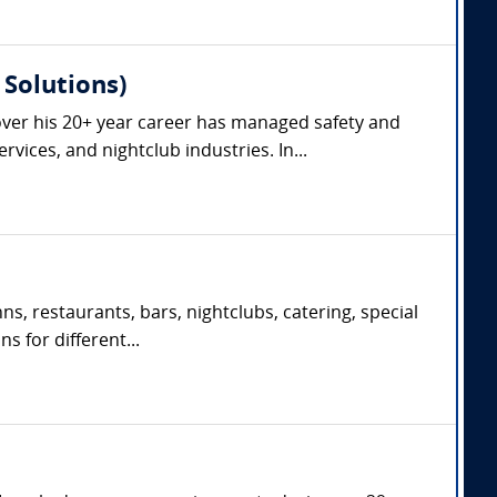
Solutions)
ver his 20+ year career has managed safety and
vices, and nightclub industries. In...
s, restaurants, bars, nightclubs, catering, special
s for different...