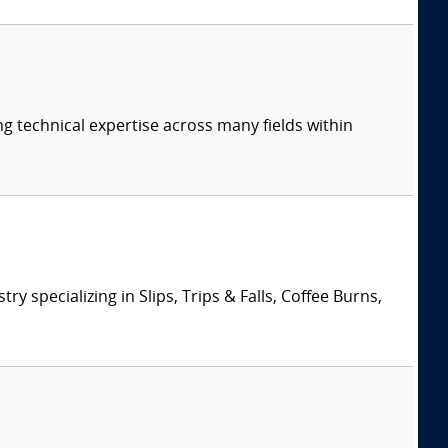
ng technical expertise across many fields within
specializing in Slips, Trips & Falls, Coffee Burns,