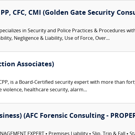
P, CFC, CMI (Golden Gate Security Consu
ecializes in Security and Police Practices & Procedures with
lity, Negligence & Liability, Use of Force, Over...
ction Associates)
CPP, is a Board-Certified security expert with more than fort
e violence, healthcare security, alarm...
usiness) (AFC Forensic Consulting - PR
EMENT EXPERT • Premises Liability • Slip, Trip & Fall • Sta