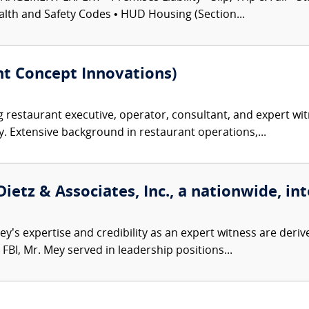
alth and Safety Codes • HUD Housing (Section...
t Concept Innovations)
restaurant executive, operator, consultant, and expert witn
y. Extensive background in restaurant operations,...
etz & Associates, Inc., a nationwide, int
’s expertise and credibility as an expert witness are derive
FBI, Mr. Mey served in leadership positions...