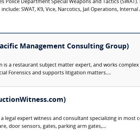
eles Police Department Special Weapons and Tactics (SWAT)
nclude: SWAT, K9, Vice, Narcotics, Jail Operations, Internal A
Pacific Management Consulting Group)
 is a restaurant subject matter expert, and works complex 
cial Forensics and supports litigation matters....
uctionWitness.com)
 a legal expert witness and consultant specializing in most c
e, door sensors, gates, parking arm gates,...