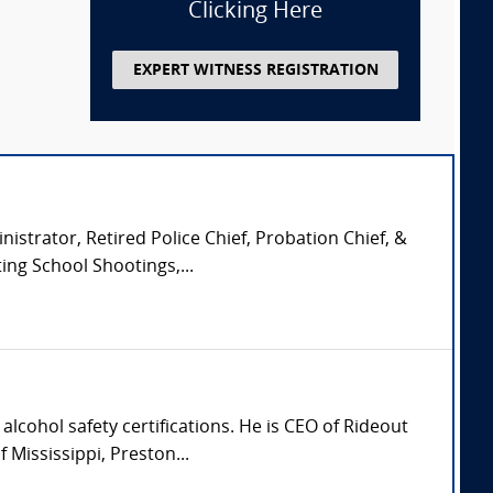
Clicking Here
EXPERT WITNESS REGISTRATION
istrator, Retired Police Chief, Probation Chief, &
ing School Shootings,...
lcohol safety certifications. He is CEO of Rideout
Mississippi, Preston...