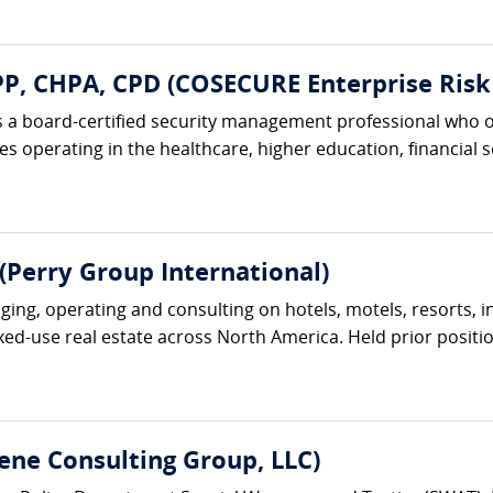
, CHPA, CPD (COSECURE Enterprise Risk 
 a board-certified security management professional who o
 operating in the healthcare, higher education, financial ser
(Perry Group International)
ng, operating and consulting on hotels, motels, resorts, inn
ixed-use real estate across North America. Held prior position
ene Consulting Group, LLC)