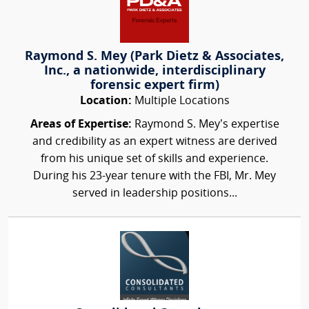
Raymond S. Mey (Park Dietz & Associates,
Inc., a nationwide, interdisciplinary
forensic expert firm)
Location:
Multiple Locations
Areas of Expertise:
Raymond S. Mey’s expertise
and credibility as an expert witness are derived
from his unique set of skills and experience.
During his 23-year tenure with the FBI, Mr. Mey
served in leadership positions...