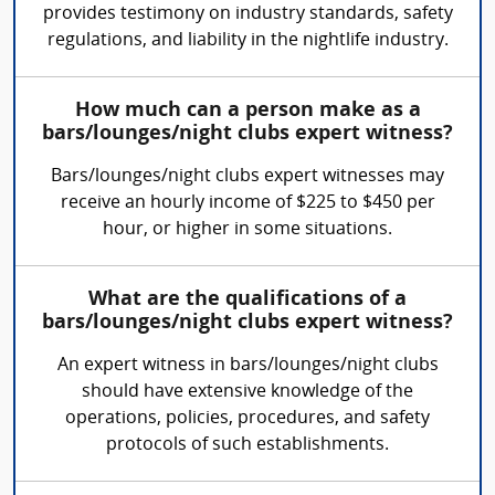
provides testimony on industry standards, safety
regulations, and liability in the nightlife industry.
How much can a person make as a
bars/lounges/night clubs expert witness?
Bars/lounges/night clubs expert witnesses may
receive an hourly income of $225 to $450 per
hour, or higher in some situations.
What are the qualifications of a
bars/lounges/night clubs expert witness?
An expert witness in bars/lounges/night clubs
should have extensive knowledge of the
operations, policies, procedures, and safety
protocols of such establishments.