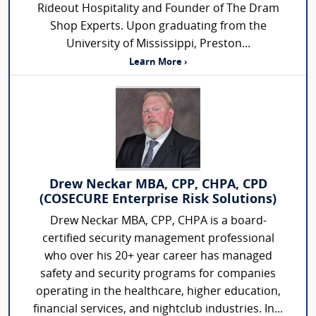
Rideout Hospitality and Founder of The Dram
Shop Experts. Upon graduating from the
University of Mississippi, Preston...
Learn More ›
Drew Neckar MBA, CPP, CHPA, CPD
(COSECURE Enterprise Risk Solutions)
Drew Neckar MBA, CPP, CHPA is a board-
certified security management professional
who over his 20+ year career has managed
safety and security programs for companies
operating in the healthcare, higher education,
financial services, and nightclub industries. In...