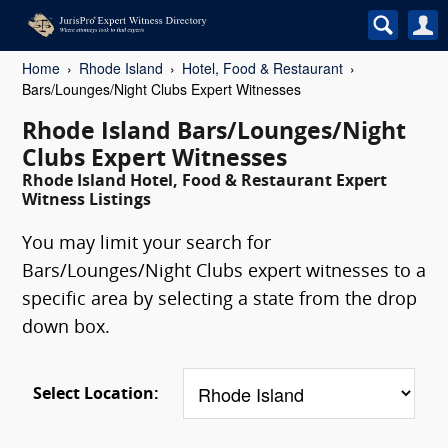
Home
Rhode Island
Hotel, Food & Restaurant
Bars/Lounges/Night Clubs Expert Witnesses
Rhode Island Bars/Lounges/Night
Clubs Expert Witnesses
Rhode Island Hotel, Food & Restaurant Expert
Witness Listings
You may limit your search for
Bars/Lounges/Night Clubs expert witnesses to a
specific area by selecting a state from the drop
down box.
Select Location: