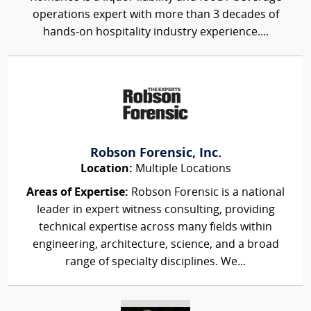
operations expert with more than 3 decades of
hands-on hospitality industry experience....
Robson Forensic, Inc.
Location:
Multiple Locations
Areas of Expertise:
Robson Forensic is a national
leader in expert witness consulting, providing
technical expertise across many fields within
engineering, architecture, science, and a broad
range of specialty disciplines. We...