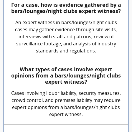
For a case, how is evidence gathered by a
bars/lounges/night clubs expert witness?
An expert witness in bars/lounges/night clubs
cases may gather evidence through site visits,
interviews with staff and patrons, review of
surveillance footage, and analysis of industry
standards and regulations.
What types of cases involve expert
opinions from a bars/lounges/night clubs
expert witness?
Cases involving liquor liability, security measures,
crowd control, and premises liability may require
expert opinions from a bars/lounges/night clubs
expert witness.