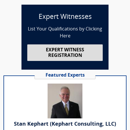
Expert Witnesses
List Your Qualifications by Clicking
Here
EXPERT WITNESS
REGISTRATION
Featured Experts
Stan Kephart (Kephart Consulting, LLC)