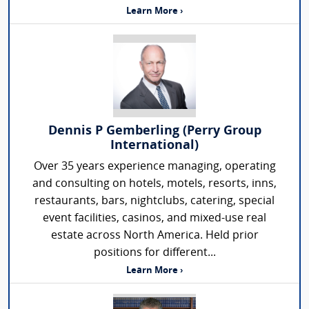
Learn More ›
Dennis P Gemberling (Perry Group
International)
Over 35 years experience managing, operating
and consulting on hotels, motels, resorts, inns,
restaurants, bars, nightclubs, catering, special
event facilities, casinos, and mixed-use real
estate across North America. Held prior
positions for different...
Learn More ›