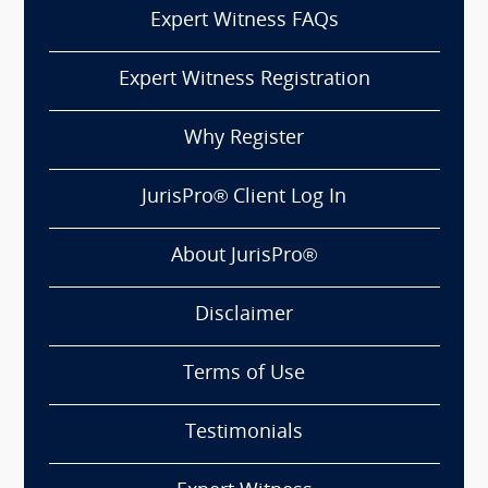
Expert Witness FAQs
Expert Witness Registration
Why Register
JurisPro® Client Log In
About JurisPro®
Disclaimer
Terms of Use
Testimonials