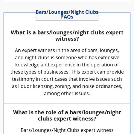
Bars/Lounges/Night Clubs
FAQs
What is a bars/lounges/night clubs expert
witness?
An expert witness in the area of bars, lounges,
and night clubs is someone who has extensive
knowledge and experience in the operation of
these types of businesses. This expert can provide
testimony in court cases that involve issues such
as liquor licensing, zoning, and noise ordinances,
among other issues.
What is the role of a bars/lounges/night
clubs expert witness?
Bars/Lounges/Night Clubs expert witness