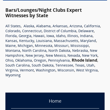
Bars/Lounges/Night Clubs Expert
Witnesses by State
,
,
,
,
,
,
All States
Alaska
Alabama
Arkansas
Arizona
California
,
,
,
,
Colorado
Connecticut
District of Columbia
Delaware
,
,
,
,
,
,
,
Florida
Georgia
Hawaii
Iowa
Idaho
Illinois
Indiana
,
,
,
,
,
Kansas
Kentucky
Louisiana
Massachusetts
Maryland
,
,
,
,
,
Maine
Michigan
Minnesota
Missouri
Mississippi
,
,
,
,
Montana
North Carolina
North Dakota
Nebraska
New
,
,
,
,
,
Hampshire
New Jersey
New Mexico
Nevada
New York
,
,
,
,
Rhode Island
,
Ohio
Oklahoma
Oregon
Pennsylvania
,
,
,
,
,
South Carolina
South Dakota
Tennessee
Texas
Utah
,
,
,
,
,
Virginia
Vermont
Washington
Wisconsin
West Virginia
Wyoming
Home