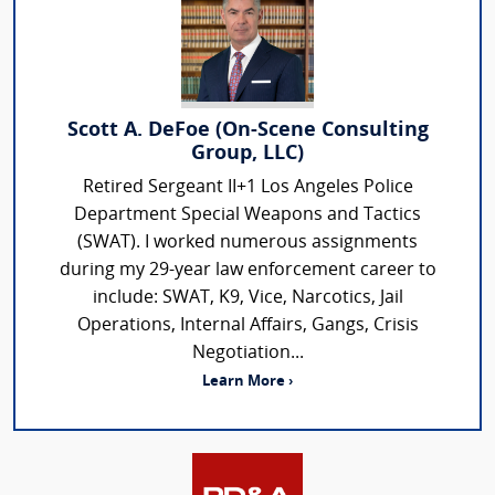
Scott A. DeFoe (On-Scene Consulting
Group, LLC)
Retired Sergeant II+1 Los Angeles Police
Department Special Weapons and Tactics
(SWAT). I worked numerous assignments
during my 29-year law enforcement career to
include: SWAT, K9, Vice, Narcotics, Jail
Operations, Internal Affairs, Gangs, Crisis
Negotiation...
Learn More ›