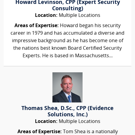
Howard Levinson, CPP (Expert Security
Consulting)
Location:
Multiple Locations
Areas of Expertise:
Howard began his security
career in 1979 and has accumulated a diverse and
impressive background as he has become one of
the nations best known Board Certified Security
Experts. He is based in Massachusetts...
Thomas Shea, D.Sc., CPP (Evidence
Solutions, Inc.)
Location:
Multiple Locations
Areas of Expertise:
Tom Shea is a nationally