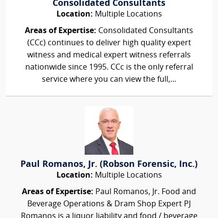
Consolidated Consultants
Location:
Multiple Locations
Areas of Expertise:
Consolidated Consultants
(CCc) continues to deliver high quality expert
witness and medical expert witness referrals
nationwide since 1995. CCc is the only referral
service where you can view the full,...
Paul Romanos, Jr. (Robson Forensic, Inc.)
Location:
Multiple Locations
Areas of Expertise:
Paul Romanos, Jr. Food and
Beverage Operations & Dram Shop Expert PJ
Romanos is a liquor liability and food / beverage