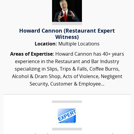
Howard Cannon (Restaurant Expert
Witness)
Location:
Multiple Locations
Areas of Expertise:
Howard Cannon has 40+ years
experience in the Restaurant and Bar Industry
specializing in Slips, Trips & Falls, Coffee Burns,
Alcohol & Dram Shop, Acts of Violence, Negligent
Security, Customer & Employee...