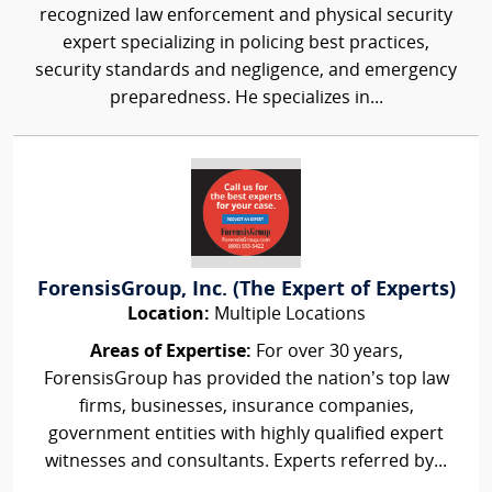
recognized law enforcement and physical security
expert specializing in policing best practices,
security standards and negligence, and emergency
preparedness. He specializes in...
ForensisGroup, Inc. (The Expert of Experts)
Location:
Multiple Locations
Areas of Expertise:
For over 30 years,
ForensisGroup has provided the nation’s top law
firms, businesses, insurance companies,
government entities with highly qualified expert
witnesses and consultants. Experts referred by...