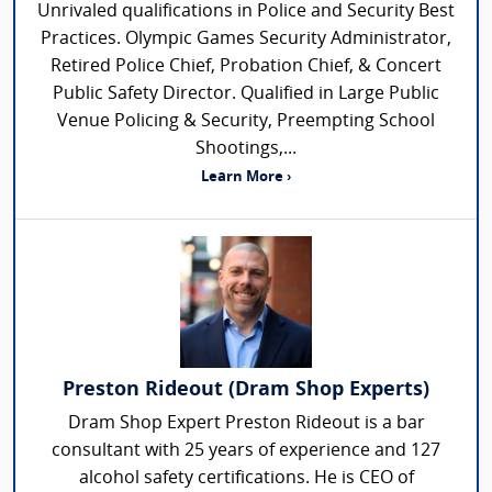
Unrivaled qualifications in Police and Security Best
Practices. Olympic Games Security Administrator,
Retired Police Chief, Probation Chief, & Concert
Public Safety Director. Qualified in Large Public
Venue Policing & Security, Preempting School
Shootings,...
Learn More ›
Preston Rideout (Dram Shop Experts)
Dram Shop Expert Preston Rideout is a bar
consultant with 25 years of experience and 127
alcohol safety certifications. He is CEO of