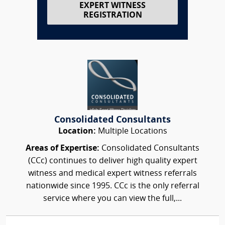
EXPERT WITNESS
REGISTRATION
Consolidated Consultants
Location:
Multiple Locations
Areas of Expertise:
Consolidated Consultants
(CCc) continues to deliver high quality expert
witness and medical expert witness referrals
nationwide since 1995. CCc is the only referral
service where you can view the full,...