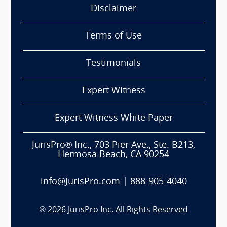
Disclaimer
Terms of Use
Testimonials
Expert Witness
Expert Witness White Paper
JurisPro® Inc., 703 Pier Ave., Ste. B213,
Hermosa Beach, CA 90254
info@JurisPro.com
|
888-905-4040
®
2026
JurisPro Inc. All Rights Reserved