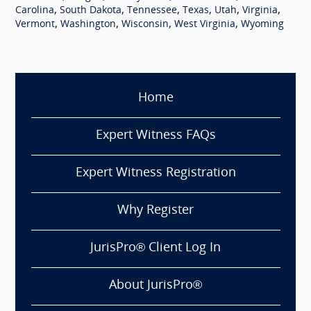
,
,
,
,
,
,
Carolina
South Dakota
Tennessee
Texas
Utah
Virginia
,
,
,
,
Vermont
Washington
Wisconsin
West Virginia
Wyoming
Home
Expert Witness FAQs
Expert Witness Registration
Why Register
JurisPro® Client Log In
About JurisPro®