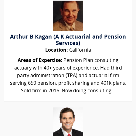
Arthur B Kagan (A K Actuarial and Pension
Services)
Location:
California
Areas of Expertise:
Pension Plan consulting
actuary with 40+ years of experience. Had third
party administration (TPA) and actuarial firm
serving 650 pension, profit sharing and 401k plans.
Sold firm in 2016. Now doing consulting...