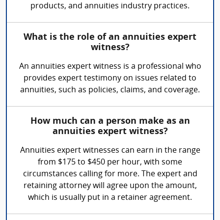
products, and annuities industry practices.
What is the role of an annuities expert
witness?
An annuities expert witness is a professional who
provides expert testimony on issues related to
annuities, such as policies, claims, and coverage.
How much can a person make as an
annuities expert witness?
Annuities expert witnesses can earn in the range
from $175 to $450 per hour, with some
circumstances calling for more. The expert and
retaining attorney will agree upon the amount,
which is usually put in a retainer agreement.