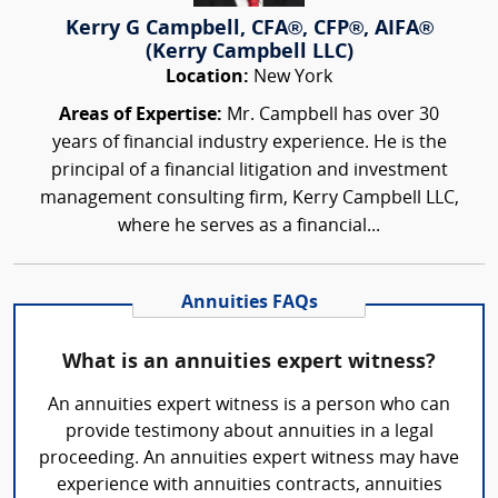
Kerry G Campbell, CFA®, CFP®, AIFA®
(Kerry Campbell LLC)
Location:
New York
Areas of Expertise:
Mr. Campbell has over 30
years of financial industry experience. He is the
principal of a financial litigation and investment
management consulting firm, Kerry Campbell LLC,
where he serves as a financial...
Annuities FAQs
What is an annuities expert witness?
An annuities expert witness is a person who can
provide testimony about annuities in a legal
proceeding. An annuities expert witness may have
experience with annuities contracts, annuities