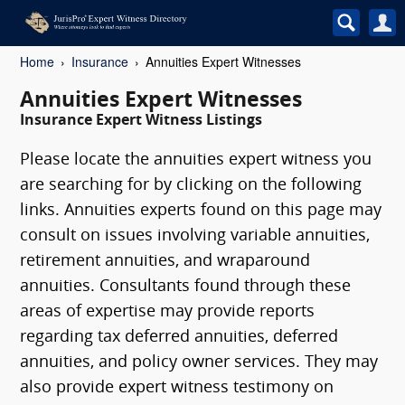
Home
Insurance
Annuities Expert Witnesses
Annuities Expert Witnesses
Insurance Expert Witness Listings
Please locate the annuities expert witness you
are searching for by clicking on the following
links. Annuities experts found on this page may
consult on issues involving variable annuities,
retirement annuities, and wraparound
annuities. Consultants found through these
areas of expertise may provide reports
regarding tax deferred annuities, deferred
annuities, and policy owner services. They may
also provide expert witness testimony on