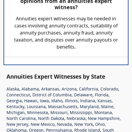
opinions from an annuities expert
witness?
Annuities expert witnesses may be needed in
cases involving annuity contracts, suitability of
annuity purchases, annuity fraud, annuity
taxation, and disputes over annuity payouts or
benefits.
Annuities Expert Witnesses by State
,
,
,
,
,
,
Alaska
Alabama
Arkansas
Arizona
California
Colorado
,
,
,
,
Connecticut
District of Columbia
Delaware
Florida
,
,
,
,
,
,
,
Georgia
Hawaii
Iowa
Idaho
Illinois
Indiana
Kansas
,
,
,
,
,
Kentucky
Louisiana
Massachusetts
Maryland
Maine
,
,
,
,
,
Michigan
Minnesota
Missouri
Mississippi
Montana
,
,
,
,
North Carolina
North Dakota
Nebraska
New Hampshire
,
,
,
,
,
New Jersey
New Mexico
Nevada
New York
Ohio
,
,
,
,
Oklahoma
Oregon
Pennsylvania
Rhode Island
South