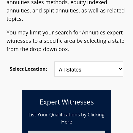
annuities sales methods, equity indexed
annuities, and split annuities, as well as related
topics.
You may limit your search for Annuities expert
witnesses to a specific area by selecting a state
from the drop down box.
Select Location:
Expert Witnesses
List Your Qualifications by Clicking
Here