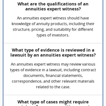
What are the qualifications of an
annuities expert witness?
An annuities expert witness should have
knowledge of annuity products, including their
structure, pricing, and suitability for different
types of investors.
What type of evidence is reviewed in a
lawsuit by an annuities expert witness?
An annuities expert witness may review various
types of evidence in a lawsuit, including contract
documents, financial statements,
correspondence, and other relevant materials
related to the case.
What type of cases might require